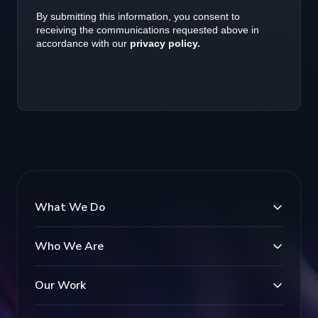
What We Do
Who We Are
Our Work