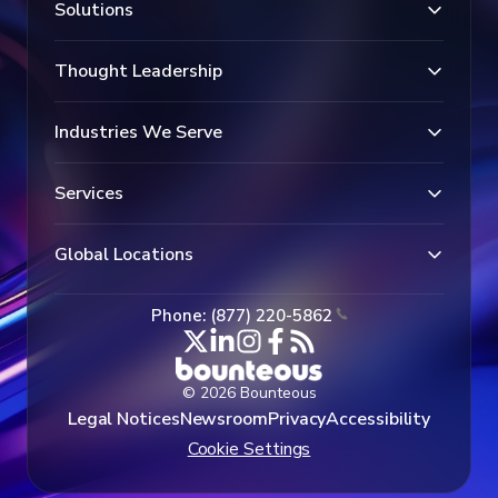
Solutions
Thought Leadership
Industries We Serve
Services
Global Locations
Phone: (877) 220-5862
© 2026 Bounteous
Legal Notices
Newsroom
Privacy
Accessibility
Cookie Settings