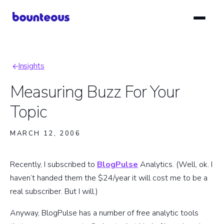
Skip
to
main
content
Insights
Breadcrumb
Measuring Buzz For Your
Topic
MARCH 12, 2006
Recently, I subscribed to
BlogPulse
Analytics. (Well, ok. I
haven’t handed them the $24/year it will cost me to be a
real subscriber. But I will.)
Anyway, BlogPulse has a number of free analytic tools