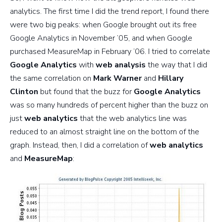
analytics. The first time I did the trend report, I found there
were two big peaks: when Google brought out its free
Google Analytics in November ’05, and when Google
purchased MeasureMap in February ’06. I tried to correlate
Google Analytics
with
web analysis
the way that I did
the same correlation on
Mark Warner
and
Hillary
Clinton
but found that the buzz for
Google Analytics
was so many hundreds of percent higher than the buzz on
just
web analytics
that the web analytics line was
reduced to an almost straight line on the bottom of the
graph. Instead, then, I did a correlation of
web analytics
and
MeasureMap
: