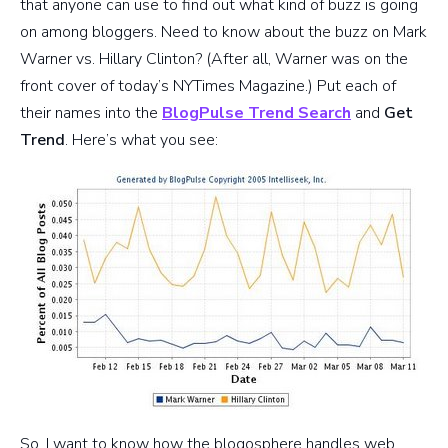
that anyone can use to find out what kind of buzz is going
on among bloggers. Need to know about the buzz on Mark
Warner vs. Hillary Clinton? (After all, Warner was on the
front cover of today’s NYTimes Magazine.) Put each of
their names into the
BlogPulse Trend Search
and
Get
Trend
. Here’s what you see:
So, I want to know how the blogosphere handles web