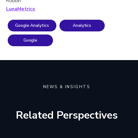
Robbin
LunaMetrics
Google Analytics
Analytics
Google
NEWS & INSIGHTS
Related Perspectives