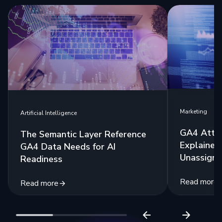
Marketing
Artificial Intelligence
GA4 Attri
The Semantic Layer Reference
Explained:
GA4 Data Needs for AI
Unassigne
Readiness
Read more
Read more