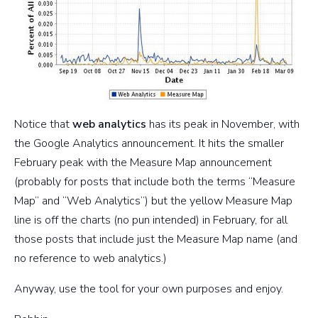
Notice that
web analytics
has its peak in November, with
the Google Analytics announcement. It hits the smaller
February peak with the Measure Map announcement
(probably for posts that include both the terms “Measure
Map” and “Web Analytics”) but the yellow Measure Map
line is off the charts (no pun intended) in February, for all
those posts that include just the Measure Map name (and
no reference to web analytics.)
Anyway, use the tool for your own purposes and enjoy.