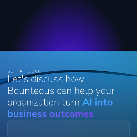
GET IN TOUCH
Let's discuss how
Bounteous can help your
organization turn
AI into
business outcomes