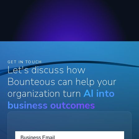
GET IN TOUCH
Let's discuss how
Bounteous can help your
organization turn
AI into
business outcomes