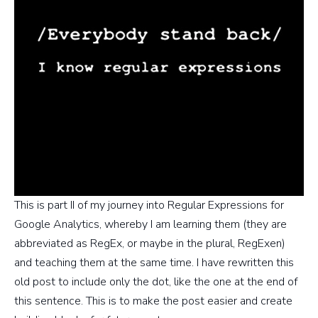
This is part II of my journey into Regular Expressions for
Google Analytics, whereby I am learning them (they are
abbreviated as RegEx, or maybe in the plural, RegExen)
and teaching them at the same time. I have rewritten this
old post to include only the dot, like the one at the end of
this sentence. This is to make the post easier and create