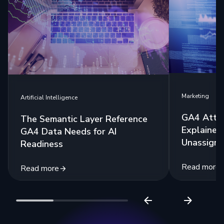
Marketing
Artificial Intelligence
GA4 Attri
The Semantic Layer Reference
Explained:
GA4 Data Needs for AI
Unassigne
Readiness
Read more
Read more