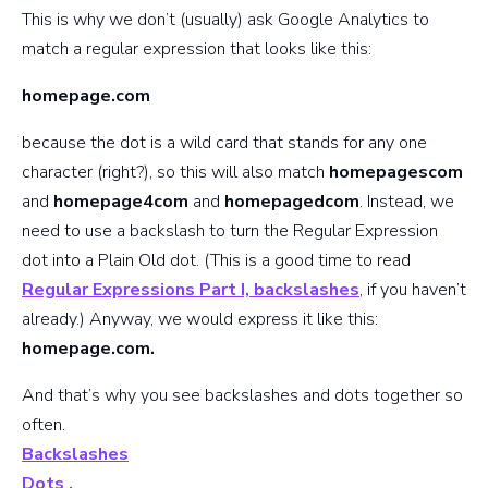
This is why we don’t (usually) ask Google Analytics to
match a regular expression that looks like this:
homepage.com
because the dot is a wild card that stands for any one
character (right?), so this will also match
homepagescom
and
homepage4com
and
homepagedcom
. Instead, we
need to use a backslash to turn the Regular Expression
dot into a Plain Old dot. (This is a good time to read
Regular Expressions Part I, backslashes
, if you haven’t
already.) Anyway, we would express it like this:
homepage.com.
And that’s why you see backslashes and dots together so
often.
Backslashes
Dots .