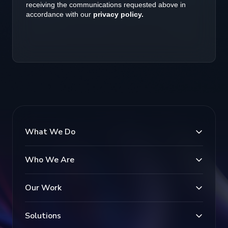
What We Do
Who We Are
Our Work
Solutions