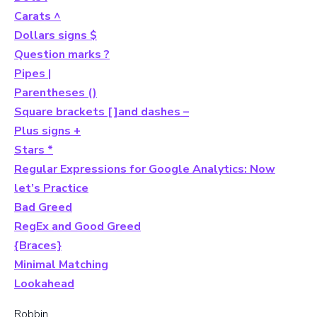
Carats ^
Dollars signs $
Question marks ?
Pipes |
Parentheses ()
Square brackets []and dashes –
Plus signs +
Stars *
Regular Expressions for Google Analytics: Now
let’s Practice
Bad Greed
RegEx and Good Greed
{Braces}
Minimal Matching
Lookahead
Robbin