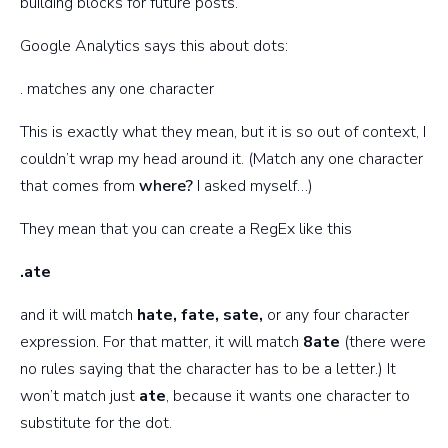
building blocks for future posts.
Google Analytics says this about dots:
. matches any one character
This is exactly what they mean, but it is so out of context, I
couldn’t wrap my head around it. (Match any one character
that comes from
where?
I asked myself…)
They mean that you can create a RegEx like this
.ate
and it will match
hate, fate, sate,
or any four character
expression. For that matter, it will match
8ate
(there were
no rules saying that the character has to be a letter.) It
won’t match just
ate
, because it wants one character to
substitute for the dot.