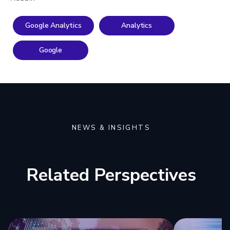
Google Analytics
Analytics
Google
NEWS & INSIGHTS
Related Perspectives