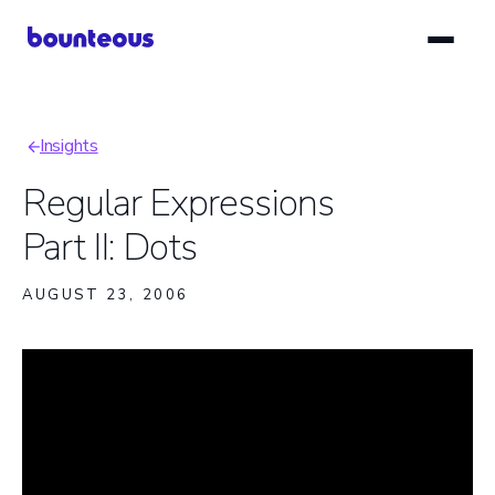
Skip
to
main
content
Insights
Breadcrumb
Regular Expressions
Part II: Dots
AUGUST 23, 2006