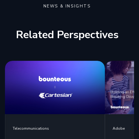
NEWS & INSIGHTS
Related Perspectives
Telecommunications
Adobe