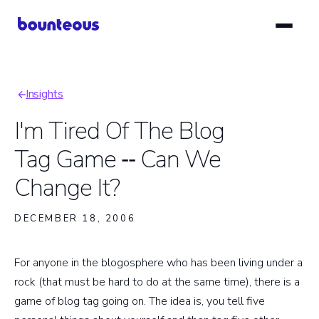
Skip
to
main
content
Insights
Breadcrumb
I'm Tired Of The Blog
Tag Game ‑‑ Can We
Change It?
DECEMBER 18, 2006
For anyone in the blogosphere who has been living under a
rock (that must be hard to do at the same time), there is a
game of blog tag going on. The idea is, you tell five