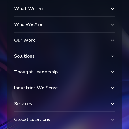
What We Do
Who We Are
Our Work
Solutions
Thought Leadership
Industries We Serve
Services
Global Locations