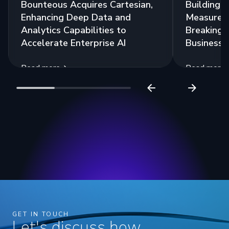
Bounteous Acquires Cartesian,
Building a
Enhancing Deep Data and
Measurem
Analytics Capabilities to
Breaking 
Accelerate Enterprise AI
Business 
Read more
Read more
GET IN TOUCH
Let's discuss how