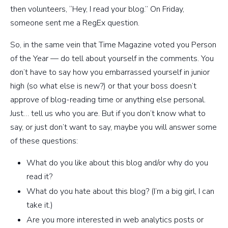
then volunteers, “Hey, I read your blog.” On Friday,
someone sent me a RegEx question.
So, in the same vein that Time Magazine voted you Person
of the Year — do tell about yourself in the comments. You
don’t have to say how you embarrassed yourself in junior
high (so what else is new?) or that your boss doesn’t
approve of blog-reading time or anything else personal.
Just… tell us who you are. But if you don’t know what to
say, or just don’t want to say, maybe you will answer some
of these questions:
What do you like about this blog and/or why do you
read it?
What do you hate about this blog? (I’m a big girl, I can
take it.)
Are you more interested in web analytics posts or