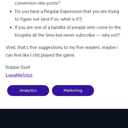
conversion rate posts?
Do you have a Regular Expression that you are trying
to figure out (and if so, what is it?)
If you are one of a handful of people who come to the
blogsite all the time but never subscribe — why not?
Well, that’s five suggestions to my five readers, maybe I
can feel like I still played the game.
Robbin Steif
LunaMetrics
Analytics
Marketing