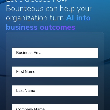
Bounteous can help your
organization turn
AI into
business outcomes