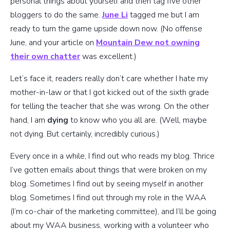
personal things about yourself and then tag five other
bloggers to do the same.
June Li
tagged me but I am
ready to turn the game upside down now. (No offense
June, and your article on
Mountain Dew not owning
their own chatter
was excellent.)
Let’s face it, readers really don’t care whether I hate my
mother-in-law or that I got kicked out of the sixth grade
for telling the teacher that she was wrong. On the other
hand, I am
dying
to know who you all are. (Well, maybe
not dying. But certainly, incredibly curious.)
Every once in a while, I find out who reads my blog. Thrice
I’ve gotten emails about things that were broken on my
blog. Sometimes I find out by seeing myself in another
blog. Sometimes I find out through my role in the WAA
(I’m co-chair of the marketing committee), and I’ll be going
about my WAA business, working with a volunteer who