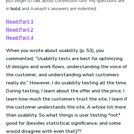
just begin to talk about conversion rate. My questions are
in
bold
and Avinash’s answers are indented.
Read Part 1
Read Part 2
Read Part 4
When you wrote about usability (p. 53), you
commented, “Usability tests are best for optimizing
UI designs and work flows, understanding the voice of
the customer, and understanding what customers
really do.”
However, I do usability testing all the time.
During testing, I learn about the offer and the price, I
learn how much the customers trust the site, I learn if
the customer understands the site.
A whole lot more
than usability. So what things is user testing *not*
good for (besides statistical significance, and some
would disagree with even that)??