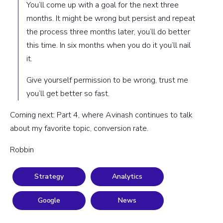
You’ll come up with a goal for the next three
months. It might be wrong but persist and repeat
the process three months later, you’ll do better
this time. In six months when you do it you’ll nail
it.
Give yourself permission to be wrong, trust me
you’ll get better so fast.
Coming next: Part 4, where Avinash continues to talk
about my favorite topic, conversion rate.
Robbin
Strategy
Analytics
Google
News