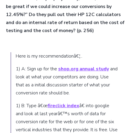
be great if we could increase our conversions by
12.45%?”
Do they pull out their HP 12C calculators
and do an internal rate of return based on the cost of
testing and the cost of money?
(p. 256)
Here is my recommendationâ€¦..
1) A: Sign up for the
shop.org annual study
and
look at what your competitors are doing. Use
that as a initial discussion starter of what your
conversion rate should be.
1) B: Type â€œ
fireclick index
â€ into google
and look at last yearâ€™s worth of data for
conversion rate for the web or for one of the six
vertical industries that they provide. It is free. Use