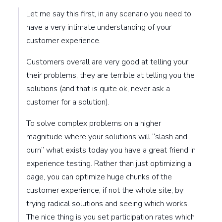
Let me say this first, in any scenario you need to
have a very intimate understanding of your
customer experience.
Customers overall are very good at telling your
their problems, they are terrible at telling you the
solutions (and that is quite ok, never ask a
customer for a solution).
To solve complex problems on a higher
magnitude where your solutions will “slash and
burn” what exists today you have a great friend in
experience testing. Rather than just optimizing a
page, you can optimize huge chunks of the
customer experience, if not the whole site, by
trying radical solutions and seeing which works.
The nice thing is you set participation rates which