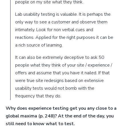
people on my site what they think.
Lab usability testing is valuable. It is perhaps the
only way to see a customer and observe them
intimately. Look for non verbal cues and
reactions. Applied for the right purposes it can be
a rich source of learning.
It can also be extremely deceptive to ask 50
people what they think of your site / experience /
offers and assume that you have it nailed. If that
were true site redesigns based on extensive
usability tests would not bomb with the
frequency that they do.
Why does experience testing get you any close to a
global maxima (p. 248)?
At the end of the day, you
still need to know what to test.