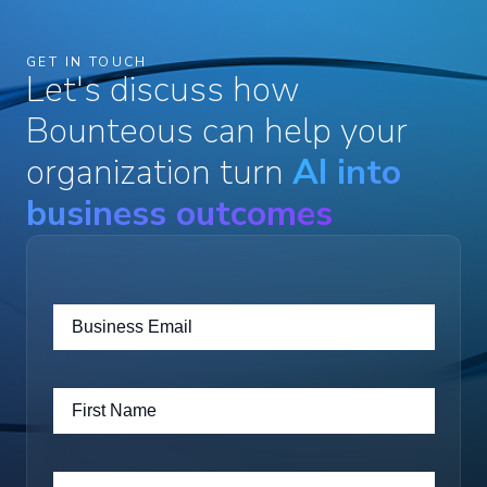
GET IN TOUCH
Let's discuss how
Bounteous can help your
organization turn
AI into
business outcomes