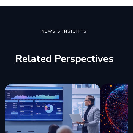
NEWS & INSIGHTS
Related Perspectives