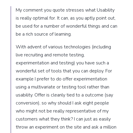
My comment you quote stresses what Usability
is really optimal for. It can, as you aptly point out,
be used for a number of wonderful things and can
be a rich source of learning.
With advent of various technologies (including
live recruiting and remote testing,
experimentation and testing) you have such a
wonderful set of tools that you can deploy. For
example I prefer to do offer experimentation
using a multivariate or testing tool rather than
usability. Offer is cleanly tied to a outcome (say
conversion), so why should I ask eight people
who might not be really representative of my
customers what they think? I can just as easily
throw an experiment on the site and ask a million