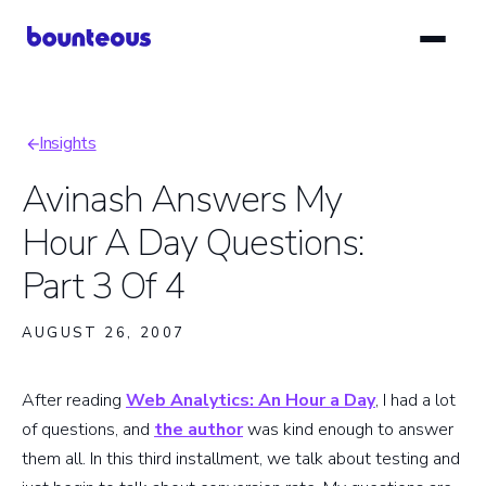
Skip
to
main
content
Insights
Breadcrumb
Avinash Answers My
Hour A Day Questions:
Part 3 Of 4
AUGUST 26, 2007
After reading
Web Analytics: An Hour a Day
, I had a lot
of questions, and
the author
was kind enough to answer
them all. In this third installment, we talk about testing and