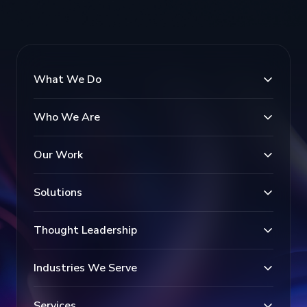
What We Do
Who We Are
Our Work
Solutions
Thought Leadership
Industries We Serve
Services