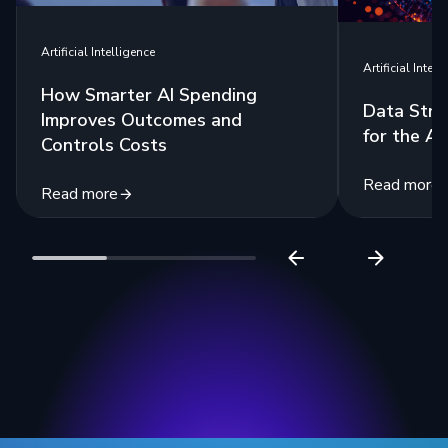
Artificial Intelligence
Artificial Intell
How Smarter AI Spending
Data Stra
Improves Outcomes and
for the Ag
Controls Costs
Read more
Read more