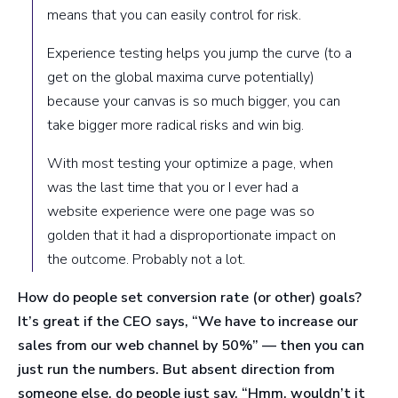
means that you can easily control for risk.
Experience testing helps you jump the curve (to a
get on the global maxima curve potentially)
because your canvas is so much bigger, you can
take bigger more radical risks and win big.
With most testing your optimize a page, when
was the last time that you or I ever had a
website experience were one page was so
golden that it had a disproportionate impact on
the outcome. Probably not a lot.
How do people set conversion rate (or other) goals?
It’s great if the CEO says, “We have to increase our
sales from our web channel by 50%” — then you can
just run the numbers. But absent direction from
someone else, do people just say, “Hmm, wouldn’t it