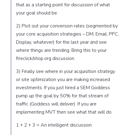
that as a starting point for discussion of what
your goal should be.
2) Plot out your conversion rates (segmented by
your core acquisition strategies – DM, Email, PPC,
Display, whatever) for the last year and see
where things are trending. Bring this to your
fireclick/shop.org discussion.
3) Finally see where in your acquisition strategy
or site optimization you are making increased
investments. If you just hired a SEM Goddess
pump up the goal by 50% for that stream of
traffic (Goddess will deliver). If you are
implementing MVT then see what that will do.
1 + 2 + 3 = An intelligent discussion.