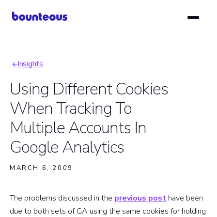
Skip
to
main
content
Insights
Breadcrumb
Using Different Cookies
When Tracking To
Multiple Accounts In
Google Analytics
MARCH 6, 2009
The problems discussed in the
previous post
have been
due to both sets of GA using the same cookies for holding