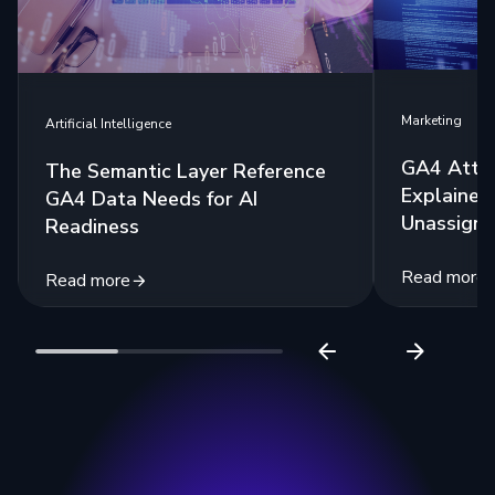
Marketing
Artificial Intelligence
GA4 Attri
The Semantic Layer Reference
Explained:
GA4 Data Needs for AI
Unassigne
Readiness
Read more
Read more