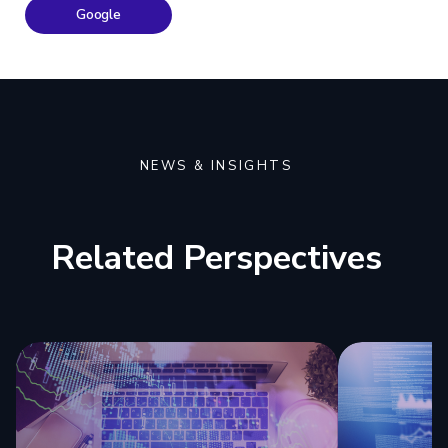
Google
NEWS & INSIGHTS
Related Perspectives