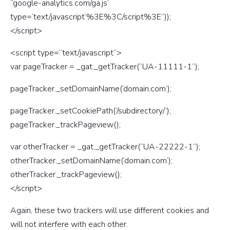
“google-analytics.com/ga.js’
type=’text/javascript’%3E%3C/script%3E”));
</script>
<script type=”text/javascript”>
var pageTracker = _gat._getTracker(“UA-11111-1”);
pageTracker._setDomainName(‘domain.com’);
pageTracker._setCookiePath(‘/subdirectory/’);
pageTracker._trackPageview();
var otherTracker = _gat._getTracker(“UA-22222-1”);
otherTracker._setDomainName(‘domain.com’);
otherTracker._trackPageview();
</script>
Again, these two trackers will use different cookies and
will not interfere with each other.