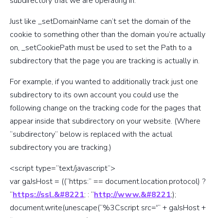
subdirectory that we are operating in.
Just like _setDomainName can’t set the domain of the
cookie to something other than the domain you’re actually
on, _setCookiePath must be used to set the Path to a
subdirectory that the page you are tracking is actually in.
For example, if you wanted to additionally track just one
subdirectory to its own account you could use the
following change on the tracking code for the pages that
appear inside that subdirectory on your website. (Where
“subdirectory” below is replaced with the actual
subdirectory you are tracking.)
<script type=”text/javascript”>
var gaJsHost = ((“https:” == document.location.protocol) ?
“
https://ssl.&#8221
; : “
http://www.&#8221
;);
document.write(unescape(“%3Cscript src='” + gaJsHost +