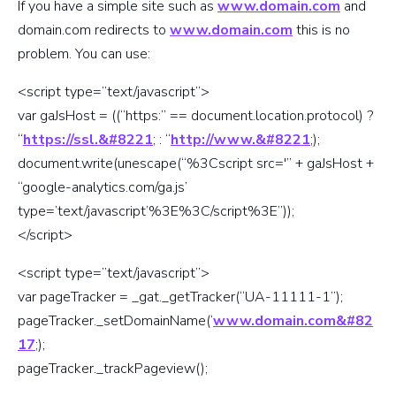
If you have a simple site such as
www.domain.com
and
domain.com redirects to
www.domain.com
this is no
problem. You can use:
<script type=”text/javascript”>
var gaJsHost = ((“https:” == document.location.protocol) ?
“
https://ssl.&#8221
; : “
http://www.&#8221
;);
document.write(unescape(“%3Cscript src='” + gaJsHost +
“google-analytics.com/ga.js’
type=’text/javascript’%3E%3C/script%3E”));
</script>
<script type=”text/javascript”>
var pageTracker = _gat._getTracker(“UA-11111-1”);
pageTracker._setDomainName(‘
www.domain.com&#82
17
;);
pageTracker._trackPageview();