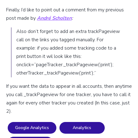
Finally, I’d like to point out a comment from my previous
post made by
André Scholten
:
Also don’t forget to add an extra trackPageview
call on the links you tagged manually. For
example: if you added some tracking code to a
print button it wil look like this:
onclick=”pageTracker._trackPageview(’print’);
otherTracker._trackPageview(’print’);”
If you want the data to appear in all accounts, then anytime
you call _trackPageview for one tracker, you have to call it
again for every other tracker you created (In this case, just
2).
Google Analytics
Analytics