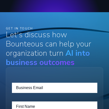
GET IN TOUCH
Let's discuss how
Bounteous can help your
organization turn
AI into
business outcomes