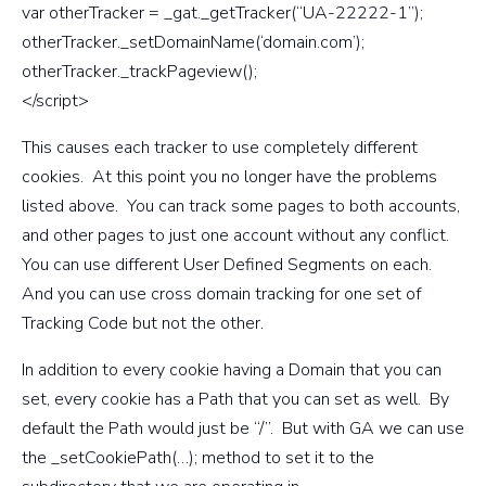
var otherTracker = _gat._getTracker(“UA-22222-1”);
otherTracker._setDomainName(‘domain.com’);
otherTracker._trackPageview();
</script>
This causes each tracker to use completely different
cookies. At this point you no longer have the problems
listed above. You can track some pages to both accounts,
and other pages to just one account without any conflict.
You can use different User Defined Segments on each.
And you can use cross domain tracking for one set of
Tracking Code but not the other.
In addition to every cookie having a Domain that you can
set, every cookie has a Path that you can set as well. By
default the Path would just be “/”. But with GA we can use
the _setCookiePath(…); method to set it to the