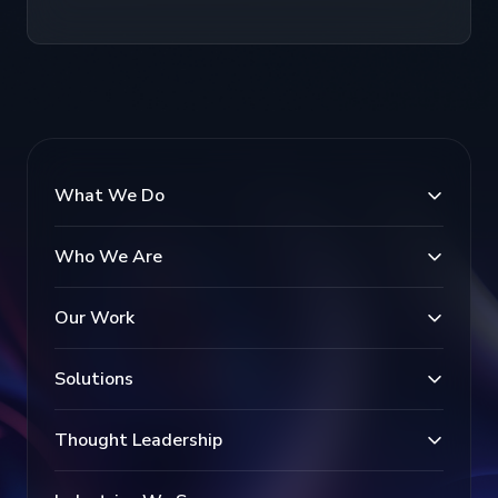
What We Do
Who We Are
Our Work
Solutions
Thought Leadership