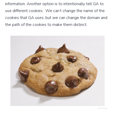
information. Another option is to intentionally tell GA to
use different cookies. We can’t change the name of the
cookies that GA uses, but we can change the domain and
the path of the cookies to make them distinct.