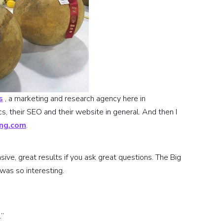
s
, a marketing and research agency here in
, their SEO and their website in general. And then I
ing.com
.
ive, great results if you ask great questions. The Big
was so interesting.
.”