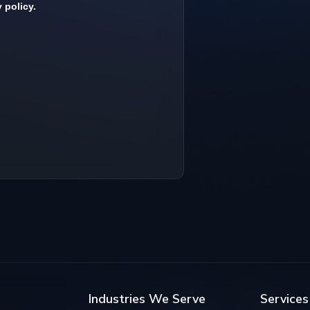
Industries We Serve
Services