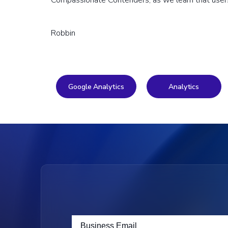
Compassionate Contenders, as we learn that users 
Robbin
Google Analytics
Analytics