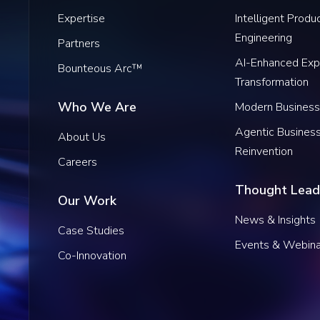
Expertise
Intelligent Produ
Engineering
Partners
AI-Enhanced Exp
Bounteous Arc™
Transformation
Who We Are
Modern Business
Agentic Busines
About Us
Reinvention
Careers
Thought Lead
Our Work
News & Insights
Case Studies
Events & Webina
Co-Innovation