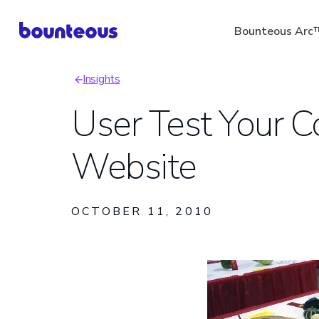
Skip
Bounteous Arc
to
main
Insights
content
Breadcrumb
User Test Your C
Website
Suggested Search Ter
OCTOBER 11, 2010