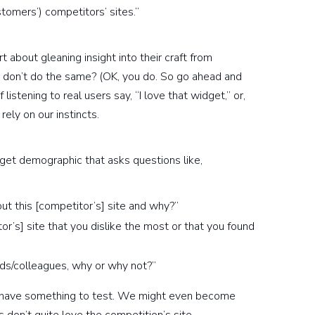
tomers’) competitors’ sites.”
 about gleaning insight into their craft from
s don’t do the same? (OK, you do. So go ahead and
istening to real users say, “I love that widget,” or,
rely on our instincts.
arget demographic that asks questions like,
ut this [competitor’s] site and why?”
r’s] site that you dislike the most or that you found
ds/colleagues, why or why not?”
ll have something to test. We might even become