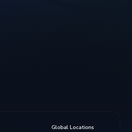
Global Locations