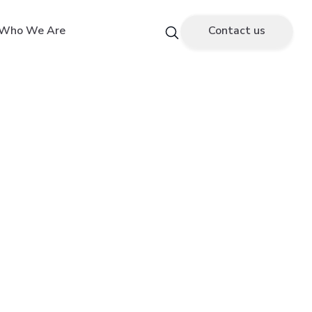
Who We Are
Contact us