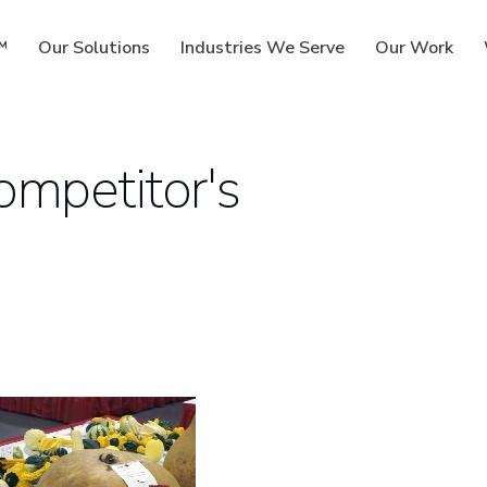
™
Our Solutions
Industries We Serve
Our Work
ompetitor's
ms