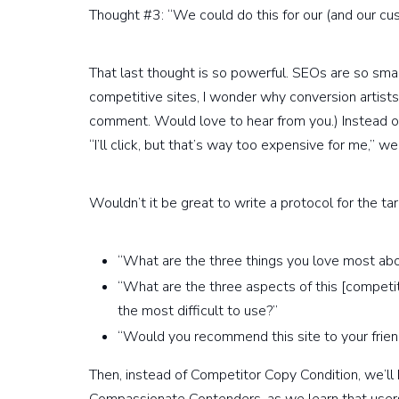
Thought #3: “We could do this for our (and our cus
That last thought is so powerful. SEOs are so smart
competitive sites, I wonder why conversion artist
comment. Would love to hear from you.) Instead of l
“I’ll click, but that’s way too expensive for me,” we 
Wouldn’t it be great to write a protocol for the t
“What are the three things you love most abo
“What are the three aspects of this [competito
the most difficult to use?”
“Would you recommend this site to your frien
Then, instead of Competitor Copy Condition, we’