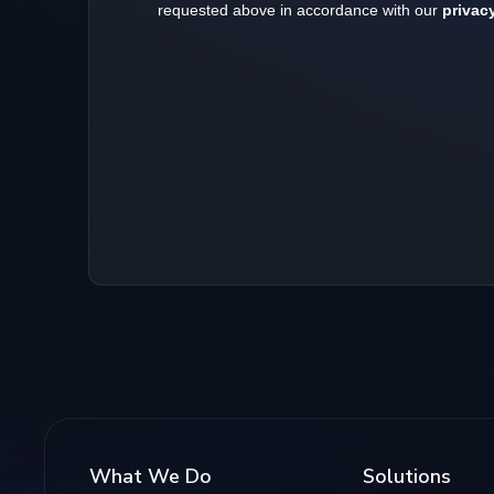
What We Do
Solutions