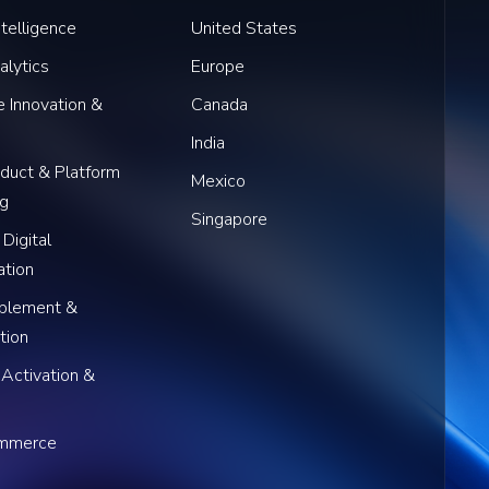
Intelligence
United States
alytics
Europe
 Innovation &
Canada
India
oduct & Platform
Mexico
ng
Singapore
 Digital
ation
blement &
tion
 Activation &
ommerce