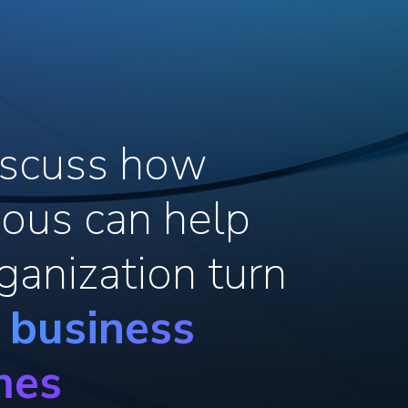
discuss how
ous can help
ganization turn
o business
mes