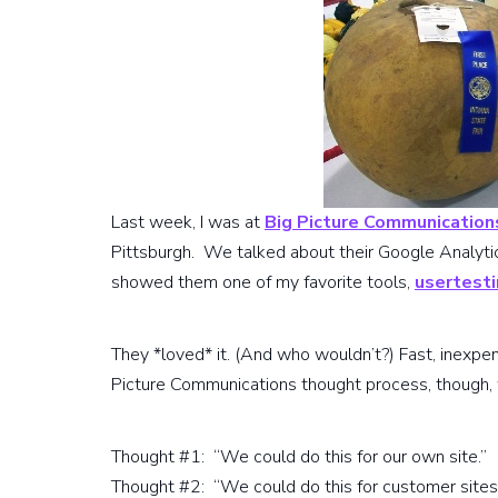
Last week, I was at
Big Picture Communication
Pittsburgh. We talked about their Google Analytics
showed them one of my favorite tools,
usertest
They *loved* it. (And who wouldn’t?) Fast, inexpens
Picture Communications thought process, though, 
Thought #1: “We could do this for our own site.”
Thought #2: “We could do this for customer sites