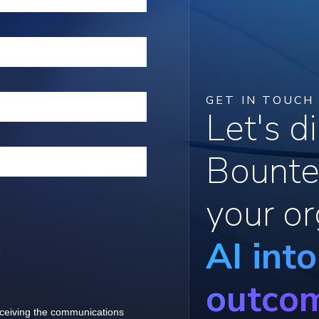
GET IN TOUCH
Let's 
Bounte
your or
AI int
outco