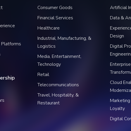
ct
Consumer Goods
Artificial 
Financial Services
Data & An
erience
Healthcare
Experience
Design
Industrial, Manufacturing, &
 Platforms
Logistics
Digital Pr
s
Engineeri
Media, Entertainment,
Technology
Enterprise
Transform
Retail
ership
Cloud Ena
Telecommunications
Moderniza
Travel, Hospitality, &
rs
Marketing
Restaurant
Loyalty
Digital C