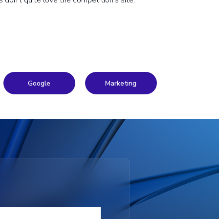
don’t quite love the competition’s site.
Google
Marketing