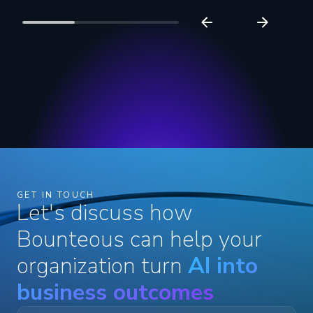
GET IN TOUCH
Let's discuss how
Bounteous can help your
organization turn
AI into
business outcomes