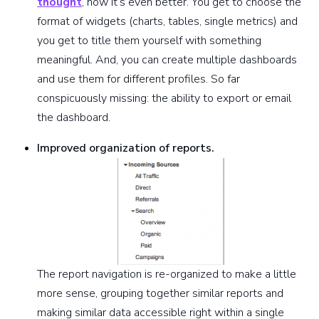
thought
, now it’s even better. You get to choose the
format of widgets (charts, tables, single metrics) and
you get to title them yourself with something
meaningful. And, you can create multiple dashboards
and use them for different profiles. So far
conspicuously missing: the ability to export or email
the dashboard.
Improved organization of reports.
The report navigation is re-organized to make a little
more sense, grouping together similar reports and
making similar data accessible right within a single