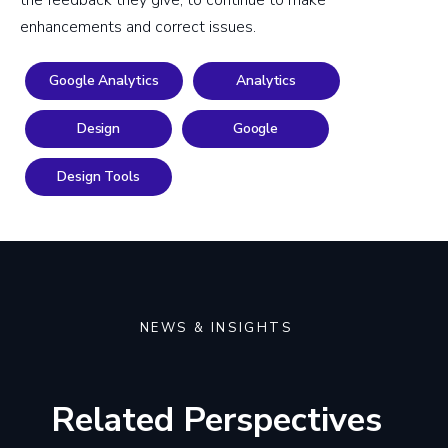
enhancements and correct issues.
Google Analytics
Analytics
Design
Google
Design Tools
NEWS & INSIGHTS
Related Perspectives