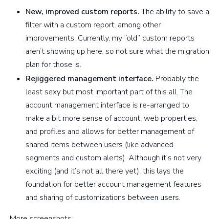
New, improved custom reports.
The ability to save a
filter with a custom report, among other
improvements. Currently, my “old” custom reports
aren’t showing up here, so not sure what the migration
plan for those is.
Rejiggered management interface.
Probably the
least sexy but most important part of this all. The
account management interface is re-arranged to
make a bit more sense of account, web properties,
and profiles and allows for better management of
shared items between users (like advanced
segments and custom alerts). Although it’s not very
exciting (and it’s not all there yet), this lays the
foundation for better account management features
and sharing of customizations between users.
More screenshots: