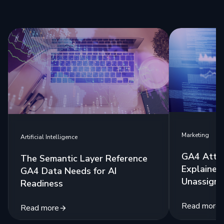
Marketing
Artificial Intelligence
GA4 Attri
The Semantic Layer Reference
Explained:
GA4 Data Needs for AI
Unassigne
Readiness
Read more
Read more