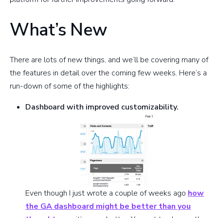
What’s New
There are lots of new things, and we’ll be covering many of
the features in detail over the coming few weeks. Here’s a
run-down of some of the highlights:
Dashboard with improved customizability.
Even though I just wrote a couple of weeks ago
how
the GA dashboard might be better than you