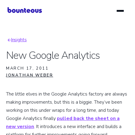
Skip
to
main
content
Insights
Breadcrumb
New Google Analytics
MARCH 17, 2011
JONATHAN WEBER
The little elves in the Google Analytics factory are always
making improvements, but this is a biggie. They’ve been
working on this under wraps for a long time, and today
Google Analytics finally
pulled back the sheet on a
new version
. It introduces a new interface and builds a
platform for further improvements going forward.