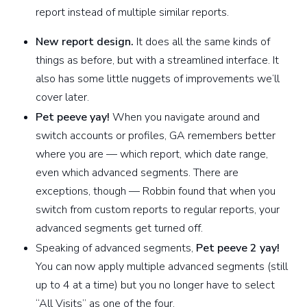
report instead of multiple similar reports.
New report design.
It does all the same kinds of
things as before, but with a streamlined interface. It
also has some little nuggets of improvements we’ll
cover later.
Pet peeve yay!
When you navigate around and
switch accounts or profiles, GA remembers better
where you are — which report, which date range,
even which advanced segments. There are
exceptions, though — Robbin found that when you
switch from custom reports to regular reports, your
advanced segments get turned off.
Speaking of advanced segments,
Pet peeve 2 yay!
You can now apply multiple advanced segments (still
up to 4 at a time) but you no longer have to select
“All Visits” as one of the four.