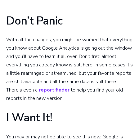
Don’t Panic
With all the changes, you might be worried that everything
you know about Google Analytics is going out the window
and you’ll have to learn it all over. Don’t fret: almost
everything you already know is still here. In some cases it’s
a little rearranged or streamlined, but your favorite reports
are still available and all the same data is still there.
There’s even a
report finder
to help you find your old
reports in the new version.
I Want It!
You may or may not be able to see this now. Google is