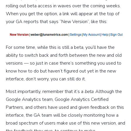
rolling out beta access in waves over the coming weeks.
When you get the option, a link will appear at the top of
your GA reports that says “New Version”, like this:
For some time, while this is still a beta, you’ll have the
ability to switch back and forth between the new and old
versions — so just in case there’s something you used to
know how to do but haven’t figured out yet in the new
interface, don’t worry, you can still do it.
Most importantly, remember that it’s a
beta
. Although the
Google Analytics team, Google Analytics Certified
Partners, and others have used and given feedback on this
interface, the GA team will be closely monitoring how a
broad spectrum of users make use of this new version, and
the feedback they give, to continue to make