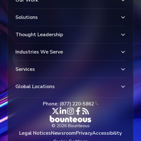
Solutions
Thought Leadership
Industries We Serve
Services
Global Locations
Phone: (877) 220-5862
© 2026 Bounteous
Legal Notices
Newsroom
Privacy
Accessibility