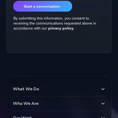
What We Do
Who We Are
Our Work