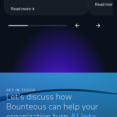
Read more
Read more
GET IN TOUCH
Let's discuss how
Bounteous can help your
organization turn
AI into