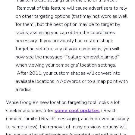
Removal of this feature will cause advertisers to rely
on other targeting options (that may not work as well
for them), but the best option may be to target by
radius, assuming you can obtain the coordinates
necessary. If you previously had custom shape
targeting set up in any of your campaigns, you will
now see the message “Feature removal planned”
when viewing your campaigns’ location settings.
After 2011, your custom shapes will convert into
available locations in AdWords or to a map point with
a radius.
While Google’s new location targeting tool looks a lot
sleeker and does offer
some cool updates
(‘Reach’
number, ‘Limited Reach’ messaging, and improved accuracy
to name a few), the removal of many previous options will
be leaving a lot of advertisers frustrated, and will result in