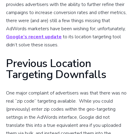
provides advertisers with the ability to further refine their
campaigns to increase conversion rates and other metrics,
there were (and are) still a few things missing that
AdWords marketers have been wishing for; unfortunately,
Google’s recent update
to its location targeting tool
didn’t solve these issues.
Previous Location
Targeting Downfalls
One major complaint of advertisers was that there was no
real “zip code” targeting available. While you could
(previously) enter zip codes within the geo-targeting
settings in the AdWords interface, Google did not
translate this into a true equivalent area if you uploaded
them via bulk, and instead converted them into the