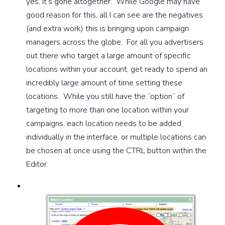
yes, it’s gone altogether. While Google may have
good reason for this, all I can see are the negatives
(and extra work) this is bringing upon campaign
managers across the globe. For all you advertisers
out there who target a large amount of specific
locations within your account, get ready to spend an
incredibly large amount of time setting these
locations. While you still have the “option” of
targeting to more than one location within your
campaigns, each location needs to be added
individually in the interface, or multiple locations can
be chosen at once using the CTRL button within the
Editor.