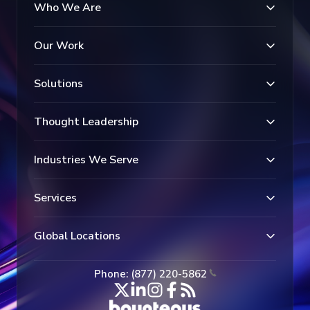
Who We Are
Our Work
Solutions
Thought Leadership
Industries We Serve
Services
Global Locations
Phone: (877) 220-5862