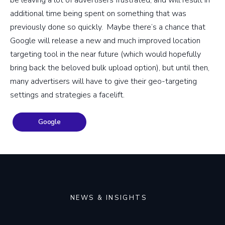
additional time being spent on something that was
previously done so quickly. Maybe there’s a chance that
Google will release a new and much improved location
targeting tool in the near future (which would hopefully
bring back the beloved bulk upload option), but until then,
many advertisers will have to give their geo-targeting
settings and strategies a facelift.
Google
NEWS & INSIGHTS