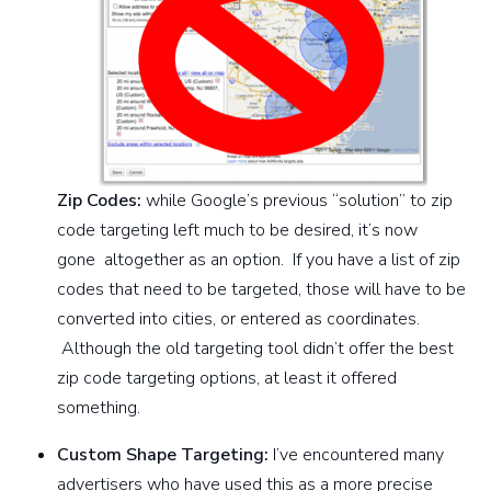
Zip Codes:
while Google’s previous “solution” to zip
code targeting left much to be desired, it’s now
gone altogether as an option. If you have a list of zip
codes that need to be targeted, those will have to be
converted into cities, or entered as coordinates.
Although the old targeting tool didn’t offer the best
zip code targeting options, at least it offered
something.
Custom Shape Targeting:
I’ve encountered many
advertisers who have used this as a more precise