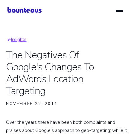
Skip
to
main
content
Insights
Breadcrumb
The Negatives Of
Google's Changes To
AdWords Location
Targeting
NOVEMBER 22, 2011
Over the years there have been both complaints and
praises about Google’s approach to geo-targeting: while it