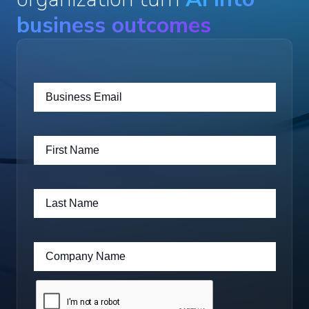
business outcomes