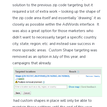
solution to the previous zip code targeting, but it
required a lot of extra work – looking up the shape of
the zip code area itself and essentially “drawing” it as
closely as possible within the AdWords interface. It
was also a great option for those marketers who
didn’t want to necessarily target a specific country,
city, state, region, etc. and instead saw success in
more sporadic areas. Custom Shape targeting was
removed as an option in July of this year, and
campaigns that already
had custom shapes in place will only be able to
maintain these settings until the end of this year.