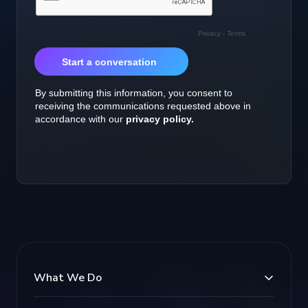
What We Do