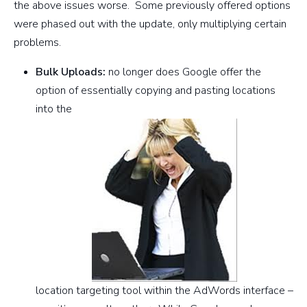
the above issues worse. Some previously offered options
were phased out with the update, only multiplying certain
problems.
Bulk Uploads:
no longer does Google offer the
option of essentially copying and pasting locations
into the
location targeting tool within the AdWords interface –