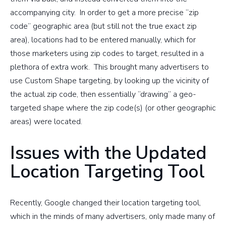
accompanying city. In order to get a more precise “zip
code” geographic area (but still not the true exact zip
area), locations had to be entered manually, which for
those marketers using zip codes to target, resulted in a
plethora of extra work. This brought many advertisers to
use Custom Shape targeting, by looking up the vicinity of
the actual zip code, then essentially “drawing” a geo-
targeted shape where the zip code(s) (or other geographic
areas) were located.
Issues with the Updated
Location Targeting Tool
Recently, Google changed their location targeting tool,
which in the minds of many advertisers, only made many of