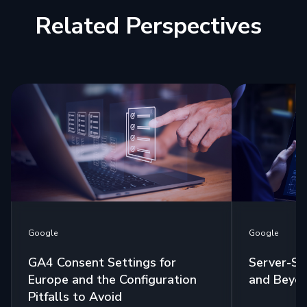
Related Perspectives
Google
Google
GA4 Consent Settings for
Server-Si
Europe and the Configuration
and Beyo
Pitfalls to Avoid