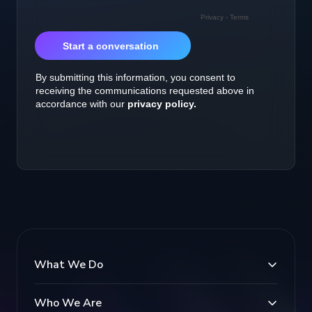
What We Do
Who We Are