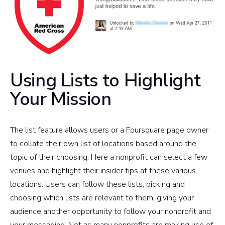
Using Lists to Highlight
Your Mission
The list feature allows users or a Foursquare page owner
to collate their own list of locations based around the
topic of their choosing. Here a nonprofit can select a few
venues and highlight their insider tips at these various
locations. Users can follow these lists, picking and
choosing which lists are relevant to them, giving your
audience another opportunity to follow your nonprofit and
your messaging. Not as many nonprofits are making use of