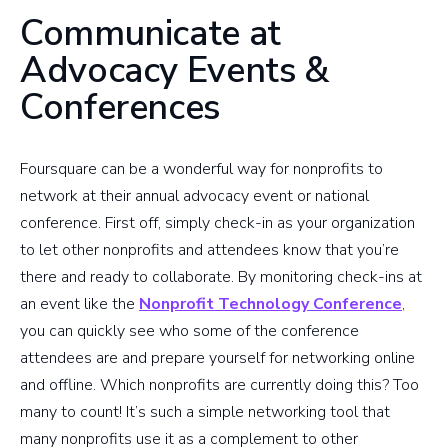
Communicate at
Advocacy Events &
Conferences
Foursquare can be a wonderful way for nonprofits to
network at their annual advocacy event or national
conference. First off, simply check-in as your organization
to let other nonprofits and attendees know that you’re
there and ready to collaborate. By monitoring check-ins at
an event like the
Nonprofit Technology Conference
,
you can quickly see who some of the conference
attendees are and prepare yourself for networking online
and offline. Which nonprofits are currently doing this? Too
many to count! It’s such a simple networking tool that
many nonprofits use it as a complement to other