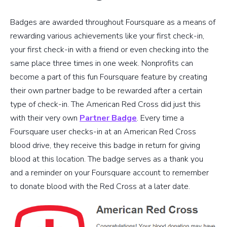
Badges are awarded throughout Foursquare as a means of
rewarding various achievements like your first check-in,
your first check-in with a friend or even checking into the
same place three times in one week. Nonprofits can
become a part of this fun Foursquare feature by creating
their own partner badge to be rewarded after a certain
type of check-in. The American Red Cross did just this
with their very own
Partner Badge
. Every time a
Foursquare user checks-in at an American Red Cross
blood drive, they receive this badge in return for giving
blood at this location. The badge serves as a thank you
and a reminder on your Foursquare account to remember
to donate blood with the Red Cross at a later date.