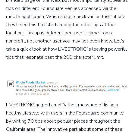
branded page on the web, but most importantly appear as
tips on different Foursquare venues accessed via the
mobile application. When a user checks-in on their phone
they’ll see this tip listed among the other tips at the
location. This tip is different because it came from a
nonprofit, not another user you may not even know. Let’s
take a quick look at how LIVESTRONG is leaving powerful
tips that resonate past the 200 character limit.
LIVESTRONG helped amplify their message of living a
healthy lifestyle with users in the Foursquare community
by writing 70 tips about popular places throughout the
California area. The innovative part about some of these