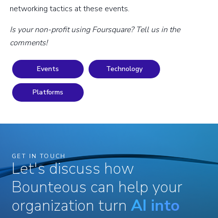
networking tactics at these events.
Is your non-profit using Foursquare? Tell us in the
comments!
Events
Technology
Platforms
GET IN TOUCH
Let's discuss how
Bounteous can help your
organization turn
AI into