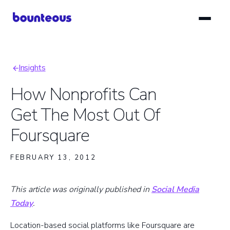
Skip
to
main
content
Insights
Breadcrumb
How Nonprofits Can
Get The Most Out Of
Foursquare
FEBRUARY 13, 2012
This article was originally published in
Social Media
Today
.
Location-based social platforms like Foursquare are