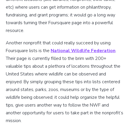
etc) where users can get information on philanthropy,
fundraising, and grant programs; it would go a long way
towards turning their Foursquare page into a powerful
resource.
Another nonprofit that could really succeed by using
Foursquare lists is the
National Wildlife Federation
.
Their page is currently filled to the brim with 200+
valuable tips about a plethora of locations throughout the
United States where wildlife can be observed and
enjoyed. By simply grouping these tips into lists centered
around states, parks, zoos, museums or by the type of
wildlife being observed; it could help organize the helpful
tips, give users another way to follow the NWF and
another opportunity for users to take part in the nonprofit’s
mission.