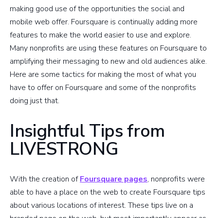
making good use of the opportunities the social and
mobile web offer. Foursquare is continually adding more
features to make the world easier to use and explore.
Many nonprofits are using these features on Foursquare to
amplifying their messaging to new and old audiences alike.
Here are some tactics for making the most of what you
have to offer on Foursquare and some of the nonprofits
doing just that.
Insightful Tips from
LIVESTRONG
With the creation of
Foursquare pages
, nonprofits were
able to have a place on the web to create Foursquare tips
about various locations of interest. These tips live on a