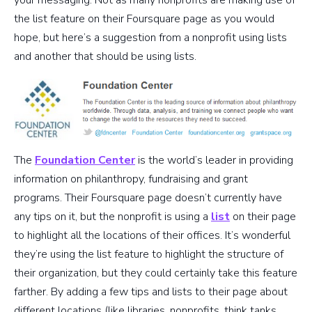
the list feature on their Foursquare page as you would
hope, but here’s a suggestion from a nonprofit using lists
and another that should be using lists.
The
Foundation Center
is the world’s leader in providing
information on philanthropy, fundraising and grant
programs. Their Foursquare page doesn’t currently have
any tips on it, but the nonprofit is using a
list
on their page
to highlight all the locations of their offices. It’s wonderful
they’re using the list feature to highlight the structure of
their organization, but they could certainly take this feature
farther. By adding a few tips and lists to their page about
different locations (like libraries, nonprofits, think tanks,