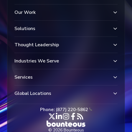
Our Work
Solutions
Thought Leadership
Industries We Serve
Services
Global Locations
Phone: (877) 220-5862
© 2026 Bounteous