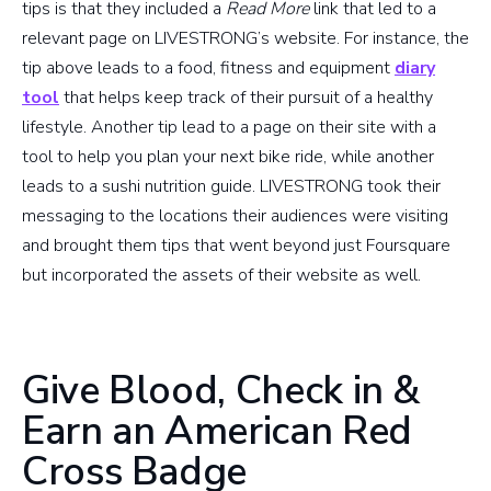
tips is that they included a
Read More
link that led to a
relevant page on LIVESTRONG’s website. For instance, the
tip above leads to a food, fitness and equipment
diary
tool
that helps keep track of their pursuit of a healthy
lifestyle. Another tip lead to a page on their site with a
tool to help you plan your next bike ride, while another
leads to a sushi nutrition guide. LIVESTRONG took their
messaging to the locations their audiences were visiting
and brought them tips that went beyond just Foursquare
but incorporated the assets of their website as well.
Give Blood, Check in &
Earn an American Red
Cross Badge