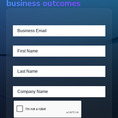
business outcomes