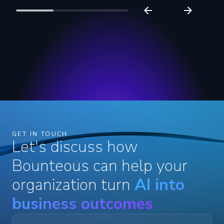
GET IN TOUCH
Let's discuss how
Bounteous can help your
organization turn
AI into
business outcomes