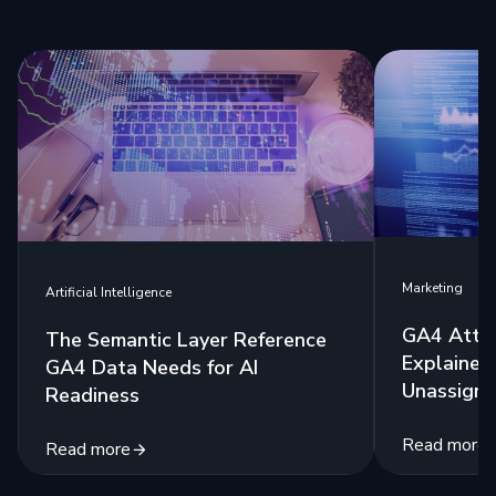
Marketing
Artificial Intelligence
GA4 Attri
The Semantic Layer Reference
Explained:
GA4 Data Needs for AI
Unassigne
Readiness
Read more
Read more