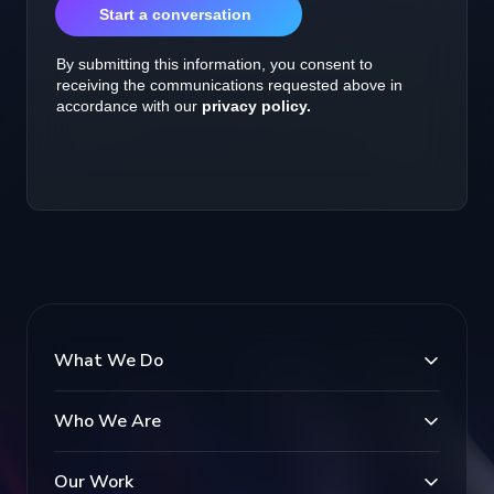
What We Do
Who We Are
Our Work