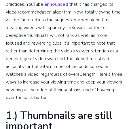
practices, YouTube
announced
that it has changed its
video recommendation algorithm. Now, total viewing time
will be factored into the suggested video algorithm,
meaning videos with spammy, irrelevant content or
deceptive thumbnails will not rank as well as more
focused and rewarding clips. It’s important to note that
rather than determining the video’s viewer retention as a
percentage of video watched, the algorithm instead
accounts for the total number of seconds someone
watches a video, regardless of overall length. Here’s three
ways to increase your viewing time and keep your viewers
hovering at the edge of their seats instead of hovering
over the back button.
1.) Thumbnails are still
important