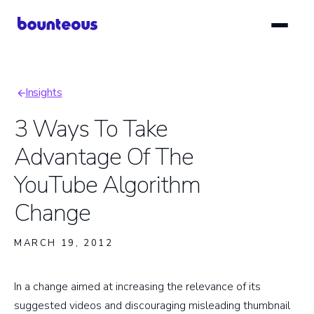
Skip
to
main
content
Insights
Breadcrumb
3 Ways To Take
Advantage Of The
YouTube Algorithm
Change
MARCH 19, 2012
In a change aimed at increasing the relevance of its
suggested videos and discouraging misleading thumbnail