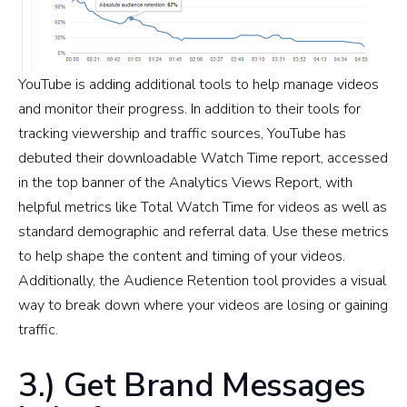
YouTube is adding additional tools to help manage videos
and monitor their progress. In addition to their tools for
tracking viewership and traffic sources, YouTube has
debuted their downloadable Watch Time report, accessed
in the top banner of the Analytics Views Report, with
helpful metrics like Total Watch Time for videos as well as
standard demographic and referral data. Use these metrics
to help shape the content and timing of your videos.
Additionally, the Audience Retention tool provides a visual
way to break down where your videos are losing or gaining
traffic.
3.) Get Brand Messages