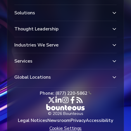
Solutions
Thought Leadership
Industries We Serve
Services
Global Locations
Phone: (877) 220-5862
© 2026 Bounteous
Legal Notices
Newsroom
Privacy
Accessibility
Cookie Settings