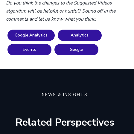
Do you think the changes to the Suggested Videos
algorithm will be helpful or hurtful? Sound off in the
comments and let us know what you think.
Google Analytics
Analytics
Events
Google
NEWS & INSIGHTS
Related Perspectives