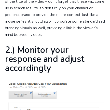
of the title of the video – don’t forget that these will come
up in search results, so don’t rely on your channel or
personal brand to provide the entire context. Just like a
movie series, it should also incorporate some standardized
branding visuals as well, providing a link in the viewer’s
mind between videos.
2.) Monitor your
response and adjust
accordingly