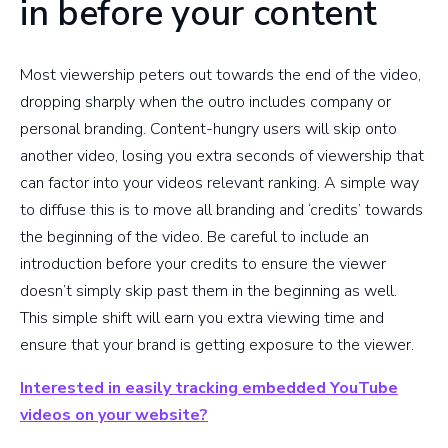
in before your content
Most viewership peters out towards the end of the video,
dropping sharply when the outro includes company or
personal branding. Content-hungry users will skip onto
another video, losing you extra seconds of viewership that
can factor into your videos relevant ranking. A simple way
to diffuse this is to move all branding and ‘credits’ towards
the beginning of the video. Be careful to include an
introduction before your credits to ensure the viewer
doesn’t simply skip past them in the beginning as well.
This simple shift will earn you extra viewing time and
ensure that your brand is getting exposure to the viewer.
Interested in easily tracking embedded YouTube
videos on your website?