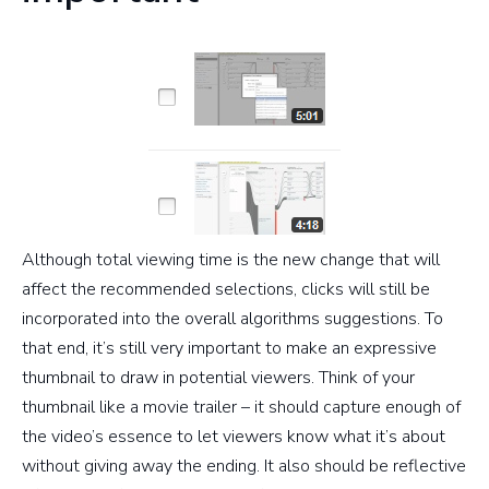
Although total viewing time is the new change that will
affect the recommended selections, clicks will still be
incorporated into the overall algorithms suggestions. To
that end, it’s still very important to make an expressive
thumbnail to draw in potential viewers. Think of your
thumbnail like a movie trailer – it should capture enough of
the video’s essence to let viewers know what it’s about
without giving away the ending. It also should be reflective