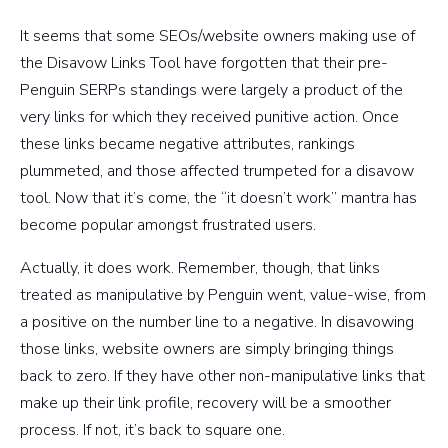
It seems that some SEOs/website owners making use of
the Disavow Links Tool have forgotten that their pre-
Penguin SERPs standings were largely a product of the
very links for which they received punitive action. Once
these links became negative attributes, rankings
plummeted, and those affected trumpeted for a disavow
tool. Now that it’s come, the “it doesn’t work” mantra has
become popular amongst frustrated users.
Actually, it does work. Remember, though, that links
treated as manipulative by Penguin went, value-wise, from
a positive on the number line to a negative. In disavowing
those links, website owners are simply bringing things
back to zero. If they have other non-manipulative links that
make up their link profile, recovery will be a smoother
process. If not, it’s back to square one.