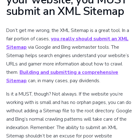
submit an XML Sitemap
Don’t get me wrong, the XML Sitemap is a great tool. In a
fair portion of cases,
you really should submit an XML
Sitemap
via Google and Bing webmaster tools. The
Sitemap helps search engines understand your website’s
URLs and garner more information about how to crawl
them.
Building and submitting a comprehensive
Sitemap
can, in many cases, pay dividends.
Is it a MUST, though? Not always. If the website you’re
working with is small and has no orphan pages, you can do
without adding a Sitemap file to the root directory. Google
and Bing’s normal crawling patterns will take care of the
indexation. Remember: The ability to submit an XML
Sitemap shouldn’t be an excuse for poor website