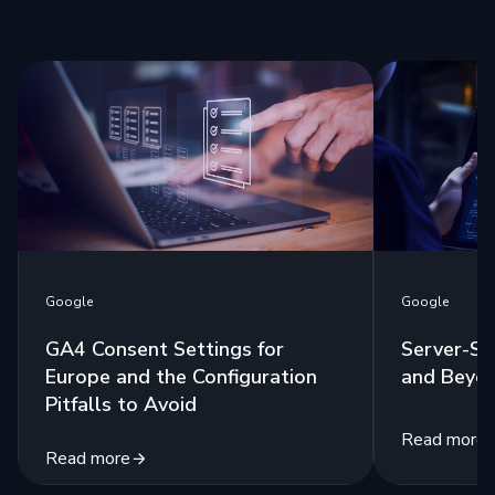
Google
Google
GA4 Consent Settings for
Server-Si
Europe and the Configuration
and Beyo
Pitfalls to Avoid
Read more
Read more