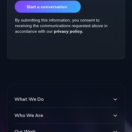
What We Do
Who We Are
Our Work