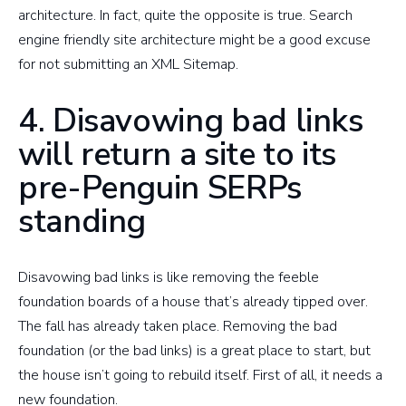
architecture. In fact, quite the opposite is true. Search
engine friendly site architecture might be a good excuse
for not submitting an XML Sitemap.
4. Disavowing bad links
will return a site to its
pre-Penguin SERPs
standing
Disavowing bad links is like removing the feeble
foundation boards of a house that’s already tipped over.
The fall has already taken place. Removing the bad
foundation (or the bad links) is a great place to start, but
the house isn’t going to rebuild itself. First of all, it needs a
new foundation.