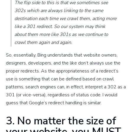
The flip side to this is that we sometimes see
302s which are always linking to the same
destination each time we crawl them, acting more
like a 301 redirect. So our system may think
about them more like 301s as we continue to
crawl them again and again.
So, essentially, Bing understands that website owners,
designers, developers, and the like don’t always use the
proper redirects. As the appropriateness of a redirect’s
use is something that can be defined based on crawl
patterns, search engines can, in effect, interpret a 302 as a
301 (or vice-versa), regardless of status code. I would
guess that Google’s redirect handling is similar.
3. No matter the size of
your website, you MUST