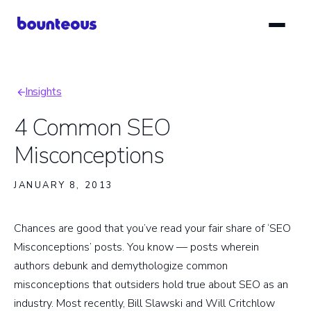
Skip
to
main
content
Insights
Breadcrumb
4 Common SEO
Misconceptions
JANUARY 8, 2013
Chances are good that you’ve read your fair share of ‘SEO
Misconceptions’ posts. You know — posts wherein
authors debunk and demythologize common
misconceptions that outsiders hold true about SEO as an
industry. Most recently, Bill Slawski and Will Critchlow