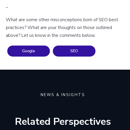
–
What are some other misconceptions born of SEO best
practices? What are your thoughts on those outlined
above? Let us know in the comments below.
Google
SEO
NEWS & INSIGHTS
Related Perspectives