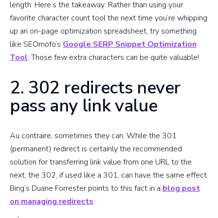
length. Here’s the takeaway: Rather than using your
favorite character count tool the next time you’re whipping
up an on-page optimization spreadsheet, try something
like SEOmofo’s
Google SERP Snippet Optimization
Tool
. Those few extra characters can be quite valuable!
2. 302 redirects never
pass any link value
Au contraire, sometimes they can. While the 301
(permanent) redirect is certainly the recommended
solution for transferring link value from one URL to the
next, the 302, if used like a 301, can have the same effect.
Bing’s Duane Forrester points to this fact in a
blog post
on managing redirects
: