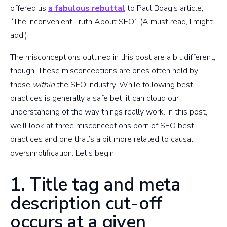
offered us
a fabulous rebuttal
to Paul Boag’s article,
“The Inconvenient Truth About SEO.” (A must read, I might
add.)
The misconceptions outlined in this post are a bit different,
though. These misconceptions are ones often held by
those
within
the SEO industry. While following best
practices is generally a safe bet, it can cloud our
understanding of the way things really work. In this post,
we’ll look at three misconceptions born of SEO best
practices and one that’s a bit more related to causal
oversimplification. Let’s begin.
1. Title tag and meta
description cut-off
occurs at a given