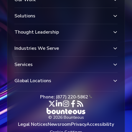
Solutions
Thought Leadership
Industries We Serve
Services
Global Locations
Phone: (877) 220-5862
© 2026 Bounteous
Legal Notices
Newsroom
Privacy
Accessibility