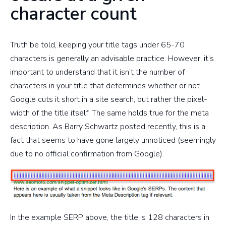
character count
Truth be told, keeping your title tags under 65-70
characters is generally an advisable practice. However, it’s
important to understand that it isn’t the number of
characters in your title that determines whether or not
Google cuts it short in a site search, but rather the pixel-
width of the title itself. The same holds true for the meta
description. As Barry Schwartz posted recently, this is a
fact that seems to have gone largely unnoticed (seemingly
due to no official confirmation from Google).
In the example SERP above, the title is 128 characters in