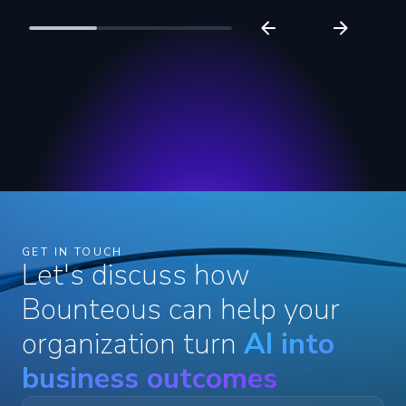
GET IN TOUCH
Let's discuss how
Bounteous can help your
organization turn
AI into
business outcomes