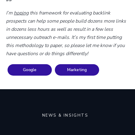
##
I’m
hoping
this framework for evaluating backlink
prospects can help some people build dozens more links
in dozens less hours as well as result in a few less
unnecessary outreach e-mails. It’s my first time putting
this methodology to paper, so please let me know if you
have questions or do things differently!
Google
Marketing
NEWS & INSIGHTS