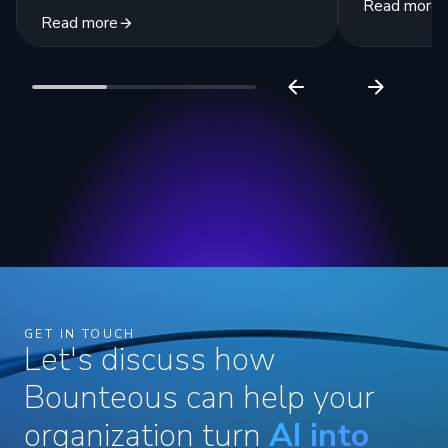
Read more
Read more
GET IN TOUCH
Let's discuss how
Bounteous can help your
organization turn
AI into