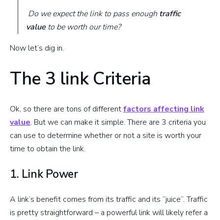
Do we expect the link to pass enough
traffic
value
to be worth our time?
Now let’s dig in.
The 3 link Criteria
Ok, so there are tons of different
factors affecting link
value
. But we can make it simple. There are 3 criteria you
can use to determine whether or not a site is worth your
time to obtain the link.
1. Link Power
A link’s benefit comes from its traffic and its “juice”. Traffic
is pretty straightforward – a powerful link will likely refer a