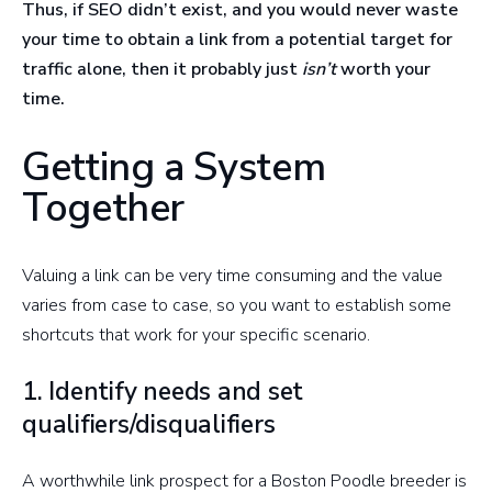
Thus, if SEO didn’t exist, and you would never waste
your time to obtain a link from a potential target for
traffic alone, then it probably just
isn’t
worth your
time.
Getting a System
Together
Valuing a link can be very time consuming and the value
varies from case to case, so you want to establish some
shortcuts that work for your specific scenario.
1. Identify needs and set
qualifiers/disqualifiers
A worthwhile link prospect for a Boston Poodle breeder is