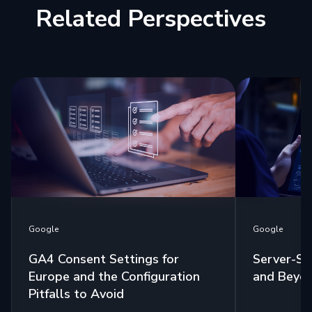
Related Perspectives
Google
Google
GA4 Consent Settings for
Server-Si
Europe and the Configuration
and Beyo
Pitfalls to Avoid