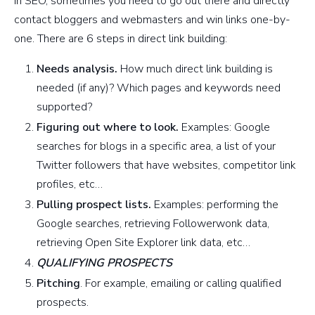
In SEO, sometimes you need to go out there and directly
contact bloggers and webmasters and win links one-by-
one. There are 6 steps in direct link building:
Needs analysis.
How much direct link building is
needed (if any)? Which pages and keywords need
supported?
Figuring out where to look.
Examples: Google
searches for blogs in a specific area, a list of your
Twitter followers that have websites, competitor link
profiles, etc…
Pulling prospect lists.
Examples: performing the
Google searches, retrieving Followerwonk data,
retrieving Open Site Explorer link data, etc…
QUALIFYING PROSPECTS
Pitching
. For example, emailing or calling qualified
prospects.