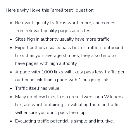
Here’s why I love this “smell test” question:
Relevant, quality traffic is worth more, and comes
from relevant quality pages and sites.
Sites high in authority usually have more traffic.
Expert authors usually pass better traffic in outbound
links than your average shmoes; they also tend to
have pages with high authority.
A page with 1000 links will likely pass less traffic per
outbound link than a page with 1 outgoing link.
Traffic itself has value.
Many nofollow links, like a great Tweet or a Wikipedia
link, are worth obtaining – evaluating them on traffic
will ensure you don’t pass them up.
Evaluating traffic potential is simple and intuitive.