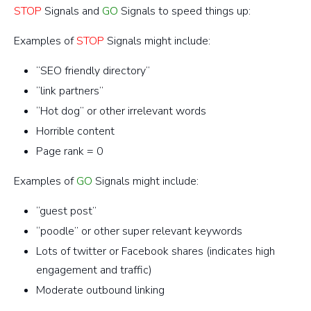
STOP
Signals and
GO
Signals to speed things up:
Examples of
STOP
Signals might include:
“SEO friendly directory”
“link partners”
“Hot dog” or other irrelevant words
Horrible content
Page rank = 0
Examples of
GO
Signals might include:
“guest post”
“poodle” or other super relevant keywords
Lots of twitter or Facebook shares (indicates high
engagement and traffic)
Moderate outbound linking