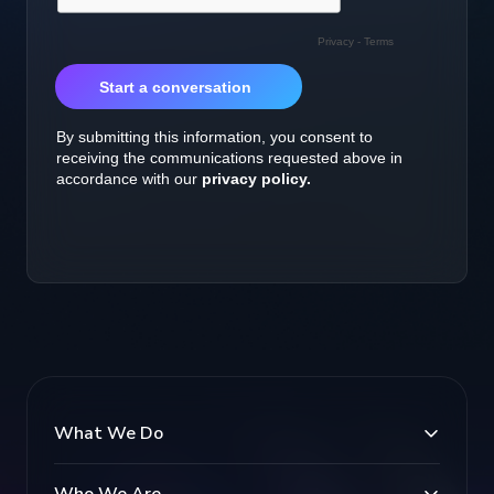
What We Do