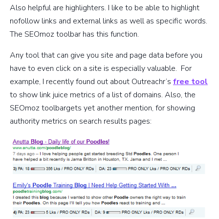
Also helpful are highlighters. I like to be able to highlight
nofollow links and external links as well as specific words.
The SEOmoz toolbar has this function.
Any tool that can give you site and page data before you
have to even click on a site is especially valuable. For
example, I recently found out about Outreachr’s
free tool
to show link juice metrics of a list of domains. Also, the
SEOmoz toolbargets yet another mention, for showing
authority metrics on search results pages: