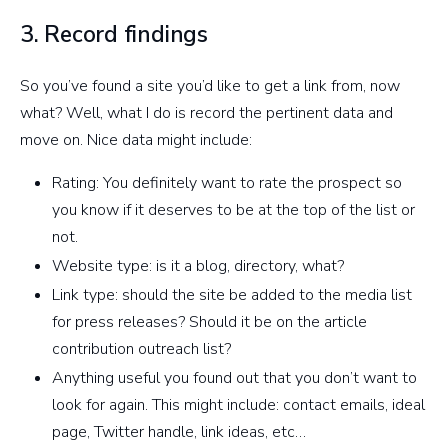
3. Record findings
So you’ve found a site you’d like to get a link from, now
what? Well, what I do is record the pertinent data and
move on. Nice data might include:
Rating: You definitely want to rate the prospect so
you know if it deserves to be at the top of the list or
not.
Website type: is it a blog, directory, what?
Link type: should the site be added to the media list
for press releases? Should it be on the article
contribution outreach list?
Anything useful you found out that you don’t want to
look for again. This might include: contact emails, ideal
page, Twitter handle, link ideas, etc…