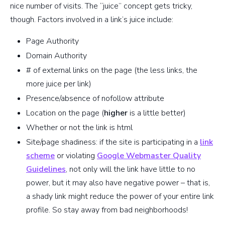
nice number of visits. The “juice” concept gets tricky,
though. Factors involved in a link’s juice include:
Page Authority
Domain Authority
# of external links on the page (the less links, the
more juice per link)
Presence/absence of nofollow attribute
Location on the page (
higher
is a little better)
Whether or not the link is html
Site/page shadiness: if the site is participating in a
link
scheme
or violating
Google Webmaster Quality
Guidelines
, not only will the link have little to no
power, but it may also have negative power – that is,
a shady link might reduce the power of your entire link
profile. So stay away from bad neighborhoods!