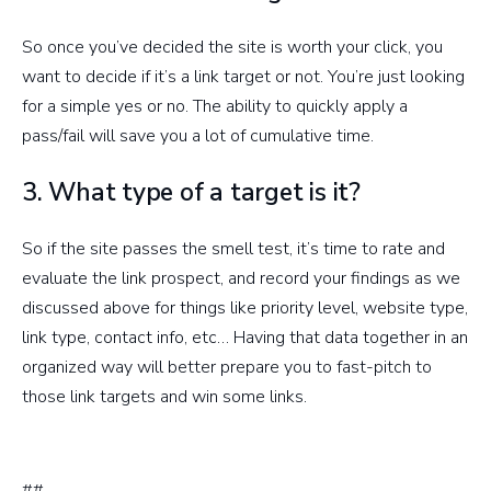
So once you’ve decided the site is worth your click, you
want to decide if it’s a link target or not. You’re just looking
for a simple yes or no. The ability to quickly apply a
pass/fail will save you a lot of cumulative time.
3. What type of a target is it?
So if the site passes the smell test, it’s time to rate and
evaluate the link prospect, and record your findings as we
discussed above for things like priority level, website type,
link type, contact info, etc… Having that data together in an
organized way will better prepare you to fast-pitch to
those link targets and win some links.