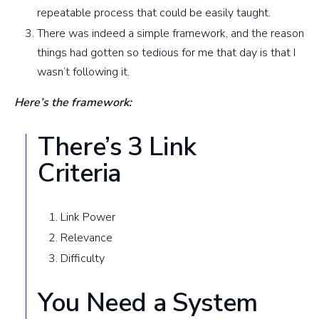
repeatable process that could be easily taught.
There was indeed a simple framework, and the reason
things had gotten so tedious for me that day is that I
wasn’t following it.
Here’s the framework:
There’s 3 Link
Criteria
Link Power
Relevance
Difficulty
You Need a System