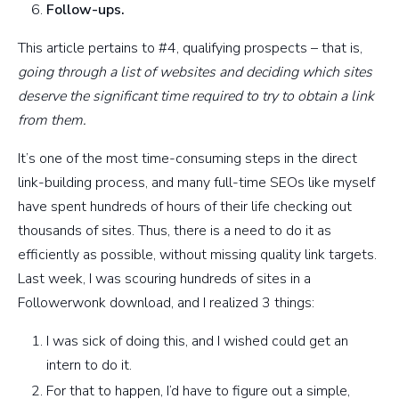
Follow-ups.
This article pertains to #4, qualifying prospects – that is,
going through a list of websites and deciding which sites
deserve the significant time required to try to obtain a link
from them.
It’s one of the most time-consuming steps in the direct
link-building process, and many full-time SEOs like myself
have spent hundreds of hours of their life checking out
thousands of sites. Thus, there is a need to do it as
efficiently as possible, without missing quality link targets.
Last week, I was scouring hundreds of sites in a
Followerwonk download, and I realized 3 things:
I was sick of doing this, and I wished could get an
intern to do it.
For that to happen, I’d have to figure out a simple,