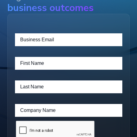
business outcomes