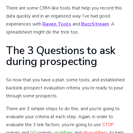
There are some CRM-like tools that help you record this
data quickly and in an organized way. I’ve had good
experiences with
Raven Tools
and
BuzzStream
. A
spreadsheet might do the trick too.
The 3 Questions to ask
during prospecting
So now that you have a plan, some tools, and established
backlink prospect evaluation criteria, you’re ready to pour
through some prospects.
There are 3 simple steps to do this, and you’re going to
evaluate your criteria at each step. Again, in order to
evaluate the 3 link factors, you’re going to use
STOP
signals and
GO
signals,
qualifiers
and
disqualifiers
, to help