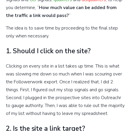
you determine, “
How much value can be added from
the traffic a link would pass?
”
The idea is to save time by proceeding to the final step
only when necessary.
1. Should I click on the site?
Clicking on every site in a list takes up time. This is what
was slowing me down so much when I was scouring over
the Followerwonk export. Once I realized that, I did 2
things. First, I figured out my stop signals and go signals.
Second, I plugged in the prospective sites into Outreachr
to gauge authority. Then, I was able to rule out the majority
of my list without having to leave my spreadsheet.
2. Is the site a link target?