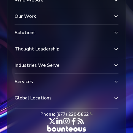
Who We Are
Our Work
Solutions
Thought Leadership
Industries We Serve
Services
Global Locations
Phone: (877) 220-5862