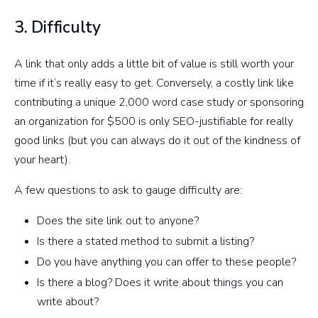
3. Difficulty
A link that only adds a little bit of value is still worth your
time if it’s really easy to get. Conversely, a costly link like
contributing a unique 2,000 word case study or sponsoring
an organization for $500 is only SEO-justifiable for really
good links (but you can always do it out of the kindness of
your heart).
A few questions to ask to gauge difficulty are:
Does the site link out to anyone?
Is there a stated method to submit a listing?
Do you have anything you can offer to these people?
Is there a blog? Does it write about things you can
write about?