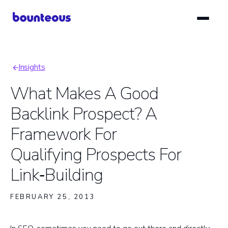
Skip
to
main
content
Insights
Breadcrumb
What Makes A Good
Backlink Prospect? A
Framework For
Qualifying Prospects For
Link‑Building
FEBRUARY 25, 2013