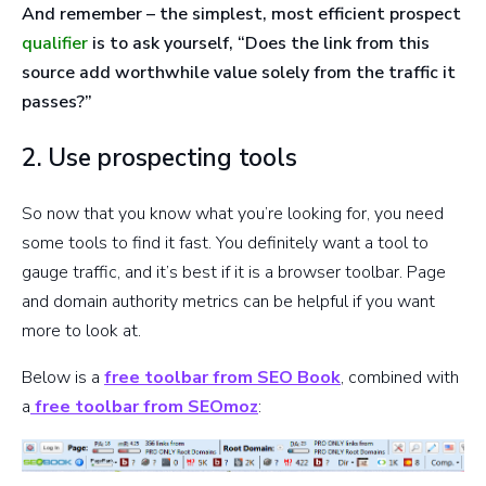
And remember – the simplest, most efficient prospect
qualifier
is to ask yourself, “Does the link from this
source add worthwhile value solely from the traffic it
passes?”
2. Use prospecting tools
So now that you know what you’re looking for, you need
some tools to find it fast. You definitely want a tool to
gauge traffic, and it’s best if it is a browser toolbar. Page
and domain authority metrics can be helpful if you want
more to look at.
Below is a
free toolbar from SEO Book
, combined with
a
free toolbar from SEOmoz
: