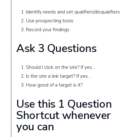
Identify needs and set qualifiers/disqualifiers
Use prospecting tools
Record your findings
Ask 3 Questions
Should I click on the site? If yes…
Is the site a link target? If yes…
How good of a target is it?
Use this 1 Question
Shortcut whenever
you can