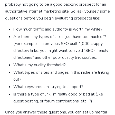
probably not going to be a good backlink prospect for an
authoritative Internet marketing site. So, ask yourself some
questions before you begin evaluating prospects like:
How much traffic and authority is worth my while?
Are there any types of links I just have too much of?
(For example, if a previous SEO built 1,000 crappy
directory links, you might want to avoid “SEO-friendly
directories” and other poor quality link sources.
What’s my quality threshold?
What types of sites and pages in this niche are linking
out?
What keywords am I trying to support?
Is there a type of link I’m really good or bad at (like
guest posting, or forum contributions, etc…?)
Once you answer these questions, you can set up mental