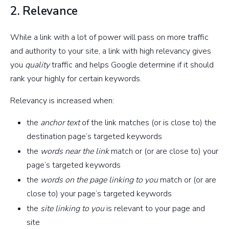
2. Relevance
While a link with a lot of power will pass on more traffic
and authority to your site, a link with high relevancy gives
you
quality
traffic and helps Google determine if it should
rank your highly for certain keywords.
Relevancy is increased when:
the
anchor text
of the link matches (or is close to) the
destination page’s targeted keywords
the
words near the link
match or (or are close to) your
page’s targeted keywords
the
words on the page linking to you
match or (or are
close to) your page’s targeted keywords
the
site linking to you
is relevant to your page and
site