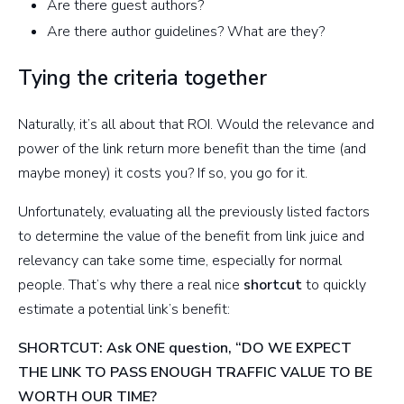
Are there guest authors?
Are there author guidelines? What are they?
Tying the criteria together
Naturally, it’s all about that ROI. Would the relevance and
power of the link return more benefit than the time (and
maybe money) it costs you? If so, you go for it.
Unfortunately, evaluating all the previously listed factors
to determine the value of the benefit from link juice and
relevancy can take some time, especially for normal
people. That’s why there a real nice
shortcut
to quickly
estimate a potential link’s benefit:
SHORTCUT: Ask ONE question, “DO WE EXPECT
THE LINK TO PASS ENOUGH TRAFFIC VALUE TO BE
WORTH OUR TIME?