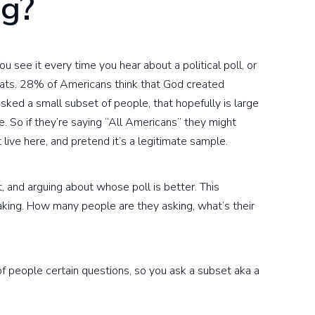
ng?
ou see it every time you hear about a political poll, or
cats. 28% of Americans think that God created
sked a small subset of people, that hopefully is large
. So if they’re saying “All Americans” they might
live here, and pretend it’s a legitimate sample.
ent, and arguing about whose poll is better. This
taking. How many people are they asking, what’s their
of people certain questions, so you ask a subset aka a