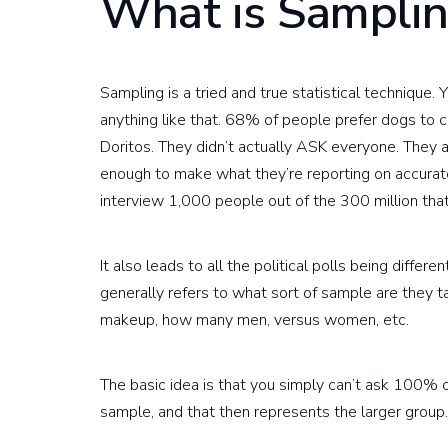
What is Sampli
Sampling is a tried and true statistical technique. Y
anything like that. 68% of people prefer dogs to 
Doritos. They didn’t actually ASK everyone. They a
enough to make what they’re reporting on accurate
interview 1,000 people out of the 300 million that 
It also leads to all the political polls being differ
generally refers to what sort of sample are they 
makeup, how many men, versus women, etc.
The basic idea is that you simply can’t ask 100% 
sample, and that then represents the larger group.