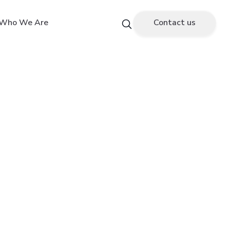
Who We Are
Contact us