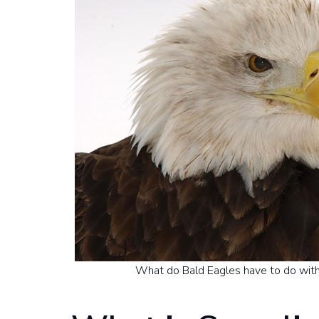
What do Bald Eagles have to do with