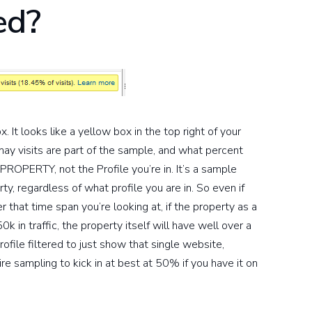
ed?
It looks like a yellow box in the top right of your
may visits are part of the sample, and what percent
e PROPERTY, not the Profile you’re in. It’s a sample
y, regardless of what profile you are in. So even if
r that time span you’re looking at, if the property as a
 in traffic, the property itself will have well over a
profile filtered to just show that single website,
re sampling to kick in at best at 50% if you have it on