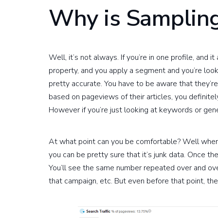
Why is Sampling
Well, it’s not always. If you’re in one profile, and 
property, and you apply a segment and you’re loo
pretty accurate. You have to be aware that they’re
based on pageviews of their articles, you definite
However if you’re just looking at keywords or gen
At what point can you be comfortable? Well when 
you can be pretty sure that it’s junk data. Once th
You’ll see the same number repeated over and over
that campaign, etc. But even before that point, the