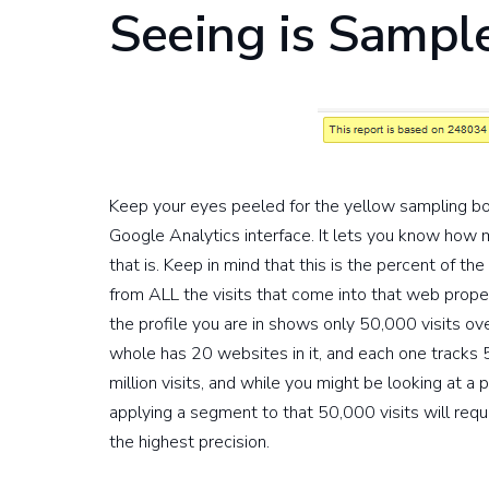
Seeing is Sampl
Keep your eyes peeled for the yellow sampling box. 
Google Analytics interface. It lets you know how 
that is. Keep in mind that this is the percent of th
from ALL the visits that come into that web propert
the profile you are in shows only 50,000 visits ove
whole has 20 websites in it, and each one tracks 50k
million visits, and while you might be looking at a 
applying a segment to that 50,000 visits will requi
the highest precision.