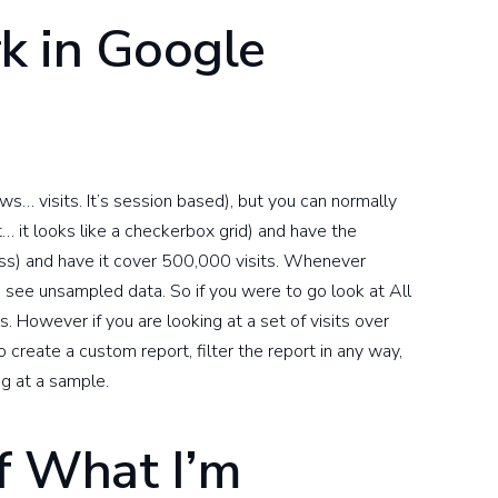
k in Google
s… visits. It’s session based), but you can normally
t… it looks like a checkerbox grid) and have the
ss) and have it cover 500,000 visits. Whenever
o see unsampled data. So if you were to go look at All
s. However if you are looking at a set of visits over
 create a custom report, filter the report in any way,
ng at a sample.
f What I’m