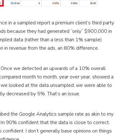
 in a sampled report a premium client’s third party
ads because they had generated “only” $900,000 in
pled data (rather than a less than 1% sample)
on in revenue from the ads, an 80% difference.
s. Once we detected an upwards of a 10% overall
 compared month to month, year over year, showed a
we looked at the data unsampled, we were able to
lly decreased by 5%. That’s an issue.
ribed the Google Analytics sample rate as akin to my
’m 90% confident that the data is close to correct.
onfident. I don’t generally base opinions on things
onfidence.