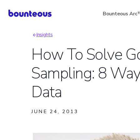
Skip
Bounteous Arc
to
main
Insights
content
Breadcrumb
How To Solve Go
Sampling: 8 Way
Suggested Search Ter
Data
JUNE 24, 2013