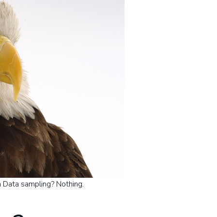
 Data sampling? Nothing.