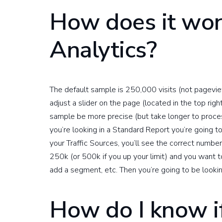
How does it wor
Analytics?
The default sample is 250,000 visits (not pageview
adjust a slider on the page (located in the top righ
sample be more precise (but take longer to proce
you’re looking in a Standard Report you’re going t
your Traffic Sources, you’ll see the correct number
250k (or 500k if you up your limit) and you want to
add a segment, etc. Then you’re going to be looki
How do I know i