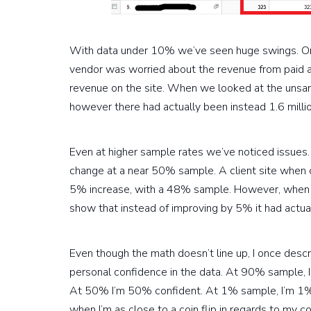
With data under 10% we’ve seen huge swings. Once
vendor was worried about the revenue from paid 
revenue on the site. When we looked at the unsam
however there had actually been instead 1.6 milli
Even at higher sample rates we’ve noticed issue
change at a near 50% sample. A client site when
5% increase, with a 48% sample. However, when 
show that instead of improving by 5% it had actua
Even though the math doesn’t line up, I once desc
personal confidence in the data. At 90% sample, I
At 50% I’m 50% confident. At 1% sample, I’m 1% c
when I’m as close to a coin flip in regards to my c