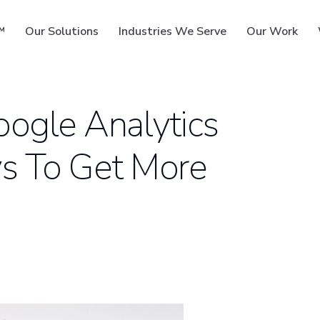
™
Our Solutions
Industries We Serve
Our Work
ogle Analytics
s To Get More
ms