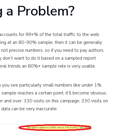
 a Problem?
it accounts for 99+% of the total traffic to the web
king at an 80-90% sample, then it can be generally
 not precise numbers, so if you need to pay authors
ly don’t want to do it based on a sampled report.
eral trends an 80%+ sample rate is very usable.
you see particularly small numbers like under 1%
e sample reaches a certain point, it’ll become obvious.
 and over. 330 visits on this campaign, 330 visits on
 data can be very inaccurate.