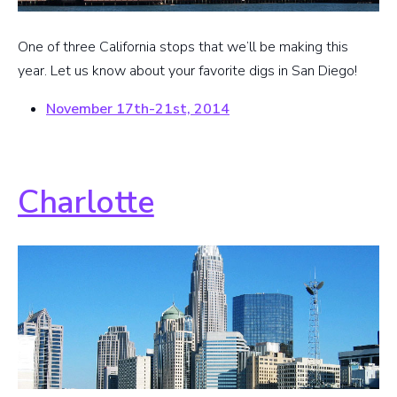
One of three California stops that we’ll be making this
year. Let us know about your favorite digs in San Diego!
November 17th-21st, 2014
Charlotte