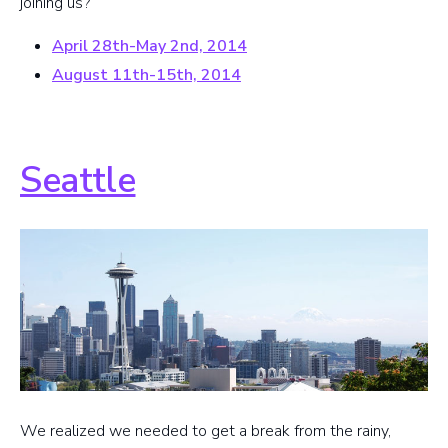
joining us?
April 28th-May 2nd, 2014
August 11th-15th, 2014
Seattle
We realized we needed to get a break from the rainy,