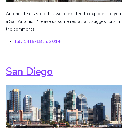
Another Texas stop that we’re excited to explore; are you
a San Antonion? Leave us some restaurant suggestions in
the comments!
July 14th-18th, 2014
San Diego