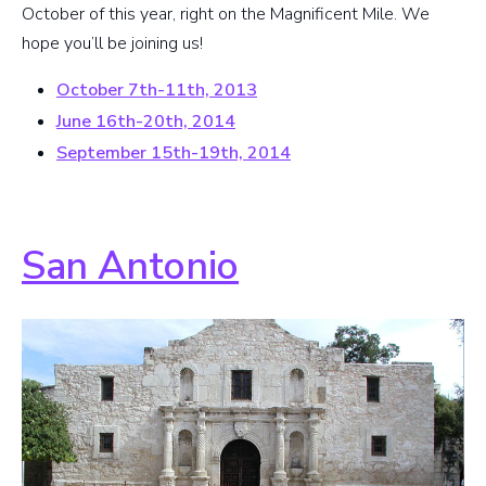
October of this year, right on the Magnificent Mile. We
hope you’ll be joining us!
October 7th-11th, 2013
June 16th-20th, 2014
September 15th-19th, 2014
San Antonio