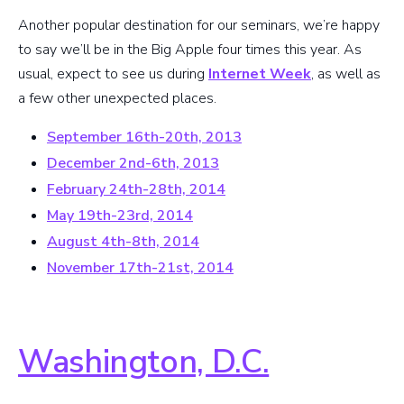
Another popular destination for our seminars, we’re happy
to say we’ll be in the Big Apple four times this year. As
usual, expect to see us during
Internet Week
, as well as
a few other unexpected places.
September 16th-20th, 2013
December 2nd-6th, 2013
February 24th-28th, 2014
May 19th-23rd, 2014
August 4th-8th, 2014
November 17th-21st, 2014
Washington, D.C.