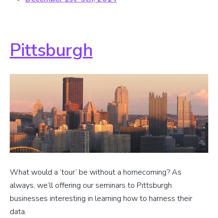
Pittsburgh
What would a ‘tour’ be without a homecoming? As
always, we’ll offering our seminars to Pittsburgh
businesses interesting in learning how to harness their
data.