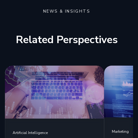
NEWS & INSIGHTS
Related Perspectives
Marketing
Artificial Intelligence