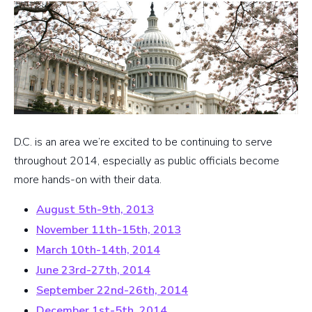
D.C. is an area we’re excited to be continuing to serve
throughout 2014, especially as public officials become
more hands-on with their data.
August 5th-9th, 2013
November 11th-15th, 2013
March 10th-14th, 2014
June 23rd-27th, 2014
September 22nd-26th, 2014
December 1st-5th, 2014