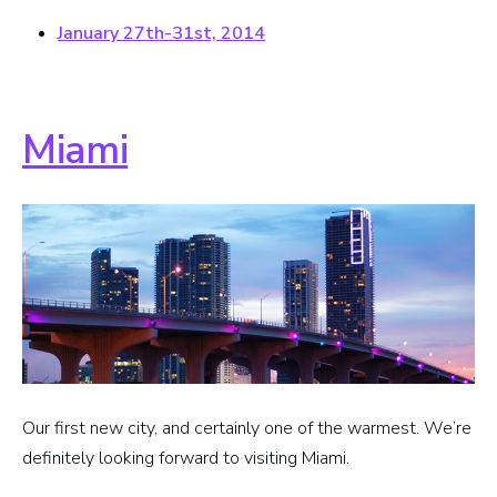
January 27th-31st, 2014
Miami
Our first new city, and certainly one of the warmest. We’re
definitely looking forward to visiting Miami.