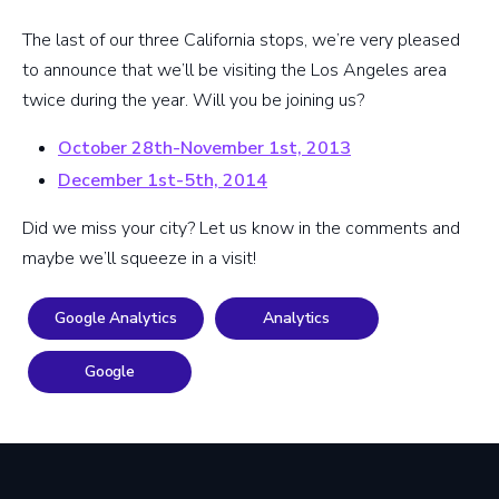
The last of our three California stops, we’re very pleased
to announce that we’ll be visiting the Los Angeles area
twice during the year. Will you be joining us?
October 28th-November 1st, 2013
December 1st-5th, 2014
Did we miss your city? Let us know in the comments and
maybe we’ll squeeze in a visit!
Google Analytics
Analytics
Google