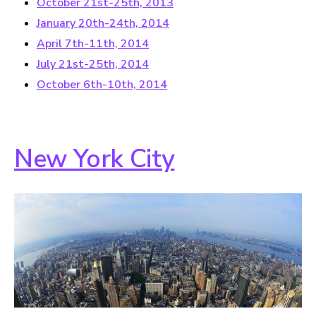
October 21st-25th, 2013
January 20th-24th, 2014
April 7th-11th, 2014
July 21st-25th, 2014
October 6th-10th, 2014
New York City