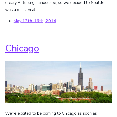
dreary Pittsburgh landscape, so we decided to Seattle
was a must-visit.
May 12th-16th, 2014
Chicago
We’re excited to be coming to Chicago as soon as