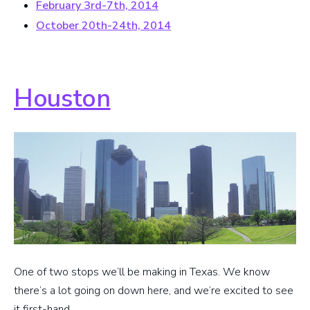
February 3rd-7th, 2014
October 20th-24th, 2014
Houston
One of two stops we’ll be making in Texas. We know
there’s a lot going on down here, and we’re excited to see
it first-hand.