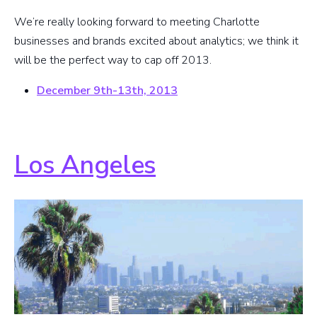
We’re really looking forward to meeting Charlotte
businesses and brands excited about analytics; we think it
will be the perfect way to cap off 2013.
December 9th-13th, 2013
Los Angeles