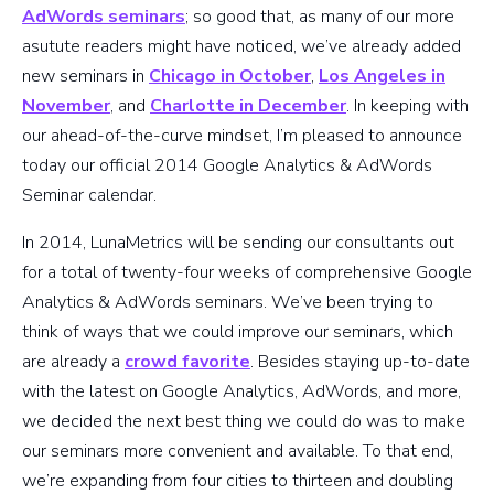
AdWords seminars
; so good that, as many of our more
asutute readers might have noticed, we’ve already added
new seminars in
Chicago in October
,
Los Angeles in
November
, and
Charlotte in December
. In keeping with
our ahead-of-the-curve mindset, I’m pleased to announce
today our official 2014 Google Analytics & AdWords
Seminar calendar.
In 2014, LunaMetrics will be sending our consultants out
for a total of twenty-four weeks of comprehensive Google
Analytics & AdWords seminars. We’ve been trying to
think of ways that we could improve our seminars, which
are already a
crowd favorite
. Besides staying up-to-date
with the latest on Google Analytics, AdWords, and more,
we decided the next best thing we could do was to make
our seminars more convenient and available. To that end,
we’re expanding from four cities to thirteen and doubling