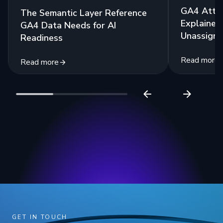
GA4 Attri
The Semantic Layer Reference
Explained:
GA4 Data Needs for AI
Unassigne
Readiness
Read more
Read more
GET IN TOUCH