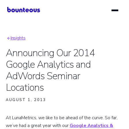
Skip
to
main
content
Insights
Breadcrumb
Announcing Our 2014
Google Analytics and
AdWords Seminar
Locations
AUGUST 1, 2013
At LunaMetrics, we like to be ahead of the curve. So far,
we’ve had a great year with our
Google Analytics &