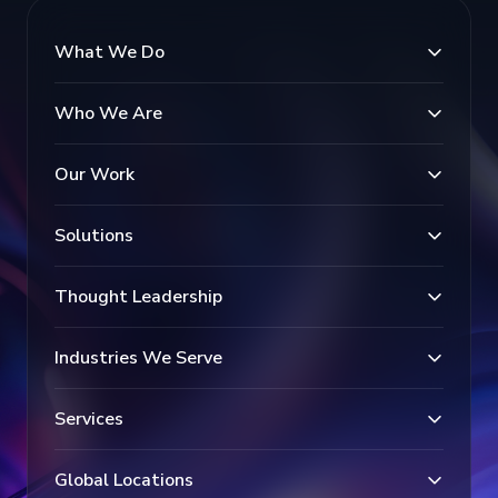
What We Do
Who We Are
Our Work
Solutions
Thought Leadership
Industries We Serve
Services
Global Locations