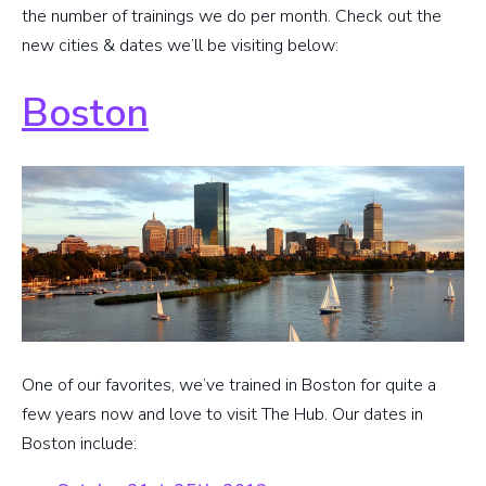
the number of trainings we do per month. Check out the
new cities & dates we’ll be visiting below:
Boston
One of our favorites, we’ve trained in Boston for quite a
few years now and love to visit The Hub. Our dates in
Boston include: