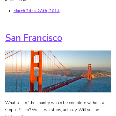
March 24th-28th, 2014
San Francisco
What tour of the country would be complete without a
stop in Frisco? Well, two stops, actually. Will you be