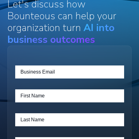
Let's discuss how
Bounteous can help your
organization turn
AI into
business outcomes