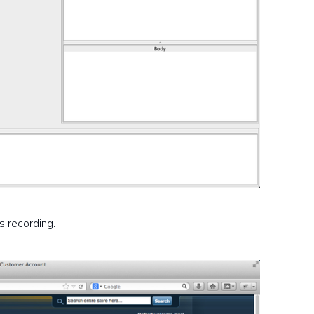
s recording.