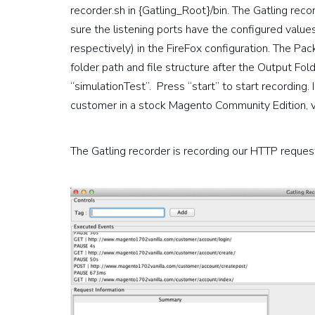
recorder.sh in {Gatling_Root}/bin. The Gatling reco
sure the listening ports have the configured val
respectively) in the FireFox configuration. The Pa
folder path and file structure after the Output Fo
“simulationTest”. Press “start” to start recording.
customer in a stock Magento Community Edition, v.
The Gatling recorder is recording our HTTP request