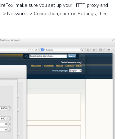
In FireFox, make sure you set up your HTTP proxy and
-> Network -> Connection, click on Settings, then