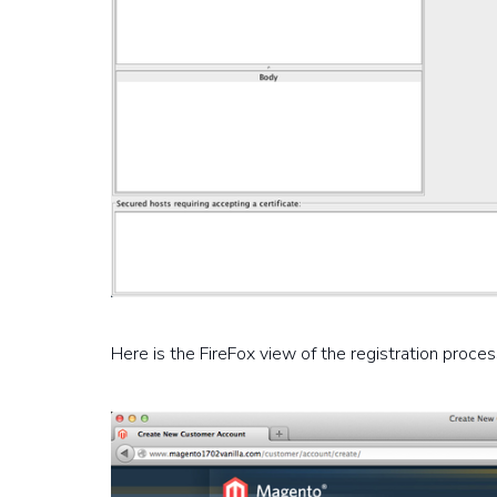
Here is the FireFox view of the registration proces