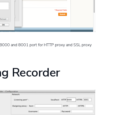
lt 8000 and 8001 port for HTTP proxy and SSL proxy
ng Recorder