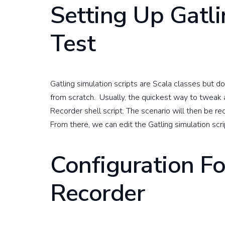
Setting Up Gatli
Test
Gatling simulation scripts are Scala classes but d
from scratch. Usually, the quickest way to tweak a
Recorder shell script. The scenario will then be re
From there, we can edit the Gatling simulation scr
Configuration Fo
Recorder