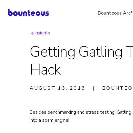
Skip
Bounteous Arc
to
main
Insights
content
Breadcrumb
Getting Gatling
Hack
Suggested Search Ter
AUGUST 13, 2013
|
BOUNTEO
Besides benchmarking and stress testing, Gatling st
into a spam engine!