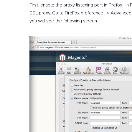
First, enable the proxy listening port in Firefox. 
SSL proxy. Go to FireFox preference -> Advanced 
you will see the following screen: