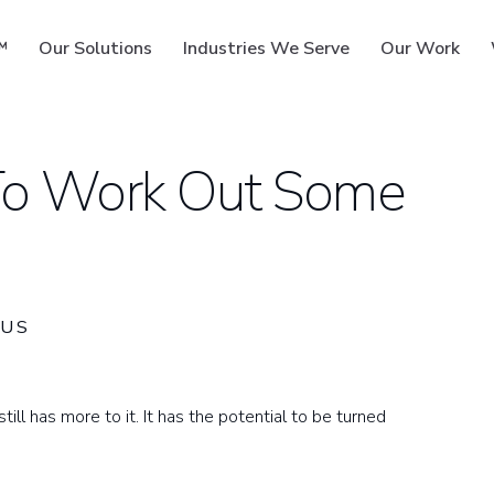
™
Our Solutions
Industries We Serve
Our Work
 To Work Out Some
ms
US
ill has more to it. It has the potential to be turned