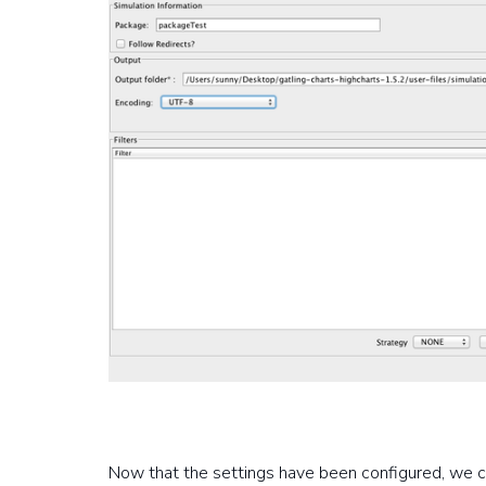
Now that the settings have been configured, we c