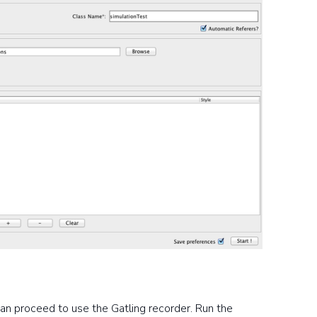
an proceed to use the Gatling recorder. Run the