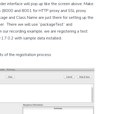
rder interface will pop up like the screen above. Make
ues (8000 and 8001 for HTTP proxy and SSL proxy
ckage and Class Name are just there for setting up the
lder. There we will use “packageTest” and
 In our recording example, we are registering a test
1.7.0.2 with sample data installed.
s of the registration process