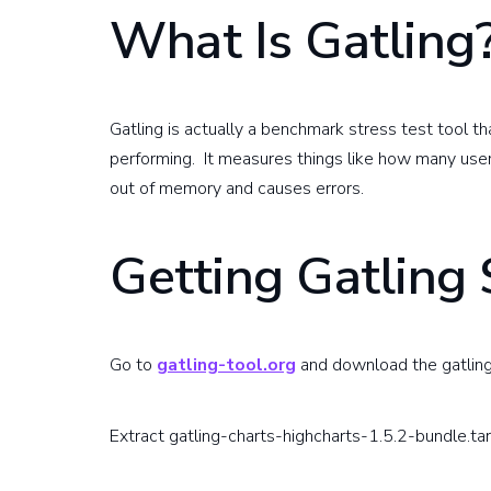
What Is Gatling
Gatling is actually a benchmark stress test tool th
performing. It measures things like how many use
out of memory and causes errors.
Getting Gatling 
Go to
gatling-tool.org
and download the gatling
Extract gatling-charts-highcharts-1.5.2-bundle.tar