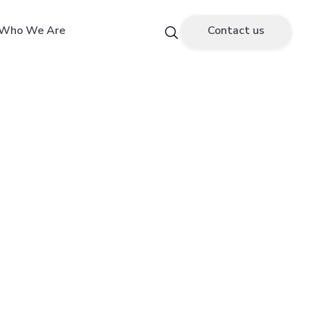
Who We Are
Contact us