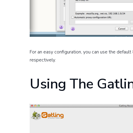
For an easy configuration, you can use the defau
respectively.
Using The Gatli