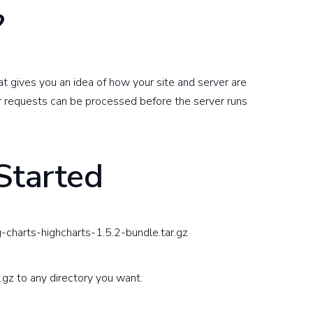
?
at gives you an idea of how your site and server are
r requests can be processed before the server runs
Started
-charts-highcharts-1.5.2-bundle.tar.gz
.gz to any directory you want.