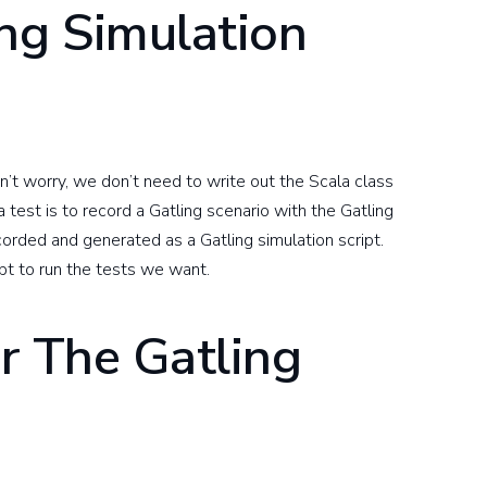
ng Simulation
on’t worry, we don’t need to write out the Scala class
 test is to record a Gatling scenario with the Gatling
corded and generated as a Gatling simulation script.
ipt to run the tests we want.
r The Gatling