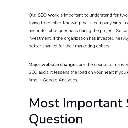
Old SEO work
is important to understand for two 
trying to resolve. Knowing that a company hired a 
uncomfortable questions during the project. Second, 
investment. If the organization has invested heavil
better channel for their marketing dollars.
Major website changes
are the source of many S
SEO audit. It lessens the load on your heart if you 
time in Google Analytics.
Most Important
Question