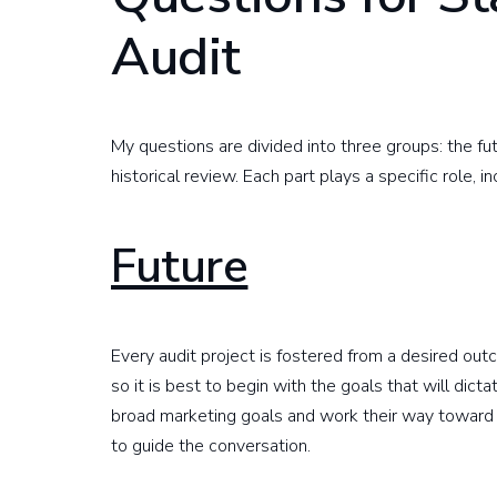
Audit
My questions are divided into three groups: the fut
historical review. Each part plays a specific role, in
Future
Every audit project is fostered from a desired ou
so it is best to begin with the goals that will dict
broad marketing goals and work their way toward
to guide the conversation.