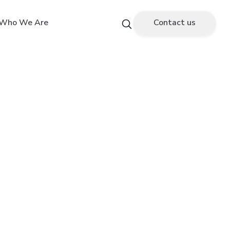
Who We Are
Contact us