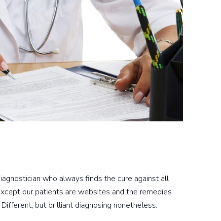
iagnostician who always finds the cure against all
Except our patients are websites and the remedies
 Different, but brilliant diagnosing nonetheless.