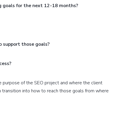
g goals for the next 12-18 months?
o support those goals?
ccess?
he purpose of the SEO project and where the client
en transition into how to reach those goals from where