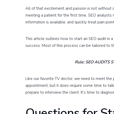
All of that excitement and passion is not without d
meeting a patient for the first time, SEO analysts 
information is available, and quickly treat pain po
This article outlines how to start an SEO audit in 
success. Most of this process can be tailored to th
Rule: SEO AUDITS 
Like our favorite TV doctor, we need to meet the p
appointment, but it does require some time to tal
prepare to interview the client. It’s time to diagno
Questions for S