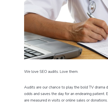
We love SEO audits. Love them.
Audits are our chance to play the bold TV drama d
odds and saves the day for an endearing patient. 
are measured in visits or online sales or donations.