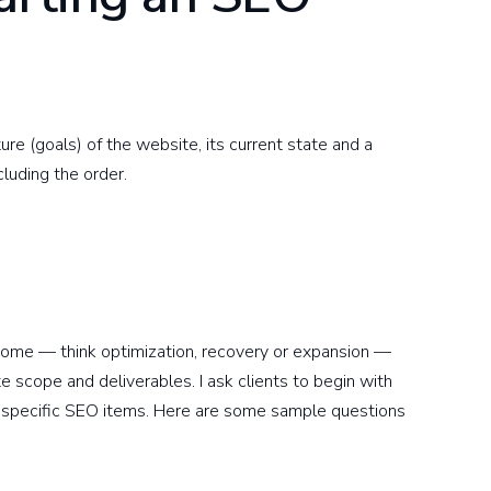
ure (goals) of the website, its current state and a
cluding the order.
tcome — think optimization, recovery or expansion —
ate scope and deliverables. I ask clients to begin with
 specific SEO items. Here are some sample questions