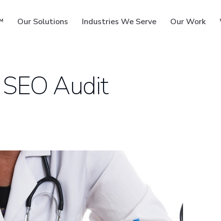
™
Our Solutions
Industries We Serve
Our Work
 SEO Audit
ms