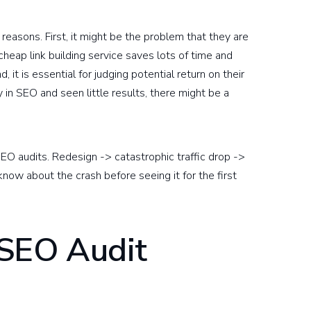
reasons. First, it might be the problem that they are
cheap link building service saves lots of time and
it is essential for judging potential return on their
y in SEO and seen little results, there might be a
EO audits. Redesign -> catastrophic traffic drop ->
know about the crash before seeing it for the first
 SEO Audit