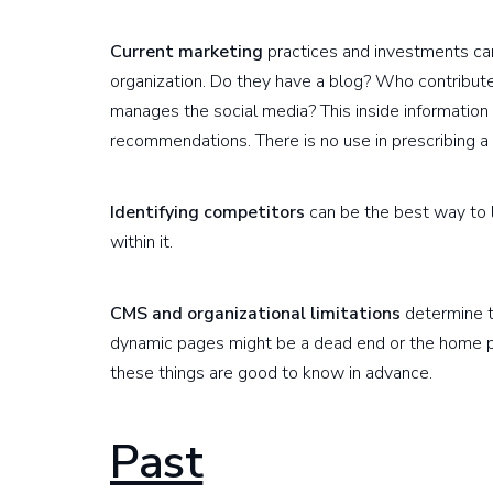
Current marketing
practices and investments can
organization. Do they have a blog? Who contribu
manages the social media? This inside information
recommendations. There is no use in prescribing a c
Identifying competitors
can be the best way to l
within it.
CMS and organizational limitations
determine t
dynamic pages might be a dead end or the home p
these things are good to know in advance.
Past