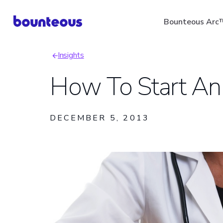
Skip
Bounteous Arc
to
main
Insights
content
Breadcrumb
How To Start An
Suggested Search Ter
DECEMBER 5, 2013