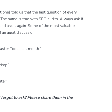
 one) told us that the last question of every
The same is true with SEO audits. Always ask if
and ask it again. Some of the most valuable
f an audit discussion.
ster Tools last month.”
drop.”
te.”
 forgot to ask? Please share them in the