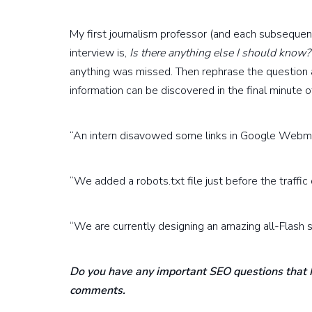
My first journalism professor (and each subsequent
interview is,
Is there anything else I should know?
anything was missed. Then rephrase the question 
information can be discovered in the final minute o
“An intern disavowed some links in Google Webma
“We added a robots.txt file just before the traffic 
“We are currently designing an amazing all-Flash si
Do you have any important SEO questions that I
comments.