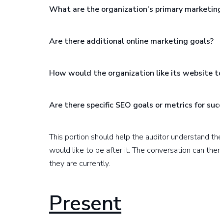
What are the organization’s primary marketin
Are there additional online marketing goals?
How would the organization like its website t
Are there specific SEO goals or metrics for su
This portion should help the auditor understand t
would like to be after it. The conversation can th
they are currently.
Present