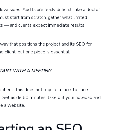
ownsides. Audits are really difficult. Like a doctor
must start from scratch, gather what limited
ints — and clients expect immediate results.
a way that positions the project and its SEO for
e client, but one piece is essential:
START WITH A MEETING
atient. This does not require a face-to-face
k. Set aside 60 minutes, take out your notepad and
se a website.
tarting an SEO