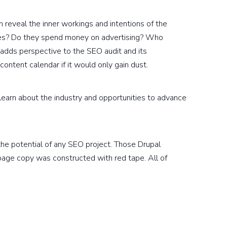
 reveal the inner workings and intentions of the
tes? Do they spend money on advertising? Who
 adds perspective to the SEO audit and its
ontent calendar if it would only gain dust.
earn about the industry and opportunities to advance
he potential of any SEO project. Those Drupal
age copy was constructed with red tape. All of