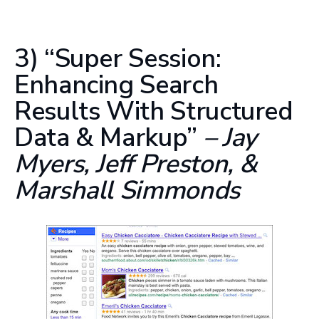
3) “Super Session:
Enhancing Search
Results With Structured
Data & Markup”
– Jay
Myers, Jeff Preston, &
Marshall Simmonds