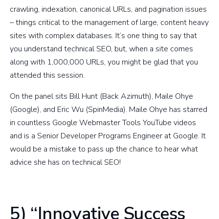
crawling, indexation, canonical URLs, and pagination issues
– things critical to the management of large, content heavy
sites with complex databases. It’s one thing to say that
you understand technical SEO, but, when a site comes
along with 1,000,000 URLs, you might be glad that you
attended this session.
On the panel sits Bill Hunt (Back Azimuth), Maile Ohye
(Google), and Eric Wu (SpinMedia). Maile Ohye has starred
in countless Google Webmaster Tools YouTube videos
and is a Senior Developer Programs Engineer at Google. It
would be a mistake to pass up the chance to hear what
advice she has on technical SEO!
5) “Innovative Success