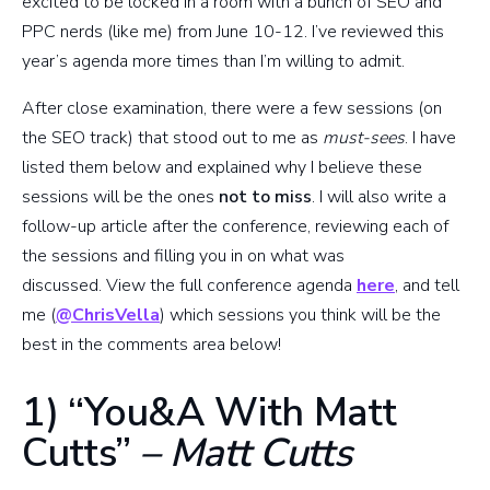
excited to be locked in a room with a bunch of SEO and
PPC nerds (like me) from June 10-12. I’ve reviewed this
year’s agenda more times than I’m willing to admit.
After close examination, there were a few sessions (on
the SEO track) that stood out to me as
must-sees
. I have
listed them below and explained why I believe these
sessions will be the ones
not to miss
. I will also write a
follow-up article after the conference, reviewing each of
the sessions and filling you in on what was
discussed. View the full conference agenda
here
, and tell
me (
@ChrisVella
) which sessions you think will be the
best in the comments area below!
1) “You&A With Matt
Cutts”
– Matt Cutts