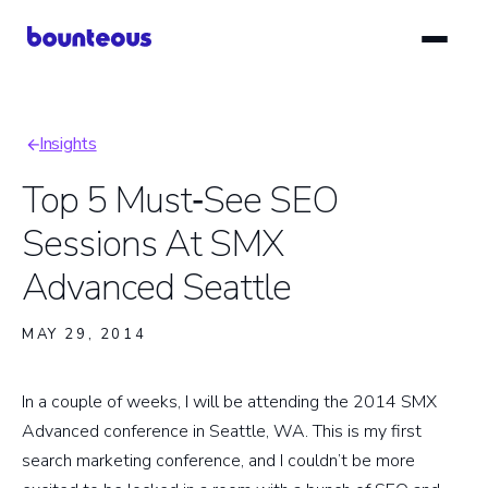
Skip
to
main
content
Insights
Breadcrumb
Top 5 Must‑See SEO
Sessions At SMX
Advanced Seattle
MAY 29, 2014
In a couple of weeks, I will be attending the 2014 SMX
Advanced conference in Seattle, WA. This is my first
search marketing conference, and I couldn’t be more