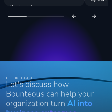
Read more
Read more
GET IN TOUCH
Let's discuss how
Bounteous can help your
organization turn
AI into