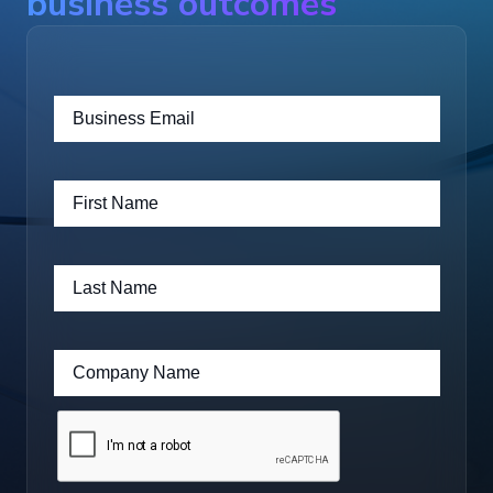
business outcomes