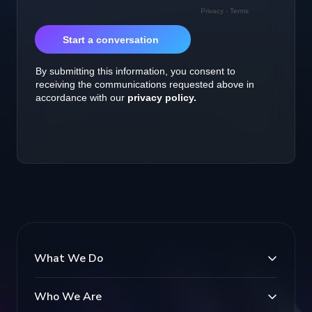
What We Do
Who We Are