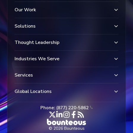
Our Work
Solutions
Thought Leadership
Industries We Serve
Services
Global Locations
Phone: (877) 220-5862
© 2026 Bounteous