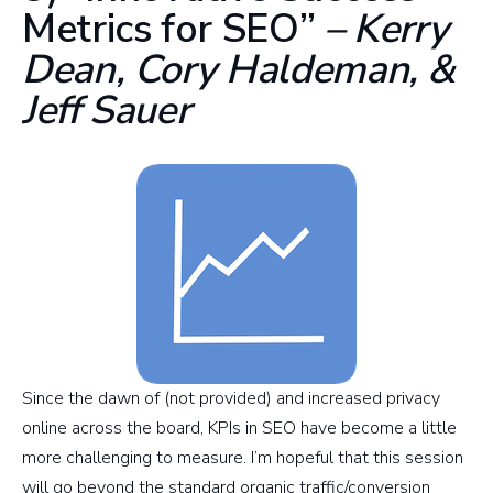
Metrics for SEO”
– Kerry
Dean, Cory Haldeman, &
Jeff Sauer
Since the dawn of (not provided) and increased privacy
online across the board, KPIs in SEO have become a little
more challenging to measure. I’m hopeful that this session
will go beyond the standard organic traffic/conversion