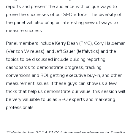
reports and present the audience with unique ways to
prove the successes of our SEO efforts. The diversity of
the panel will also bring an interesting view of ways to
measure success.
Panel members include Kerry Dean (PMG), Cory Haldeman
(Verizon Wireless), and Jeff Sauer (Jeffalytics) and the
topics to be discussed include building reporting
dashboards to demonstrate progress, tracking
conversions and ROI, getting executive buy-in, and other
measurement issues. If these guys can show us a few
tricks that help us demonstrate our value, this session will
be very valuable to us as SEO experts and marketing
professionals.
Tickets to the 2014 SMX Advanced conference in Seattle