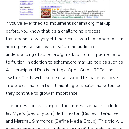
If you’ve ever tried to implement schema.org markup
before, you know that it’s a challenging process
that doesn’t always yield the results you had hoped for. I’m
hoping this session will clear up the audience’s
understanding of schema.org markup, from implementation
to fruition. In addition to schema.org markup, topics such as
Authorship and Publisher tags, Open Graph, RDFa, and
Twitter Cards will also be discussed. This panel will dive
into topics that can be intimidating to search marketers as
they continue to grow in importance.
The professionals sitting on the impressive panel include
Jay Myers (bestbuy.com), Jeff Preston (Disney Interactive),
and Marshall Simmonds (Define Media Group). This trio will