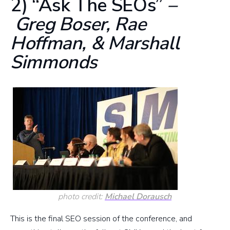
2) “Ask The SEOs”
–
Greg Boser, Rae
Hoffman, & Marshall
Simmonds
photo credit:
Michael Dorausch
This is the final SEO session of the conference, and