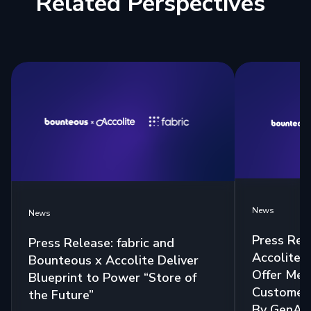
Related Perspectives
News
News
Press Rel
Press Release: fabric and
Accolite 
Bounteous x Accolite Deliver
Offer Mea
Blueprint to Power “Store of
Customer 
the Future”
By GenAI