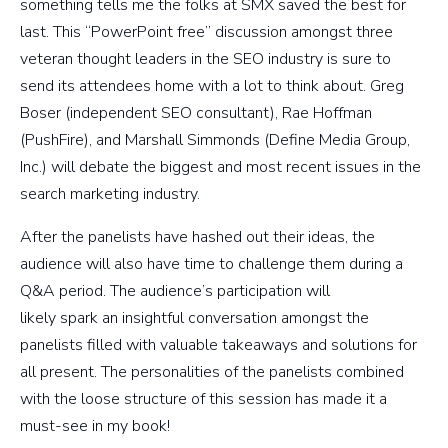
something tells me the folks at SMX saved the best for
last. This “PowerPoint free” discussion amongst three
veteran thought leaders in the SEO industry is sure to
send its attendees home with a lot to think about. Greg
Boser (independent SEO consultant), Rae Hoffman
(PushFire), and Marshall Simmonds (Define Media Group,
Inc.) will debate the biggest and most recent issues in the
search marketing industry.
After the panelists have hashed out their ideas, the
audience will also have time to challenge them during a
Q&A period. The audience’s participation will
likely spark an insightful conversation amongst the
panelists filled with valuable takeaways and solutions for
all present. The personalities of the panelists combined
with the loose structure of this session has made it a
must-see in my book!