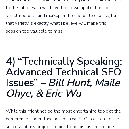
bring a comprehensive understanding of the topics at hand
to the table. Each will have their own applications of
structured data and markup in their fields to discuss, but
that variety is exactly what I believe will make this
session too valuable to miss.
4) “Technically Speaking:
Advanced Technical SEO
Issues”
– Bill Hunt, Maile
Ohye, & Eric Wu
While this might not be the most entertaining topic at the
conference, understanding technical SEO is critical to the
success of any project. Topics to be discussed include