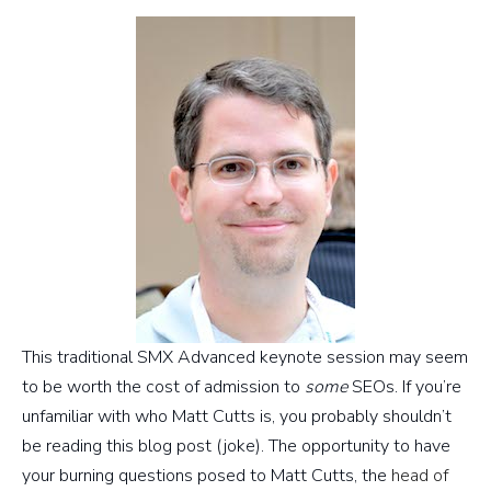
This traditional SMX Advanced keynote session may seem
to be worth the cost of admission to
some
SEOs. If you’re
unfamiliar with who Matt Cutts is, you probably shouldn’t
be reading this blog post (joke). The opportunity to have
your burning questions posed to Matt Cutts, the
head of