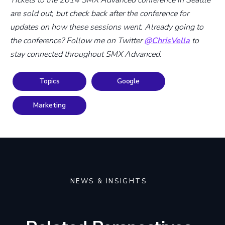
are sold out, but check back after the conference for
updates on how these sessions went. Already going to
the conference? Follow me on Twitter
@ChrisVella
to
stay connected throughout SMX Advanced.
Topics
Google
Marketing
NEWS & INSIGHTS