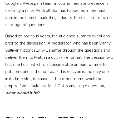
Google’s Webspam team, in your immediate presence is
certainly a rarity. With all that has happened in the past
year in the search marketing industry, there’s sure to be no
shortage of questions.
Based on previous years, the audience submits questions
prior to the discussion. A moderator, who has been Danny
Sullivan historically, will shuffle through the questions and
deliver them to Matt in a quick-fire format. The session will
last one hour, which is a considerable amount of time to
put someone in the hot seat! This session is the only one
in its time slot, because all the other rooms would be
empty. If you could ask Matt Cutts any single question,
what would it b
e
?