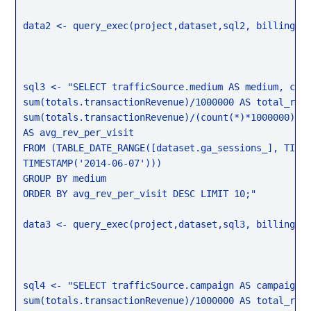
data2 <- query_exec(project,dataset,sql2, billing = 
sql3 <- "SELECT trafficSource.medium AS medium, coun
sum(totals.transactionRevenue)/1000000 AS total_rev,
sum(totals.transactionRevenue)/(count(*)*1000000)

AS avg_rev_per_visit

FROM (TABLE_DATE_RANGE([dataset.ga_sessions_], TIMES
TIMESTAMP('2014-06-07')))

GROUP BY medium

ORDER BY avg_rev_per_visit DESC LIMIT 10;"

data3 <- query_exec(project,dataset,sql3, billing = 
sql4 <- "SELECT trafficSource.campaign AS campaign, 
sum(totals.transactionRevenue)/1000000 AS total_rev,