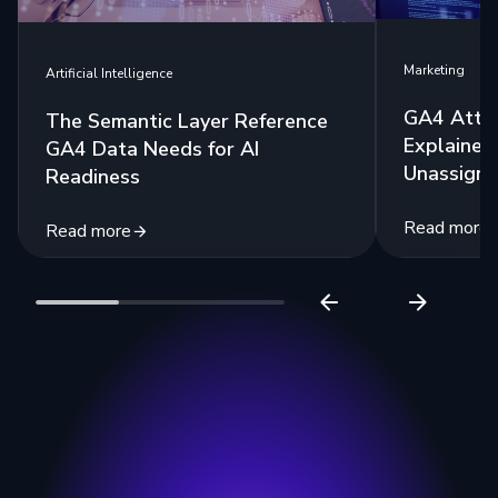
Marketing
Artificial Intelligence
GA4 Attri
The Semantic Layer Reference
Explained:
GA4 Data Needs for AI
Unassigne
Readiness
Read more
Read more