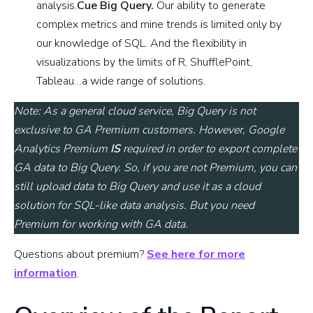
analysis.
Cue Big Query.
Our ability to generate
complex metrics and mine trends is limited only by
our knowledge of SQL. And the flexibility in
visualizations by the limits of R, ShufflePoint,
Tableau…a wide range of solutions.
Note: As a general cloud service, Big Query is not
exclusive to GA Premium customers. However, Google
Analytics Premium
IS
required in order to export complete
GA data to Big Query. So, if you are not Premium, you can
still upload data to Big Query and use it as a cloud
solution for SQL-like data analysis. But you need
Premium for working with GA data.
Questions about premium?
See here for more
information
.