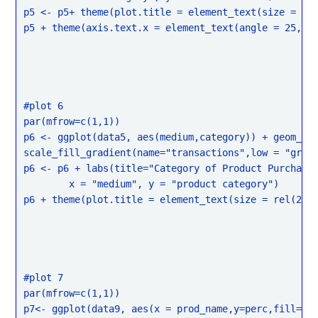
p5 <- p5+ theme(plot.title = element_text(size = rel
p5 + theme(axis.text.x = element_text(angle = 25, hj
#plot 6

par(mfrow=c(1,1))

p6 <- ggplot(data5, aes(medium,category)) + geom_til
scale_fill_gradient(name="transactions",low = "grey"
p6 <- p6 + labs(title="Category of Product Purchase 
	x = "medium", y = "product category")

p6 + theme(plot.title = element_text(size = rel(2)))
#plot 7

par(mfrow=c(1,1))

p7<- ggplot(data9, aes(x = prod_name,y=perc,fill=tra