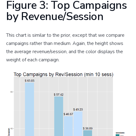
Figure 3: Top Campaigns
by Revenue/Session
This chart is similar to the prior, except that we compare
campaigns rather than medium. Again, the height shows
the average revenue/session, and the color displays the
weight of each campaign.