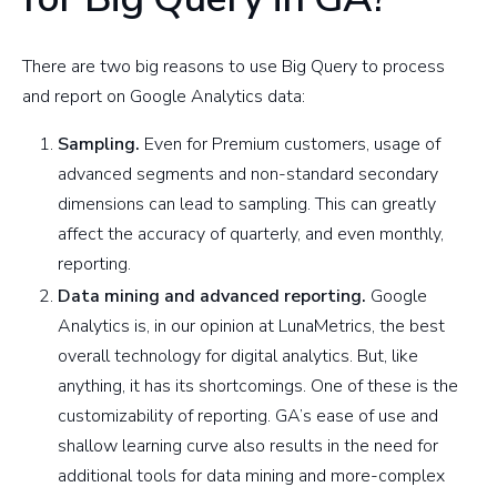
There are two big reasons to use Big Query to process
and report on Google Analytics data:
Sampling.
Even for Premium customers, usage of
advanced segments and non-standard secondary
dimensions can lead to sampling. This can greatly
affect the accuracy of quarterly, and even monthly,
reporting.
Data mining and advanced reporting.
Google
Analytics is, in our opinion at LunaMetrics, the best
overall technology for digital analytics. But, like
anything, it has its shortcomings. One of these is the
customizability of reporting. GA’s ease of use and
shallow learning curve also results in the need for
additional tools for data mining and more-complex