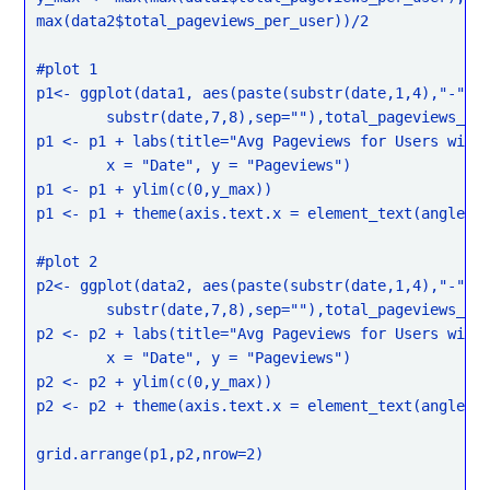
max(data2$total_pageviews_per_user))/2

#plot 1

p1<- ggplot(data1, aes(paste(substr(date,1,4),"-",su
	substr(date,7,8),sep=""),total_pageviews_per_user)) + geom_boxplot()

p1 <- p1 + labs(title="Avg Pageviews for Users with 
	x = "Date", y = "Pageviews")

p1 <- p1 + ylim(c(0,y_max))

p1 <- p1 + theme(axis.text.x = element_text(angle = 
#plot 2

p2<- ggplot(data2, aes(paste(substr(date,1,4),"-",su
	substr(date,7,8),sep=""),total_pageviews_per_user)) + geom_boxplot()

p2 <- p2 + labs(title="Avg Pageviews for Users witho
	x = "Date", y = "Pageviews")

p2 <- p2 + ylim(c(0,y_max))

p2 <- p2 + theme(axis.text.x = element_text(angle = 
grid.arrange(p1,p2,nrow=2)
