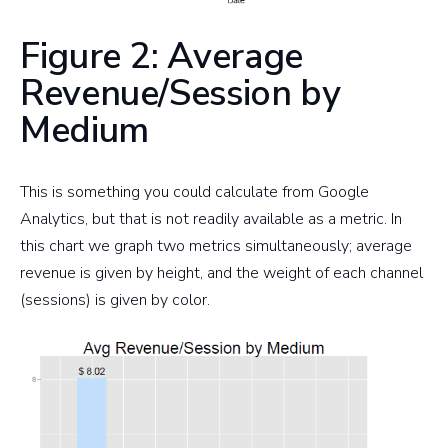
Figure 2: Average
Revenue/Session by
Medium
This is something you could calculate from Google
Analytics, but that is not readily available as a metric. In
this chart we graph two metrics simultaneously; average
revenue is given by height, and the weight of each channel
(sessions) is given by color.