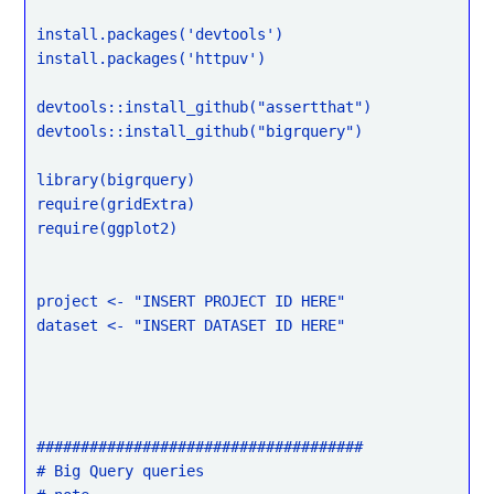
install.packages('devtools')

install.packages('httpuv')

devtools::install_github("assertthat")

devtools::install_github("bigrquery")

library(bigrquery)

require(gridExtra)

require(ggplot2)

project <- "INSERT PROJECT ID HERE"

dataset <- "INSERT DATASET ID HERE"

#####################################

# Big Query queries
