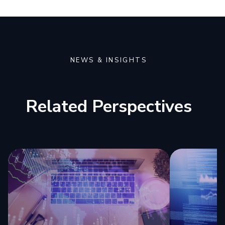
NEWS & INSIGHTS
Related Perspectives