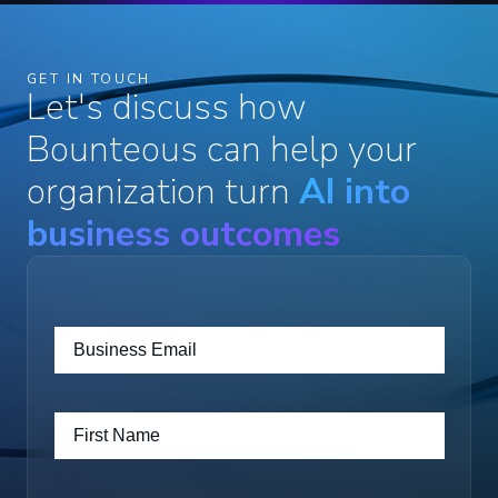
GET IN TOUCH
Let's discuss how
Bounteous can help your
organization turn
AI into
business outcomes