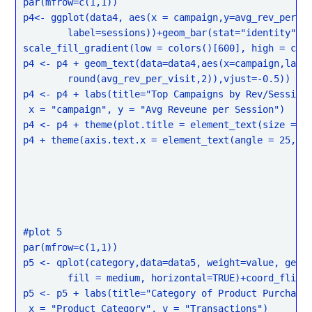
par(mfrow=c(1,1))

p4<- ggplot(data4, aes(x = campaign,y=avg_rev_per_vi
	label=sessions))+geom_bar(stat="identity")+

scale_fill_gradient(low = colors()[600], high = colo
p4 <- p4 + geom_text(data=data4,aes(x=campaign,label
	round(avg_rev_per_visit,2)),vjust=-0.5))

p4 <- p4 + labs(title="Top Campaigns by Rev/Session 
 x = "campaign", y = "Avg Reveune per Session")

p4 <- p4 + theme(plot.title = element_text(size = re
p4 + theme(axis.text.x = element_text(angle = 25, hj
#plot 5

par(mfrow=c(1,1))

p5 <- qplot(category,data=data5, weight=value, geom=
	fill = medium, horizontal=TRUE)+coord_flip()

p5 <- p5 + labs(title="Category of Product Purchase 
 x = "Product Category", y = "Transactions")
