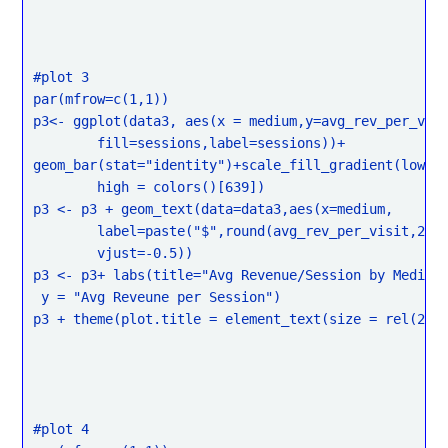
#plot 3

par(mfrow=c(1,1))

p3<- ggplot(data3, aes(x = medium,y=avg_rev_per_visi
	fill=sessions,label=sessions))+

geom_bar(stat="identity")+scale_fill_gradient(low = 
	high = colors()[639])

p3 <- p3 + geom_text(data=data3,aes(x=medium,

	label=paste("$",round(avg_rev_per_visit,2)),

	vjust=-0.5))

p3 <- p3+ labs(title="Avg Revenue/Session by Medium"
 y = "Avg Reveune per Session")

p3 + theme(plot.title = element_text(size = rel(2)))
#plot 4
