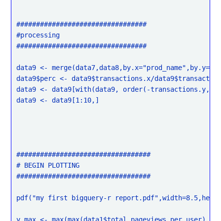
#################################

#processing

#################################

data9 <- merge(data7,data8,by.x="prod_name",by.y="pr
data9$perc <- data9$transactions.x/data9$transaction
data9 <- data9[with(data9, order(-transactions.y, pe
data9 <- data9[1:10,]

##################################

# BEGIN PLOTTING

##################################

pdf("my first bigquery-r report.pdf",width=8.5,heigh
y_max <- max(max(data1$total_pageviews_per_user),
