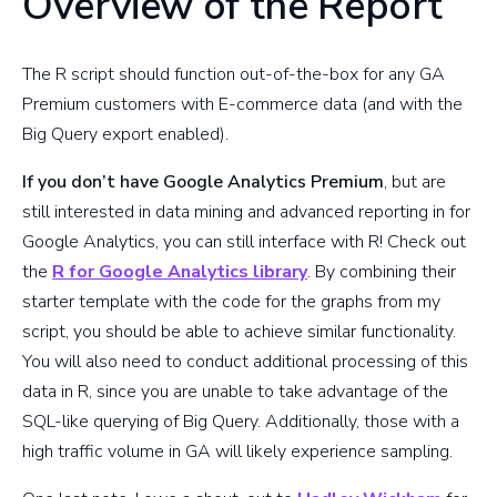
Overview of the Report
The R script should function out-of-the-box for any GA
Premium customers with E-commerce data (and with the
Big Query export enabled).
If you don’t have Google Analytics Premium
, but are
still interested in data mining and advanced reporting in for
Google Analytics, you can still interface with R! Check out
the
R for Google Analytics library
. By combining their
starter template with the code for the graphs from my
script, you should be able to achieve similar functionality.
You will also need to conduct additional processing of this
data in R, since you are unable to take advantage of the
SQL-like querying of Big Query. Additionally, those with a
high traffic volume in GA will likely experience sampling.