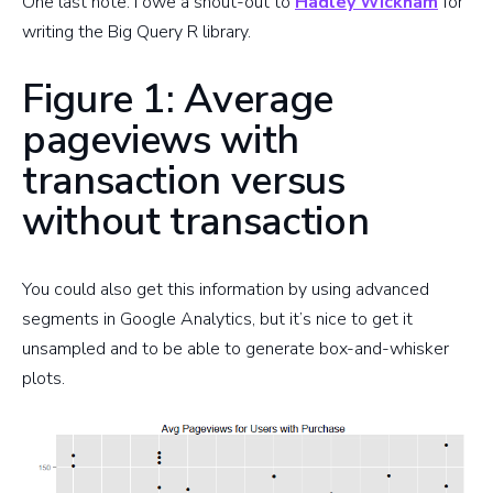
One last note. I owe a shout-out to
Hadley Wickham
for
writing the Big Query R library.
Figure 1: Average
pageviews with
transaction versus
without transaction
You could also get this information by using advanced
segments in Google Analytics, but it’s nice to get it
unsampled and to be able to generate box-and-whisker
plots.