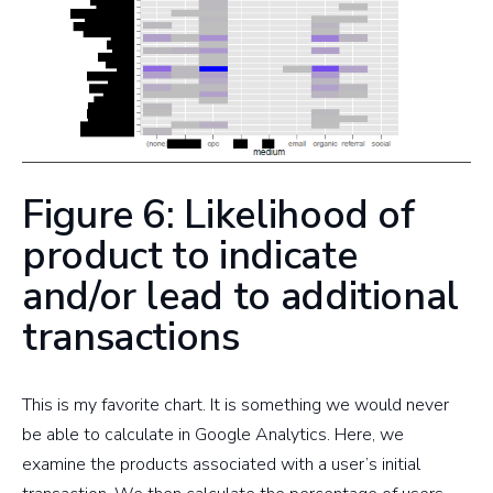
Figure 6: Likelihood of
product to indicate
and/or lead to additional
transactions
This is my favorite chart. It is something we would never
be able to calculate in Google Analytics. Here, we
examine the products associated with a user’s initial