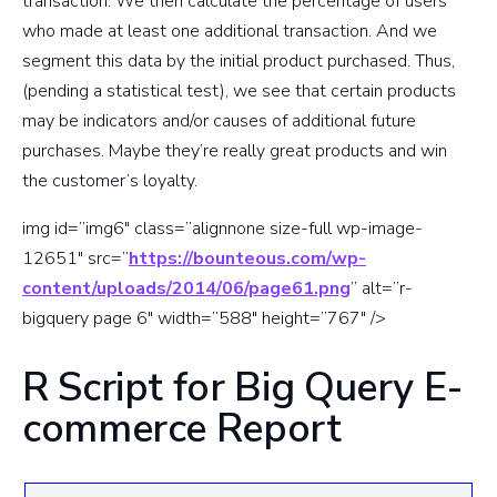
transaction. We then calculate the percentage of users
who made at least one additional transaction. And we
segment this data by the initial product purchased. Thus,
(pending a statistical test), we see that certain products
may be indicators and/or causes of additional future
purchases. Maybe they’re really great products and win
the customer’s loyalty.
img id=”img6″ class=”alignnone size-full wp-image-
12651″ src=”
https://bounteous.com/wp-
content/uploads/2014/06/page61.png
” alt=”r-
bigquery page 6″ width=”588″ height=”767″ />
R Script for Big Query E-
commerce Report