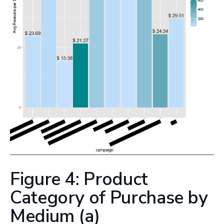
Figure 4: Product
Category of Purchase by
Medium (a)