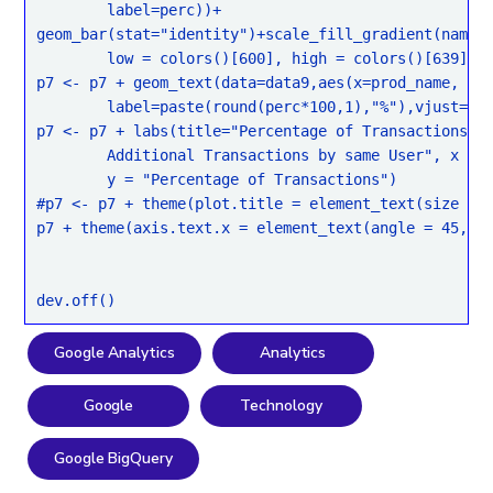
	label=perc))+

geom_bar(stat="identity")+scale_fill_gradient(name="
	low = colors()[600], high = colors()[639])

p7 <- p7 + geom_text(data=data9,aes(x=prod_name,

	label=paste(round(perc*100,1),"%"),vjust=-0.5))

p7 <- p7 + labs(title="Percentage of Transactions re
	Additional Transactions by same User", x = "Product Name",

	y = "Percentage of Transactions")

#p7 <- p7 + theme(plot.title = element_text(size = r
p7 + theme(axis.text.x = element_text(angle = 45, hj
Google Analytics
Analytics
Google
Technology
Google BigQuery