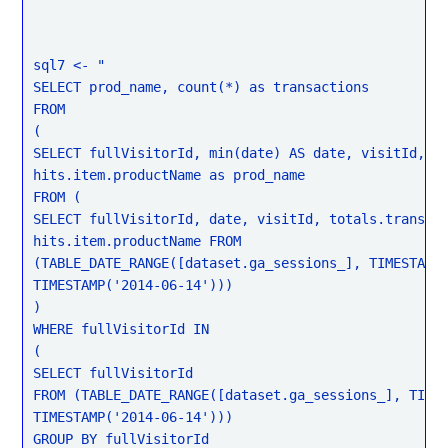
sql7 <- "

SELECT prod_name, count(*) as transactions

FROM

(

SELECT fullVisitorId, min(date) AS date, visitId,

hits.item.productName as prod_name

FROM (

SELECT fullVisitorId, date, visitId, totals.transact
hits.item.productName FROM

(TABLE_DATE_RANGE([dataset.ga_sessions_], TIMESTAMP(
TIMESTAMP('2014-06-14')))

)

WHERE fullVisitorId IN

(

SELECT fullVisitorId

FROM (TABLE_DATE_RANGE([dataset.ga_sessions_], TIMES
TIMESTAMP('2014-06-14')))

GROUP BY fullVisitorId
