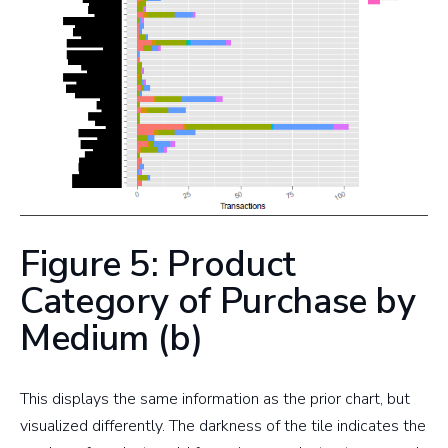
Figure 5: Product
Category of Purchase by
Medium (b)
This displays the same information as the prior chart, but
visualized differently. The darkness of the tile indicates the