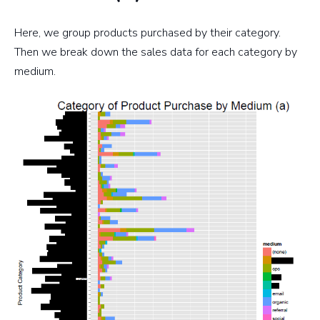
Here, we group products purchased by their category.
Then we break down the sales data for each category by
medium.