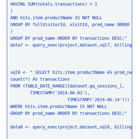
HAVING SUM(totals.transactions) > 1

)

AND hits.item.productName IS NOT NULL

GROUP BY fullVisitorId, visitId, prod_name ORDER BY 
)

GROUP BY prod_name ORDER BY transactions DESC;"

data7 <- query_exec(project,dataset,sql7, billing = 
sql8 <- " SELECT hits.item.productName AS prod_name,
count(*) AS transactions

FROM (TABLE_DATE_RANGE([dataset.ga_sessions_],

	TIMESTAMP('2014-06-01'),

                       TIMESTAMP('2014-06-14')))

WHERE hits.item.productName IS NOT NULL

GROUP BY prod_name ORDER BY transactions DESC;"

data8 <- query_exec(project,dataset,sql8, billing = 