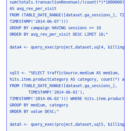
sum(totals.transactionRevenue)/(count(*)*1000000)

AS avg_rev_per_visit

FROM (TABLE_DATE_RANGE([dataset.ga_sessions_], TIMES
TIMESTAMP('2014-06-07')))

GROUP BY campaign HAVING sessions >= 10

ORDER BY avg_rev_per_visit DESC LIMIT 10;"

data4 <- query_exec(project,dataset,sql4, billing = 
sql5 <- "SELECT trafficSource.medium AS medium,

hits.item.productCategory AS category, count(*) as v
FROM (TABLE_DATE_RANGE([dataset.ga_sessions_],

	TIMESTAMP('2014-06-01'),

TIMESTAMP('2014-06-02'))) WHERE hits.item.productCat
GROUP BY medium, category

ORDER BY value DESC;"

data5 <- query_exec(project,dataset,sql5, billing = 