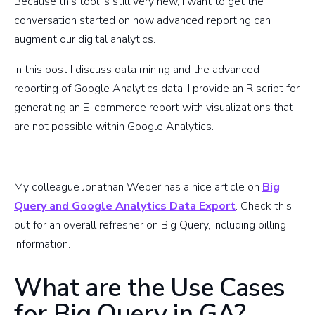
Because this tool is still very new, I want to get the
conversation started on how advanced reporting can
augment our digital analytics.
In this post I discuss data mining and the advanced
reporting of Google Analytics data. I provide an R script for
generating an E-commerce report with visualizations that
are not possible within Google Analytics.
R script for Big Query E-commerce
My colleague Jonathan Weber has a nice article on
Big
Query and Google Analytics Data Export
. Check this
out for an overall refresher on Big Query, including billing
information.
What are the Use Cases
for Big Query in GA?