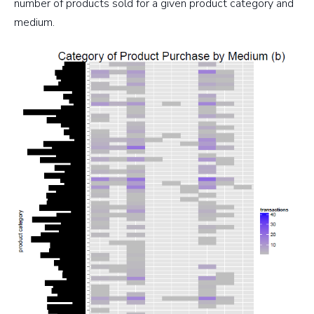
number of products sold for a given product category and
medium.