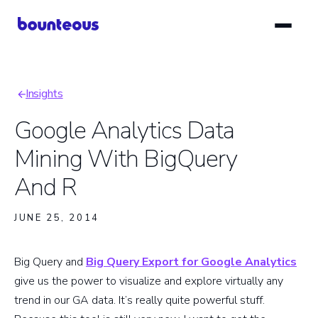
Skip
to
main
content
Insights
Breadcrumb
Google Analytics Data
Mining With BigQuery
And R
JUNE 25, 2014
Big Query and
Big Query Export for Google Analytics
give us the power to visualize and explore virtually any
trend in our GA data. It’s really quite powerful stuff.