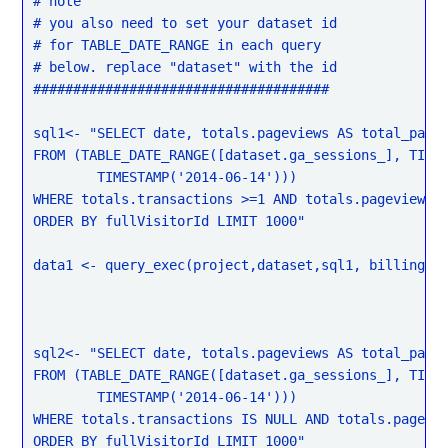
# note

# you also need to set your dataset id

# for TABLE_DATE_RANGE in each query

# below. replace "dataset" with the id

#####################################

sql1<- "SELECT date, totals.pageviews AS total_pagev
FROM (TABLE_DATE_RANGE([dataset.ga_sessions_], TIMES
	TIMESTAMP('2014-06-14')))

WHERE totals.transactions >=1 AND totals.pageviews >
ORDER BY fullVisitorId LIMIT 1000"

data1 <- query_exec(project,dataset,sql1, billing = 
sql2<- "SELECT date, totals.pageviews AS total_pagev
FROM (TABLE_DATE_RANGE([dataset.ga_sessions_], TIMES
	TIMESTAMP('2014-06-14')))

WHERE totals.transactions IS NULL AND totals.pagevie
ORDER BY fullVisitorId LIMIT 1000"
