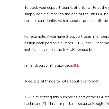
To track your support team’s efforts (while at th
simply add a number to the end of the link URL be
number can identify which support person left the
For example, if you have 3 support team members
assign each person a number – 1, 2, and 3. If per
installation videos, the link URL would be:
ramandyou.com/installvideos/
#1
A couple of things to note about this format:
1. We’re setting this number as part of the URL fr
hashmark (#). This is important because Google A