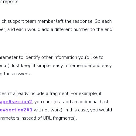
r reports.
which support team member left the response. So each
, and each would add a different number to the end
arameter to identify other information you’d like to
out). Just keep it simple, easy to remember and easy
ng the answers.
esn’t already include a fragment. For example, if
age#section2
, you can’t just add an additional hash
e#section2#1
will not work). In this case, you would
 parameters instead of URL fragments).