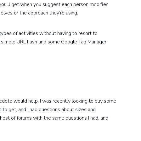
 you’ll get when you suggest each person modifies
elves or the approach they’re using.
types of activities without having to resort to
 a simple URL hash and some Google Tag Manager
necdote would help. I was recently looking to buy some
 to get, and I had questions about sizes and
 host of forums with the same questions I had, and