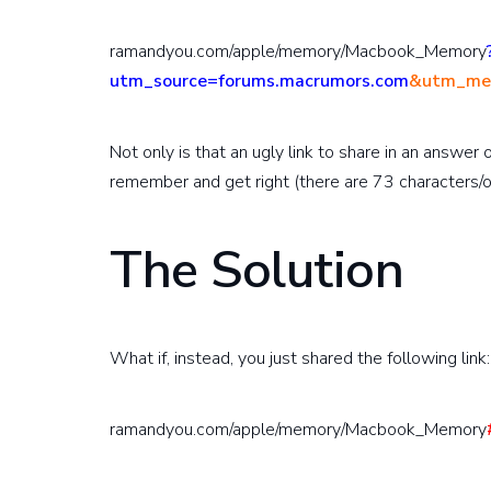
ramandyou.com/apple/memory/Macbook_Memory
utm_source=forums.macrumors.com
&utm_med
Not only is that an ugly link to share in an answer 
remember and get right (there are 73 characters/o
The Solution
What if, instead, you just shared the following link:
ramandyou.com/apple/memory/Macbook_Memory