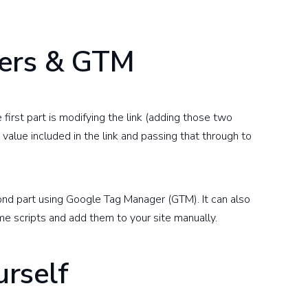
ters & GTM
first part is modifying the link (adding those two
 value included in the link and passing that through to
ond part using Google Tag Manager (GTM). It can also
me scripts and add them to your site manually.
urself