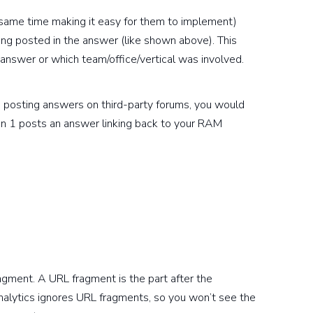
e same time making it easy for them to implement)
ing posted in the answer (like shown above). This
 answer or which team/office/vertical was involved.
 posting answers on third-party forums, you would
son 1 posts an answer linking back to your RAM
agment. A URL fragment is the part after the
nalytics ignores URL fragments, so you won’t see the