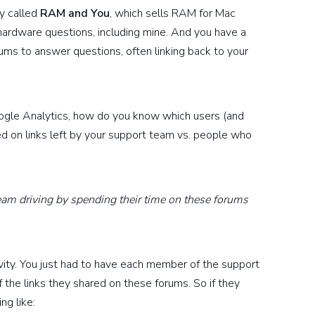
y called
RAM and You
, which sells RAM for Mac
hardware questions, including mine. And you have a
ums to answer questions, often linking back to your
oogle Analytics, how do you know which users (and
 on links left by your support team vs. people who
am driving by spending their time on these forums
tivity. You just had to have each member of the support
he links they shared on these forums. So if they
ng like: