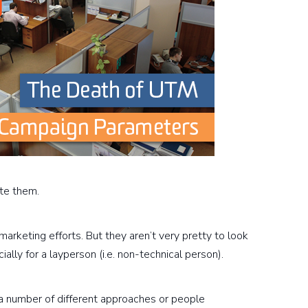
te them.
marketing efforts. But they aren’t very pretty to look
cially for a layperson (i.e. non-technical person).
 a number of different approaches or people