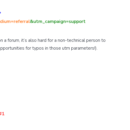
?
ium=referral
&utm_campaign=support
on a forum, it’s also hard for a non-technical person to
pportunities for typos in those utm parameters!).
#1