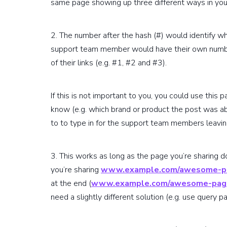
same page showing up three different ways in you
2. The number after the hash (#) would identify 
support team member would have their own number
of their links (e.g. #1, #2 and #3).
If this is not important to you, you could use this p
know (e.g. which brand or product the post was ab
to to type in for the support team members leavi
3. This works as long as the page you’re sharing do
you’re sharing
www.example.com/awesome-p
at the end (
www.example.com/awesome-pag
need a slightly different solution (e.g. use query