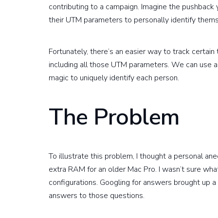
contributing to a campaign. Imagine the pushback
their UTM parameters to personally identify thems
Fortunately, there’s an easier way to track certain 
including all those UTM parameters. We can use
magic to uniquely identify each person.
The Problem
To illustrate this problem, I thought a personal a
extra RAM for an older Mac Pro. I wasn’t sure what
configurations. Googling for answers brought up a
answers to those questions.