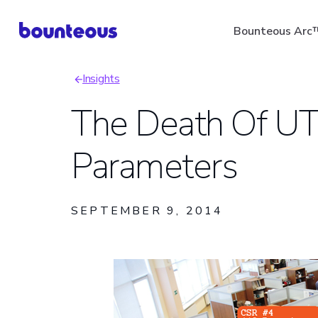
Skip
Bounteous Arc
to
main
Insights
content
Breadcrumb
The Death Of U
Parameters
Suggested Search Ter
SEPTEMBER 9, 2014