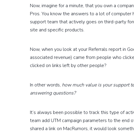
Now, imagine for a minute, that you own a compan
Pros. You know the answers to a lot of computer 
support team that actively goes on third-party for
site and specific products.
Now, when you look at your Referrals report in G
associated revenue) came from people who clicked
clicked on links left by other people?
In other words,
how much value is your support te
answering questions?
It’s always been possible to track this type of ac
team add UTM campaign parameters to the end of t
shared a link on MacRumors, it would look somethi