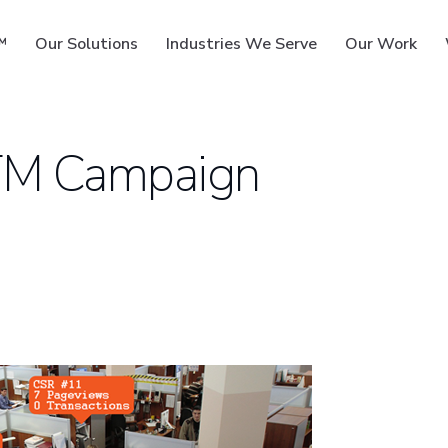
™
Our Solutions
Industries We Serve
Our Work
TM Campaign
ms