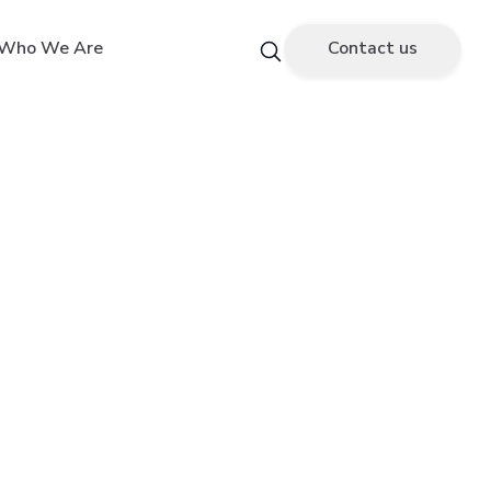
Who We Are
Contact us