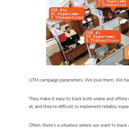
UTM campaign parameters. We love them. We ha
They make it easy to track both online and offline 
at, and they’re difficult to implement reliably, espe
Often, there’s a situation where we want to track