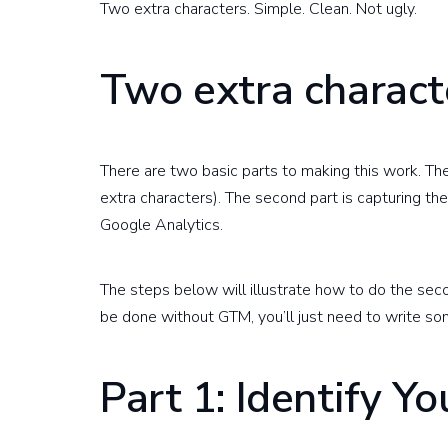
Two extra characters. Simple. Clean. Not ugly.
Two extra charac
There are two basic parts to making this work. The 
extra characters). The second part is capturing the
Google Analytics.
The steps below will illustrate how to do the sec
be done without GTM, you’ll just need to write so
Part 1: Identify Yo