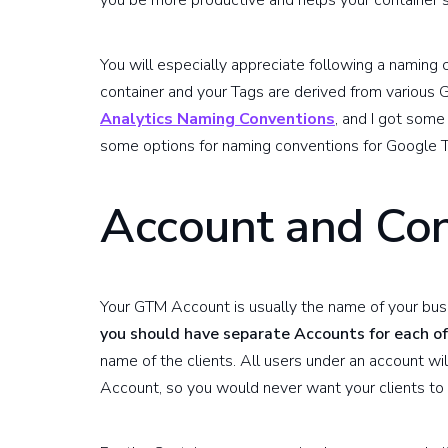
you be more productive and helps your container 
You will especially appreciate following a naming c
container and your Tags are derived from various 
Analytics Naming Conventions
, and I got some 
some options for naming conventions for Google 
Account and Con
Your GTM Account is usually the name of your busi
you should have separate Accounts for each of
name of the clients. All users under an account wil
Account, so you would never want your clients to 