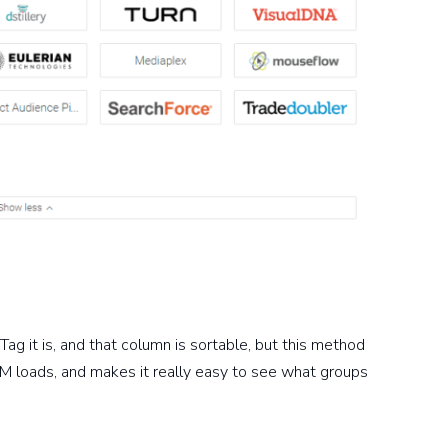
Tag it is, and that column is sortable, but this method
M loads, and makes it really easy to see what groups