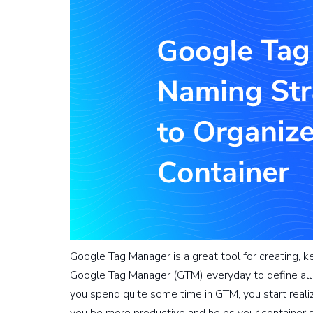
Google Tag Manager is a great tool for creating, 
Google Tag Manager (GTM) everyday to define all 
you spend quite some time in GTM, you start realiz