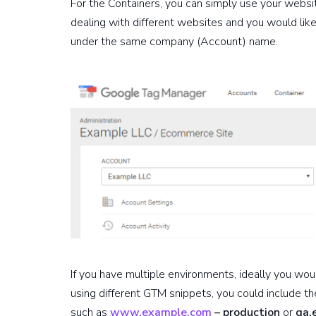
For the Containers, you can simply use your websi
dealing with different websites and you would lik
under the same company (Account) name.
If you have multiple environments, ideally you wo
using different GTM snippets, you could include t
such as
www.example.com
– production
or
qa.