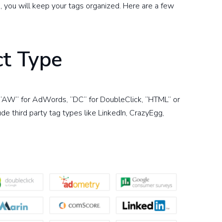
s, you will keep your tags organized. Here are a few
ct Type
, “AW” for AdWords, “DC” for DoubleClick, “HTML” or
e third party tag types like LinkedIn, CrazyEgg,