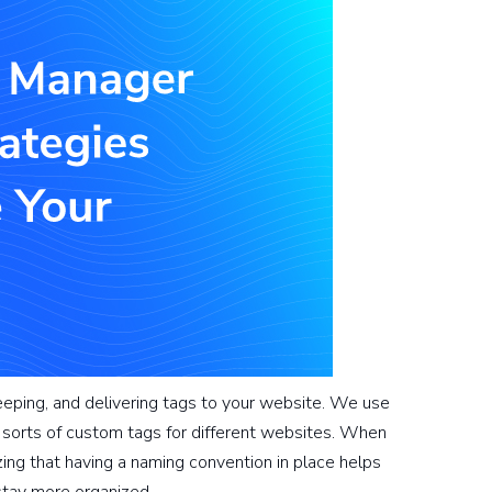
keeping, and delivering tags to your website. We use
sorts of custom tags for different websites. When
ing that having a naming convention in place helps