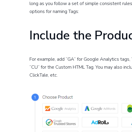
long as you follow a set of simple consistent rule
options for naming Tags:
Include the Produ
For example, add “GA” for Google Analytics tags
“CU” for the Custom HTML Tag. You may also includ
ClickTale, etc.