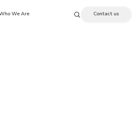
Who We Are
Contact us