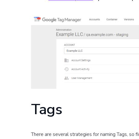
Tags
There are several strategies for naming Tags, so f