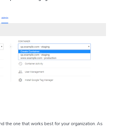
ind the one that works best for your organization. As