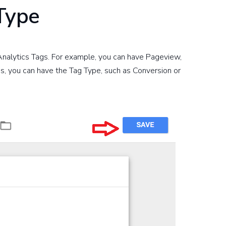
 Type
 Analytics Tags. For example, you can have Pageview,
s, you can have the Tag Type, such as Conversion or