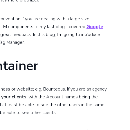
stay more organized.
onvention if you are dealing with a large size
GTM components. In my last blog, I covered
Google
great feedback. In this blog, I’m going to introduce
Tag Manager.
tainer
ness or website; e.g. Bounteous. If you are an agency,
 your clients
, with the Account names being the
l at least be able to see the other users in the same
be able to see other clients.