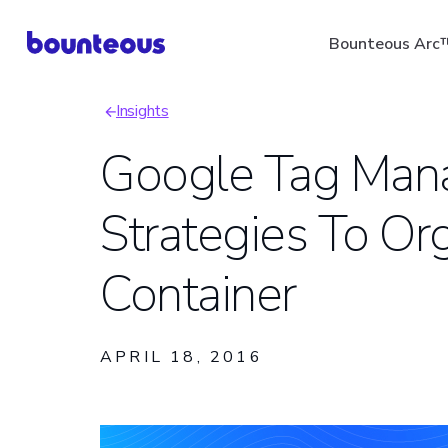
Skip
Bounteous Arc
to
main
Insights
content
Breadcrumb
Google Tag Man
Strategies To Or
Suggested Search Ter
Container
APRIL 18, 2016