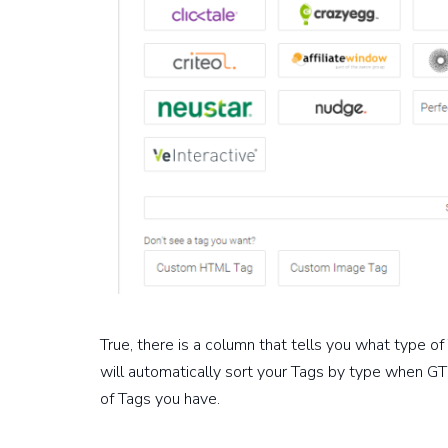
True, there is a column that tells you what type of 
will automatically sort your Tags by type when GT
of Tags you have.