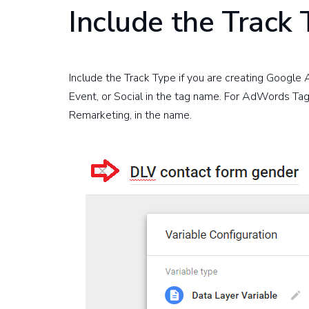
Include the Track
Include the Track Type if you are creating Google
Event, or Social in the tag name. For AdWords Tag
Remarketing, in the name.