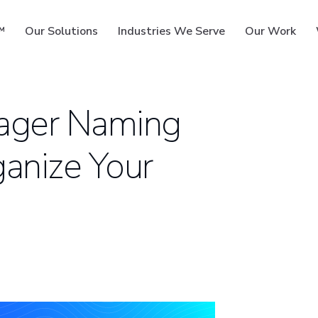
™
Our Solutions
Industries We Serve
Our Work
ager Naming
ganize Your
ms