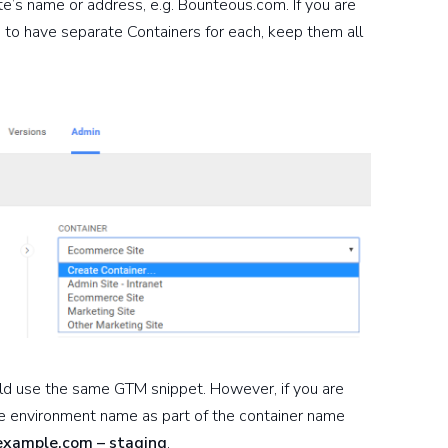
te’s name or address, e.g. Bounteous.com. If you are
e to have separate Containers for each, keep them all
uld use the same GTM snippet. However, if you are
he environment name as part of the container name
example.com – staging
.