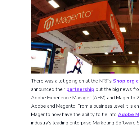
There was a lot going on at the NRF’s
Shop.org 
announced their
partnership
but the big news fr
Adobe Experience Manager (AEM) and Magento 2 w
Adobe and Magento. From a business level it is an
Magento now have the ability to tie into
Adobe M
industry’s leading Enterprise Marketing Software S