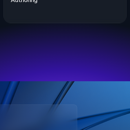
Authoring