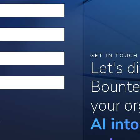
GET IN TOUCH
Let's 
Bounte
your or
AI int