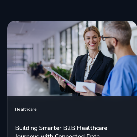
Healthcare
Building Smarter B2B Healthcare
Journeys with Connected Data