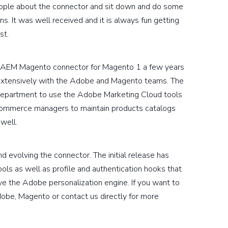
eople about the connector and sit down and do some
s. It was well received and it is always fun getting
st.
 an AEM Magento connector for Magento 1 a few years
extensively with the Adobe and Magento teams. The
g department to use the Adobe Marketing Cloud tools
 ecommerce managers to maintain products catalogs
well.
 evolving the connector. The initial release has
ols as well as profile and authentication hooks that
ve the Adobe personalization engine. If you want to
obe, Magento or contact us directly for more