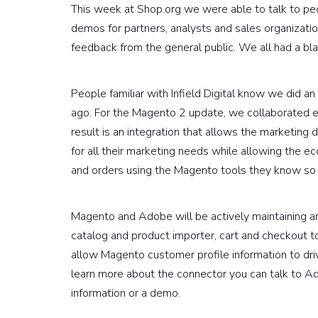
This week at Shop.org we were able to talk to p
demos for partners, analysts and sales organization
feedback from the general public. We all had a bla
People familiar with Infield Digital know we did
ago. For the Magento 2 update, we collaborated 
result is an integration that allows the marketin
for all their marketing needs while allowing the
and orders using the Magento tools they know so 
Magento and Adobe will be actively maintaining and
catalog and product importer, cart and checkout to
allow Magento customer profile information to dri
learn more about the connector you can talk to Ad
information or a demo.