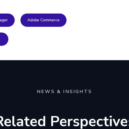
ager
Adobe Commerce
NEWS & INSIGHTS
Related Perspective