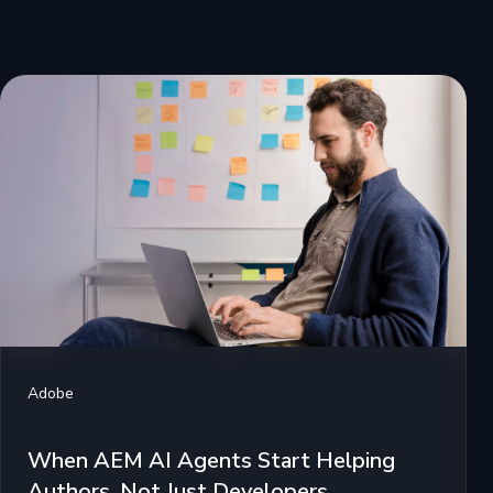
Adobe
When AEM AI Agents Start Helping
Authors, Not Just Developers