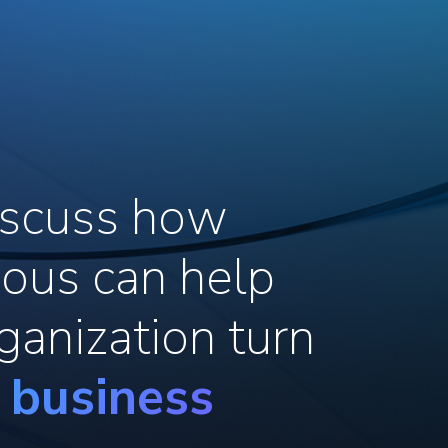
discuss how
ous can help
ganization turn
o business