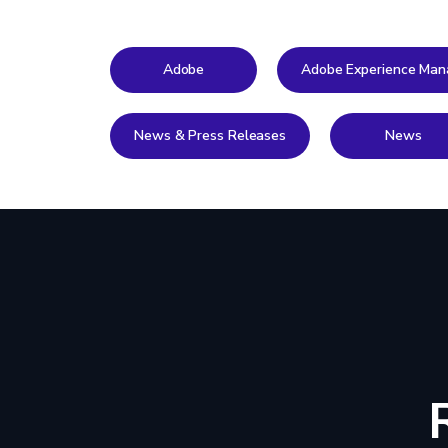
Adobe
Adobe Experience Man
News & Press Releases
News