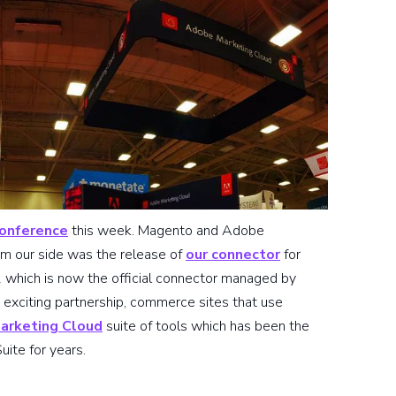
conference
this week. Magento and Adobe
om our side was the release of
our connector
for
hich is now the official connector managed by
 exciting partnership, commerce sites that use
arketing Cloud
suite of tools which has been the
uite for years.