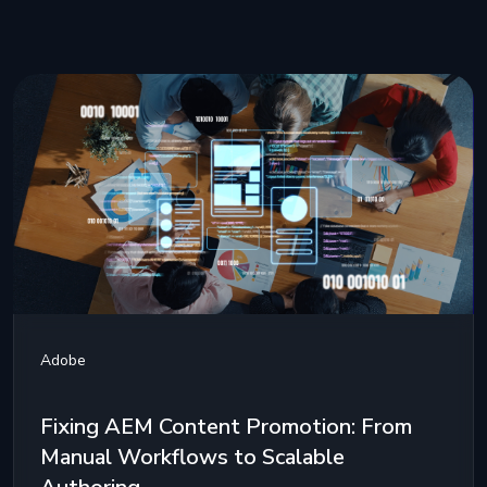
Adobe
Fixing AEM Content Promotion: From
Manual Workflows to Scalable