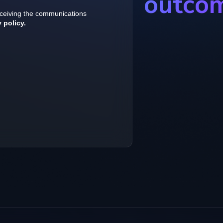
outco