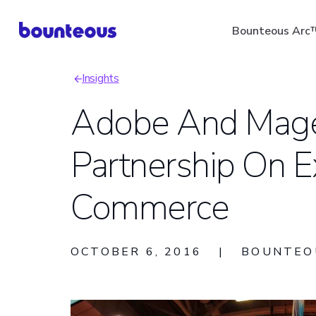
Skip
Bounteous Arc
to
main
Insights
content
Breadcrumb
Adobe And Mag
Partnership On E
Suggested Search Ter
Commerce
OCTOBER 6, 2016
|
BOUNTEO