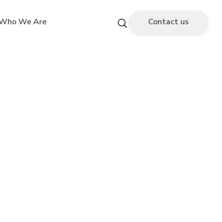
Who We Are
Contact us