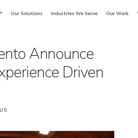
™
Our Solutions
Industries We Serve
Our Work
ento Announce
xperience Driven
ms
US