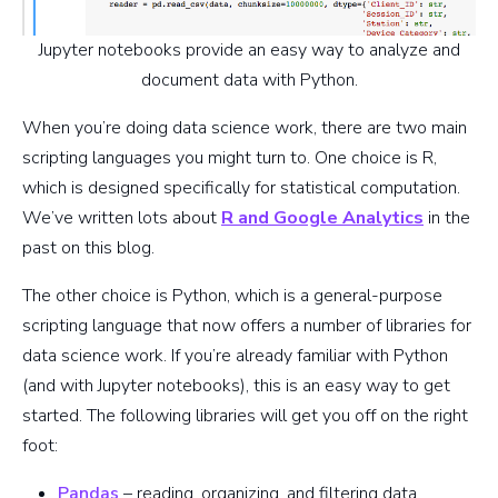
Jupyter notebooks provide an easy way to analyze and
document data with Python.
When you’re doing data science work, there are two main
scripting languages you might turn to. One choice is R,
which is designed specifically for statistical computation.
We’ve written lots about
R and Google Analytics
in the
past on this blog.
The other choice is Python, which is a general-purpose
scripting language that now offers a number of libraries for
data science work. If you’re already familiar with Python
(and with Jupyter notebooks), this is an easy way to get
started. The following libraries will get you off on the right
foot:
Pandas
– reading, organizing, and filtering data,