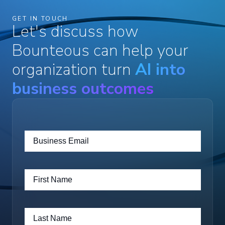
GET IN TOUCH
Let's discuss how
Bounteous can help your
organization turn
AI into
business outcomes