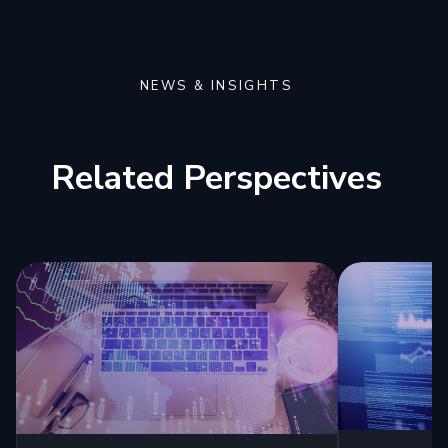
NEWS & INSIGHTS
Related Perspectives