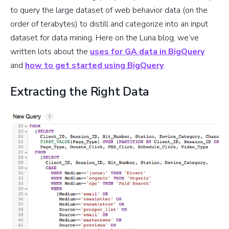
to query the large dataset of web behavior data (on the
order of terabytes) to distill and categorize into an input
dataset for data mining. Here on the Luna blog, we’ve
written lots about the
uses for GA data in BigQuery
and
how to get started using BigQuery
.
Extracting the Right Data