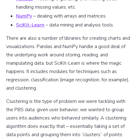
handling missing values, etc.
NumPy
– dealing with arrays and matrices
SciKit-Learn
– data mining and analysis tools
There are also a number of libraries for creating charts and
visualizations. Pandas and NumPy handle a good deal of
the underlying work around storing, reading, and
manipulating data, but SciKit-Learn is where the magic
happens. It includes modules for techniques such as
regression, classification (image recognition, for example),
and clustering.
Clustering is the type of problem we were tackling with
the PBS data: given user behavior, we wanted to group
users into audiences who behaved similarly. A clustering
algorithm does exactly that – essentially taking a set of
data points and grouping them into “clusters” of points