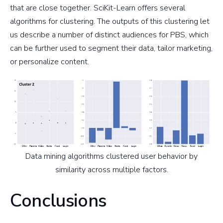
that are close together. SciKit-Learn offers several
algorithms for clustering. The outputs of this clustering let
us describe a number of distinct audiences for PBS, which
can be further used to segment their data, tailor marketing,
or personalize content.
Data mining algorithms clustered user behavior by
similarity across multiple factors.
Conclusions