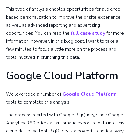
This type of analysis enables opportunities for audience-
based personalization to improve the onsite experience,
as well as advanced reporting and advertising
opportunities. You can read the
full case study
for more
information, however, in this blog post, I want to take a
few minutes to focus a little more on the process and
tools involved in crunching this data.
Google Cloud Platform
We leveraged a number of
Google Cloud Platform
tools to complete this analysis.
The process started with Google BigQuery, since Google
Analytics 360 offers an automatic export of data into this
cloud database tool. BigQuery is a powerful and fast way