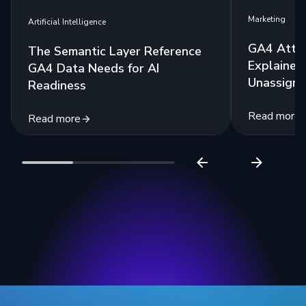
Marketing
Artificial Intelligence
GA4 Attri
The Semantic Layer Reference
Explained:
GA4 Data Needs for AI
Unassigne
Readiness
Read more
Read more