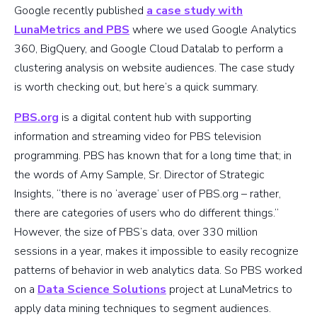
Google recently published
a case study with
LunaMetrics and PBS
where we used Google Analytics
360, BigQuery, and Google Cloud Datalab to perform a
clustering analysis on website audiences. The case study
is worth checking out, but here’s a quick summary.
PBS.org
is a digital content hub with supporting
information and streaming video for PBS television
programming. PBS has known that for a long time that; in
the words of Amy Sample, Sr. Director of Strategic
Insights, “there is no ‘average’ user of PBS.org – rather,
there are categories of users who do different things.”
However, the size of PBS’s data, over 330 million
sessions in a year, makes it impossible to easily recognize
patterns of behavior in web analytics data. So PBS worked
on a
Data Science Solutions
project at LunaMetrics to
apply data mining techniques to segment audiences.