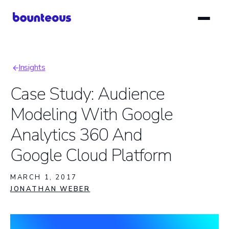
Skip
to
main
content
Insights
Breadcrumb
Case Study: Audience
Modeling With Google
Analytics 360 And
Google Cloud Platform
MARCH 1, 2017
JONATHAN WEBER