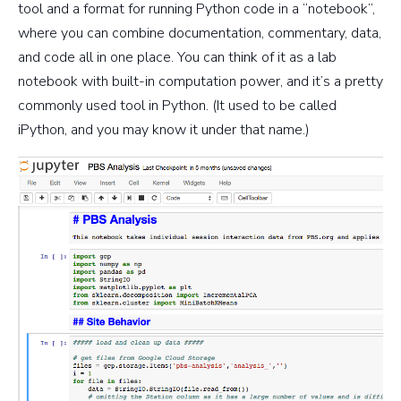
tool and a format for running Python code in a “notebook”,
where you can combine documentation, commentary, data,
and code all in one place. You can think of it as a lab
notebook with built-in computation power, and it’s a pretty
commonly used tool in Python. (It used to be called
iPython, and you may know it under that name.)