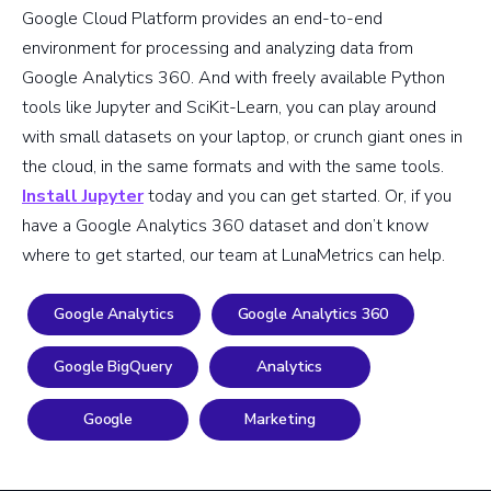
Google Cloud Platform provides an end-to-end
environment for processing and analyzing data from
Google Analytics 360. And with freely available Python
tools like Jupyter and SciKit-Learn, you can play around
with small datasets on your laptop, or crunch giant ones in
the cloud, in the same formats and with the same tools.
Install Jupyter
today and you can get started. Or, if you
have a Google Analytics 360 dataset and don’t know
where to get started, our team at LunaMetrics can help.
Google Analytics
Google Analytics 360
Google BigQuery
Analytics
Google
Marketing