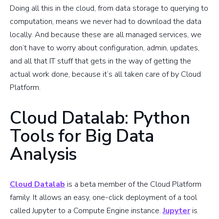
Doing all this in the cloud, from data storage to querying to
computation, means we never had to download the data
locally. And because these are all managed services, we
don’t have to worry about configuration, admin, updates,
and all that IT stuff that gets in the way of getting the
actual work done, because it’s all taken care of by Cloud
Platform.
Cloud Datalab: Python
Tools for Big Data
Analysis
Cloud Datalab
is a beta member of the Cloud Platform
family. It allows an easy, one-click deployment of a tool
called Jupyter to a Compute Engine instance.
Jupyter
is