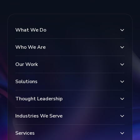
What We Do
Who We Are
Our Work
Solutions
Thought Leadership
Industries We Serve
Services