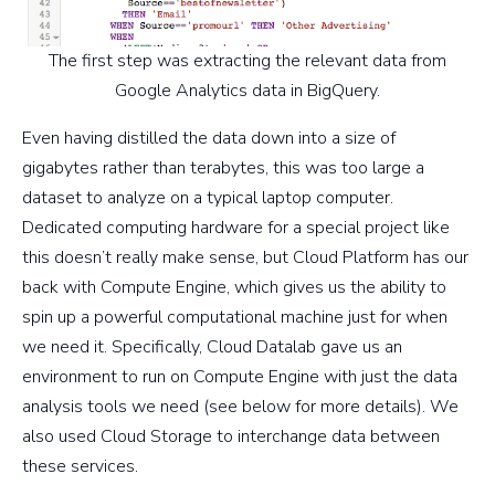
The first step was extracting the relevant data from
Google Analytics data in BigQuery.
Even having distilled the data down into a size of
gigabytes rather than terabytes, this was too large a
dataset to analyze on a typical laptop computer.
Dedicated computing hardware for a special project like
this doesn’t really make sense, but Cloud Platform has our
back with Compute Engine, which gives us the ability to
spin up a powerful computational machine just for when
we need it. Specifically, Cloud Datalab gave us an
environment to run on Compute Engine with just the data
analysis tools we need (see below for more details). We
also used Cloud Storage to interchange data between
these services.