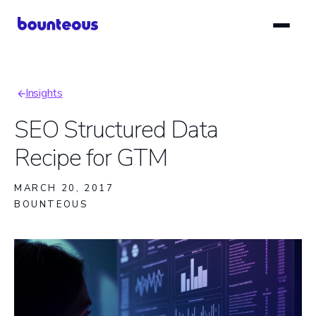
Skip
to
main
content
Insights
Breadcrumb
SEO Structured Data
Recipe for GTM
MARCH 20, 2017
BOUNTEOUS