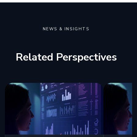
NEWS & INSIGHTS
Related Perspectives