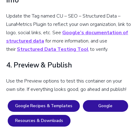
Info
Update the Tag named CU – SEO – Structured Data –
LunaMetrics Plugin to reflect your own organization, link to
logo, social links, etc. See
Google’s documentation of
structured data
for more information, and use
their
Structured Data Testing Tool
to verify.
4. Preview & Publish
Use the Preview options to test this container on your
own site. If everything looks good, go ahead and publish!
Google Recipes & Templates
Google
Resources & Downloads