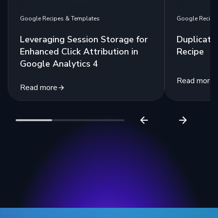
Google Recipes & Templates
Google Recipe
Leveraging Session Storage for
Duplicate
Enhanced Click Attribution in
Recipe
Google Analytics 4
Read more
Read more