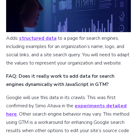
Adds
structured data
to a page for search engines,
including examples for an organization’s name, logo, and
social links, and a site search query. You will need to adapt
the values to represent your organization and website.
FAQ: Does it really work to add data for search
engines dynamically with JavaScript in GTM?
Google will use this data in its crawls. This was first
confirmed by Simo Ahava in the
experiments detailed
here
. Other search engine behavior may vary. This method
using GTM is a workaround for enhancing Google search
results when other options to edit your site’s source code