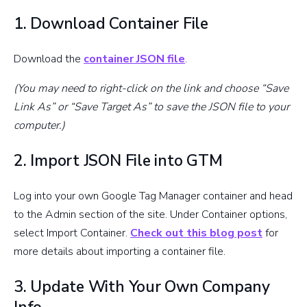
1. Download Container File
Download the
container JSON file
.
(You may need to right-click on the link and choose “Save
Link As” or “Save Target As” to save the JSON file to your
computer.)
2. Import JSON File into GTM
Log into your own Google Tag Manager container and head
to the Admin section of the site. Under Container options,
select Import Container.
Check out this blog post
for
more details about importing a container file.
3. Update With Your Own Company