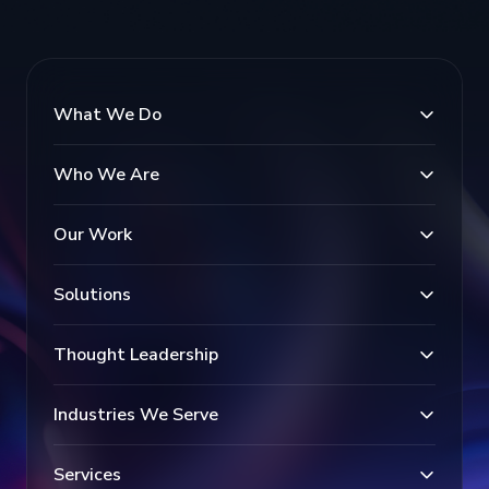
What We Do
Who We Are
Our Work
Solutions
Thought Leadership
Industries We Serve
Services