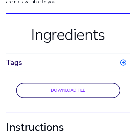
are not available to you.
Ingredients
Tags
DOWNLOAD FILE
Instructions