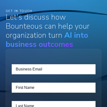
GET IN TOUCH
Let's discuss how
Bounteous can help your
organization turn
AI into
business outcomes