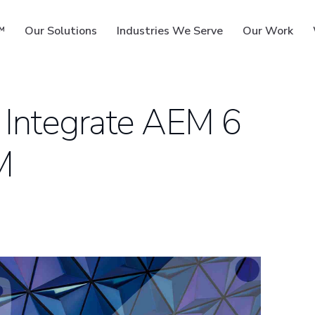
™
Our Solutions
Industries We Serve
Our Work
 Integrate AEM 6
M
ms