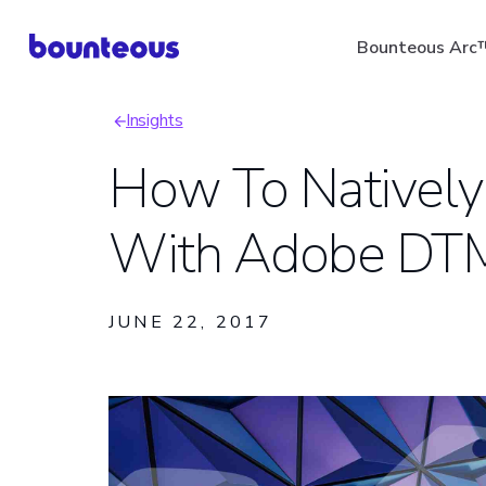
Skip
Bounteous Arc
to
main
Insights
content
Breadcrumb
How To Natively
With Adobe DT
Suggested Search Ter
JUNE 22, 2017