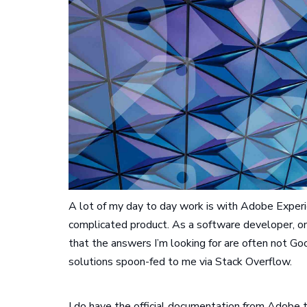
A lot of my day to day work is with Adobe Experi
complicated product. As a software developer, on
that the answers I’m looking for are often not Go
solutions spoon-fed to me via Stack Overflow.
I do have the official documentation from Adobe th