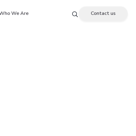
Who We Are
Contact us