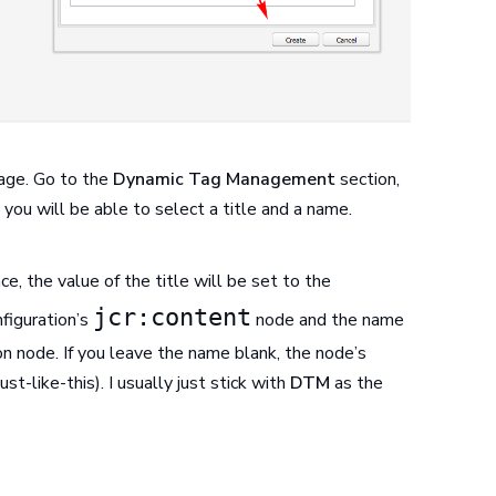
page. Go to the
Dynamic Tag Management
section,
you will be able to select a title and a name.
ce, the value of the title will be set to the
jcr:content
figuration’s
node and the name
on node. If you leave the name blank, the node’s
ust-like-this). I usually just stick with
DTM
as the