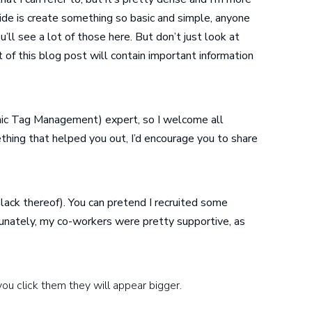
uide is create something so basic and simple, anyone
ou’ll see a lot of those here. But don’t just look at
 of this blog post will contain important information
c Tag Management) expert, so I welcome all
ething that helped you out, I’d encourage you to share
 lack thereof). You can pretend I recruited some
tunately, my co-workers were pretty supportive, as
you click them they will appear bigger.