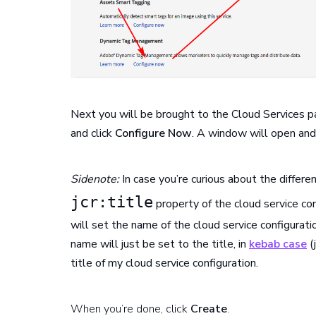
Next you will be brought to the Cloud Services 
and click
Configure Now
. A window will open and 
Sidenote:
In case you’re curious about the differen
jcr:title
property of the cloud service con
will set the name of the cloud service configurati
name will just be set to the title, in
kebab case
(j
title of my cloud service configuration.
When you’re done, click
Create
.