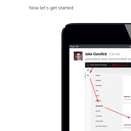
Now let’s get started: