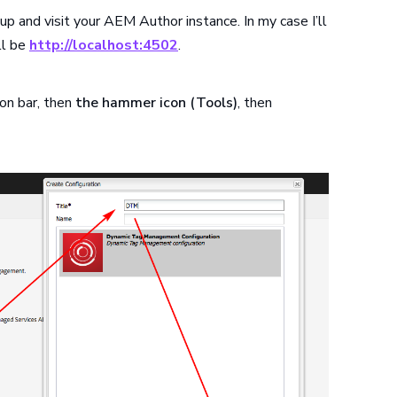
 up and visit your AEM Author instance. In my case I’ll
ll be
http://localhost:4502
.
on bar, then
the hammer icon (Tools)
, then