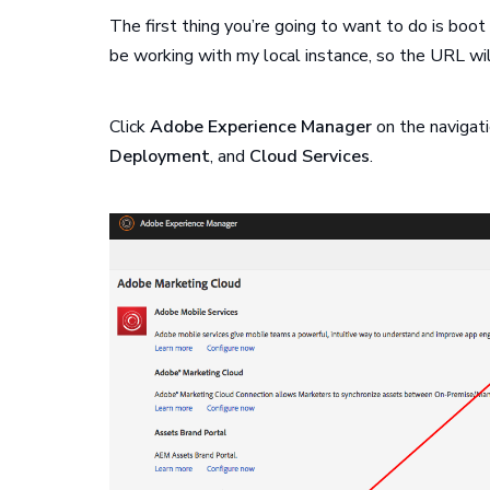
The first thing you’re going to want to do is boot
be working with my local instance, so the URL wi
Click
Adobe Experience Manager
on the navigati
Deployment
, and
Cloud Services
.