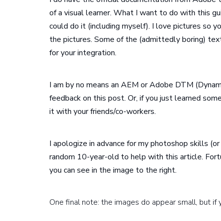
of a visual learner. What I want to do with this g
could do it (including myself). I love pictures so y
the pictures. Some of the (admittedly boring) text
for your integration.
I am by no means an AEM or Adobe DTM (Dynami
feedback on this post. Or, if you just learned som
it with your friends/co-workers.
I apologize in advance for my photoshop skills (or
random 10-year-old to help with this article. For
you can see in the image to the right.
One final note: the images do appear small, but if 