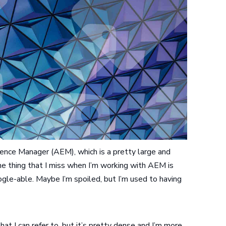
ence Manager (AEM), which is a pretty large and
e thing that I miss when I’m working with AEM is
ogle-able. Maybe I’m spoiled, but I’m used to having
at I can refer to, but it’s pretty dense and I’m more