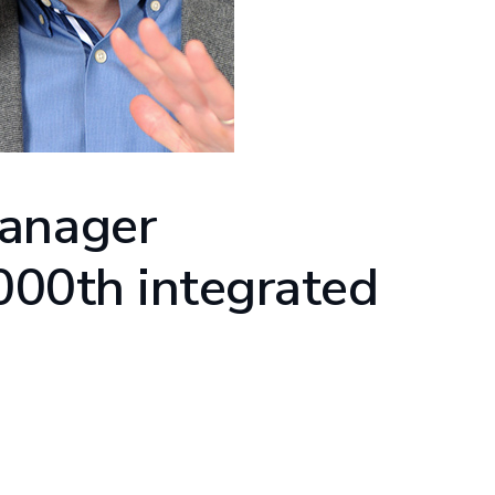
Manager
,000th integrated