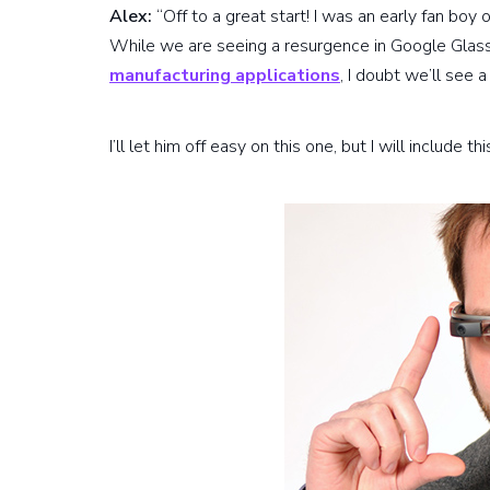
Alex:
“Off to a great start! I was an early fan boy
While we are seeing a resurgence in Google Glass 
manufacturing applications
, I doubt we’ll see 
I’ll let him off easy on this one, but I will include 