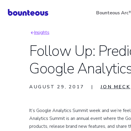
Skip
Bounteous Arc
to
main
Insights
content
Breadcrumb
Follow Up: Predi
Google Analytic
Suggested Search Ter
AUGUST 29, 2017
|
JON MECK
It’s Google Analytics Summit week and we’re feeli
Analytics Summit is an annual event where the G
products, release brand new features, and share th