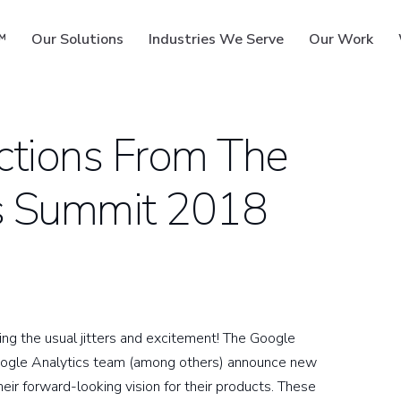
™
Our Solutions
Industries We Serve
Our Work
ctions From The
s Summit 2018
ms
ng the usual jitters and excitement! The Google
oogle Analytics team (among others) announce new
eir forward-looking vision for their products. These