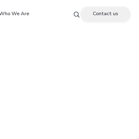
Who We Are
Contact us