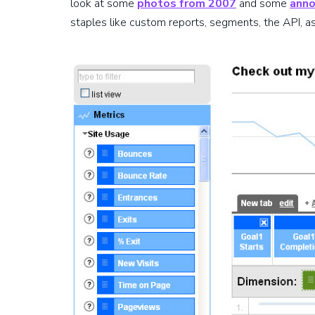
look at some
photos from 2007
and some
anno
staples like custom reports, segments, the API, as