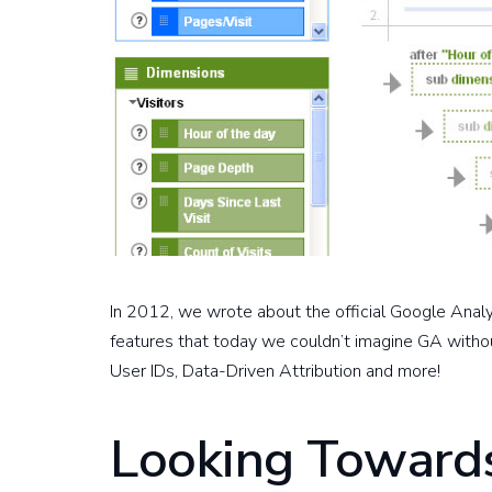
In 2012, we wrote about the official Google Anal
features that today we couldn’t imagine GA withou
User IDs, Data-Driven Attribution and more!
Looking Towards