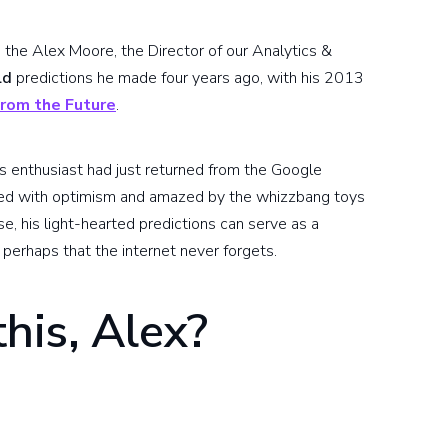
h the Alex Moore, the Director of our Analytics &
ld
predictions he made four years ago, with his 2013
rom the Future
.
s enthusiast had just returned from the Google
illed with optimism and amazed by the whizzbang toys
se, his light-hearted predictions can serve as a
perhaps that the internet never forgets.
this, Alex?