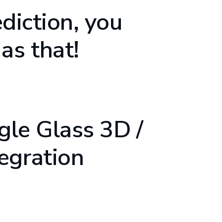
ediction, you
as that!
ogle Glass 3D /
egration