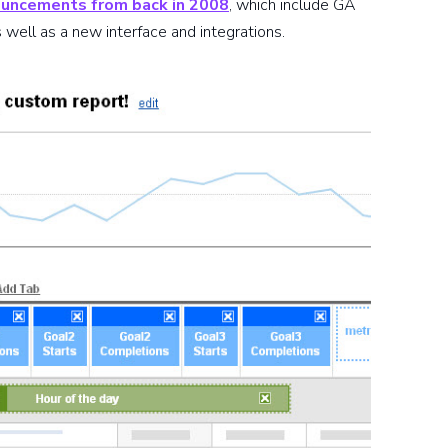
uncements from back in 2008
, which include GA
 well as a new interface and integrations.