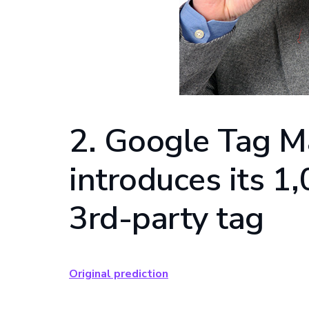
2. Google Tag 
introduces its 1
3rd-party tag
Original prediction