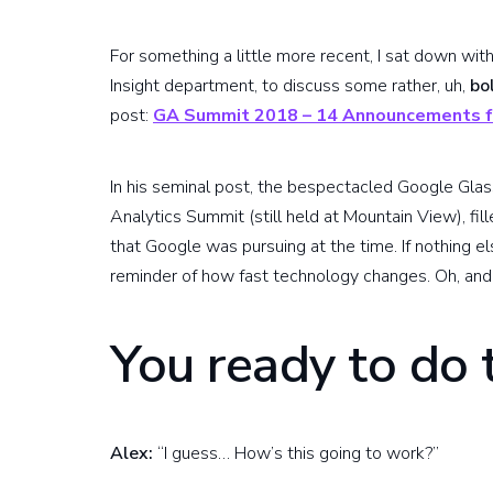
For something a little more recent, I sat down wit
Insight department, to discuss some rather, uh,
bo
post:
GA Summit 2018 – 14 Announcements f
In his seminal post, the bespectacled Google Glas
Analytics Summit (still held at Mountain View), f
that Google was pursuing at the time. If nothing el
reminder of how fast technology changes. Oh, and 
You ready to do 
Alex:
“I guess… How’s this going to work?”