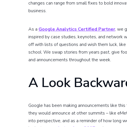
changes can range from small fixes to bold innovat
business.
As a
Google Analytics Certified Partner
, we 
inspired by case studies, keynotes, and network w
off with lists of questions and wish them luck, lik
school. We swap stories from years past, give f
and announcements throughout the week.
A Look Backwar
Google has been making announcements like this f
they would announce at other summits – like eMet
into perspective, and as a reminder of how long w