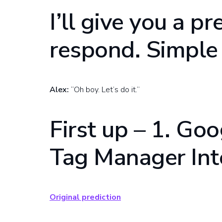
I’ll give you a pr
respond. Simple 
Alex:
“Oh boy. Let’s do it.”
First up – 1. Go
Tag Manager Int
Original prediction