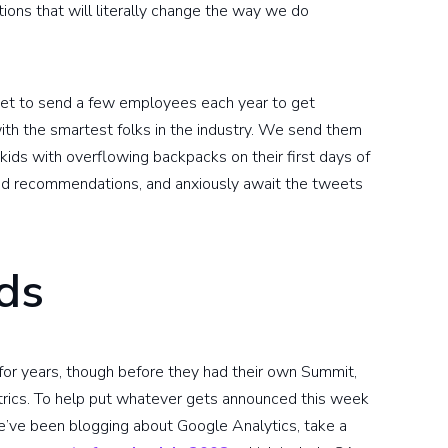
ions that will literally change the way we do
get to send a few employees each year to get
ith the smartest folks in the industry. We send them
e kids with overflowing backpacks on their first days of
ood recommendations, and anxiously await the tweets
ds
or years, though before they had their own Summit,
rics. To help put whatever gets announced this week
e’ve been blogging about Google Analytics, take a