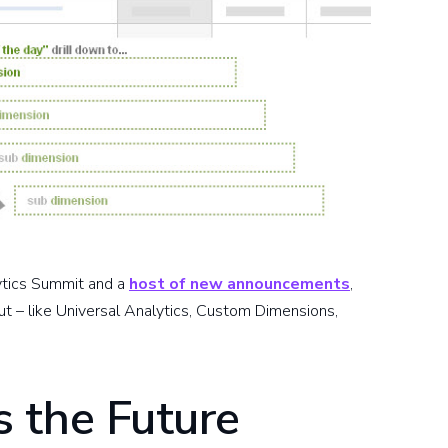
ytics Summit and a
host of new announcements
,
t – like Universal Analytics, Custom Dimensions,
 the Future