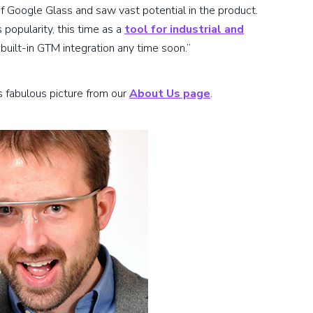
 of Google Glass and saw vast potential in the product.
popularity, this time as a
tool for industrial and
a built-in GTM integration any time soon.”
this fabulous picture from our
About Us page
.