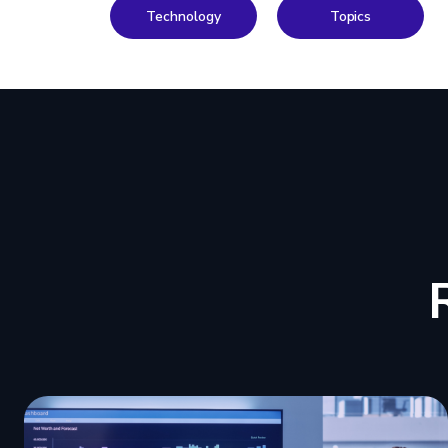
Technology
Topics