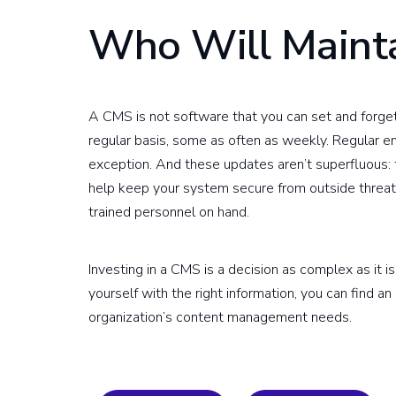
Who Will Maint
A CMS is not software that you can set and forge
regular basis, some as often as weekly. Regular e
exception. And these updates aren’t superfluous: 
help keep your system secure from outside threat
trained personnel on hand.
Investing in a CMS is a decision as complex as it is
yourself with the right information, you can find an
organization’s content management needs.