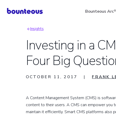
Skip
Bounteous Arc
to
main
Insights
content
Breadcrumb
Investing in a C
Four Big Questio
Suggested Search Ter
OCTOBER 11, 2017
|
FRANK L
A Content Management System (CMS) is software t
content to their users. A CMS can empower you to
maintain it efficiently. Smart CMS platforms als