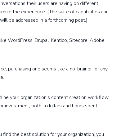
versations their users are having on different
imize the experience. (The suite of capabilities can
will be addressed in a forthcoming post.)
like WordPress, Drupal, Kentico, Sitecore, Adobe
nce, purchasing one seems like a no-brainer for any
e.
ine your organization’s content creation workflow
or investment; both in dollars and hours spent
u find the best solution for your organization, you