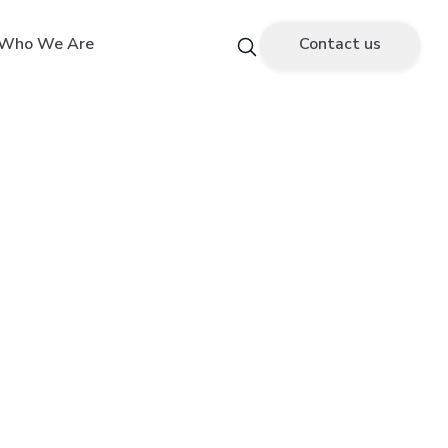
Who We Are
Contact us