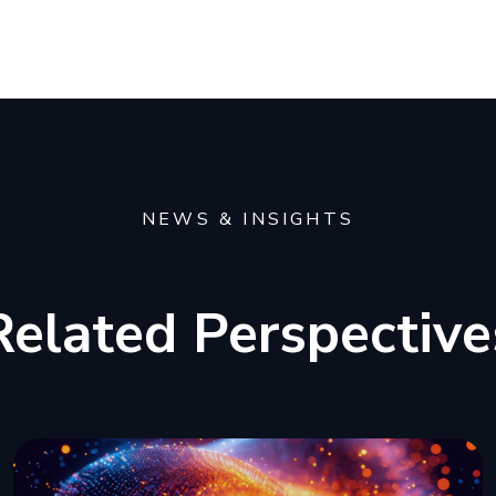
NEWS & INSIGHTS
Related Perspective