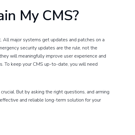
ain My CMS?
t. All major systems get updates and patches on a
mergency security updates are the rule, not the
they will meaningfully improve user experience and
s. To keep your CMS up-to-date, you will need
 crucial. But by asking the right questions, and arming
 effective and reliable long-term solution for your