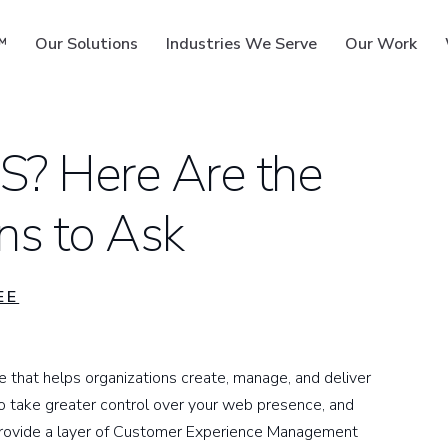
™
Our Solutions
Industries We Serve
Our Work
MS? Here Are the
ns to Ask
ms
EE
hat helps organizations create, manage, and deliver
 take greater control over your web presence, and
o provide a layer of Customer Experience Management