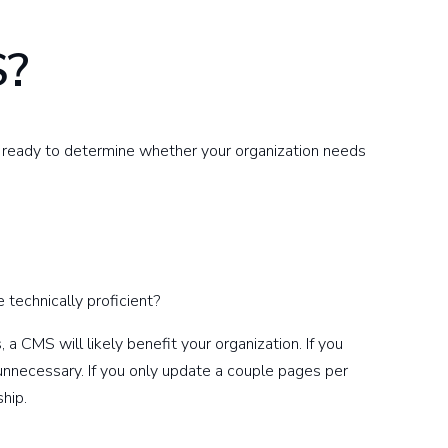
S?
e ready to determine whether your organization needs
 technically proficient?
a CMS will likely benefit your organization. If you
nnecessary. If you only update a couple pages per
ship.