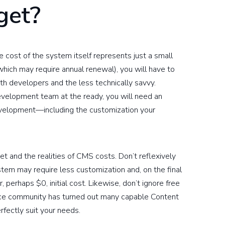
get?
cost of the system itself represents just a small
(which may require annual renewal), you will have to
oth developers and the less technically savvy.
development team at the ready, you will need an
evelopment—including the customization your
et and the realities of CMS costs. Don’t reflexively
stem may require less customization and, on the final
 perhaps $0, initial cost. Likewise, don’t ignore free
rce community has turned out many capable Content
fectly suit your needs.