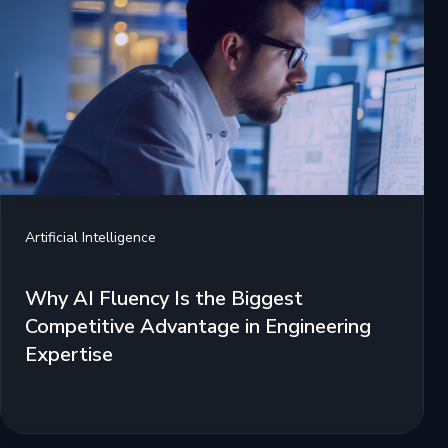
Artificial Intelligence
Why AI Fluency Is the Biggest
Competitive Advantage in Engineering
Expertise