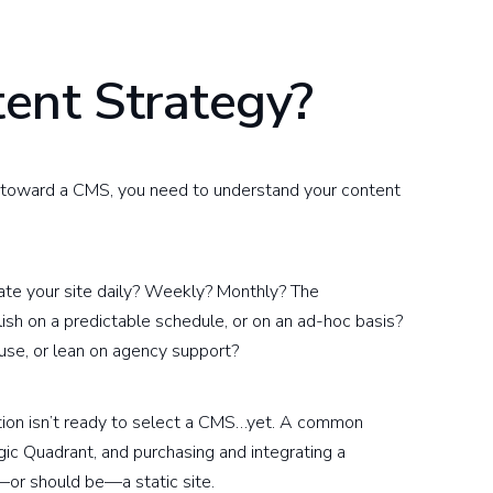
ent Strategy?
ure toward a CMS, you need to understand your content
ate your site daily? Weekly? Monthly? The
lish on a predictable schedule, or on an ad-hoc basis?
use, or lean on agency support?
ation isn’t ready to select a CMS…yet. A common
ic Quadrant, and purchasing and integrating a
or should be—a static site.