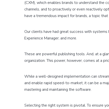
(CXM), which enables brands to understand the con
channels, and to proactively or even reactively opt
have a tremendous impact for brands, a topic that 
Our clients have had great success with systems 
Experience Manager, and more.
These are powerful publishing tools. And, at a gla
organization. This power, however, comes at a pric
While a well-designed implementation can streaml
and enable rapid speed-to-market, it can be a maj
mastering and maintaining the software.
Selecting the right system is pivotal. To ensure yo