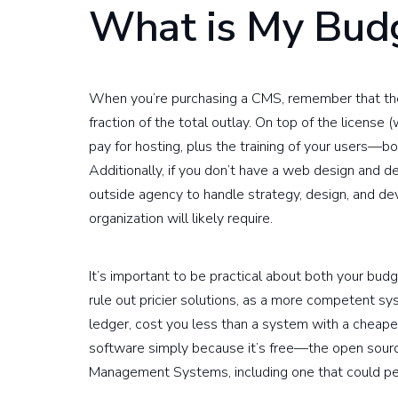
What is My Bud
When you’re purchasing a CMS, remember that the 
fraction of the total outlay. On top of the license 
pay for hosting, plus the training of your users—b
Additionally, if you don’t have a web design and 
outside agency to handle strategy, design, and d
organization will likely require.
It’s important to be practical about both your budg
rule out pricier solutions, as a more competent sy
ledger, cost you less than a system with a cheaper,
software simply because it’s free—the open sou
Management Systems, including one that could per