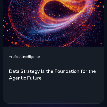
Artificial Intelligence
Data Strategy Is the Foundation for the
Agentic Future