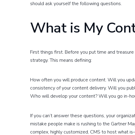
should ask yourself the following questions.
What is My Cont
First things first. Before you put time and treas
strategy. This means defining:
How often you will produce content. Will you upd
consistency of your content delivery. Will you pub
Who will develop your content? Will you go in-ho
If you can’t answer these questions, your organiz
mistake people make is rushing to the Gartner Mag
complex, highly customized, CMS to host what is—