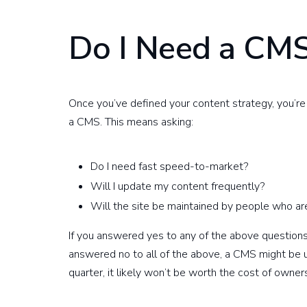
Do I Need a CM
Once you’ve defined your content strategy, you’r
a CMS. This means asking:
Do I need fast speed-to-market?
Will I update my content frequently?
Will the site be maintained by people who are
If you answered yes to any of the above questions, 
answered no to all of the above, a CMS might be u
quarter, it likely won’t be worth the cost of owner