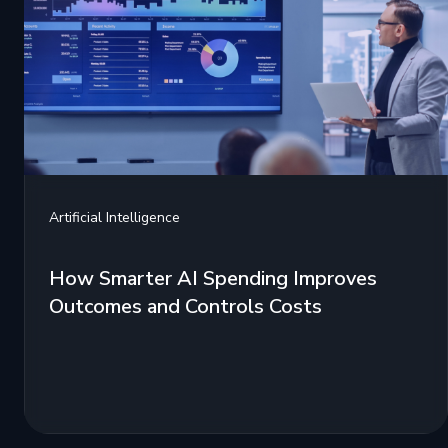
Artificial Intelligence
How Smarter AI Spending Improves
Outcomes and Controls Costs