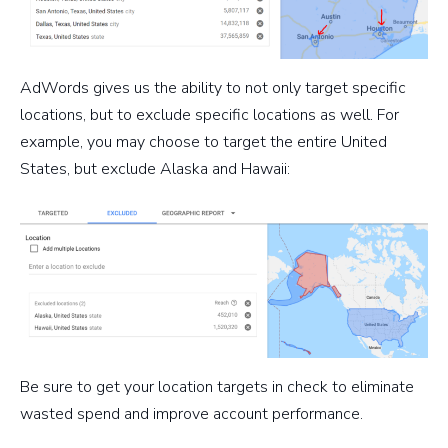
AdWords gives us the ability to not only target specific
locations, but to exclude specific locations as well. For
example, you may choose to target the entire United
States, but exclude Alaska and Hawaii:
Be sure to get your location targets in check to eliminate
wasted spend and improve account performance.