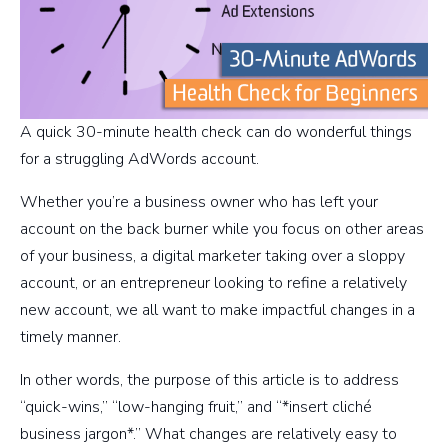
A quick 30-minute health check can do wonderful things
for a struggling AdWords account.
Whether you’re a business owner who has left your
account on the back burner while you focus on other areas
of your business, a digital marketer taking over a sloppy
account, or an entrepreneur looking to refine a relatively
new account, we all want to make impactful changes in a
timely manner.
In other words, the purpose of this article is to address
“quick-wins,” “low-hanging fruit,” and “*insert cliché
business jargon*.” What changes are relatively easy to