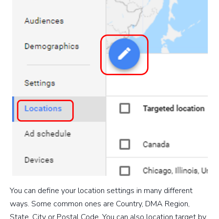
You can define your location settings in many different
ways. Some common ones are Country, DMA Region,
State, City or Postal Code. You can also location target by