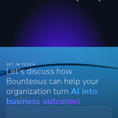
GET IN TOUCH
Let's discuss how
Bounteous can help your
organization turn
AI into
business outcomes