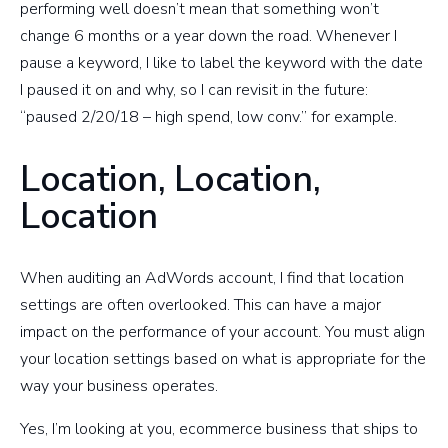
performing well doesn’t mean that something won’t
change 6 months or a year down the road. Whenever I
pause a keyword, I like to label the keyword with the date
I paused it on and why, so I can revisit in the future:
“paused 2/20/18 – high spend, low conv.” for example.
Location, Location,
Location
When auditing an AdWords account, I find that location
settings are often overlooked. This can have a major
impact on the performance of your account. You must align
your location settings based on what is appropriate for the
way your business operates.
Yes, I’m looking at you, ecommerce business that ships to