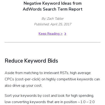
Negative Keyword Ideas from
AdWords Search Term Report
By: Zach Tabler
Published: April 25, 2017
Keep Reading >
Reduce Keyword Bids
Aside from matching to irrelevant RSTs, high average
CPCs (cost-per-click) on highly competitive keywords can
also drive up your cost.
Sort your keywords by cost and look for high spending,
low converting keywords that are in position ~1.0 – 2.0