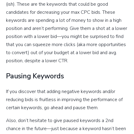
(ish). These are the keywords that could be good
candidates for decreasing your max CPC bids. These
keywords are spending a lot of money to show in a high
position and aren’t performing. Give them a shot at a lower
position with a lower bid—you might be surprised to find
that you can squeeze more clicks (aka more opportunities
to convert) out of your budget at a lower bid and avg.
position, despite a lower CTR.
Pausing Keywords
If you discover that adding negative keywords and/or
reducing bids is fruitless in improving the performance of
certain keywords, go ahead and pause them.
Also, don’t hesitate to give paused keywords a 2nd
chance in the future—just because a keyword hasn’t been