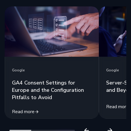
Google
Google
GA4 Consent Settings for
Server-Si
Europe and the Configuration
and Beyo
Pitfalls to Avoid
Read more
Read more