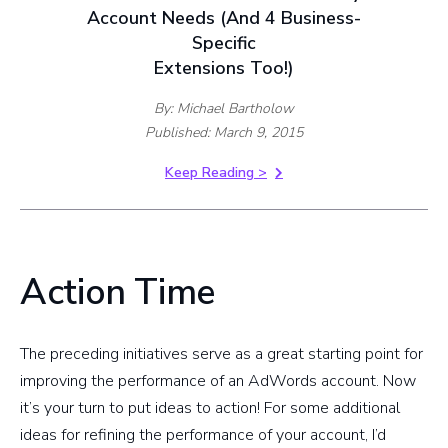
Account Needs (And 4 Business-
Specific
Extensions Too!)
By: Michael Bartholow
Published: March 9, 2015
Keep Reading >
Action Time
The preceding initiatives serve as a great starting point for
improving the performance of an AdWords account. Now
it’s your turn to put ideas to action! For some additional
ideas for refining the performance of your account, I’d