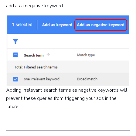
add as a negative keyword:
Adding irrelevant search terms as negative keywords will
prevent these queries from triggering your ads in the
future.