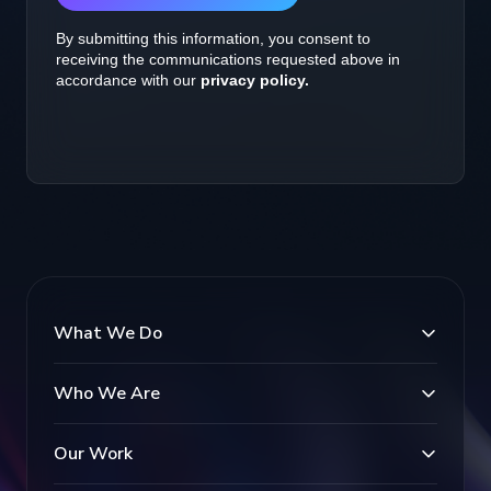
What We Do
Who We Are
Our Work