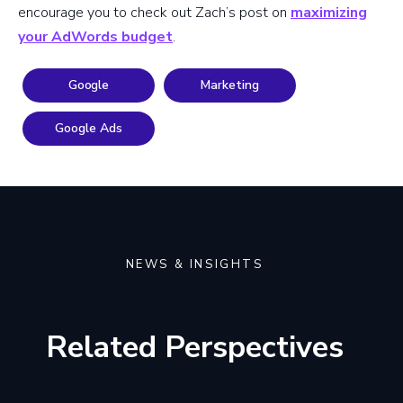
encourage you to check out Zach’s post on
maximizing
your AdWords budget
.
Google
Marketing
Google Ads
NEWS & INSIGHTS
Related Perspectives