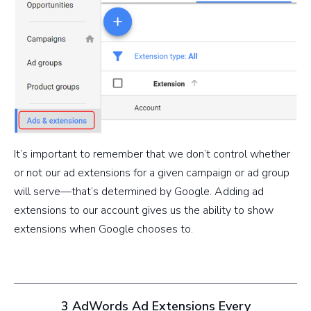
It’s important to remember that we don’t control whether
or not our ad extensions for a given campaign or ad group
will serve—that’s determined by Google. Adding ad
extensions to our account gives us the ability to show
extensions when Google chooses to.
3 AdWords Ad Extensions Every