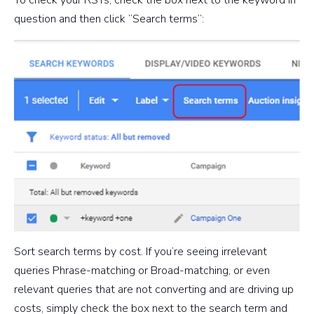
To check your RSTs, check the box next to the keyword in
question and then click “Search terms”:
Sort search terms by cost. If you’re seeing irrelevant
queries Phrase-matching or Broad-matching, or even
relevant queries that are not converting and are driving up
costs, simply check the box next to the search term and