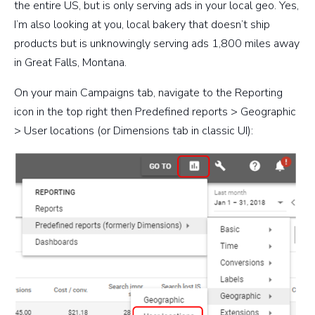
the entire US, but is only serving ads in your local geo. Yes,
I’m also looking at you, local bakery that doesn’t ship
products but is unknowingly serving ads 1,800 miles away
in Great Falls, Montana.
On your main Campaigns tab, navigate to the Reporting
icon in the top right then
Predefined reports > Geographic
> User locations
(or Dimensions tab in classic UI):