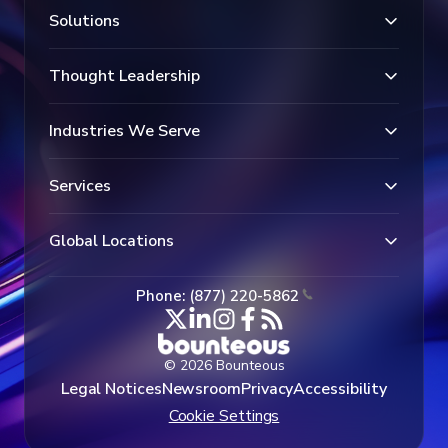
Solutions
Thought Leadership
Industries We Serve
Services
Global Locations
Phone: (877) 220-5862
© 2026 Bounteous
Legal Notices
Newsroom
Privacy
Accessibility
Cookie Settings