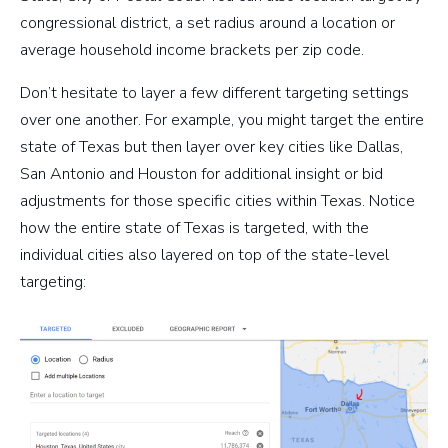
congressional district, a set radius around a location or
average household income brackets per zip code.
Don’t hesitate to layer a few different targeting settings
over one another. For example, you might target the entire
state of Texas but then layer over key cities like Dallas,
San Antonio and Houston for additional insight or bid
adjustments for those specific cities within Texas. Notice
how the entire state of Texas is targeted, with the
individual cities also layered on top of the state-level
targeting: