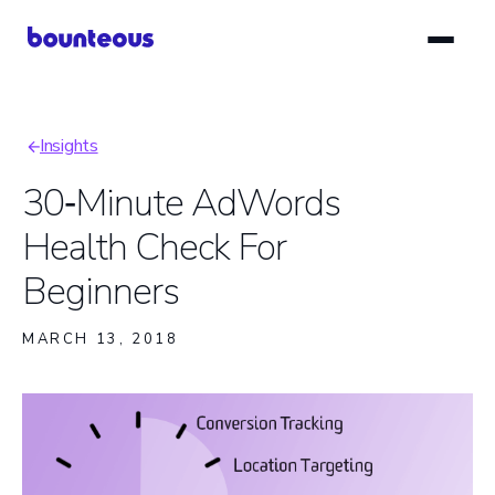
Skip
to
main
content
Insights
Breadcrumb
30‑Minute AdWords
Health Check For
Beginners
MARCH 13, 2018