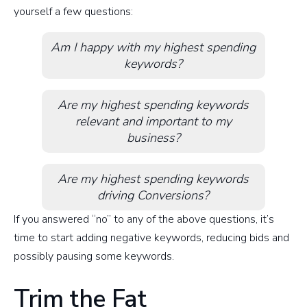
yourself a few questions:
Am I happy with my highest spending
keywords?
Are my highest spending keywords
relevant and important to my
business?
Are my highest spending keywords
driving Conversions?
If you answered “no” to any of the above questions, it’s
time to start adding negative keywords, reducing bids and
possibly pausing some keywords.
Trim the Fat