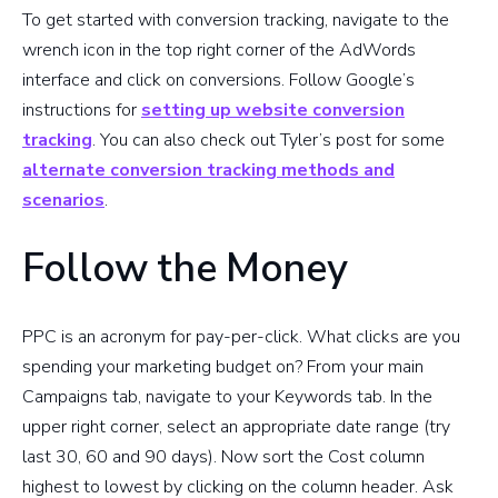
To get started with conversion tracking, navigate to the
wrench icon in the top right corner of the AdWords
interface and click on conversions. Follow Google’s
instructions for
setting up website conversion
tracking
. You can also check out Tyler’s post for some
alternate conversion tracking methods and
scenarios
.
Follow the Money
PPC is an acronym for pay-per-click. What clicks are you
spending your marketing budget on? From your main
Campaigns tab, navigate to your Keywords tab. In the
upper right corner, select an appropriate date range (try
last 30, 60 and 90 days). Now sort the Cost column
highest to lowest by clicking on the column header. Ask