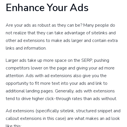
Enhance Your Ads
Are your ads as robust as they can be? Many people do
not realize that they can take advantage of sitelinks and
other ad extensions to make ads larger and contain extra
links and information.
Larger ads take up more space on the SERP, pushing
competitors lower on the page and giving your ad more
attention. Ads with ad extensions also give you the
opportunity to fit more text into your ads and link to
additional landing pages. Generally, ads with extensions
tend to drive higher click-through rates than ads without.
Ad extensions (specifically sitelink, structured snippet and
callout extensions in this case) are what makes an ad look
like this: