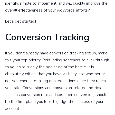
identify, simple to implement, and will quickly improve the
overall effectiveness of your AdWords efforts?
Let’s get started!
Conversion Tracking
If you don’t already have conversion tracking set up, make
this your top priority. Persuading searchers to click through
to your site is only the beginning of the battle. It is
absolutely critical that you have visibility into whether or
not searchers are taking desired actions once they reach
your site. Conversions and conversion-related metrics
(such as conversion rate and cost-per-conversion) should
be the first place you look to judge the success of your
account.