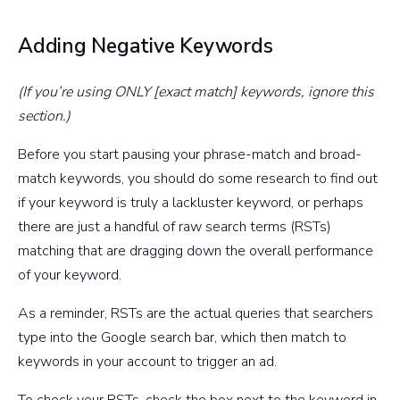
Adding Negative Keywords
(If you’re using ONLY [exact match] keywords, ignore this
section.)
Before you start pausing your phrase-match and broad-
match keywords, you should do some research to find out
if your keyword is truly a lackluster keyword, or perhaps
there are just a handful of raw search terms (RSTs)
matching that are dragging down the overall performance
of your keyword.
As a reminder, RSTs are the actual queries that searchers
type into the Google search bar, which then match to
keywords in your account to trigger an ad.