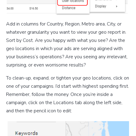
Add in columns for Country, Region, Metro area, City, or
whatever granularity you want to view your geo report in.
Sort by Cost. Are you happy with what you see? Are the
geo locations in which your ads are serving aligned with
your business’s operations? Are you seeing any irrelevant,
surprising, or even worrisome results?
To clean-up, expand, or tighten your geo locations, click on
one of your campaigns. I’d start with highest spending first.
Remember, follow the money. Once you’re inside a
campaign, click on the Locations tab along the left side,
and then the pencil icon to edit: