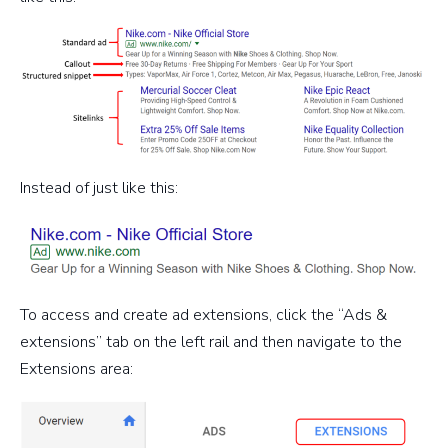
Instead of just like this:
To access and create ad extensions, click the “Ads &
extensions” tab on the left rail and then navigate to the
Extensions area: