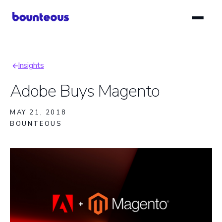
Skip
to
main
content
Insights
Breadcrumb
Adobe Buys Magento
MAY 21, 2018
BOUNTEOUS