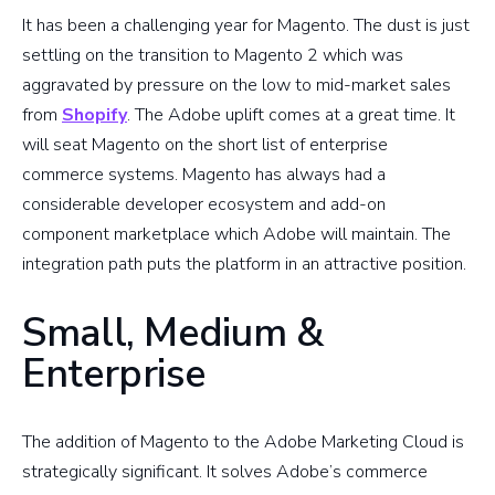
It has been a challenging year for Magento. The dust is just
settling on the transition to Magento 2 which was
aggravated by pressure on the low to mid-market sales
from
Shopify
. The Adobe uplift comes at a great time. It
will seat Magento on the short list of enterprise
commerce systems. Magento has always had a
considerable developer ecosystem and add-on
component marketplace which Adobe will maintain. The
integration path puts the platform in an attractive position.
Small, Medium &
Enterprise
The addition of Magento to the Adobe Marketing Cloud is
strategically significant. It solves Adobe’s commerce