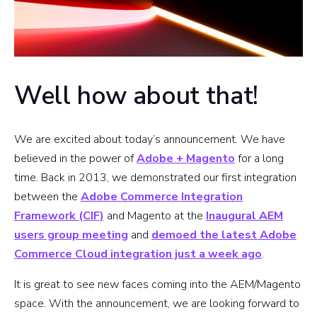
Well how about that!
We are excited about today’s announcement. We have
believed in the power of
Adobe + Magento
for a long
time. Back in 2013, we demonstrated our first integration
between the
Adobe Commerce Integration
Framework (CIF)
and Magento at the
Inaugural AEM
users group meeting
and
demoed the latest Adobe
Commerce Cloud integration just a week ago
.
It is great to see new faces coming into the AEM/Magento
space. With the announcement, we are looking forward to