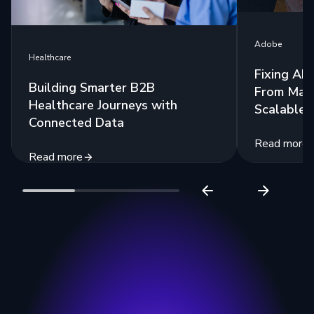
Adobe
Healthcare
Fixing AE
Building Smarter B2B
From Man
Healthcare Journeys with
Scalable 
Connected Data
Read more
Read more