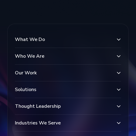
What We Do
Who We Are
Our Work
Solutions
Thought Leadership
Industries We Serve