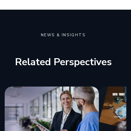
NEWS & INSIGHTS
Related Perspectives