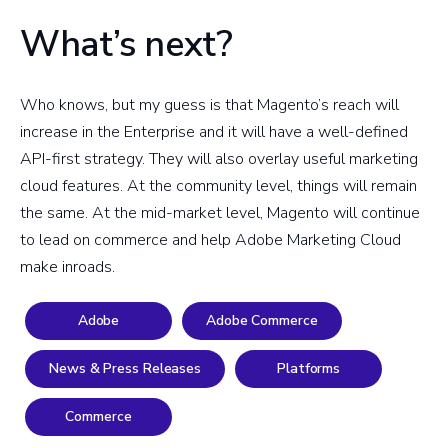
What’s next?
Who knows, but my guess is that Magento’s reach will
increase in the Enterprise and it will have a well-defined
API-first strategy. They will also overlay useful marketing
cloud features. At the community level, things will remain
the same. At the mid-market level, Magento will continue
to lead on commerce and help Adobe Marketing Cloud
make inroads.
Adobe
Adobe Commerce
News & Press Releases
Platforms
Commerce