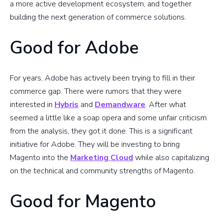
a more active development ecosystem, and together
building the next generation of commerce solutions.
Good for Adobe
For years, Adobe has actively been trying to fill in their
commerce gap. There were rumors that they were
interested in
Hybris
and
Demandware
. After what
seemed a little like a soap opera and some unfair criticism
from the analysis, they got it done. This is a significant
initiative for Adobe. They will be investing to bring
Magento into the
Marketing Cloud
while also capitalizing
on the technical and community strengths of Magento.
Good for Magento