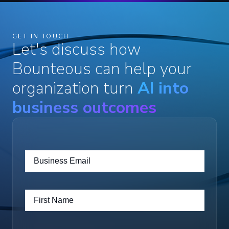
GET IN TOUCH
Let's discuss how
Bounteous can help your
organization turn
AI into
business outcomes