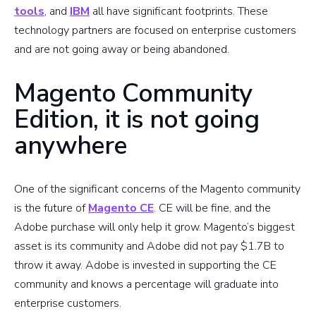
tools
, and
IBM
all have significant footprints. These
technology partners are focused on enterprise customers
and are not going away or being abandoned.
Magento Community
Edition, it is not going
anywhere
One of the significant concerns of the Magento community
is the future of
Magento CE
. CE will be fine, and the
Adobe purchase will only help it grow. Magento’s biggest
asset is its community and Adobe did not pay $1.7B to
throw it away. Adobe is invested in supporting the CE
community and knows a percentage will graduate into
enterprise customers.