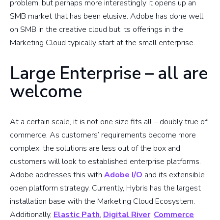
problem, but perhaps more interestingly it opens up an
SMB market that has been elusive. Adobe has done well
on SMB in the creative cloud but its offerings in the
Marketing Cloud typically start at the small enterprise.
Large Enterprise – all are
welcome
At a certain scale, it is not one size fits all – doubly true of
commerce. As customers’ requirements become more
complex, the solutions are less out of the box and
customers will look to established enterprise platforms.
Adobe addresses this with
Adobe I/O
and its extensible
open platform strategy. Currently, Hybris has the largest
installation base with the Marketing Cloud Ecosystem.
Additionally,
Elastic Path
,
Digital River
,
Commerce