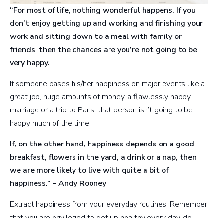
“For most of life, nothing wonderful happens. If you
don’t enjoy getting up and working and finishing your
work and sitting down to a meal with family or
friends, then the chances are you’re not going to be
very happy.
If someone bases his/her happiness on major events like a
great job, huge amounts of money, a flawlessly happy
marriage or a trip to Paris, that person isn’t going to be
happy much of the time.
If, on the other hand, happiness depends on a good
breakfast, flowers in the yard, a drink or a nap, then
we are more likely to live with quite a bit of
happiness.” – Andy Rooney
Extract happiness from your everyday routines. Remember
that you are privileged to get up healthy every day, do