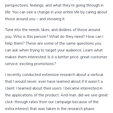
perspectives, feelings, and what they’re going through in
life. You can see a change in your entire life by caring about
those around you – and showing it.
Tune into the needs, likes, and dislikes of those around
you. Who is this person? What do they need? How can I
help them? These are some of the same questions you
can ask when trying to target your audience. Learn what
makes them interested. Is it a better price, great customer
service, exciting promotions?
I recently conducted extensive research about a vertical
that I would never, ever have learned about if it wasn’t a
client. I learned about their users. I became interested in
the applications of the product. And man, did we see great
click-through rates from our campaign because of the
extra interest that was taken in the research phase.