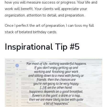
how you will measure success or progress. Your life and
work will benefit. Your clients will appreciate your
organization, attention to detail, and preparation.
Once I perfect the art of preparation, I can toss my full
stack of belated birthday cards.
Inspirational Tip #5