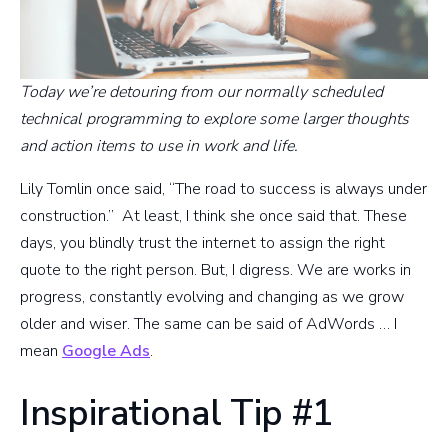
Today we’re detouring from our normally scheduled
technical programming to explore some larger thoughts
and action items to use in work and life.
Lily Tomlin once said, “The road to success is always under
construction.” At least, I think she once said that. These
days, you blindly trust the internet to assign the right
quote to the right person. But, I digress. We are works in
progress, constantly evolving and changing as we grow
older and wiser. The same can be said of AdWords … I
mean
Google Ads
.
Inspirational Tip #1