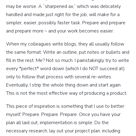
may be worse. A “sharpened ax,” which was delicately
handled and made just right for the job, will make for a
simpler, easier, possibly faster task. Prepare and prepare
and prepare more – and your work becomes easier.
When my colleagues write blogs, they all usually follow
the same format. Write an outline, put notes or bullets and
fill in the rest. Me? Not so much. I painstakingly try to write
every *perfect* word down (which I do NOT succeed at)
only to follow that process with several re-writes.
Eventually, I strip the whole thing down and start again.
This is not the most effective way of producing a product.
This piece of inspiration is something that I use to better
myself. Prepare. Prepare. Prepare. Once you have your
plan all laid out, implementation is simple. Do the
necessary research, lay out your project plan, including