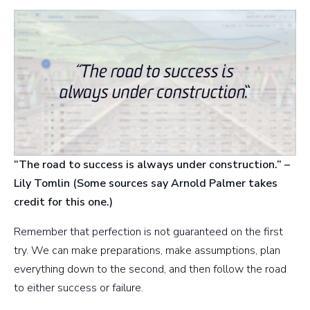
“The road to success is always under construction.” –
Lily Tomlin (Some sources say Arnold Palmer takes
credit for this one.)
Remember that perfection is not guaranteed on the first
try. We can make preparations, make assumptions, plan
everything down to the second, and then follow the road
to either success or failure.