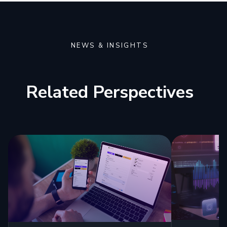
NEWS & INSIGHTS
Related Perspectives