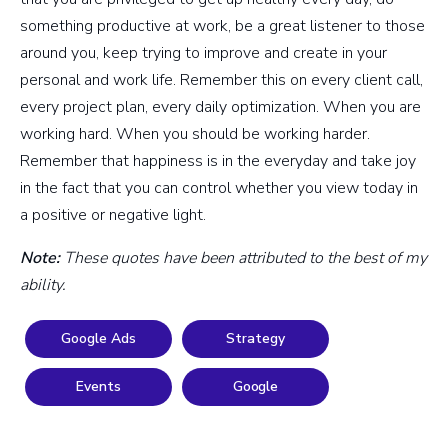
something productive at work, be a great listener to those
around you, keep trying to improve and create in your
personal and work life. Remember this on every client call,
every project plan, every daily optimization. When you are
working hard. When you should be working harder.
Remember that happiness is in the everyday and take joy
in the fact that you can control whether you view today in
a positive or negative light.
Note:
These quotes have been attributed to the best of my
ability.
Google Ads
Strategy
Events
Google