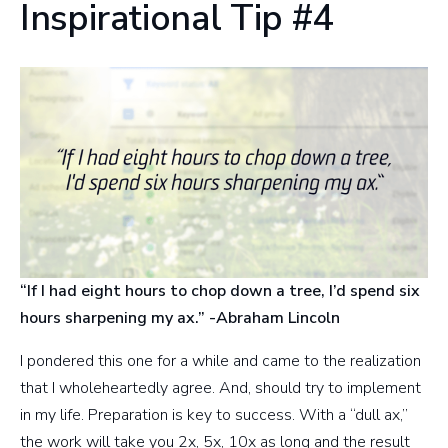
Inspirational Tip #4
“If I had eight hours to chop down a tree, I’d spend six
hours sharpening my ax.” -Abraham Lincoln
I pondered this one for a while and came to the realization
that I wholeheartedly agree. And, should try to implement
in my life. Preparation is key to success. With a “dull ax,”
the work will take you 2x, 5x, 10x as long and the result