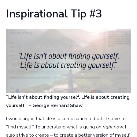
Inspirational Tip #3
“Life isn’t about finding yourself. Life is about creating
yourself.” – George Bernard Shaw
I would argue that life is a combination of both. I strive to
“find myself.” To understand what is going on
right now
. I
also strive to create – to create a better version of myself