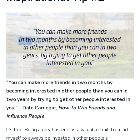
“You can make more friends in two months by
becoming interested in other people than you can in
two years by trying to get other people interested in
you.” – Dale Carnegie,
How To Win Friends and
Influence People
It’s true. Being a great listener is a valuable trait. I remind
myself to always be invested in other people’s