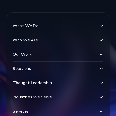
What We Do
Who We Are
Our Work
Solutions
Thought Leadership
Industries We Serve
Services