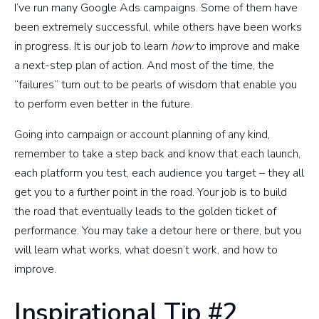
I’ve run many Google Ads campaigns. Some of them have
been extremely successful, while others have been works
in progress. It is our job to learn
how
to improve and make
a next-step plan of action. And most of the time, the
“failures” turn out to be pearls of wisdom that enable you
to perform even better in the future.
Going into campaign or account planning of any kind,
remember to take a step back and know that each launch,
each platform you test, each audience you target – they all
get you to a further point in the road. Your job is to build
the road that eventually leads to the golden ticket of
performance. You may take a detour here or there, but you
will learn what works, what doesn’t work, and how to
improve.
Inspirational Tip #2