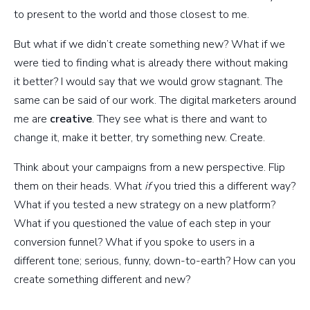
to present to the world and those closest to me.
But what if we didn’t create something new? What if we
were tied to finding what is already there without making
it better? I would say that we would grow stagnant. The
same can be said of our work. The digital marketers around
me are
creative
. They see what is there and want to
change it, make it better, try something new. Create.
Think about your campaigns from a new perspective. Flip
them on their heads. What
if
you tried this a different way?
What if you tested a new strategy on a new platform?
What if you questioned the value of each step in your
conversion funnel? What if you spoke to users in a
different tone; serious, funny, down-to-earth? How can you
create something different and new?