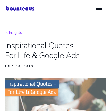
Skip
to
main
content
Insights
Breadcrumb
Inspirational Quotes ‑
For Life & Google Ads
JULY 20, 2018