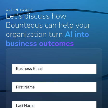
GET IN TOUCH
Let's discuss how
Bounteous can help your
organization turn
AI into
business outcomes