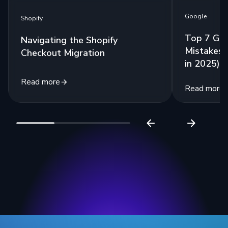
Google
Shopify
Top 7 Go
Navigating the Shopify
Mistakes 
Checkout Migration
in 2025)
Read more
Read more