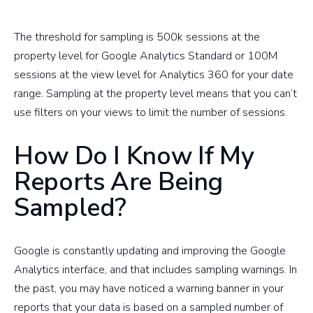
The threshold for sampling is 500k sessions at the
property level for Google Analytics Standard or 100M
sessions at the view level for Analytics 360 for your date
range. Sampling at the property level means that you can’t
use filters on your views to limit the number of sessions.
How Do I Know If My
Reports Are Being
Sampled?
Google is constantly updating and improving the Google
Analytics interface, and that includes sampling warnings. In
the past, you may have noticed a warning banner in your
reports that your data is based on a sampled number of