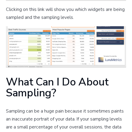
Clicking on this link will show you which widgets are being
sampled and the sampling levels.
What Can I Do About
Sampling?
Sampling can be a huge pain because it sometimes paints
an inaccurate portrait of your data. If your sampling levels
are a small percentage of your overall sessions, the data