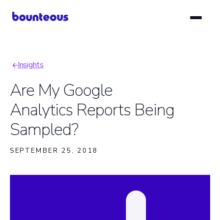
Skip
to
main
content
Insights
Breadcrumb
Are My Google
Analytics Reports Being
Sampled?
SEPTEMBER 25, 2018