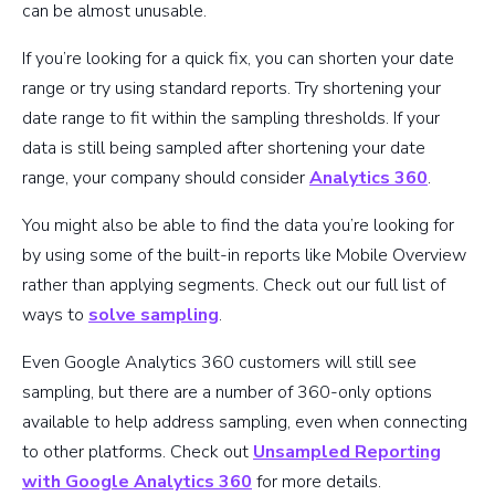
can be almost unusable.
If you’re looking for a quick fix, you can shorten your date
range or try using standard reports. Try shortening your
date range to fit within the sampling thresholds. If your
data is still being sampled after shortening your date
range, your company should consider
Analytics 360
.
You might also be able to find the data you’re looking for
by using some of the built-in reports like Mobile Overview
rather than applying segments. Check out our full list of
ways to
solve sampling
.
Even Google Analytics 360 customers will still see
sampling, but there are a number of 360-only options
available to help address sampling, even when connecting
to other platforms. Check out
Unsampled Reporting
with Google Analytics 360
for more details.