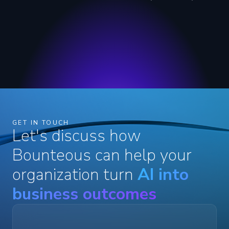
GET IN TOUCH
Let's discuss how
Bounteous can help your
organization turn
AI into
business outcomes