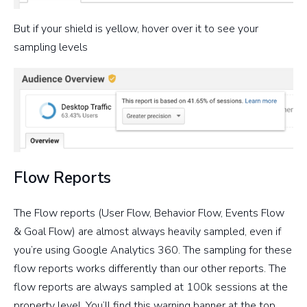
But if your shield is yellow, hover over it to see your
sampling levels
Flow Reports
The Flow reports (User Flow, Behavior Flow, Events Flow
& Goal Flow) are almost always heavily sampled, even if
you’re using Google Analytics 360. The sampling for these
flow reports works differently than our other reports. The
flow reports are always sampled at 100k sessions at the
property level. You’ll find this warning banner at the top