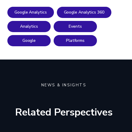
Google Analytics
Google Analytics 360
Analytics
Events
Google
Platforms
NEWS & INSIGHTS
Related Perspectives