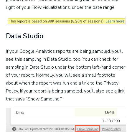
right of your Flow visualizations, under the date range.
Data Studio
If your Google Analytics reports are being sampled, you’ll
see this sampling in Data Studio, too. You can check for
sampling in Data Studio under the bottom left-hand corner
of your report. Normally, you will see a small footnote
about when the report was run and a link to the Privacy
Policy. If your report is being sampled, you’ll also see a link
that says “Show Sampling.”