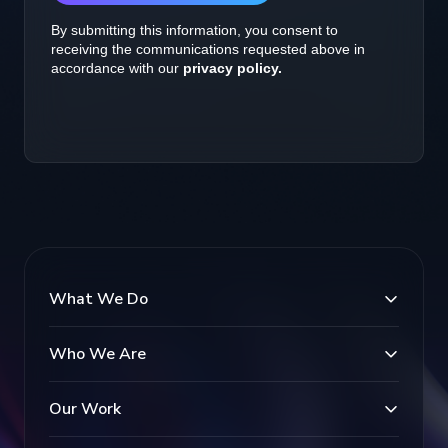
What We Do
Who We Are
Our Work