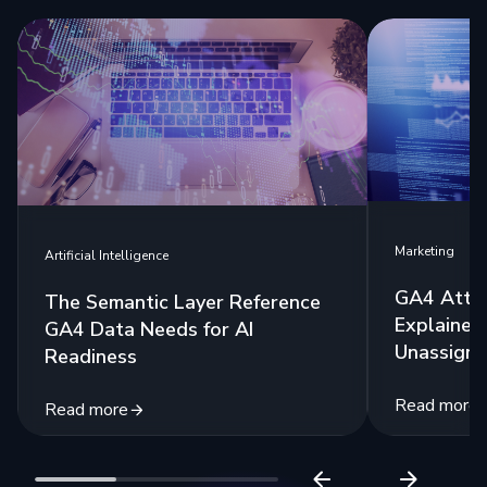
Marketing
Artificial Intelligence
GA4 Attri
The Semantic Layer Reference
Explained:
GA4 Data Needs for AI
Unassigne
Readiness
Read more
Read more