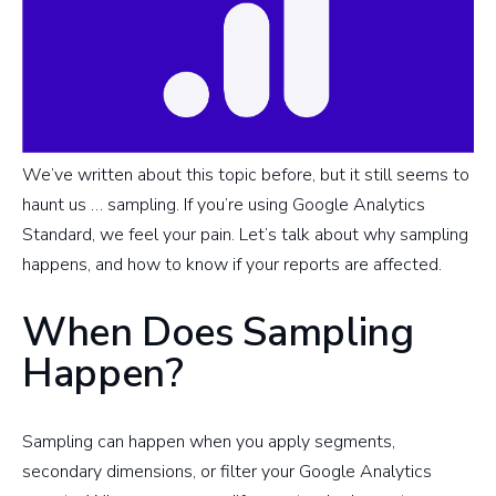
We’ve written about this topic before, but it still seems to
haunt us … sampling. If you’re using Google Analytics
Standard, we feel your pain. Let’s talk about why sampling
happens, and how to know if your reports are affected.
When Does Sampling
Happen?
Sampling can happen when you apply segments,
secondary dimensions, or filter your Google Analytics