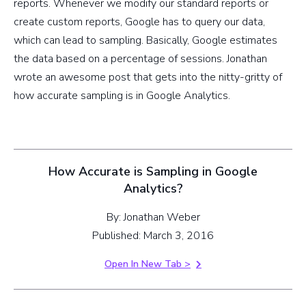
reports. Whenever we modify our standard reports or
create custom reports, Google has to query our data,
which can lead to sampling. Basically, Google estimates
the data based on a percentage of sessions. Jonathan
wrote an awesome post that gets into the nitty-gritty of
how accurate sampling is in Google Analytics.
How Accurate is Sampling in Google
Analytics?
By: Jonathan Weber
Published: March 3, 2016
Open In New Tab >