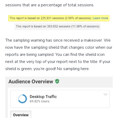
sessions that are a percentage of total sessions.
The sampling warning has since received a makeover. We
now have the sampling shield that changes color when our
reports are being sampled. You can find the shield icon
next at the very top of your report next to the title. If your
shield is green, you’re good! No sampling here.