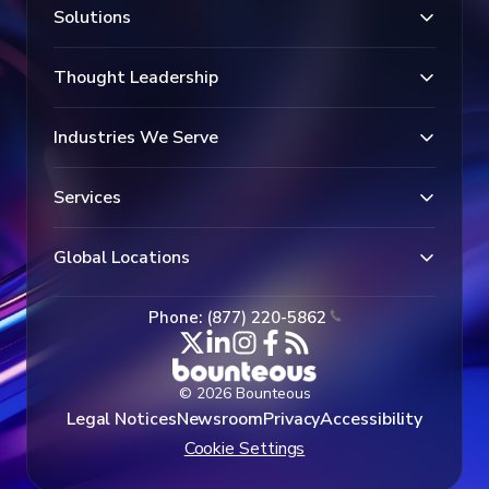
Solutions
Thought Leadership
Industries We Serve
Services
Global Locations
Phone: (877) 220-5862
© 2026 Bounteous
Legal Notices
Newsroom
Privacy
Accessibility
Cookie Settings