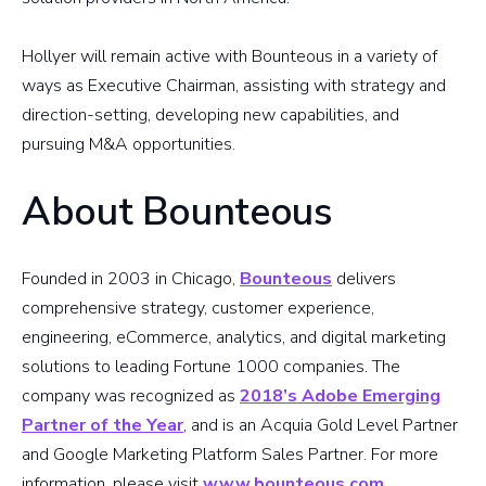
Hollyer will remain active with Bounteous in a variety of
ways as Executive Chairman, assisting with strategy and
direction-setting, developing new capabilities, and
pursuing M&A opportunities.
About Bounteous
Founded in 2003 in Chicago,
Bounteous
delivers
comprehensive strategy, customer experience,
engineering, eCommerce, analytics, and digital marketing
solutions to leading Fortune 1000 companies. The
company was recognized as
2018’s Adobe Emerging
Partner of the Year
, and is an Acquia Gold Level Partner
and Google Marketing Platform Sales Partner. For more
information, please visit
www.bounteous.com
.