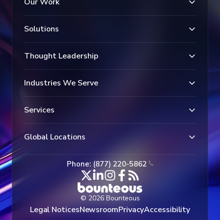
Our Work
Solutions
Thought Leadership
Industries We Serve
Services
Global Locations
Phone: (877) 220-5862
© 2026 Bounteous
Legal Notices
Newsroom
Privacy
Accessibility