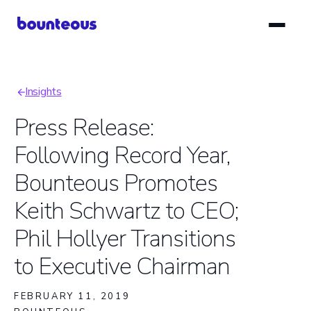
Skip
to
main
content
Insights
Breadcrumb
Press Release:
Following Record Year,
Bounteous Promotes
Keith Schwartz to CEO;
Phil Hollyer Transitions
to Executive Chairman
FEBRUARY 11, 2019