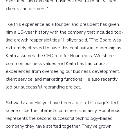
execution, and excellent business results to our valued
clients and partners."
“Keith’s experience as a founder and president has given
him a 15-year history with the company that included top-
line growth responsibilities,” Hollyer said. “The Board was
extremely pleased to have this continuity in leadership as
Keith assumes the CEO role for Bounteous. We share
common business values and Keith has had critical
experiences from overseeing our business development,
client service, and marketing functions. He also recently
led our successful rebranding project.”
Schwartz and Hollyer have been a part of Chicago’s tech
scene since the Internet’s commercial infancy. Bounteous
represents the second successful technology-based
company they have started together. They’ve grown