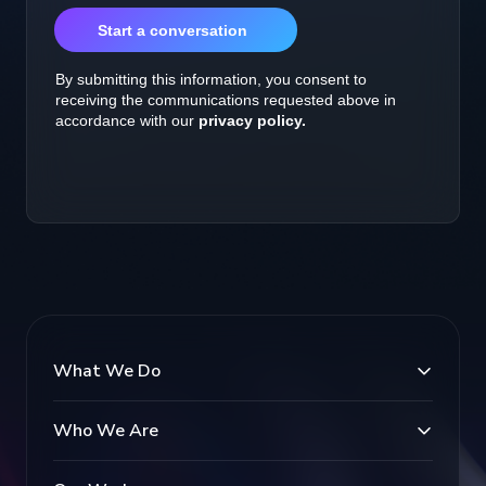
What We Do
Who We Are