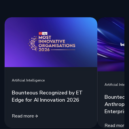
Artificial Intelligence
Artificial Intell
Bounteous Recognized by ET
Bounteous
Edge for AI Innovation 2026
Anthropic
Enterprise
Read more
Read more