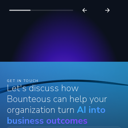
GET IN TOUCH
Let's discuss how
Bounteous can help your
organization turn
AI into
business outcomes