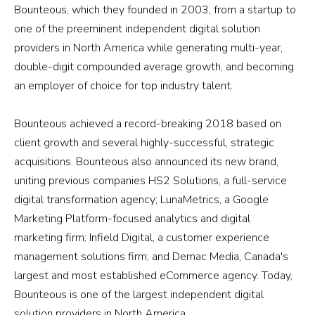
Bounteous, which they founded in 2003, from a startup to
one of the preeminent independent digital solution
providers in North America while generating multi-year,
double-digit compounded average growth, and becoming
an employer of choice for top industry talent.
Bounteous achieved a record-breaking 2018 based on
client growth and several highly-successful, strategic
acquisitions. Bounteous also announced its new brand,
uniting previous companies HS2 Solutions, a full-service
digital transformation agency; LunaMetrics, a Google
Marketing Platform-focused analytics and digital
marketing firm; Infield Digital, a customer experience
management solutions firm; and Demac Media, Canada's
largest and most established eCommerce agency. Today,
Bounteous is one of the largest independent digital
solution providers in North America.