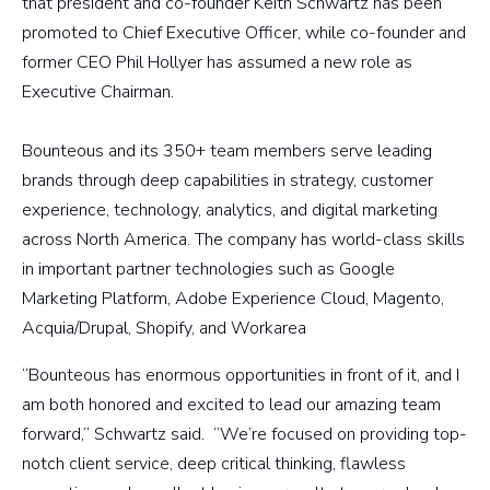
that president and co-founder Keith Schwartz has been
promoted to Chief Executive Officer, while co-founder and
former CEO Phil Hollyer has assumed a new role as
Executive Chairman.
Bounteous and its 350+ team members serve leading
brands through deep capabilities in strategy, customer
experience, technology, analytics, and digital marketing
across North America. The company has world-class skills
in important partner technologies such as Google
Marketing Platform, Adobe Experience Cloud, Magento,
Acquia/Drupal, Shopify, and Workarea
“Bounteous has enormous opportunities in front of it, and I
am both honored and excited to lead our amazing team
forward,” Schwartz said. “We’re focused on providing top-
notch client service, deep critical thinking, flawless