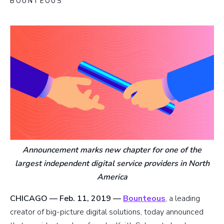
BOUNTEOUS
Announcement marks new chapter for one of the
largest independent digital service providers in North
America
CHICAGO — Feb. 11, 2019 —
Bounteous
, a leading
creator of big-picture digital solutions, today announced