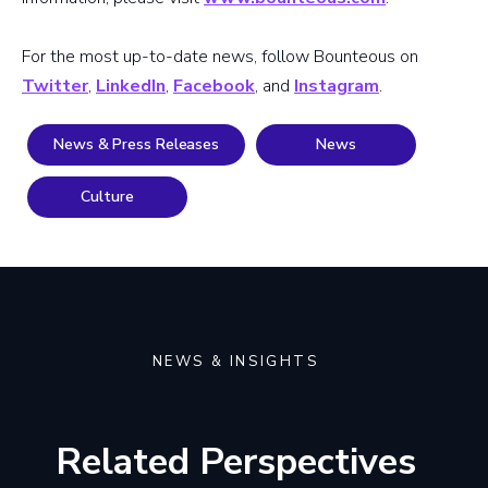
For the most up-to-date news, follow Bounteous on
Twitter
,
LinkedIn
,
Facebook
, and
Instagram
.
News & Press Releases
News
Culture
NEWS & INSIGHTS
Related Perspectives