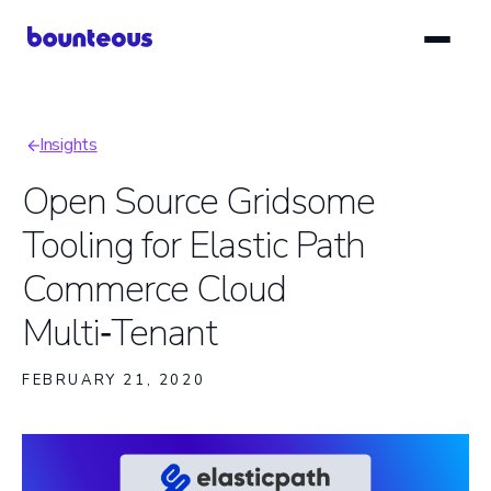
Skip
to
main
content
Insights
Breadcrumb
Open Source Gridsome
Tooling for Elastic Path
Commerce Cloud
Multi‑Tenant
FEBRUARY 21, 2020