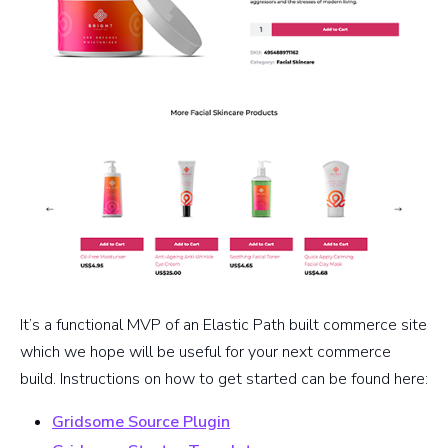
It’s a functional MVP of an Elastic Path built commerce site
which we hope will be useful for your next commerce
build. Instructions on how to get started can be found here:
Gridsome Source Plugin