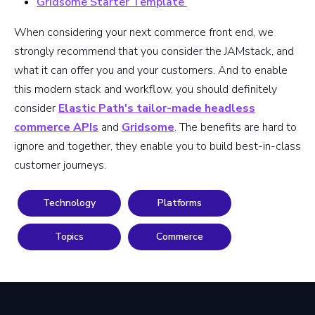
Gridsome Starter Template
When considering your next commerce front end, we
strongly recommend that you consider the JAMstack, and
what it can offer you and your customers. And to enable
this modern stack and workflow, you should definitely
consider
Elastic Path's tailor-made headless
commerce APIs
and
Gridsome
. The benefits are hard to
ignore and together, they enable you to build best-in-class
customer journeys.
Technology
Platforms
Topics
Commerce