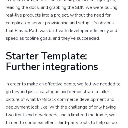
reading the docs, and grabbing the SDK, we were pulling
real-live products into a project, without the need for
complicated server provisioning and setup. It’s obvious
that Elastic Path was built with developer efficiency and
speed as topline goals, and they’ve succeeded.
Starter Template:
Further integrations
In order to make an effective demo, we felt we needed to
go beyond just a catalogue and demonstrate a fuller
picture of what JAMstack commerce development and
deployment look like. With the challenge of only having
two front-end developers, and a limited time frame, we
turned to some excellent third-party tools to help us do