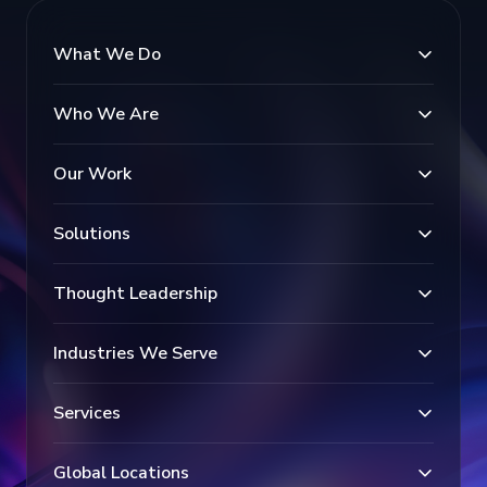
What We Do
Who We Are
Our Work
Solutions
Thought Leadership
Industries We Serve
Services
Global Locations