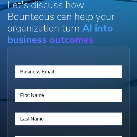
Let's discuss how
Bounteous can help your
organization turn
AI into
business outcomes