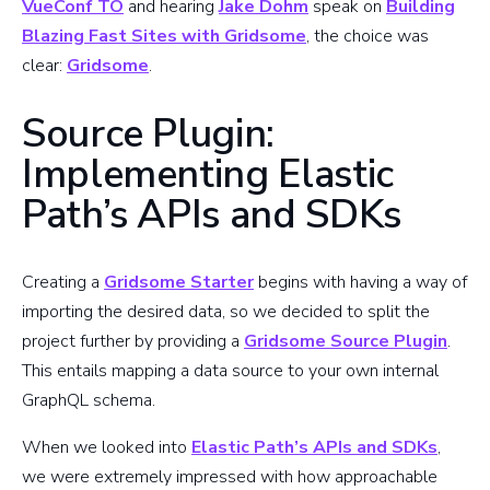
VueConf TO
and hearing
Jake Dohm
speak on
Building
Blazing Fast Sites with Gridsome
, the choice was
clear:
Gridsome
.
Source Plugin:
Implementing Elastic
Path’s APIs and SDKs
Creating a
Gridsome Starter
begins with having a way of
importing the desired data, so we decided to split the
project further by providing a
Gridsome Source Plugin
.
This entails mapping a data source to your own internal
GraphQL schema.
When we looked into
Elastic Path’s APIs and SDKs
,
we were extremely impressed with how approachable