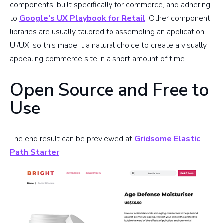
components, built specifically for commerce, and adhering
to
Google’s UX Playbook for Retail
. Other component
libraries are usually tailored to assembling an application
UI/UX, so this made it a natural choice to create a visually
appealing commerce site in a short amount of time.
Open Source and Free to
Use
The end result can be previewed at
Gridsome Elastic
Path Starter
.