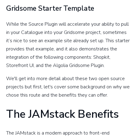
Gridsome Starter Template
While the Source Plugin will accelerate your ability to pull
in your Catalogue into your Gridsome project, sometimes
it’s nice to see an example site already set up. This starter
provides that example, and it also demonstrates the
integration of the following components: Shopkit,
Storefront UI, and the Algolia Gridsome Plugin.
We'll get into more detail about these two open source
projects but first, let's cover some background on why we
chose this route and the benefits they can offer.
The JAMstack Benefits
The JAMstack is a modern approach to front-end