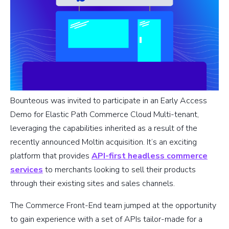
Bounteous was invited to participate in an Early Access
Demo for Elastic Path Commerce Cloud Multi-tenant,
leveraging the capabilities inherited as a result of the
recently announced Moltin acquisition. It’s an exciting
platform that provides
API-first headless commerce
services
to merchants looking to sell their products
through their existing sites and sales channels.
The Commerce Front-End team jumped at the opportunity
to gain experience with a set of APIs tailor-made for a