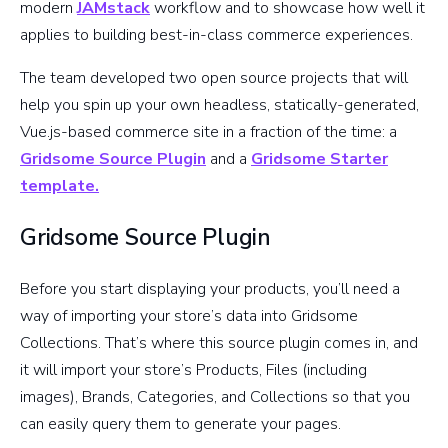
modern
JAMstack
workflow and to showcase how well it
applies to building best-in-class commerce experiences.
The team developed two open source projects that will
help you spin up your own headless, statically-generated,
Vue.js-based commerce site in a fraction of the time: a
Gridsome Source Plugin
and a
Gridsome Starter
template.
Gridsome Source Plugin
Before you start displaying your products, you’ll need a
way of importing your store’s data into Gridsome
Collections. That’s where this source plugin comes in, and
it will import your store’s Products, Files (including
images), Brands, Categories, and Collections so that you
can easily query them to generate your pages.