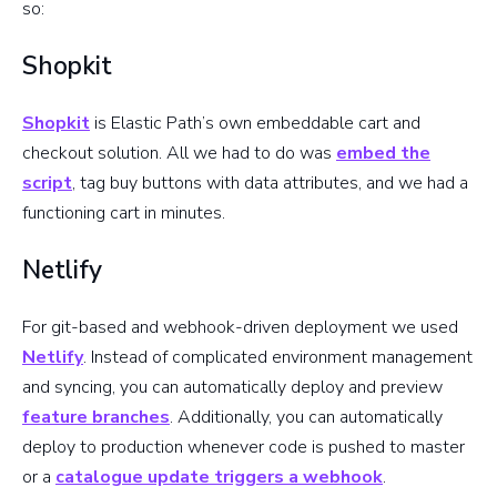
so:
Shopkit
Shopkit
is Elastic Path’s own embeddable cart and
checkout solution. All we had to do was
embed the
script
, tag buy buttons with data attributes, and we had a
functioning cart in minutes.
Netlify
For git-based and webhook-driven deployment we used
Netlify
. Instead of complicated environment management
and syncing, you can automatically deploy and preview
feature branches
. Additionally, you can automatically
deploy to production whenever code is pushed to master
or a
catalogue update triggers a webhook
.