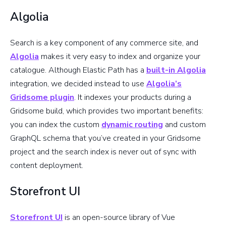
Algolia
Search is a key component of any commerce site, and
Algolia
makes it very easy to index and organize your
catalogue. Although Elastic Path has a
built-in Algolia
integration, we decided instead to use
Algolia’s
Gridsome plugin
. It indexes your products during a
Gridsome build, which provides two important benefits:
you can index the custom
dynamic routing
and custom
GraphQL schema that you’ve created in your Gridsome
project and the search index is never out of sync with
content deployment.
Storefront UI
Storefront UI
is an open-source library of Vue