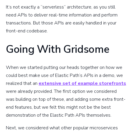
It’s not exactly a “serverless” architecture, as you still
need APIs to deliver real-time information and perform
transactions. But those APIs are easily handled in your
front-end codebase.
Going With Gridsome
When we started putting our heads together on how we
could best make use of Elastic Path’s APIs in a demo, we
realized that an
extensive set of example storefronts
were already provided. The first option we considered
was building on top of these, and adding some extra front-
end features, but we felt this might not be the best
demonstration of the Elastic Path APIs themselves.
Next, we considered what other popular microservices