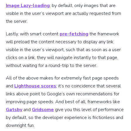
Image Lazy-loading
; by default, only images that are
visible in the user’s viewport are actually requested from
the server.
Lastly, with smart content
pre-fetching
the framework
will preload the content necessary to display any link
visible in the user’s viewport, such that as soon as a user
clicks on a link, they will navigate instantly to that page,
without waiting for a round-trip to the server.
All of the above makes for extremely fast page speeds
and
Lighthouse scores
; it’s no coincidence that several
links above point to Google’s own recommendations for
improving page speeds. And best of all, frameworks like
Gatsby
and
Gridsome
give you this level of performance
by default, so the developer experience is frictionless and
downright fun.