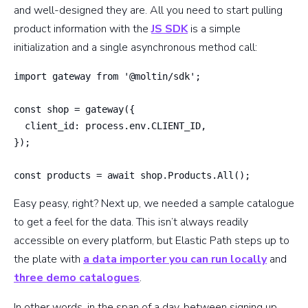
and well-designed they are. All you need to start pulling
product information with the
JS SDK
is a simple
initialization and a single asynchronous method call:
import gateway from '@moltin/sdk';

const shop = gateway({

  client_id: process.env.CLIENT_ID,

});

const products = await shop.Products.All();
Easy peasy, right? Next up, we needed a sample catalogue
to get a feel for the data. This isn’t always readily
accessible on every platform, but Elastic Path steps up to
the plate with
a data importer you can run locally
and
three demo catalogues
.
In other words, in the span of a day, between signing up,