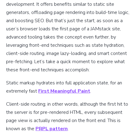
development. It offers benefits similar to static site
generators, offloading page rendering into build-time logic,
and boosting SEO. But that’s just the start; as soon as a
user’s browser loads the first page of a JAMstack site,
advanced tooling takes the concept even further, by
leveraging front-end techniques such as state hydration,
client-side routing, image lazy-loading, and smart content
pre-fetching. Let’s take a quick moment to explore what
these front-end techniques accomplish:
Static markup hydrates into full application state, for an
extremely fast
First Meaningful Paint
.
Client-side routing; in other words, although the first hit to
the server is for pre-rendered HTML, every subsequent
page view is actually rendered on the front end. This is
known as the
PRPL pattern
.