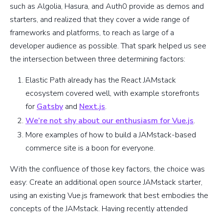
such as Algolia, Hasura, and Auth0 provide as demos and
starters, and realized that they cover a wide range of
frameworks and platforms, to reach as large of a
developer audience as possible. That spark helped us see
the intersection between three determining factors:
Elastic Path already has the React JAMstack
ecosystem covered well, with example storefronts
for
Gatsby
and
Next.js
.
We’re not shy about our enthusiasm for Vue.js
.
More examples of how to build a JAMstack-based
commerce site is a boon for everyone.
With the confluence of those key factors, the choice was
easy: Create an additional open source JAMstack starter,
using an existing Vue.js framework that best embodies the
concepts of the JAMstack. Having recently attended