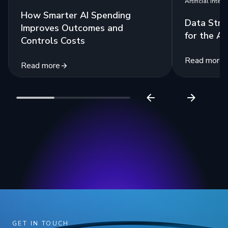
Artificial Intell
How Smarter AI Spending
Data Stra
Improves Outcomes and
for the Ag
Controls Costs
Read more
Read more
GET IN TOUCH