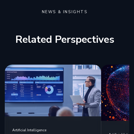
NEWS & INSIGHTS
Related Perspectives
Artificial Intelligence