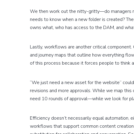
We then work out the nitty-gritty—do managers
needs to know when a new folder is created? The g
owns what, who has access to the DAM, and what
Lastly, workflows are another critical component.
and journey maps that outline how everything flows
of this process because it forces people to think 
“We just need a new asset for the website” could,
revisions and more approvals. While we map this 
need 10 rounds of approval—while we look for pl
Efficiency doesn’t necessarily equal automation, 
workflows that support common content creation pr