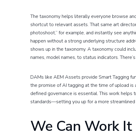
The taxonomy helps literally everyone browse and 
shortcut to relevant assets. That same art direc
photoshoot,” for example, and instantly see anyth
happen without a strong underlying structure ad
shows up in the taxonomy. A taxonomy could incl
names, model names, to status indicators. There’s n
DAMs like AEM Assets provide Smart Tagging functio
the promise of AI tagging at the time of upload is
defined governance is essential. This work helps 
standards—setting you up for a more streamlined 
We Can Work It