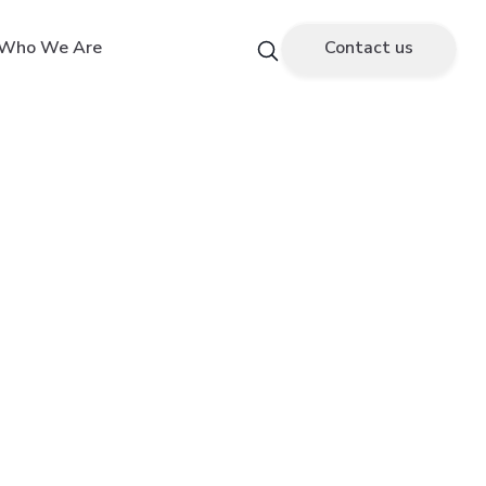
Who We Are
Contact us