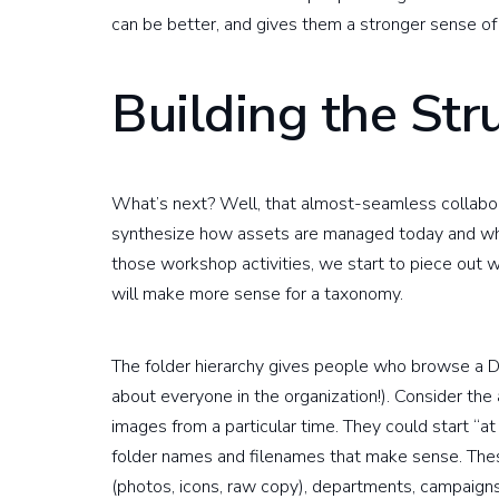
can be better, and gives them a stronger sense of
Building the Str
What’s next? Well, that almost-seamless collabo
synthesize how assets are managed today and wh
those workshop activities, we start to piece out w
will make more sense for a taxonomy.
The folder hierarchy gives people who browse a DA
about everyone in the organization!). Consider the 
images from a particular time. They could start “at
folder names and filenames that make sense. Thes
(photos, icons, raw copy), departments, campaigns