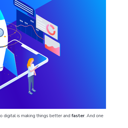
o digital is making things better and
faster
. And one