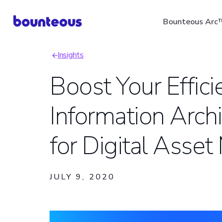
Skip
Bounteous Arc
to
main
Insights
content
Breadcrumb
Boost Your Effici
Information Archi
Suggested Search Ter
for Digital Ass
JULY 9, 2020