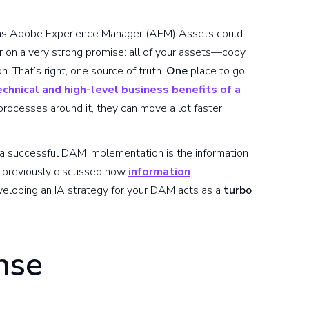
as Adobe Experience Manager (AEM) Assets could
 on a very strong promise: all of your assets—copy,
n. That’s right, one source of truth.
One
place to go.
echnical and high-level business benefits of a
cesses around it, they can move a lot faster.
of a successful DAM implementation is the information
e previously discussed how
information
veloping an IA strategy for your DAM acts as a
turbo
nse