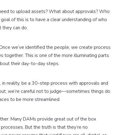
 need to upload assets? What about approvals? Who
oal of this is to have a clear understanding of who
 they can do.
 Once we’ve identified the people, we create process
 together. This is one of the more illuminating parts
about their day-to-day steps.
 in reality, be a 30-step process with approvals and
out, we’re careful not to judge—sometimes things do
aces to be more streamlined.
either. Many DAMs provide great out of the box
ocesses. But the truth is that they’re no