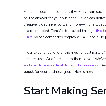
A digital asset management (DAM) system such 
be the answer for your business. DAMs can deliver
creative, video, inventory, and more—in one locatio
In a recent post, Tom Cotter talked through
the t
DAM
. When companies employ a DAM and build pro
In our experience, one of the most critical parts 
architecture (IA) of the assets themselves. We’v
architecture is critical for digital success
. De
boost
for your business goals. Here’s how.
Start Making Se