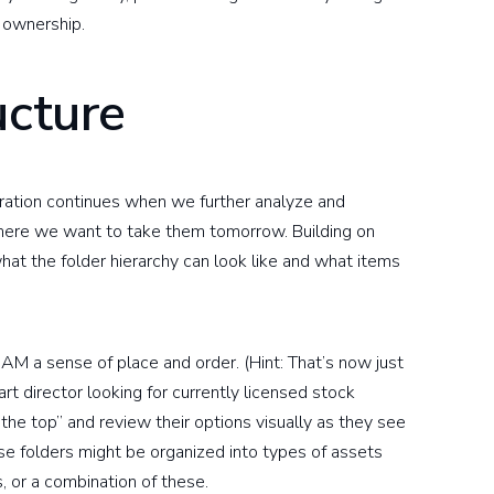
 ownership.
ucture
ration continues when we further analyze and
ere we want to take them tomorrow. Building on
hat the folder hierarchy can look like and what items
M a sense of place and order. (Hint: That’s now just
art director looking for currently licensed stock
 the top” and review their options visually as they see
e folders might be organized into types of assets
, or a combination of these.