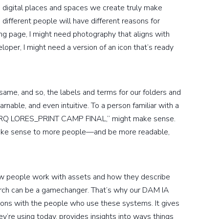
e digital places and spaces we create truly make
different people will have different reasons for
ing page, I might need photography that aligns with
eloper, I might need a version of an icon that’s ready
 same, and so, the labels and terms for our folders and
nable, and even intuitive. To a person familiar with a
9_ARQ LORES_PRINT CAMP FINAL,” might make sense.
ke sense to more people—and be more readable,
how people work with assets and how they describe
arch can be a gamechanger. That’s why our DAM IA
ons with the people who use these systems. It gives
’re using today, provides insights into ways things