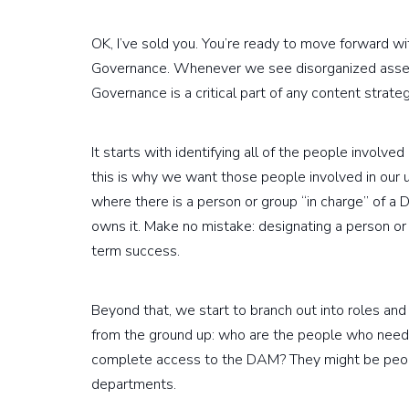
OK, I’ve sold you. You’re ready to move forward w
Governance. Whenever we see disorganized assets,
Governance is a critical part of any content strat
It starts with identifying all of the people involve
this is why we want those people involved in our 
where there is a person or group “in charge” of a 
owns it. Make no mistake: designating a person or
term success.
Beyond that, we start to branch out into roles a
from the ground up: who are the people who need 
complete access to the DAM? They might be peopl
departments.