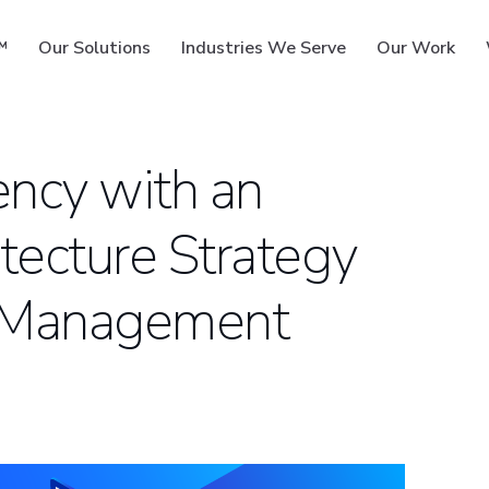
™
Our Solutions
Industries We Serve
Our Work
ency with an
tecture Strategy
ms
et Management