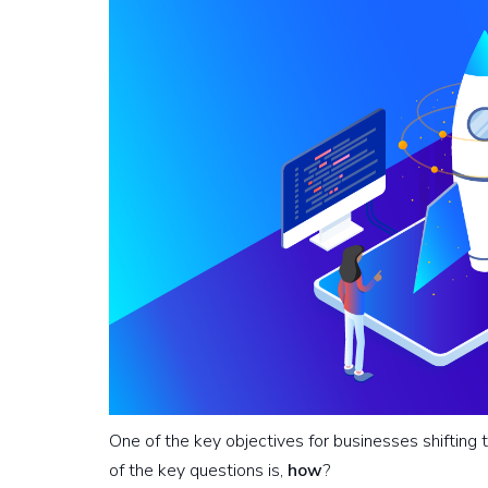
One of the key objectives for businesses shifting t
of the key questions is,
how
?