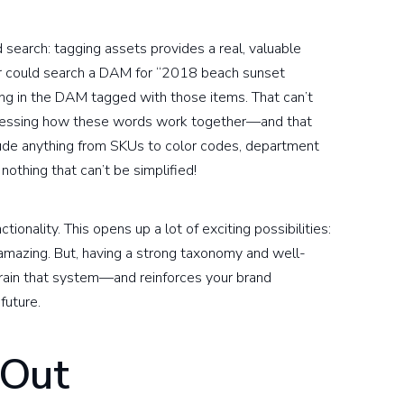
search: tagging assets provides a real, valuable
tor could search a DAM for “2018 beach sunset
ing in the DAM tagged with those items. That can’t
dressing how these words work together—and that
ude anything from SKUs to color codes, department
othing that can’t be simplified!
nality. This opens up a lot of exciting possibilities:
 amazing. But, having a strong taxonomy and well-
train that system—and reinforces your brand
future.
 Out