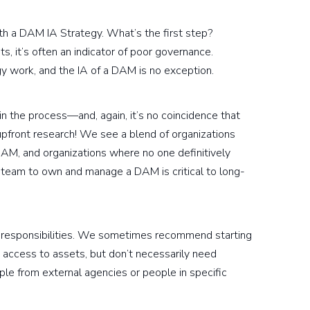
ith a DAM IA Strategy. What’s the first step?
 it’s often an indicator of poor governance.
egy work, and the IA of a DAM is no exception.
d in the process—and, again, it’s no coincidence that
upfront research! We see a blend of organizations
DAM, and organizations where no one definitively
 team to own and manage a DAM is critical to long-
nd responsibilities. We sometimes recommend starting
access to assets, but don’t necessarily need
e from external agencies or people in specific