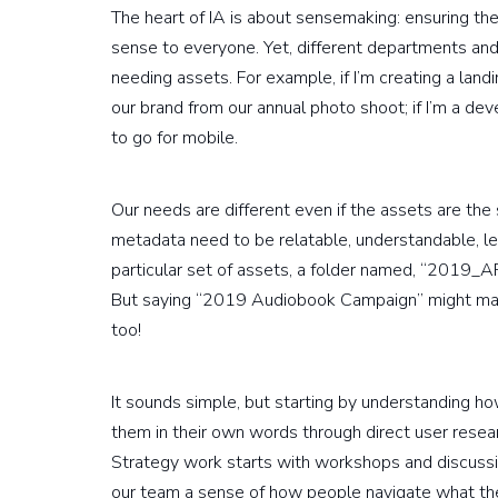
The heart of IA is about sensemaking: ensuring th
sense to everyone. Yet, different departments and 
needing assets. For example, if I’m creating a land
our brand from our annual photo shoot; if I’m a dev
to go for mobile.
Our needs are different even if the assets are the
metadata need to be relatable, understandable, lear
particular set of assets, a folder named, “201
But saying “2019 Audiobook Campaign” might ma
too!
It sounds simple, but starting by understanding 
them in their own words through direct user rese
Strategy work starts with workshops and discussi
our team a sense of how people navigate what they