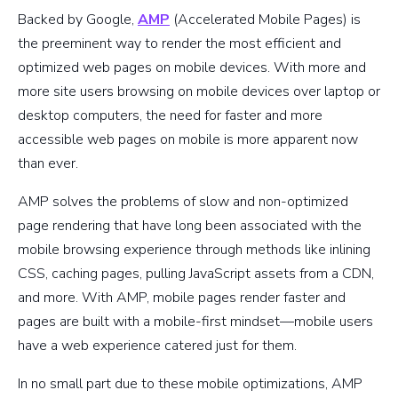
Backed by Google,
AMP
(Accelerated Mobile Pages) is
the preeminent way to render the most efficient and
optimized web pages on mobile devices. With more and
more site users browsing on mobile devices over laptop or
desktop computers, the need for faster and more
accessible web pages on mobile is more apparent now
than ever.
AMP solves the problems of slow and non-optimized
page rendering that have long been associated with the
mobile browsing experience through methods like inlining
CSS, caching pages, pulling JavaScript assets from a CDN,
and more. With AMP, mobile pages render faster and
pages are built with a mobile-first mindset—mobile users
have a web experience catered just for them.
In no small part due to these mobile optimizations, AMP