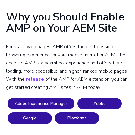
Why you Should Enable
AMP on Your AEM Site
For static web pages, AMP offers the best possible
browsing experience for your mobile users. For AEM sites,
enabling AMP is a seamless experience and offers faster
loading, more accessible, and higher-ranked mobile pages.
With the
release
of the AMP for AEM extension, you can
get started creating AMP sites in AEM today.
Adobe Experience Manager
Adobe
Google
Platforms