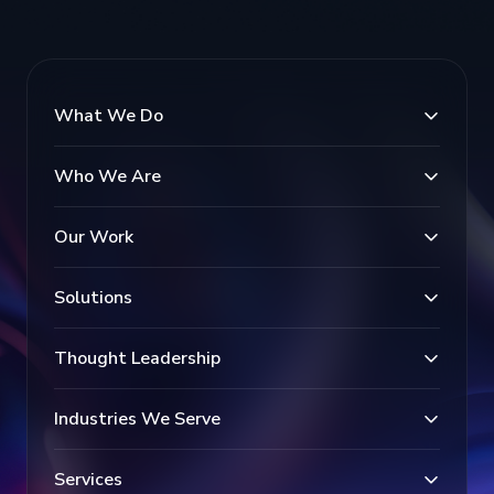
What We Do
Who We Are
Our Work
Solutions
Thought Leadership
Industries We Serve
Services