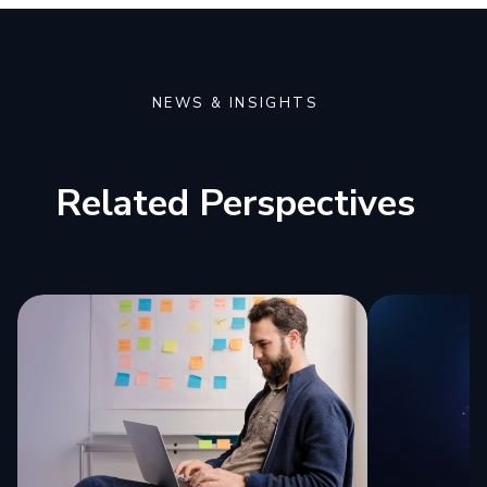
NEWS & INSIGHTS
Related Perspectives