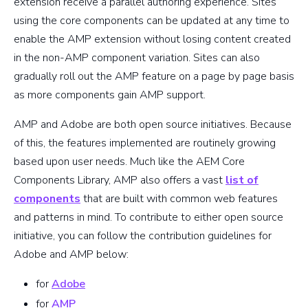
extension receive a parallel authoring experience. Sites
using the core components can be updated at any time to
enable the AMP extension without losing content created
in the non-AMP component variation. Sites can also
gradually roll out the AMP feature on a page by page basis
as more components gain AMP support.
AMP and Adobe are both open source initiatives. Because
of this, the features implemented are routinely growing
based upon user needs. Much like the AEM Core
Components Library, AMP also offers a vast
list of
components
that are built with common web features
and patterns in mind. To contribute to either open source
initiative, you can follow the contribution guidelines for
Adobe and AMP below:
for
Adobe
for
AMP