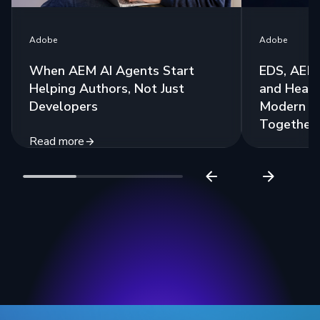
Adobe
Adobe
When AEM AI Agents Start
EDS, AEM 
Helping Authors, Not Just
and Headl
Developers
Modern St
Together
Read more
Read more