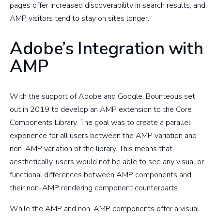
pages offer increased discoverability in search results, and
AMP visitors tend to stay on sites longer.
Adobe’s Integration with
AMP
With the support of Adobe and Google, Bounteous set
out in 2019 to develop an AMP extension to the Core
Components Library. The goal was to create a parallel
experience for all users between the AMP variation and
non-AMP variation of the library. This means that,
aesthetically, users would not be able to see any visual or
functional differences between AMP components and
their non-AMP rendering component counterparts.
While the AMP and non-AMP components offer a visual