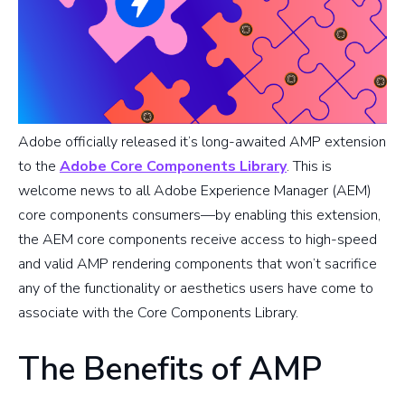
Adobe officially released it’s long-awaited AMP extension
to the
Adobe Core Components Library
. This is
welcome news to all Adobe Experience Manager (AEM)
core components consumers—by enabling this extension,
the AEM core components receive access to high-speed
and valid AMP rendering components that won’t sacrifice
any of the functionality or aesthetics users have come to
associate with the Core Components Library.
The Benefits of AMP