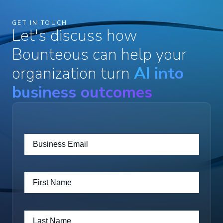
GET IN TOUCH
Let's discuss how
Bounteous can help your
organization turn
AI into
business outcomes