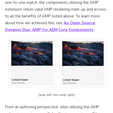
one-to-one match, the components utilizing the AMP
extension return valid AMP rendering mark-up and access
to all the benefits of AMP noted above. To learn more
about how we achieved this, see
An Open Source
Dynamic Duo: AMP for AEM Core Components
.
[amp, left / non-amp, right]
From an authoring perspective, sites utilizing the AMP