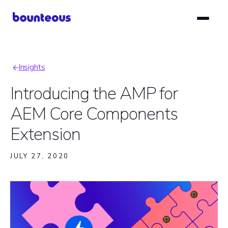
Skip
to
main
content
Insights
Breadcrumb
Introducing the AMP for
AEM Core Components
Extension
JULY 27, 2020