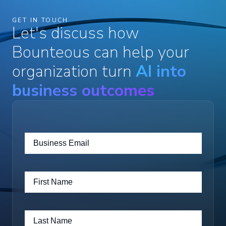
GET IN TOUCH
Let's discuss how
Bounteous can help your
organization turn
AI into
business outcomes