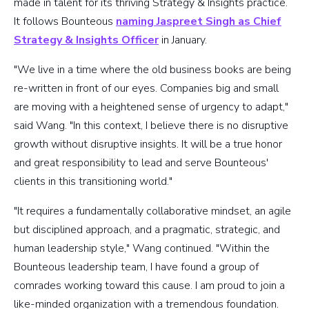
made in talent for its thriving Strategy & Insights practice.
It follows Bounteous
naming Jaspreet Singh as Chief
Strategy & Insights Officer
in January.
"We live in a time where the old business books are being
re-written in front of our eyes. Companies big and small
are moving with a heightened sense of urgency to adapt,"
said Wang. "In this context, I believe there is no disruptive
growth without disruptive insights. It will be a true honor
and great responsibility to lead and serve Bounteous'
clients in this transitioning world."
"It requires a fundamentally collaborative mindset, an agile
but disciplined approach, and a pragmatic, strategic, and
human leadership style," Wang continued. "Within the
Bounteous leadership team, I have found a group of
comrades working toward this cause. I am proud to join a
like-minded organization with a tremendous foundation.