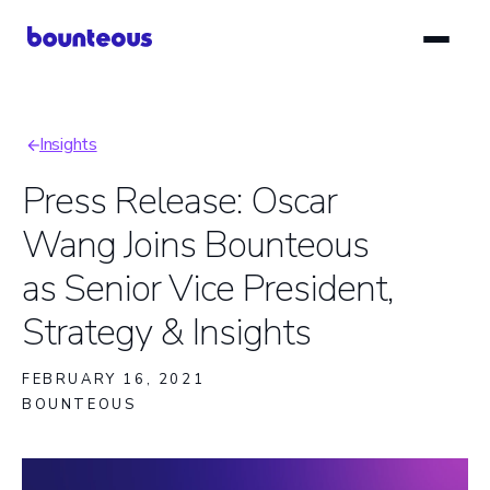
Skip
to
main
content
Insights
Breadcrumb
Press Release: Oscar
Wang Joins Bounteous
as Senior Vice President,
Strategy & Insights
FEBRUARY 16, 2021
BOUNTEOUS