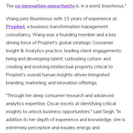
The
co-innovation opportunity
is, in a word, bounteous."
Wang joins Bounteous with 15 years of experience at
Prophet
, a business transformation management
consultancy. Wang was a founding member and a key
driving force of Prophet's global strategic Consumer
Insight & Analytics practice, leading client engagements,
hiring and developing talent, cultivating culture, and
creating and evolving intellectual property critical to
Prophet's overall human insights-driven integrated
branding, marketing, and innovation offerings.
"Through her deep consumer research and advanced
analytics expertise, Oscar excels at identifying critical
insights to unlock business opportunities," said Singh. "In
addition to her depth of experience and knowledge, she is
extremely perceptive and exudes energy and