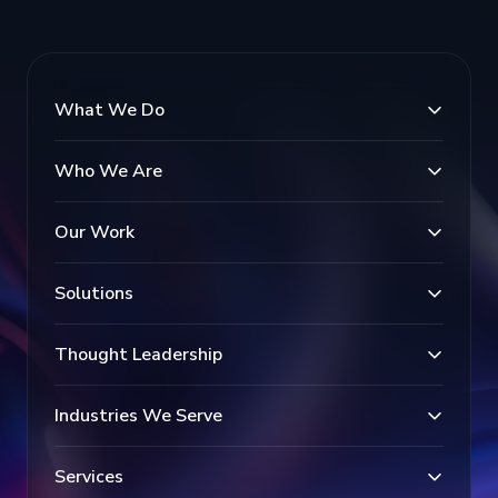
What We Do
Who We Are
Our Work
Solutions
Thought Leadership
Industries We Serve
Services