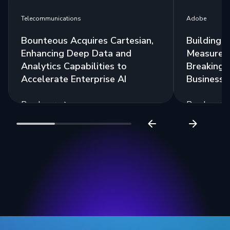
Telecommunications
Adobe
Bounteous Acquires Cartesian,
Building a
Enhancing Deep Data and
Measurem
Analytics Capabilities to
Breaking 
Accelerate Enterprise AI
Business 
Read more
Read more