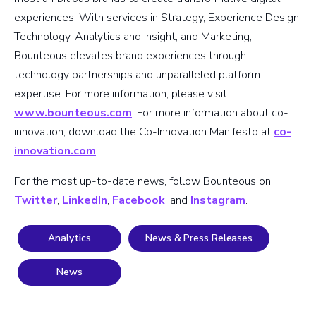
experiences. With services in Strategy, Experience Design,
Technology, Analytics and Insight, and Marketing,
Bounteous elevates brand experiences through
technology partnerships and unparalleled platform
expertise. For more information, please visit
www.bounteous.com
. For more information about co-
innovation, download the Co-Innovation Manifesto at
co-
innovation.com
.
For the most up-to-date news, follow Bounteous on
Twitter
,
LinkedIn
,
Facebook
, and
Instagram
.
Analytics
News & Press Releases
News