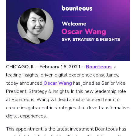
CHICAGO, IL
–
February 16, 2021
–
Bounteous
, a
leading insights-driven digital experience consultancy,
today announced
Oscar Wang
has joined as Senior Vice
President, Strategy & Insights. In this new leadership role
at Bounteous, Wang will lead a multi-faceted team to
create insights-centric strategies that drive transformative
digital experiences.
This appointment is the latest investment Bounteous has