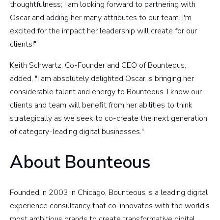
thoughtfulness; I am looking forward to partnering with
Oscar and adding her many attributes to our team. I'm
excited for the impact her leadership will create for our
clients!"
Keith Schwartz, Co-Founder and CEO of Bounteous,
added, "I am absolutely delighted Oscar is bringing her
considerable talent and energy to Bounteous. I know our
clients and team will benefit from her abilities to think
strategically as we seek to co-create the next generation
of category-leading digital businesses."
About Bounteous
Founded in 2003 in Chicago, Bounteous is a leading digital
experience consultancy that co-innovates with the world's
most ambitious brands to create transformative digital