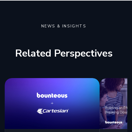
NEWS & INSIGHTS
Related Perspectives