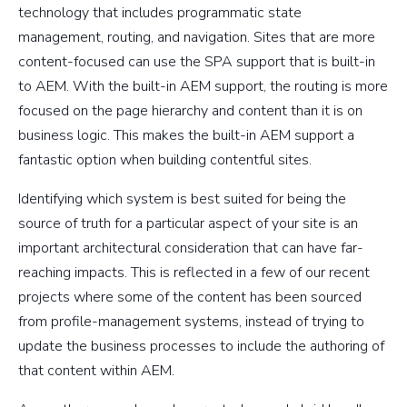
technology that includes programmatic state
management, routing, and navigation. Sites that are more
content-focused can use the SPA support that is built-in
to AEM. With the built-in AEM support, the routing is more
focused on the page hierarchy and content than it is on
business logic. This makes the built-in AEM support a
fantastic option when building contentful sites.
Identifying which system is best suited for being the
source of truth for a particular aspect of your site is an
important architectural consideration that can have far-
reaching impacts. This is reflected in a few of our recent
projects where some of the content has been sourced
from profile-management systems, instead of trying to
update the business processes to include the authoring of
that content within AEM.