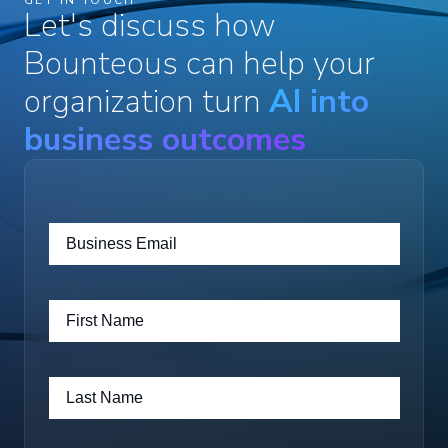
Let's discuss how
Bounteous can help your
organization turn
AI into
business outcomes