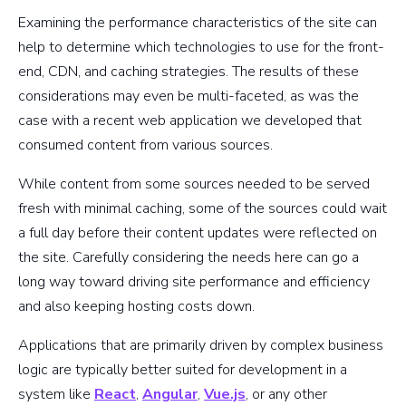
Examining the performance characteristics of the site can
help to determine which technologies to use for the front-
end, CDN, and caching strategies. The results of these
considerations may even be multi-faceted, as was the
case with a recent web application we developed that
consumed content from various sources.
While content from some sources needed to be served
fresh with minimal caching, some of the sources could wait
a full day before their content updates were reflected on
the site. Carefully considering the needs here can go a
long way toward driving site performance and efficiency
and also keeping hosting costs down.
Applications that are primarily driven by complex business
logic are typically better suited for development in a
system like
React
,
Angular
,
Vue.js
, or any other