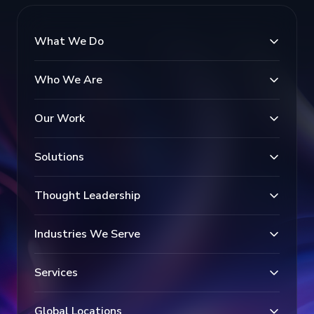
What We Do
Who We Are
Our Work
Solutions
Thought Leadership
Industries We Serve
Services
Global Locations