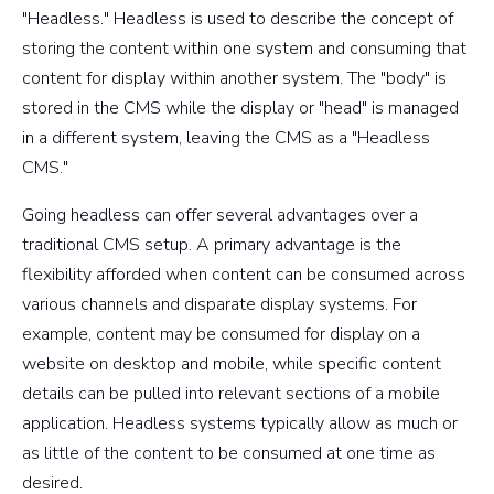
"Headless." Headless is used to describe the concept of
storing the content within one system and consuming that
content for display within another system. The "body" is
stored in the CMS while the display or "head" is managed
in a different system, leaving the CMS as a "Headless
CMS."
Going headless can offer several advantages over a
traditional CMS setup. A primary advantage is the
flexibility afforded when content can be consumed across
various channels and disparate display systems. For
example, content may be consumed for display on a
website on desktop and mobile, while specific content
details can be pulled into relevant sections of a mobile
application. Headless systems typically allow as much or
as little of the content to be consumed at one time as
desired.