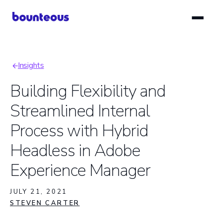
Skip
to
main
content
Insights
Breadcrumb
Building Flexibility and
Streamlined Internal
Process with Hybrid
Headless in Adobe
Experience Manager
JULY 21, 2021
STEVEN CARTER