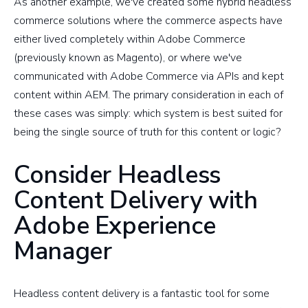
As another example, we've created some hybrid headless
commerce solutions where the commerce aspects have
either lived completely within Adobe Commerce
(previously known as Magento), or where we've
communicated with Adobe Commerce via APIs and kept
content within AEM. The primary consideration in each of
these cases was simply: which system is best suited for
being the single source of truth for this content or logic?
Consider Headless
Content Delivery with
Adobe Experience
Manager
Headless content delivery is a fantastic tool for some