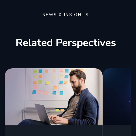
NEWS & INSIGHTS
Related Perspectives