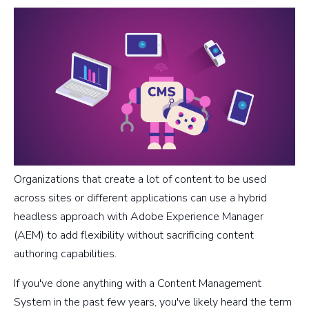
Organizations that create a lot of content to be used
across sites or different applications can use a hybrid
headless approach with Adobe Experience Manager
(AEM) to add flexibility without sacrificing content
authoring capabilities.
If you've done anything with a Content Management
System in the past few years, you've likely heard the term