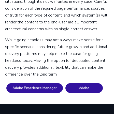
situations, though it's not warranted in every case. Careful
consideration of the required page performance, sources
of truth for each type of content, and which system(s) will
render the content to the end-user are all important
architectural concerns with no single correct answer.
While going headless may not always make sense for a
specific scenario, considering future growth and additional
delivery platforms may help make the case for going
headless today. Having the option for decoupled content
delivery provides additional flexibility that can make the
difference over the long term.
Adobe Experience Manager
Adobe