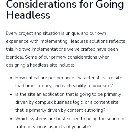
Considerations for Going
Headless
Every project and situation is unique, and our own
experience with implementing Headless solutions reflects
this. No two implementations we've crafted have been
identical. Some of our primary considerations when
designing a headless site include:
How critical are performance characteristics like site
load time, latency, and cacheability to your site?
Is the site an application that is going to be primarily
driven by complex business logic, or a content site
that is primarily driven by content authoring?
Which systems are best suited to being the source of
truth for various aspects of your site?