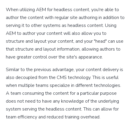
When utilizing AEM for headless content, you're able to
author the content with regular site authoring in addition to
serving it to other systems as headless content. Using
AEM to author your content will also allow you to
structure and layout your content, and your "head" can use
that structure and layout information, allowing authors to
have greater control over the site's appearance.
Similar to the previous advantage, your content delivery is
also decoupled from the CMS technology. This is useful
when multiple teams specialize in different technologies.
A team consuming the content for a particular purpose
does not need to have any knowledge of the underlying
system serving the headless content. This can allow for
team efficiency and reduced training overhead.