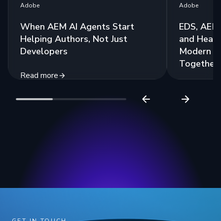
Adobe
Adobe
When AEM AI Agents Start
EDS, AEM 
Helping Authors, Not Just
and Headl
Developers
Modern St
Together
Read more
Read more
GET IN TOUCH