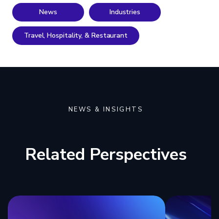
News
Industries
Travel, Hospitality, & Restaurant
NEWS & INSIGHTS
Related Perspectives