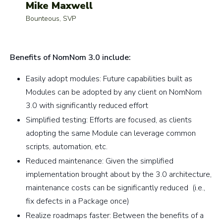
Mike Maxwell
Bounteous, SVP
Benefits of NomNom 3.0 include:
Easily adopt modules: Future capabilities built as
Modules can be adopted by any client on NomNom
3.0 with significantly reduced effort
Simplified testing: Efforts are focused, as clients
adopting the same Module can leverage common
scripts, automation, etc.
Reduced maintenance: Given the simplified
implementation brought about by the 3.0 architecture,
maintenance costs can be significantly reduced (i.e.,
fix defects in a Package once)
Realize roadmaps faster: Between the benefits of a