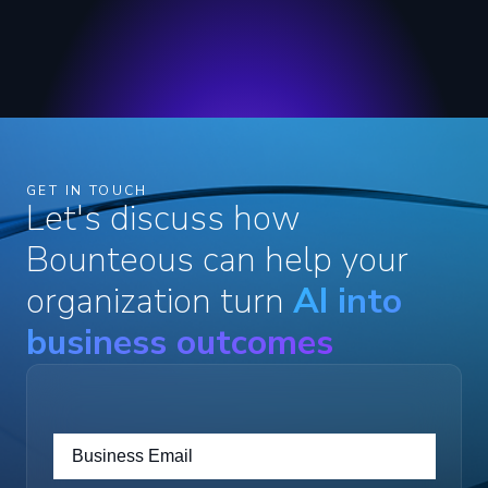
GET IN TOUCH
Let's discuss how
Bounteous can help your
organization turn
AI into
business outcomes