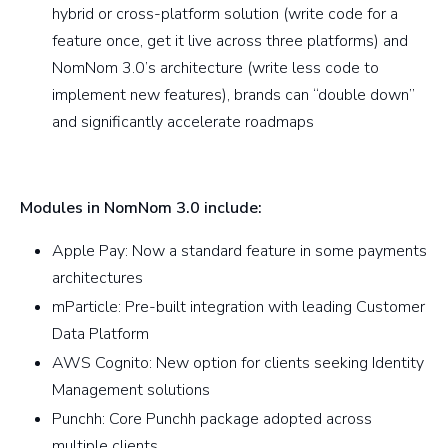
hybrid or cross-platform solution (write code for a
feature once, get it live across three platforms) and
NomNom 3.0’s architecture (write less code to
implement new features), brands can “double down”
and significantly accelerate roadmaps
Modules in NomNom 3.0 include:
Apple Pay: Now a standard feature in some payments
architectures
mParticle: Pre-built integration with leading Customer
Data Platform
AWS Cognito: New option for clients seeking Identity
Management solutions
Punchh: Core Punchh package adopted across
multiple clients