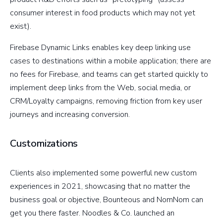
consumer interest in food products which may not yet
exist).
Firebase Dynamic Links enables key deep linking use
cases to destinations within a mobile application; there are
no fees for Firebase, and teams can get started quickly to
implement deep links from the Web, social media, or
CRM/Loyalty campaigns, removing friction from key user
journeys and increasing conversion.
Customizations
Clients also implemented some powerful new custom
experiences in 2021, showcasing that no matter the
business goal or objective, Bounteous and NomNom can
get you there faster. Noodles & Co. launched an