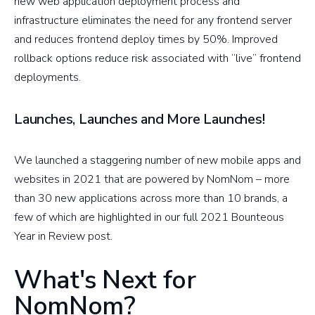
new web application deployment process and
infrastructure eliminates the need for any frontend server
and reduces frontend deploy times by 50%. Improved
rollback options reduce risk associated with “live” frontend
deployments.
Launches, Launches and More Launches!
We launched a staggering number of new mobile apps and
websites in 2021 that are powered by NomNom – more
than 30 new applications across more than 10 brands, a
few of which are highlighted in our full 2021 Bounteous
Year in Review post.
What's Next for
NomNom?