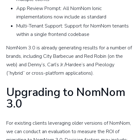
App Review Prompt: All NomNom Ionic
implementations now include as standard
Multi-Tenant Support: Support for NomNom tenants
within a single frontend codebase
NomNom 3.0 is already generating results for a number of
brands, including City Barbecue and Red Robin (on the
web) and Denny’s, Carl’s Jr./Hardee’s and Pieology
(“hybrid” or cross-platform applications).
Upgrading to NomNom
3.0
For existing clients leveraging older versions of NomNom,
we can conduct an evaluation to measure the ROI of