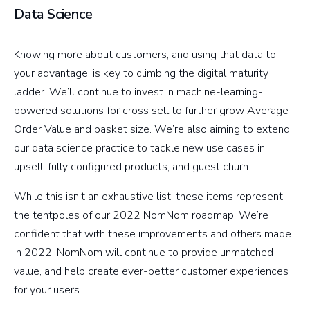
Data Science
Knowing more about customers, and using that data to
your advantage, is key to climbing the digital maturity
ladder. We’ll continue to invest in machine-learning-
powered solutions for cross sell to further grow Average
Order Value and basket size. We’re also aiming to extend
our data science practice to tackle new use cases in
upsell, fully configured products, and guest churn.
While this isn’t an exhaustive list, these items represent
the tentpoles of our 2022 NomNom roadmap. We’re
confident that with these improvements and others made
in 2022, NomNom will continue to provide unmatched
value, and help create ever-better customer experiences
for your users