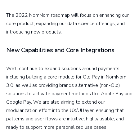
The 2022 NomNom roadmap will focus on enhancing our
core product, expanding our data science offerings, and
introducing new products.
New Capabilities and Core Integrations
We’ll continue to expand solutions around payments,
including building a core module for Olo Pay in NomNom
3.0, as well as providing brands alternative (non-Olo)
solutions to activate payment methods like Apple Pay and
Google Pay. We are also aiming to extend our
modularization effort into the UX/UI layer, ensuring that
patterns and user flows are intuitive, highly usable, and
ready to support more personalized use cases.