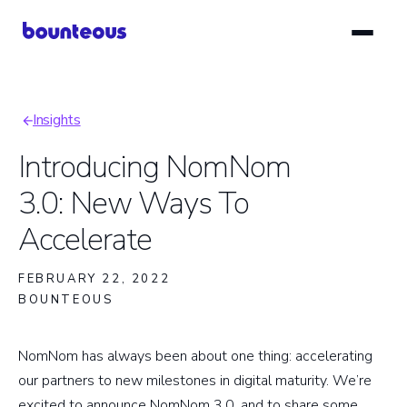
Skip
to
main
content
Insights
Breadcrumb
Introducing NomNom
3.0: New Ways To
Accelerate
FEBRUARY 22, 2022
BOUNTEOUS
NomNom has always been about one thing: accelerating
our partners to new milestones in digital maturity. We’re
excited to announce NomNom 3.0, and to share some