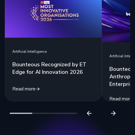
Artificial Intelligence
Artificial Intell
Bounteous Recognized by ET
Bounteous
Edge for AI Innovation 2026
Anthropic
Enterprise
Read more
Read more