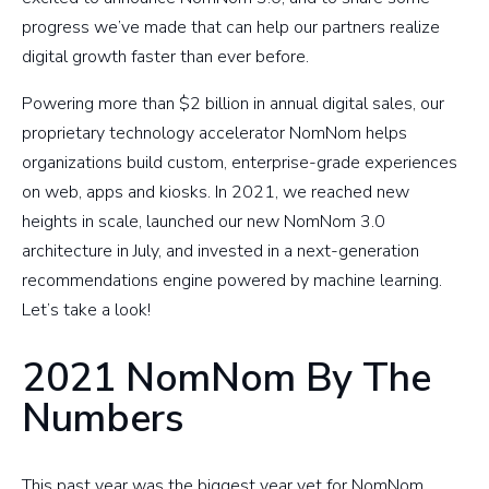
progress we’ve made that can help our partners realize
digital growth faster than ever before.
Powering more than $2 billion in annual digital sales, our
proprietary technology accelerator NomNom helps
organizations build custom, enterprise-grade experiences
on web, apps and kiosks. In 2021, we reached new
heights in scale, launched our new NomNom 3.0
architecture in July, and invested in a next-generation
recommendations engine powered by machine learning.
Let’s take a look!
2021 NomNom By The
Numbers
This past year was the biggest year yet for NomNom.