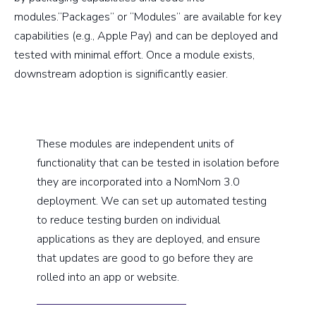
modules.“Packages” or “Modules” are available for key
capabilities (e.g., Apple Pay) and can be deployed and
tested with minimal effort. Once a module exists,
downstream adoption is significantly easier.
These modules are independent units of
functionality that can be tested in isolation before
they are incorporated into a NomNom 3.0
deployment. We can set up automated testing
to reduce testing burden on individual
applications as they are deployed, and ensure
that updates are good to go before they are
rolled into an app or website.