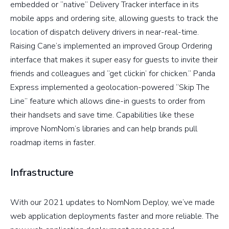
embedded or “native” Delivery Tracker interface in its
mobile apps and ordering site, allowing guests to track the
location of dispatch delivery drivers in near-real-time.
Raising Cane’s implemented an improved Group Ordering
interface that makes it super easy for guests to invite their
friends and colleagues and “get clickin’ for chicken.” Panda
Express implemented a geolocation-powered “Skip The
Line” feature which allows dine-in guests to order from
their handsets and save time. Capabilities like these
improve NomNom’s libraries and can help brands pull
roadmap items in faster.
Infrastructure
With our 2021 updates to NomNom Deploy, we’ve made
web application deployments faster and more reliable. The