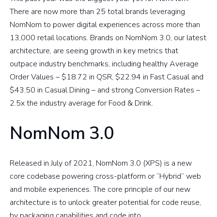
There are now more than 25 total brands leveraging
NomNom to power digital experiences across more than
13,000 retail locations. Brands on NomNom 3.0, our latest
architecture, are seeing growth in key metrics that
outpace industry benchmarks, including healthy Average
Order Values – $18.72 in QSR, $22.94 in Fast Casual and
$43.50 in Casual Dining – and strong Conversion Rates –
2.5x the industry average for Food & Drink.
NomNom 3.0
Released in July of 2021, NomNom 3.0 (XPS) is a new
core codebase powering cross-platform or “Hybrid” web
and mobile experiences. The core principle of our new
architecture is to unlock greater potential for code reuse,
by packaging capabilities and code into