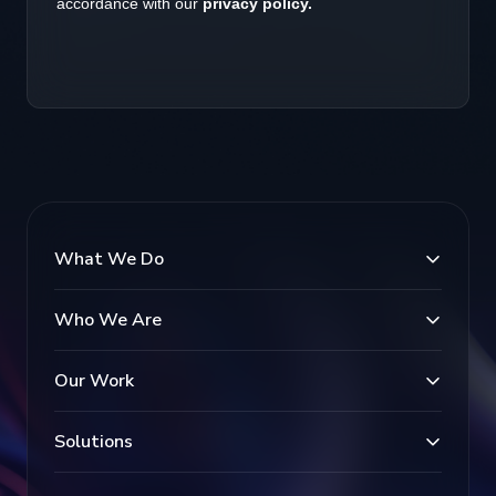
What We Do
Who We Are
Our Work
Solutions