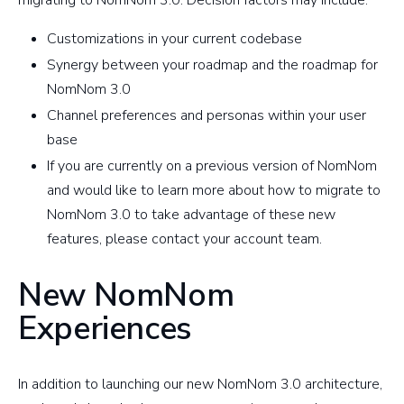
migrating to NomNom 3.0. Decision factors may include:
Customizations in your current codebase
Synergy between your roadmap and the roadmap for
NomNom 3.0
Channel preferences and personas within your user
base
If you are currently on a previous version of NomNom
and would like to learn more about how to migrate to
NomNom 3.0 to take advantage of these new
features, please contact your account team.
New NomNom
Experiences
In addition to launching our new NomNom 3.0 architecture,