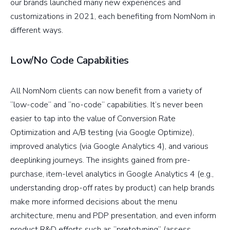
our brands launched many new experiences and
customizations in 2021, each benefiting from NomNom in
different ways.
Low/No Code Capabilities
All NomNom clients can now benefit from a variety of
“low-code” and “no-code” capabilities. It’s never been
easier to tap into the value of Conversion Rate
Optimization and A/B testing (via Google Optimize),
improved analytics (via Google Analytics 4), and various
deeplinking journeys. The insights gained from pre-
purchase, item-level analytics in Google Analytics 4 (e.g.,
understanding drop-off rates by product) can help brands
make more informed decisions about the menu
architecture, menu and PDP presentation, and even inform
product R&D efforts such as “pretotyping” (assess