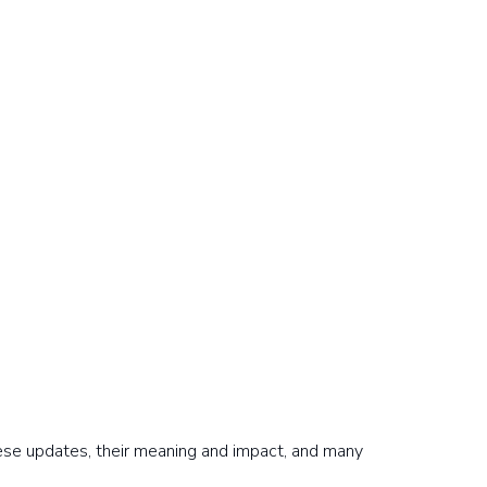
hese updates, their meaning and impact, and many