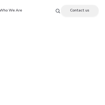
Who We Are
Contact us