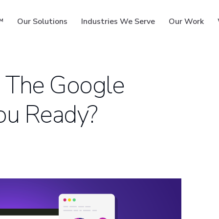
™
Our Solutions
Industries We Serve
Our Work
 The Google
You Ready?
ms