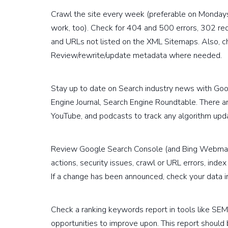
Crawl the site every week (preferable on Monday
work, too). Check for 404 and 500 errors, 302 red
and URLs not listed on the XML Sitemaps. Also, c
Review/rewrite/update metadata where needed.
Stay up to date on Search industry news with Goo
Engine Journal, Search Engine Roundtable. There a
YouTube, and podcasts to track any algorithm upd
Review Google Search Console (and Bing Webmas
actions, security issues, crawl or URL errors, index
If a change has been announced, check your data 
Check a ranking keywords report in tools like SEM
opportunities to improve upon. This report should