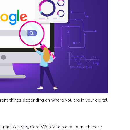
rent things depending on where you are in your digital
Funnel Activity, Core Web Vitals and so much more