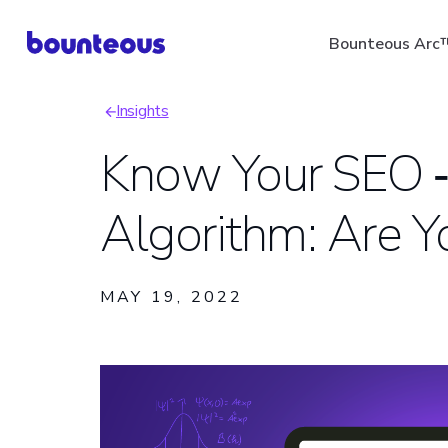
Skip
Bounteous Arc
to
main
Insights
content
Breadcrumb
Know Your SEO ‑
Algorithm: Are 
Suggested Search Ter
MAY 19, 2022