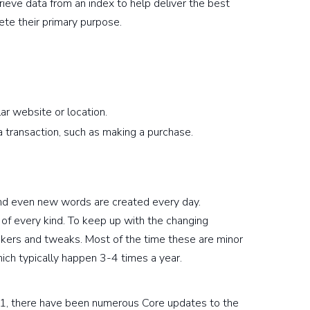
rieve data from an index to help deliver the best
ete their primary purpose.
lar website or location.
 transaction, such as making a purchase.
nd even new words are created every day.
 of every kind. To keep up with the changing
nkers and tweaks. Most of the time these are minor
ich typically happen 3-4 times a year.
1, there have been numerous Core updates to the