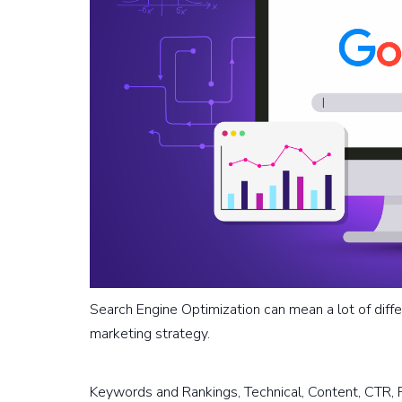
Search Engine Optimization can mean a lot of diffe
marketing strategy.
Keywords and Rankings, Technical, Content, CTR, 