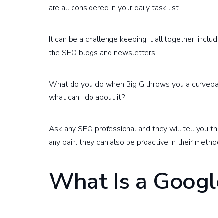
are all considered in your daily task list.
It can be a challenge keeping it all together, inc
the SEO blogs and newsletters.
What do you do when Big G throws you a curvebal
what can I do about it?
Ask any SEO professional and they will tell you 
any pain, they can also be proactive in their metho
What Is a Googl