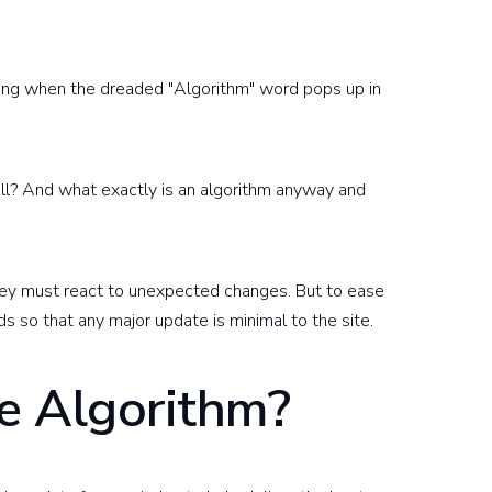
luding when the dreaded "Algorithm" word pops up in
l? And what exactly is an algorithm anyway and
they must react to unexpected changes. But to ease
ds so that any major update is minimal to the site.
e Algorithm?