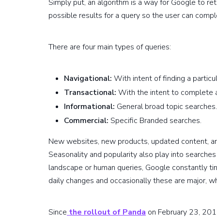
Simply put, an algorithm is a way for Google to ret
possible results for a query so the user can compl
There are four main types of queries:
Navigational:
With intent of finding a particu
Transactional:
With the intent to complete a
Informational:
General broad topic searches.
Commercial:
Specific Branded searches.
New websites, new products, updated content, a
Seasonality and popularity also play into searches
landscape or human queries, Google constantly ti
daily changes and occasionally these are major, wh
Since
the rollout of Panda
on February 23, 201