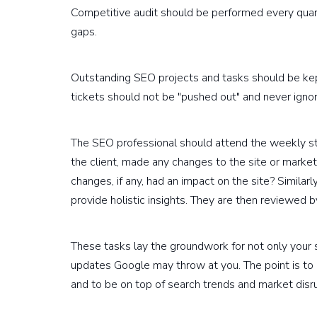
Competitive audit should be performed every quar
gaps.
Outstanding SEO projects and tasks should be ke
tickets should not be "pushed out" and never igno
The SEO professional should attend the weekly st
the client, made any changes to the site or mark
changes, if any, had an impact on the site? Similar
provide holistic insights. They are then reviewed b
These tasks lay the groundwork for not only your 
updates Google may throw at you. The point is to 
and to be on top of search trends and market disru