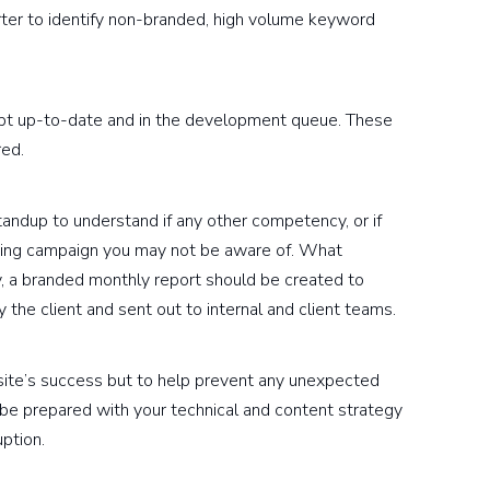
ter to identify non-branded, high volume keyword
pt up-to-date and in the development queue. These
red.
andup to understand if any other competency, or if
eting campaign you may not be aware of. What
ly, a branded monthly report should be created to
y the client and sent out to internal and client teams.
site’s success but to help prevent any unexpected
be prepared with your technical and content strategy
ption.