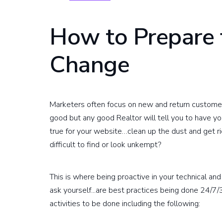
How to Prepare 
Change
Marketers often focus on new and return customer a
good but any good Realtor will tell you to have 
true for your website…clean up the dust and get rid
difficult to find or look unkempt?
This is where being proactive in your technical an
ask yourself...are best practices being done 24/7
activities to be done including the following: