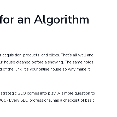
for an Algorithm
cquisition, products, and clicks. That’s all well and
your house cleaned before a showing. The same holds
 of the junk. It’s your online house so why make it
d strategic SEO comes into play. A simple question to
/365? Every SEO professional has a checklist of basic