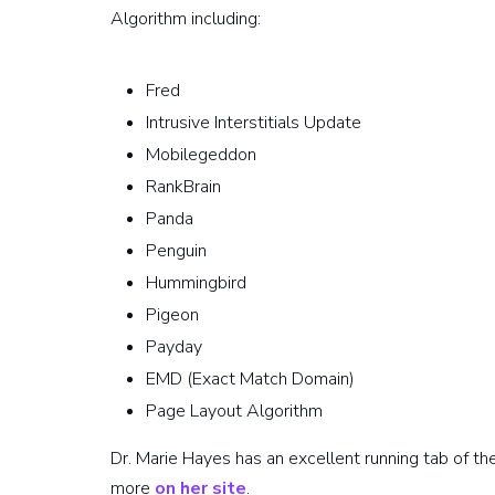
Algorithm including:
Fred
Intrusive Interstitials Update
Mobilegeddon
RankBrain
Panda
Penguin
Hummingbird
Pigeon
Payday
EMD (Exact Match Domain)
Page Layout Algorithm
Dr. Marie Hayes has an excellent running tab of t
more
on her site
.