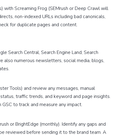
s) with Screaming Frog (SEMrush or Deep Crawl will
irects, non-indexed URLs including bad canonicals,
heck for duplicate pages and content.
gle Search Central, Search Engine Land, Search
re also numerous newsletters, social media, blogs,
ates.
ter Tools) and review any messages, manual
 status, traffic trends, and keyword and page insights.
in GSC to track and measure any impact.
rush or BrightEdge (monthly). Identify any gaps and
 be reviewed before sending it to the brand team. A