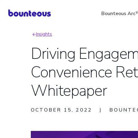
Skip
Bounteous Arc
to
main
Insights
content
Breadcrumb
Driving Engagem
Convenience Reta
Suggested Search Ter
Whitepaper
OCTOBER 15, 2022
|
BOUNTE