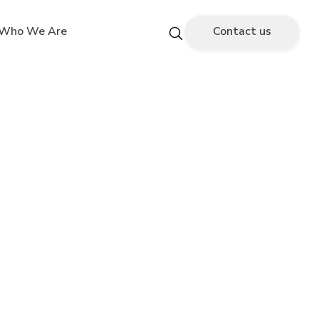
Who We Are
Contact us