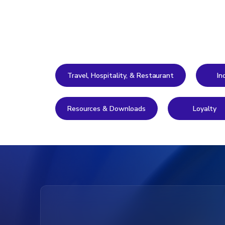
Travel, Hospitality, & Restaurant
In
Resources & Downloads
Loyalty