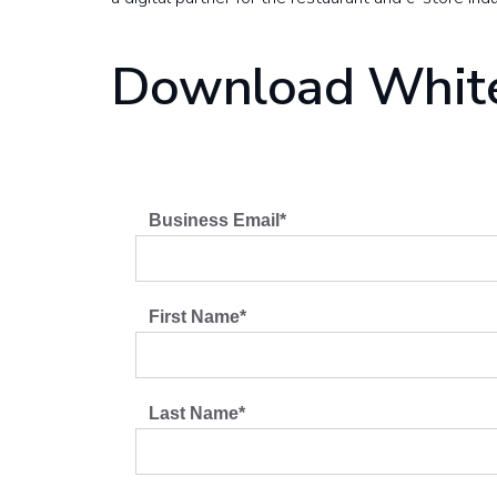
Download Whit