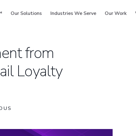
™
Our Solutions
Industries We Serve
Our Work
ent from
il Loyalty
ms
OUS