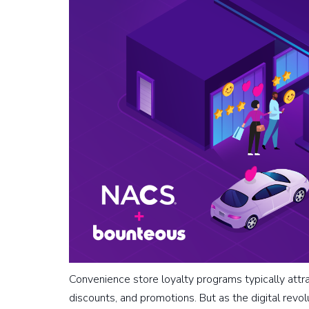
Convenience store loyalty programs typically attr
discounts, and promotions. But as the digital revo