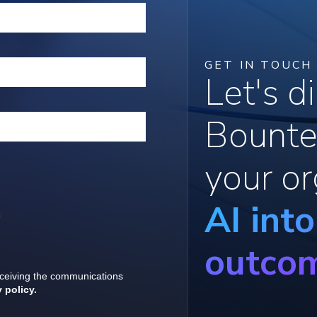
GET IN TOUCH
Let's 
Bounte
your or
AI int
outco