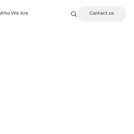
Who We Are
Contact us