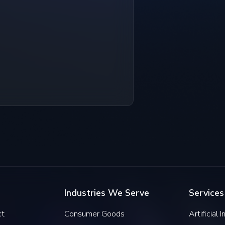
Industries We Serve
Services
ct
Consumer Goods
Artificial 