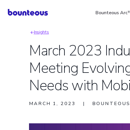
Skip
Bounteous Arc
to
main
Insights
content
Breadcrumb
March 2023 Indus
Meeting Evolvin
Suggested Search Ter
Needs with Mob
MARCH 1, 2023
|
BOUNTEOU