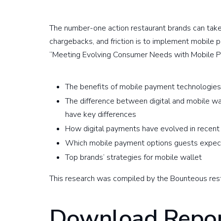
The number-one action restaurant brands can tak
chargebacks, and friction is to implement mobile 
“Meeting Evolving Consumer Needs with Mobile Pa
The benefits of mobile payment technologie
The difference between digital and mobile wa
have key differences
How digital payments have evolved in recent
Which mobile payment options guests expe
Top brands’ strategies for mobile wallet
This research was compiled by the Bounteous res
Download Repor