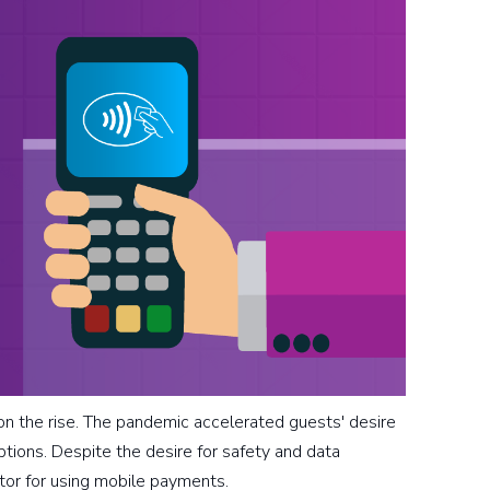
 the rise. The pandemic accelerated guests' desire
ptions. Despite the desire for safety and data
vator for using mobile payments.