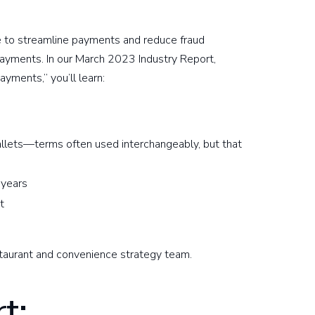
e to streamline payments and reduce fraud
payments. In our March 2023 Industry Report,
yments,” you’ll learn:
s
llets—terms often used interchangeably, but that
 years
ct
taurant and convenience strategy team.
t: