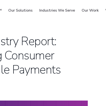
™
Our Solutions
Industries We Serve
Our Work
try Report:
g Consumer
ms
ile Payments
S