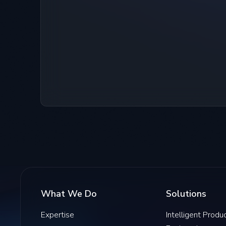
What We Do
Solutions
Expertise
Intelligent Produ