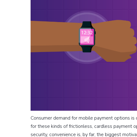
Consumer demand for mobile payment options is on
for these kinds of frictionless, cardless payment o
security, convenience is, by far, the biggest moti