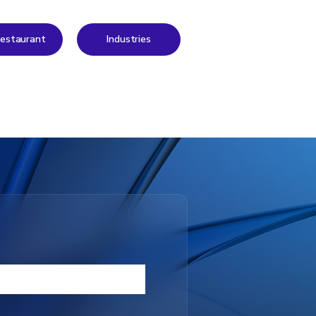
 Restaurant
Industries