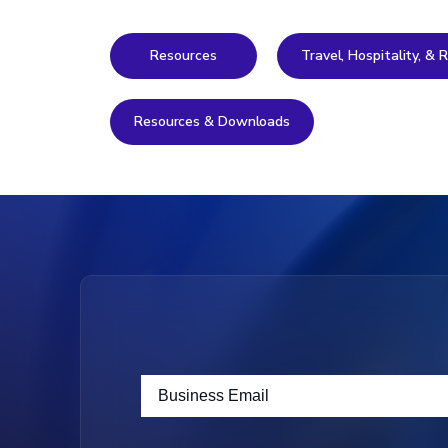
Resources
Travel, Hospitality, &
Resources & Downloads