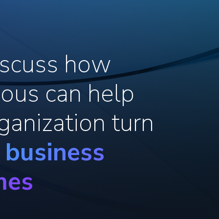
discuss how
ous can help
ganization turn
o business
mes