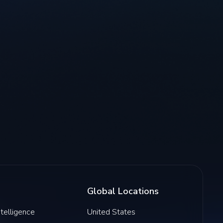
Global Locations
Intelligence
United States