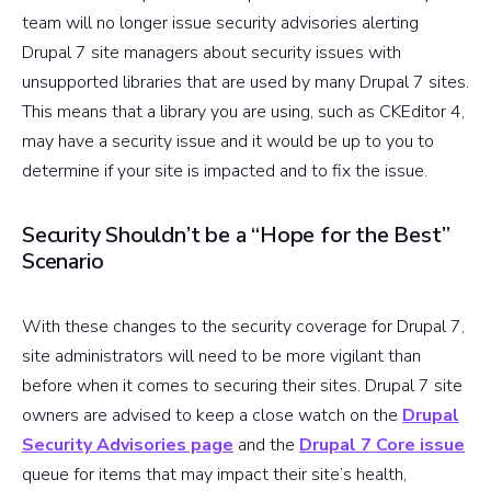
team will no longer issue security advisories alerting
Drupal 7 site managers about security issues with
unsupported libraries that are used by many Drupal 7 sites.
This means that a library you are using, such as CKEditor 4,
may have a security issue and it would be up to you to
determine if your site is impacted and to fix the issue.
Security Shouldn’t be a “Hope for the Best”
Scenario
With these changes to the security coverage for Drupal 7,
site administrators will need to be more vigilant than
before when it comes to securing their sites. Drupal 7 site
owners are advised to keep a close watch on the
Drupal
Security Advisories page
and the
Drupal 7 Core issue
queue for items that may impact their site’s health,