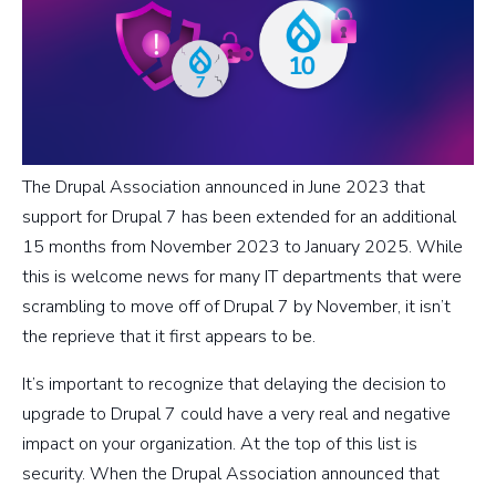
The Drupal Association announced in June 2023 that
support for Drupal 7 has been extended for an additional
15 months from November 2023 to January 2025. While
this is welcome news for many IT departments that were
scrambling to move off of Drupal 7 by November, it isn’t
the reprieve that it first appears to be.
It’s important to recognize that delaying the decision to
upgrade to Drupal 7 could have a very real and negative
impact on your organization. At the top of this list is
security. When the Drupal Association announced that