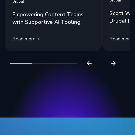
Drupal
Drupal
Scott Wes
Empowering Content Teams
Drupal Po
with Supportive AI Tooling
Read more
Read more