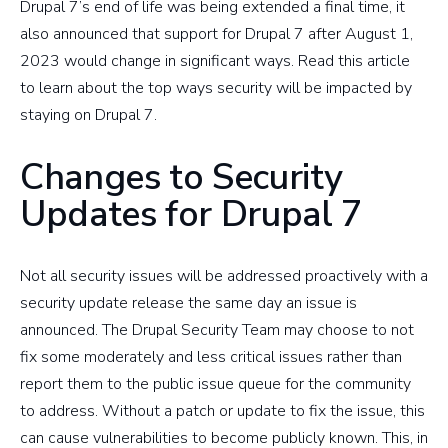
Drupal 7’s end of life was being extended a final time, it
also announced that support for Drupal 7 after August 1,
2023 would change in significant ways. Read this article
to learn about the top ways security will be impacted by
staying on Drupal 7.
Changes to Security
Updates for Drupal 7
Not all security issues will be addressed proactively with a
security update release the same day an issue is
announced. The Drupal Security Team may choose to not
fix some moderately and less critical issues rather than
report them to the public issue queue for the community
to address. Without a patch or update to fix the issue, this
can cause vulnerabilities to become publicly known. This, in