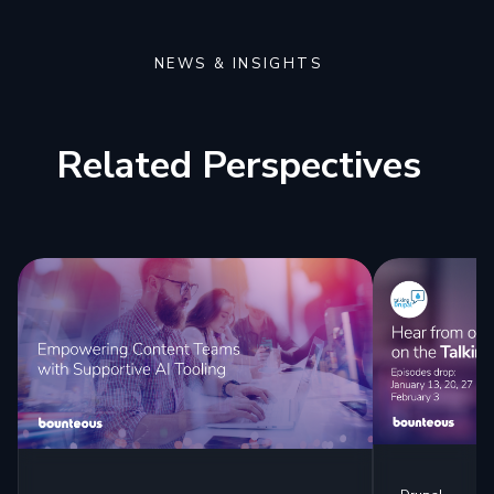
NEWS & INSIGHTS
Related Perspectives