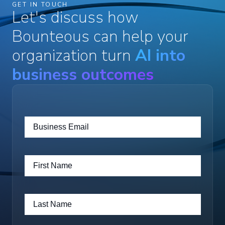
GET IN TOUCH
Let's discuss how
Bounteous can help your
organization turn
AI into
business outcomes