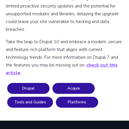
limited proactive security updates and the potential for
unsupported modules and libraries, delaying the upgrade
could leave your site vulnerable to hacking and data
breaches.
Take the leap to Drupal 10 and embrace a modern, secure,
and feature-rich platform that aligns with current
technology trends. For more information on Drupal 7 and
the features you may be missing out on,
check out this
article
.
Drupal
Acquia
Tools and Guides
Platforms