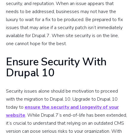
security, and reputation. When an issue appears that
needs to be addressed, businesses may not have the
luxury to wait for a fix to be produced. Be prepared to fix
issues that may arise if a security patch isn’t immediately
available for Drupal 7. When site security is on the line,
one cannot hope for the best.
Ensure Security With
Drupal 10
Security issues alone should be motivation to proceed
with the migration to Drupal 10. Upgrade to Drupal 10
today to
ensure the security and longevity of your
website
. While Drupal 7’s end-of-life has been extended,
it’s crucial to understand that relying on an outdated CMS
version can pose serious risks to your organization. With