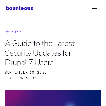
Skip
to
main
content
Insights
Breadcrumb
A Guide to the Latest
Security Updates for
Drupal 7 Users
SEPTEMBER 19, 2023
SCOTT WESTON