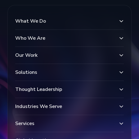
What We Do
Who We Are
Our Work
Solutions
Thought Leadership
Industries We Serve
Services