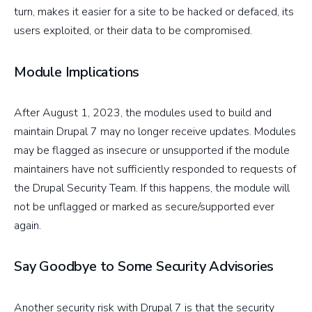
turn, makes it easier for a site to be hacked or defaced, its
users exploited, or their data to be compromised.
Module Implications
After August 1, 2023, the modules used to build and
maintain Drupal 7 may no longer receive updates. Modules
may be flagged as insecure or unsupported if the module
maintainers have not sufficiently responded to requests of
the Drupal Security Team. If this happens, the module will
not be unflagged or marked as secure/supported ever
again.
Say Goodbye to Some Security Advisories
Another security risk with Drupal 7 is that the security