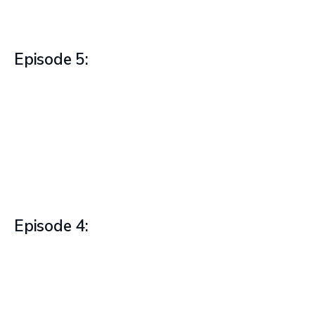
Episode 5:
Episode 4: