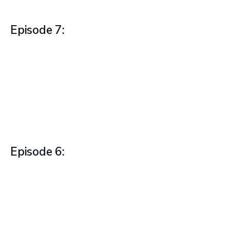
Episode 7:
Episode 6: