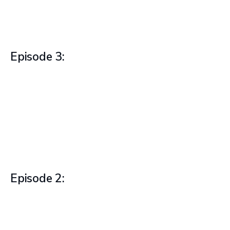
Episode 3:
Episode 2: