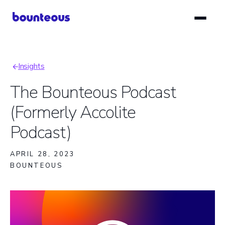
Skip
to
main
content
Insights
Breadcrumb
The Bounteous Podcast
(Formerly Accolite
Podcast)
APRIL 28, 2023
BOUNTEOUS