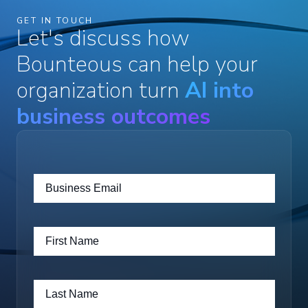
GET IN TOUCH
Let's discuss how
Bounteous can help your
organization turn
AI into
business outcomes