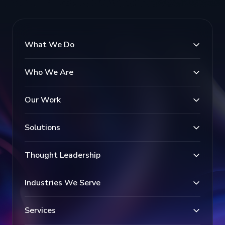
What We Do
Who We Are
Our Work
Solutions
Thought Leadership
Industries We Serve
Services