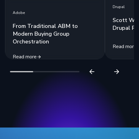
Drupal
Adobe
Scott Wes
From Traditional ABM to
Drupal Po
Modern Buying Group
Orchestration
Read more
Read more