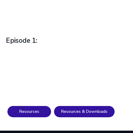
Episode 1:
Resources
Resources & Downloads