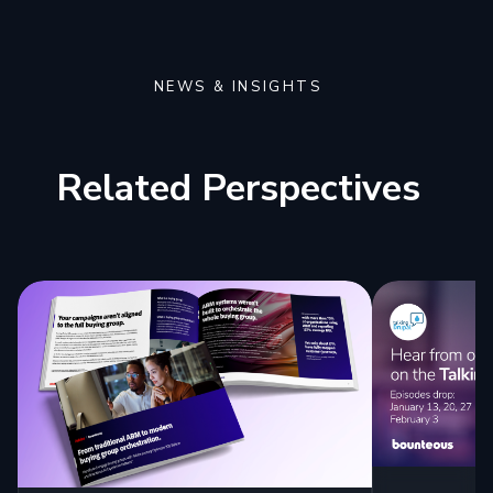
NEWS & INSIGHTS
Related Perspectives