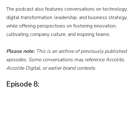
The podcast also features conversations on technology,
digital transformation, leadership, and business strategy,
while offering perspectives on fostering innovation,
cultivating company culture, and inspiring teams.
Please note:
This is an archive of previously published
episodes. Some conversations may reference Accolite,
Accolite Digital, or earlier brand contexts.
Episode 8: