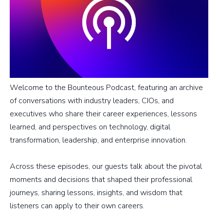
Welcome to the Bounteous Podcast, featuring an archive
of conversations with industry leaders, CIOs, and
executives who share their career experiences, lessons
learned, and perspectives on technology, digital
transformation, leadership, and enterprise innovation.
Across these episodes, our guests talk about the pivotal
moments and decisions that shaped their professional
journeys, sharing lessons, insights, and wisdom that
listeners can apply to their own careers.