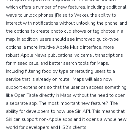
which offers a number of new features, including additional
ways to unlock phones (Raise to Wake), the ability to
interact with notifications without unlocking the phone, and
the options to create photo clip shows or tag photos in a
map. In addition, users should see improved quick-type
options, a more intuitive Apple Music interface, more
robust Apple News publications, voicemail transcriptions
for missed calls, and better search tools for Maps,
including filtering food by type or rerouting users to a
service that is already on route. Maps will also now
support extensions so that the user can access something
like Open Table directly in Maps without the need to open
a separate app. The most important new feature? The
ability for developers to now use Siri API. This means that
Siri can support non-Apple apps and it opens a whole new
world for developers and HS2’s clients!