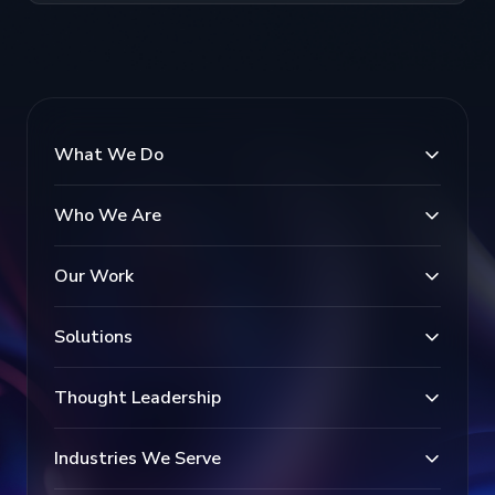
What We Do
Who We Are
Our Work
Solutions
Thought Leadership
Industries We Serve