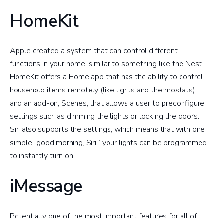
HomeKit
Apple created a system that can control different
functions in your home, similar to something like the Nest.
HomeKit offers a Home app that has the ability to control
household items remotely (like lights and thermostats)
and an add-on, Scenes, that allows a user to preconfigure
settings such as dimming the lights or locking the doors.
Siri also supports the settings, which means that with one
simple “good morning, Siri,” your lights can be programmed
to instantly turn on.
iMessage
Potentially one of the most important features for all of