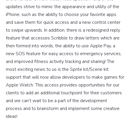
updates strive to mimic the appearance and utility of the
iPhone, such as the ability to choose your favorite apps
and save them for quick access and a new control center
to swipe upwards. In addition, there is a redesigned reply
feature that accesses Scribble to draw letters which are
then formed into words, the ability to use Apple Pay, a
new SOS feature for easy access to emergency services,
and improved fitness activity tracking and sharing! The
most exciting news to us is the Sprite kit/Scene kit
support that will now allow developers to make games for
Apple Watch. This access provides opportunities for our
clients to add an additional touchpoint for their customers
and we can’t wait to be a part of the development
process and to brainstorm and implement some creative
ideas!