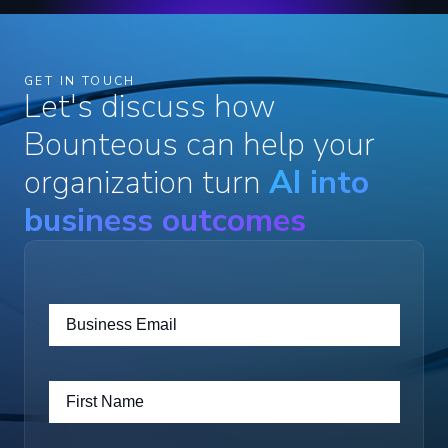
GET IN TOUCH
Let's discuss how
Bounteous can help your
organization turn
AI into
business outcomes