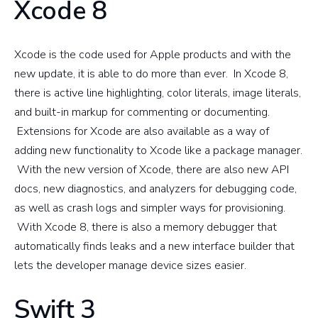
Xcode 8
Xcode is the code used for Apple products and with the
new update, it is able to do more than ever. In Xcode 8,
there is active line highlighting, color literals, image literals,
and built-in markup for commenting or documenting.
Extensions for Xcode are also available as a way of
adding new functionality to Xcode like a package manager.
With the new version of Xcode, there are also new API
docs, new diagnostics, and analyzers for debugging code,
as well as crash logs and simpler ways for provisioning.
With Xcode 8, there is also a memory debugger that
automatically finds leaks and a new interface builder that
lets the developer manage device sizes easier.
Swift 3