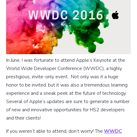
In June, I was fortunate to attend Apple’s Keynote at the
World Wide Developer Conference (WWDC), a highly
prestigious, invite-only event. Not only was it a huge
honor to be invited, but it was also a tremendous learning
experience and a sneak peek at the future of technology.
Several of Apple’s updates are sure to generate a number
of new and innovative opportunities for HS2 developers
and their clients!
If you weren’t able to attend, don’t worry! The
WWDC