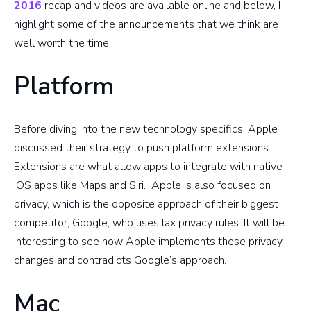
2016
recap and videos are available online and below, I
highlight some of the announcements that we think are
well worth the time!
Platform
Before diving into the new technology specifics, Apple
discussed their strategy to push platform extensions.
Extensions are what allow apps to integrate with native
iOS apps like Maps and Siri. Apple is also focused on
privacy, which is the opposite approach of their biggest
competitor, Google, who uses lax privacy rules. It will be
interesting to see how Apple implements these privacy
changes and contradicts Google’s approach.
Mac