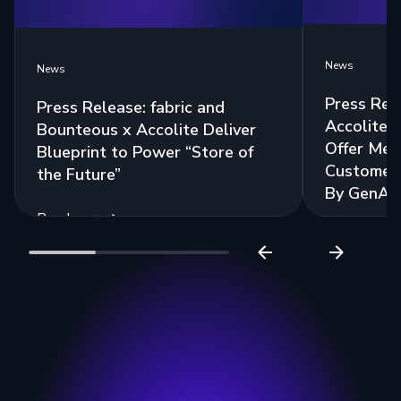
News
News
Press Rel
Press Release: fabric and
Accolite 
Bounteous x Accolite Deliver
Offer Mea
Blueprint to Power “Store of
Customer 
the Future”
By GenAI
Read more
Read more