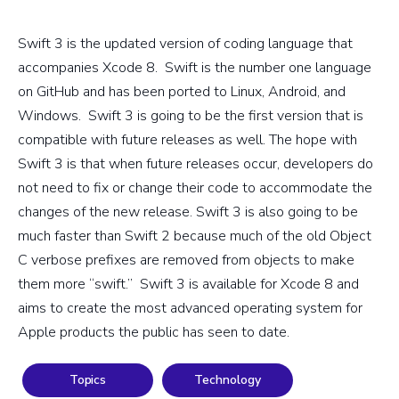
Swift 3 is the updated version of coding language that
accompanies Xcode 8. Swift is the number one language
on GitHub and has been ported to Linux, Android, and
Windows. Swift 3 is going to be the first version that is
compatible with future releases as well. The hope with
Swift 3 is that when future releases occur, developers do
not need to fix or change their code to accommodate the
changes of the new release. Swift 3 is also going to be
much faster than Swift 2 because much of the old Object
C verbose prefixes are removed from objects to make
them more “swift.” Swift 3 is available for Xcode 8 and
aims to create the most advanced operating system for
Apple products the public has seen to date.
Topics
Technology