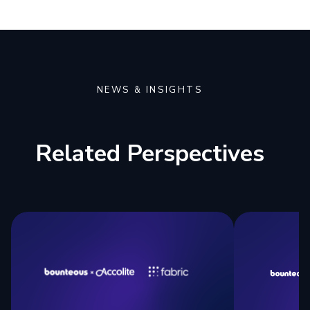
NEWS & INSIGHTS
Related Perspectives