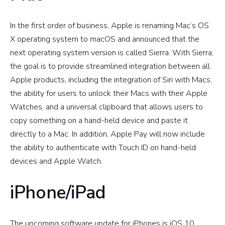
In the first order of business, Apple is renaming Mac’s OS
X operating system to macOS and announced that the
next operating system version is called Sierra. With Sierra,
the goal is to provide streamlined integration between all
Apple products, including the integration of Siri with Macs,
the ability for users to unlock their Macs with their Apple
Watches, and a universal clipboard that allows users to
copy something on a hand-held device and paste it
directly to a Mac. In addition, Apple Pay will now include
the ability to authenticate with Touch ID on hand-held
devices and Apple Watch.
iPhone/iPad
The upcoming software update for iPhones is iOS 10,