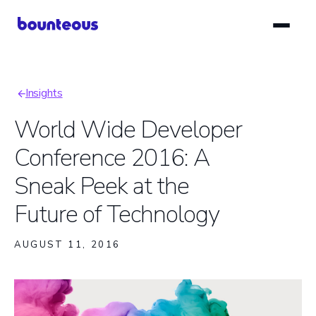
Skip
to
main
content
Insights
Breadcrumb
World Wide Developer
Conference 2016: A
Sneak Peek at the
Future of Technology
AUGUST 11, 2016