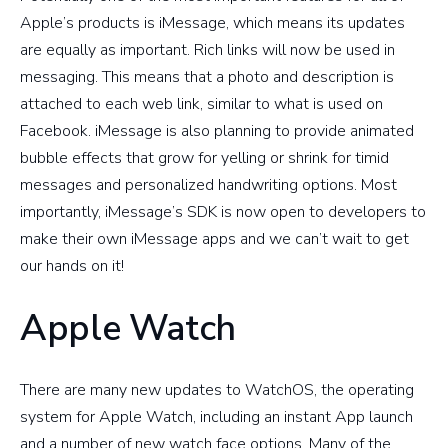
Apple’s products is iMessage, which means its updates
are equally as important. Rich links will now be used in
messaging. This means that a photo and description is
attached to each web link, similar to what is used on
Facebook. iMessage is also planning to provide animated
bubble effects that grow for yelling or shrink for timid
messages and personalized handwriting options. Most
importantly, iMessage’s SDK is now open to developers to
make their own iMessage apps and we can’t wait to get
our hands on it!
Apple Watch
There are many new updates to WatchOS, the operating
system for Apple Watch, including an instant App launch
and a number of new watch face options. Many of the