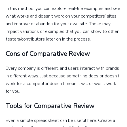
In this method, you can explore real-life examples and see
what works and doesn’t work on your competitors’ sites
and improve or abandon for your own site. These may
impact variations or examples that you can show to other
testers/contributors later on in the process.
Cons of Comparative Review
Every company is different, and users interact with brands
in different ways. Just because something does or doesn’t
work for a competitor doesn’t mean it will or won’t work
for you.
Tools for Comparative Review
Even a simple spreadsheet can be useful here. Create a