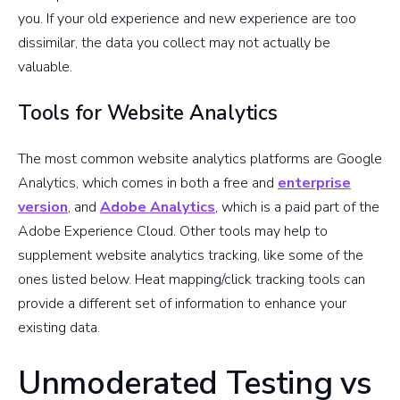
you. If your old experience and new experience are too
dissimilar, the data you collect may not actually be
valuable.
Tools for Website Analytics
The most common website analytics platforms are Google
Analytics, which comes in both a free and
enterprise
version
, and
Adobe Analytics
, which is a paid part of the
Adobe Experience Cloud. Other tools may help to
supplement website analytics tracking, like some of the
ones listed below. Heat mapping/click tracking tools can
provide a different set of information to enhance your
existing data.
Unmoderated Testing vs