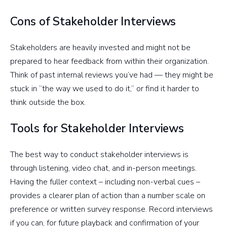
Cons of Stakeholder Interviews
Stakeholders are heavily invested and might not be
prepared to hear feedback from within their organization.
Think of past internal reviews you’ve had — they might be
stuck in “the way we used to do it,” or find it harder to
think outside the box.
Tools for Stakeholder Interviews
The best way to conduct stakeholder interviews is
through listening, video chat, and in-person meetings.
Having the fuller context – including non-verbal cues –
provides a clearer plan of action than a number scale on
preference or written survey response. Record interviews
if you can, for future playback and confirmation of your