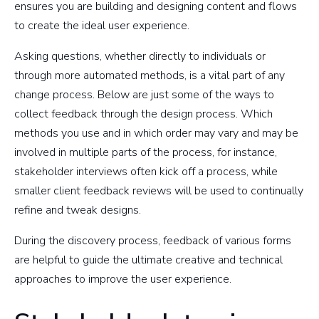
ensures you are building and designing content and flows
to create the ideal user experience.
Asking questions, whether directly to individuals or
through more automated methods, is a vital part of any
change process. Below are just some of the ways to
collect feedback through the design process. Which
methods you use and in which order may vary and may be
involved in multiple parts of the process, for instance,
stakeholder interviews often kick off a process, while
smaller client feedback reviews will be used to continually
refine and tweak designs.
During the discovery process, feedback of various forms
are helpful to guide the ultimate creative and technical
approaches to improve the user experience.