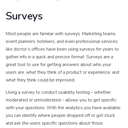
Surveys
Most people are familiar with surveys. Marketing teams,
event planners, hoteliers, and even professional services
like doctor’s offices have been using surveys for years to
gather info in a quick and precise format. Surveys are a
great tool to use for getting answers about who your
users are, what they think of a product or experience, and
what they think could be improved.
Using a survey to conduct usability testing – whether
moderated or unmoderated – allows you to get specific
with your questions. With the analytics you have available,
you can identify where people dropped off or got stuck
and ask the users specific questions about those