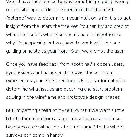
We all have instincts as to why something is going wrong
on our site, app, or digital experience, but the most
foolproof way to determine if your intuition is right is to get
insight from the users themselves. You can try and predict
what the issue is when you see it and can hypothesize
why it’s happening, but you have to work with the one
guiding principle as your North Star: we are not the user.
Once you have feedback from about half a dozen users,
synthesize your findings and uncover the common
experiences your users identified. Use this information to
determine what issues are occurring and start problem-
solving in the wireframe and prototype design phases.
But I’m getting ahead of myself. What if we want a little
bit of information from a large subset of our actual user
base who are visiting the site in real time? That’s where
surveys can come in handy.