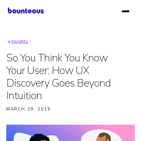
Skip
to
main
content
Insights
Breadcrumb
So You Think You Know
Your User: How UX
Discovery Goes Beyond
Intuition
MARCH 29, 2019