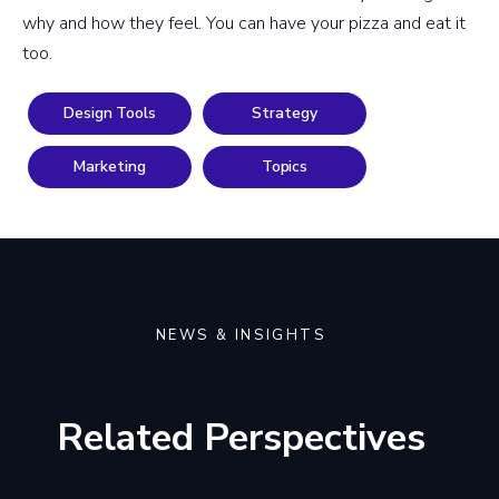
why and how they feel. You can have your pizza and eat it
too.
Design Tools
Strategy
Marketing
Topics
NEWS & INSIGHTS
Related Perspectives