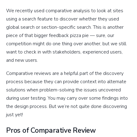
We recently used comparative analysis to look at sites
using a search feature to discover whether they used
global search or section-specific search. This is another
piece of that bigger feedback pizza pie — sure, our
competition might do one thing over another, but we still
want to check in with stakeholders, experienced users,
and new users.
Comparative reviews are a helpful part of the discovery
process because they can provide context into alternate
solutions when problem-solving the issues uncovered
during user testing. You may carry over some findings into
the design process. But we’re not quite done discovering
just yet!
Pros of Comparative Review