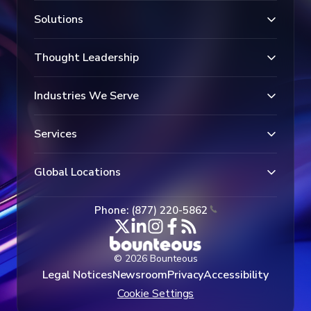
Solutions
Thought Leadership
Industries We Serve
Services
Global Locations
Phone: (877) 220-5862
© 2026 Bounteous
Legal Notices
Newsroom
Privacy
Accessibility
Cookie Settings