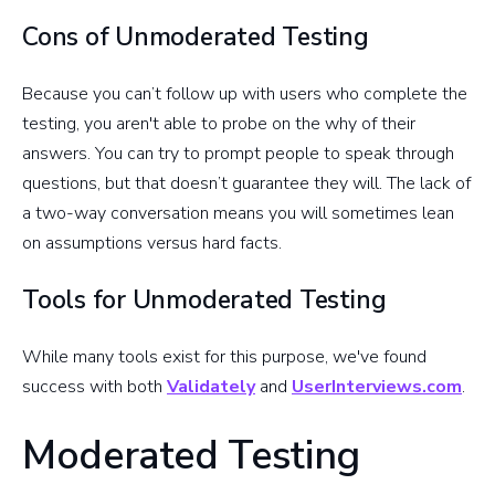
Cons of Unmoderated Testing
Because you can’t follow up with users who complete the
testing, you aren't able to probe on the why of their
answers. You can try to prompt people to speak through
questions, but that doesn’t guarantee they will. The lack of
a two-way conversation means you will sometimes lean
on assumptions versus hard facts.
Tools for Unmoderated Testing
While many tools exist for this purpose, we've found
success with both
Validately
and
UserInterviews.com
.
Moderated Testing