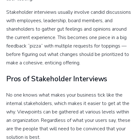
Stakeholder interviews usually involve candid discussions
with employees, leadership, board members, and
shareholders to gather gut feelings and opinions around
the current experience. This becomes one piece in a big
feedback “pizza” with multiple requests for toppings —
before figuring out what changes should be prioritized to
make a cohesive, enticing offering.
Pros of Stakeholder Interviews
No one knows what makes your business tick like the
internal stakeholders, which makes it easier to get at the
why. Viewpoints can be gathered at various levels within
an organization. Regardless of what your users say, these
are the people that will need to be convinced that your
solution is best.