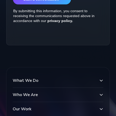
What We Do
Who We Are
Our Work