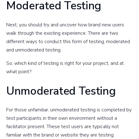
Moderated Testing
Next, you should try and uncover how brand new users
walk through the existing experience. There are two
different ways to conduct this form of testing, moderated
and unmoderated testing.
So, which kind of testing is right for your project, and at
what point?
Unmoderated Testing
For those unfamiliar, unmoderated testing is completed by
test participants in their own environment without a
facilitator present. These test users are typically not
familiar with the brand or website they are testing.