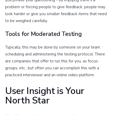
you phrase your questioning - by implying there's a
problem or forcing people to give feedback, people may
look harder or give you smaller feedback items that need
to be weighed carefully.
Tools for Moderated Testing
Typically, this may be done by someone on your team
scheduling and administering the testing protocol. There
are companies that offer to run this for you, as focus-
groups, etc., but often you can accomplish this with a
practiced interviewer and an online video platform.
User Insight is Your
North Star