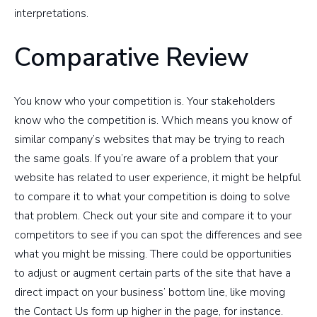
interpretations.
Comparative Review
You know who your competition is. Your stakeholders
know who the competition is. Which means you know of
similar company’s websites that may be trying to reach
the same goals. If you’re aware of a problem that your
website has related to user experience, it might be helpful
to compare it to what your competition is doing to solve
that problem. Check out your site and compare it to your
competitors to see if you can spot the differences and see
what you might be missing. There could be opportunities
to adjust or augment certain parts of the site that have a
direct impact on your business’ bottom line, like moving
the Contact Us form up higher in the page, for instance.