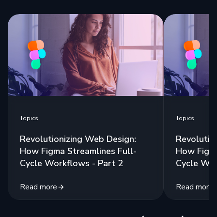
Topics
Topics
Revolutionizing Web Design:
Revolutio
How Figma Streamlines Full-
How Figma
Cycle Workflows - Part 2
Cycle Wor
Read more
Read more