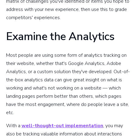
matrix of challenges you've identified or items you hope to
address with your new experience, then use this to grade
competitors' experiences.
Examine the Analytics
Most people are using some form of analytics tracking on
their website, whether that's Google Analytics, Adobe
Analytics, or a custom solution they've developed. Out-of-
the-box analytics data can give great insight on what is
working and what's not working on a website — which
landing pages perform better than others, which pages
have the most engagement, where do people leave a site,
etc.
With a
well-thought-out implementation
, you may
also be tracking valuable information about interactions