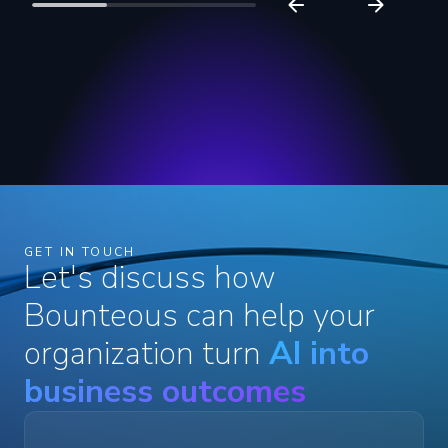
GET IN TOUCH
Let's discuss how
Bounteous can help your
organization turn
AI into
business outcomes