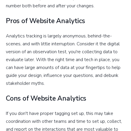
number both before and after your changes.
Pros of Website Analytics
Analytics tracking is largely anonymous, behind-the-
scenes, and with little interruption. Consider it the digital
version of an observation test, you're collecting data to
evaluate later. With the right time and tech in place, you
can have large amounts of data at your fingertips to help
guide your design, influence your questions, and debunk
stakeholder myths.
Cons of Website Analytics
If you don't have proper tagging set up, this may take
coordination with other teams and time to set up, collect,
and report on the interactions that are most valuable to