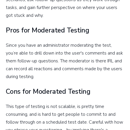
tasks, and gain further perspective on where your users
got stuck and why.
Pros for Moderated Testing
Since you have an administrator moderating the test,
you’re able to drill down into the user's comments and ask
them follow-up questions. The moderator is there IRL and
can record all reactions and comments made by the users
during testing.
Cons for Moderated Testing
This type of testing is not scalable, is pretty time
consuming, and is hard to get people to commit to and
follow through on a scheduled test date. Careful with how