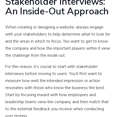
Stakeholder Interviews:
An Inside-Out Approach
When creating or designing a website, always engage
with your stakeholders to help determine what to look for
and the areas in which to focus. You want to get to know
the company and how the important players within it view
the challenge from the inside out.
For this reason, it’s crucial to start with stakeholder
interviews before moving to users. You’ll first want to
measure how well the intended impression or action
resonates with those who know the business the best.
Start by focusing inward with how employees and
leadership teams view the company, and then match that
to the external feedback you receive when conducting
user testing.