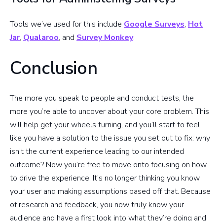
Tools we’ve used for this include
Google Surveys
,
Hot
Jar
,
Qualaroo
, and
Survey Monkey
.
Conclusion
The more you speak to people and conduct tests, the
more you’re able to uncover about your core problem. This
will help get your wheels turning, and you’ll start to feel
like you have a solution to the issue you set out to fix: why
isn’t the current experience leading to our intended
outcome? Now you’re free to move onto focusing on how
to drive the experience. It’s no longer thinking you know
your user and making assumptions based off that. Because
of research and feedback, you now truly know your
audience and have a first look into what they’re doing and