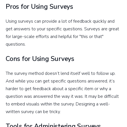
Pros for Using Surveys
Using surveys can provide a lot of feedback quickly and
get answers to your specific questions. Surveys are great
for large-scale efforts and helpful for "this or that"
questions.
Cons for Using Surveys
The survey method doesn’t lend itself well to follow up.
And while you can get specific questions answered, it’s
harder to get feedback about a specific item or why a
question was answered the way it was. It may be difficult
to embed visuals within the survey. Designing a well-
written survey can be tricky.
Tools for Administering Surveys