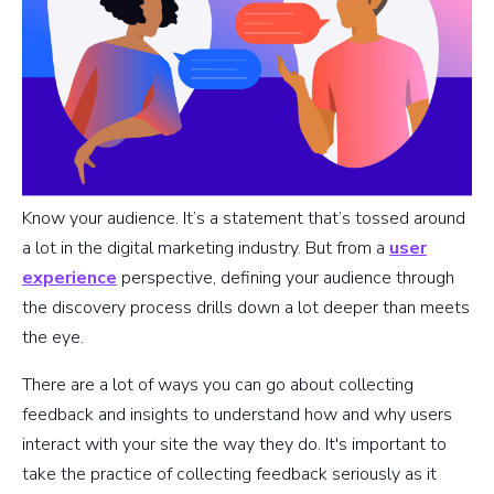
Know your audience. It’s a statement that’s tossed around
a lot in the digital marketing industry. But from a
user
experience
perspective, defining your audience through
the discovery process drills down a lot deeper than meets
the eye.
There are a lot of ways you can go about collecting
feedback and insights to understand how and why users
interact with your site the way they do. It's important to
take the practice of collecting feedback seriously as it