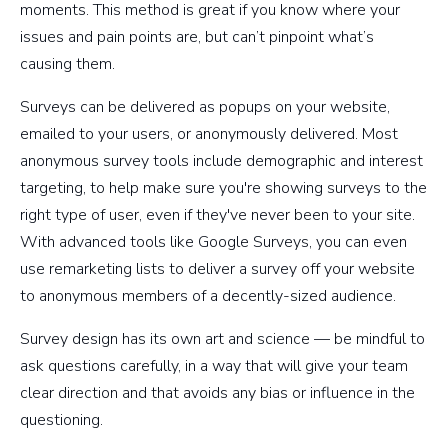
moments. This method is great if you know where your
issues and pain points are, but can’t pinpoint what’s
causing them.
Surveys can be delivered as popups on your website,
emailed to your users, or anonymously delivered. Most
anonymous survey tools include demographic and interest
targeting, to help make sure you're showing surveys to the
right type of user, even if they've never been to your site.
With advanced tools like Google Surveys, you can even
use remarketing lists to deliver a survey off your website
to anonymous members of a decently-sized audience.
Survey design has its own art and science — be mindful to
ask questions carefully, in a way that will give your team
clear direction and that avoids any bias or influence in the
questioning.