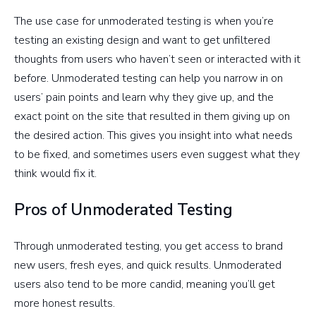
The use case for unmoderated testing is when you’re
testing an existing design and want to get unfiltered
thoughts from users who haven’t seen or interacted with it
before. Unmoderated testing can help you narrow in on
users’ pain points and learn why they give up, and the
exact point on the site that resulted in them giving up on
the desired action. This gives you insight into what needs
to be fixed, and sometimes users even suggest what they
think would fix it.
Pros of Unmoderated Testing
Through unmoderated testing, you get access to brand
new users, fresh eyes, and quick results. Unmoderated
users also tend to be more candid, meaning you’ll get
more honest results.