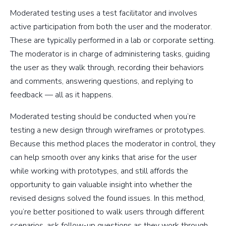
Moderated testing uses a test facilitator and involves
active participation from both the user and the moderator.
These are typically performed in a lab or corporate setting.
The moderator is in charge of administering tasks, guiding
the user as they walk through, recording their behaviors
and comments, answering questions, and replying to
feedback — all as it happens.
Moderated testing should be conducted when you’re
testing a new design through wireframes or prototypes.
Because this method places the moderator in control, they
can help smooth over any kinks that arise for the user
while working with prototypes, and still affords the
opportunity to gain valuable insight into whether the
revised designs solved the found issues. In this method,
you’re better positioned to walk users through different
scenarios, ask follow-up questions as they work through