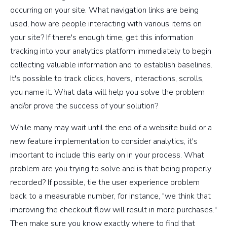
occurring on your site. What navigation links are being
used, how are people interacting with various items on
your site? If there's enough time, get this information
tracking into your analytics platform immediately to begin
collecting valuable information and to establish baselines.
It's possible to track clicks, hovers, interactions, scrolls,
you name it. What data will help you solve the problem
and/or prove the success of your solution?
While many may wait until the end of a website build or a
new feature implementation to consider analytics, it's
important to include this early on in your process. What
problem are you trying to solve and is that being properly
recorded? If possible, tie the user experience problem
back to a measurable number, for instance, "we think that
improving the checkout flow will result in more purchases."
Then make sure you know exactly where to find that