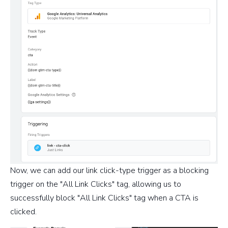
Now, we can add our link click-type trigger as a blocking
trigger on the "All Link Clicks" tag, allowing us to
successfully block "All Link Clicks" tag when a CTA is
clicked.