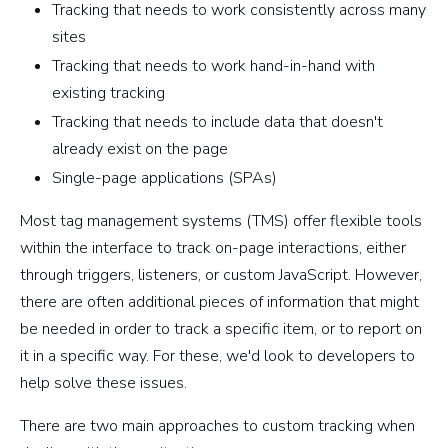
Tracking that needs to work consistently across many
sites
Tracking that needs to work hand-in-hand with
existing tracking
Tracking that needs to include data that doesn't
already exist on the page
Single-page applications (SPAs)
Most tag management systems (TMS) offer flexible tools
within the interface to track on-page interactions, either
through triggers, listeners, or custom JavaScript. However,
there are often additional pieces of information that might
be needed in order to track a specific item, or to report on
it in a specific way. For these, we'd look to developers to
help solve these issues.
There are two main approaches to custom tracking when