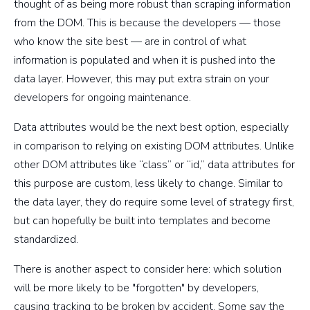
thought of as being more robust than scraping information
from the DOM. This is because the developers — those
who know the site best — are in control of what
information is populated and when it is pushed into the
data layer. However, this may put extra strain on your
developers for ongoing maintenance.
Data attributes would be the next best option, especially
in comparison to relying on existing DOM attributes. Unlike
other DOM attributes like “class” or “id,” data attributes for
this purpose are custom, less likely to change. Similar to
the data layer, they do require some level of strategy first,
but can hopefully be built into templates and become
standardized.
There is another aspect to consider here: which solution
will be more likely to be "forgotten" by developers,
causing tracking to be broken by accident. Some say the