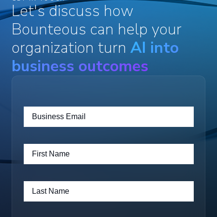
Let's discuss how
Bounteous can help your
organization turn
AI into
business outcomes