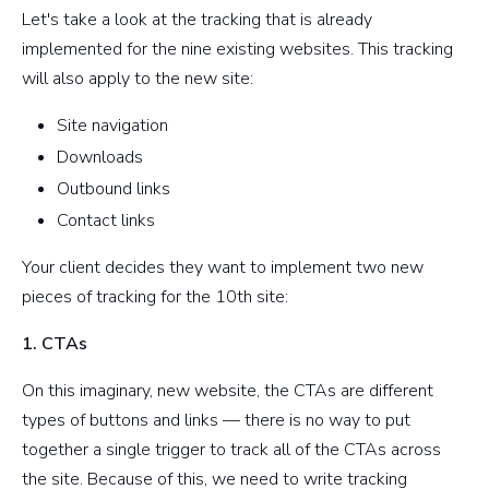
Let's take a look at the tracking that is already
implemented for the nine existing websites. This tracking
will also apply to the new site:
Site navigation
Downloads
Outbound links
Contact links
Your client decides they want to implement two new
pieces of tracking for the 10th site:
1. CTAs
On this imaginary, new website, the CTAs are different
types of buttons and links — there is no way to put
together a single trigger to track all of the CTAs across
the site. Because of this, we need to write tracking