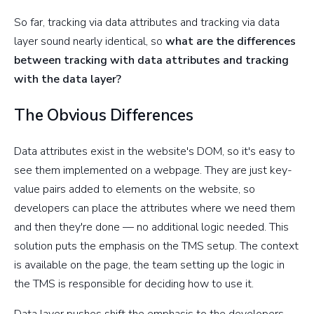
So far, tracking via data attributes and tracking via data
layer sound nearly identical, so
what are the differences
between tracking with data attributes and tracking
with the data layer?
The Obvious Differences
Data attributes exist in the website's DOM, so it's easy to
see them implemented on a webpage. They are just key-
value pairs added to elements on the website, so
developers can place the attributes where we need them
and then they're done — no additional logic needed. This
solution puts the emphasis on the TMS setup. The context
is available on the page, the team setting up the logic in
the TMS is responsible for deciding how to use it.
Data layer pushes shift the emphasis to the developers.