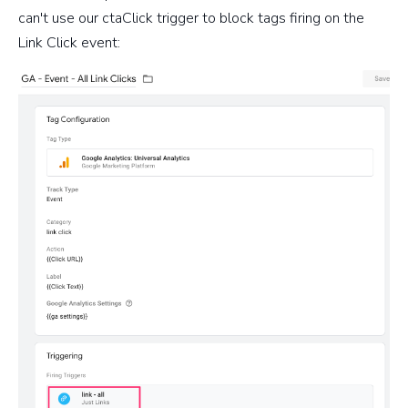
can't use our ctaClick trigger to block tags firing on the
Link Click event: