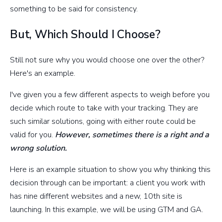
something to be said for consistency.
But, Which Should I Choose?
Still not sure why you would choose one over the other?
Here's an example.
I've given you a few different aspects to weigh before you
decide which route to take with your tracking. They are
such similar solutions, going with either route could be
valid for you.
However, sometimes there is a right and a
wrong solution.
Here is an example situation to show you why thinking this
decision through can be important: a client you work with
has nine different websites and a new, 10th site is
launching. In this example, we will be using GTM and GA.