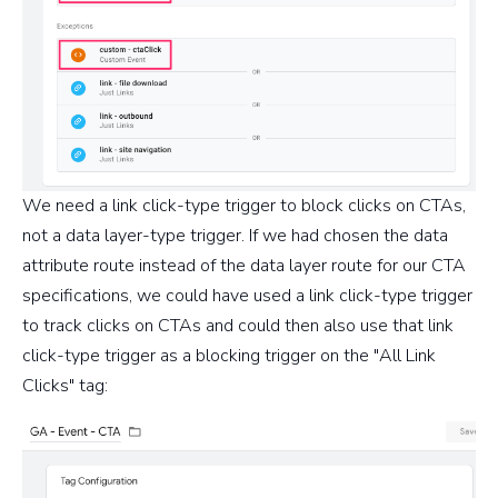
We need a link click-type trigger to block clicks on CTAs,
not a data layer-type trigger. If we had chosen the data
attribute route instead of the data layer route for our CTA
specifications, we could have used a link click-type trigger
to track clicks on CTAs and could then also use that link
click-type trigger as a blocking trigger on the "All Link
Clicks" tag: