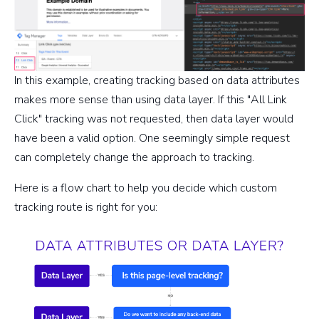
In this example, creating tracking based on data attributes
makes more sense than using data layer. If this "All Link
Click" tracking was not requested, then data layer would
have been a valid option. One seemingly simple request
can completely change the approach to tracking.
Here is a flow chart to help you decide which custom
tracking route is right for you: