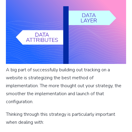
A big part of successfully building out tracking on a
website is strategizing the best method of
implementation. The more thought out your strategy, the
smoother the implementation and launch of that
configuration.
Thinking through this strategy is particularly important
when dealing with: