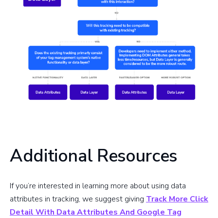
Additional Resources
If you’re interested in learning more about using data
attributes in tracking, we suggest giving
Track More Click
Detail With Data Attributes And Google Tag