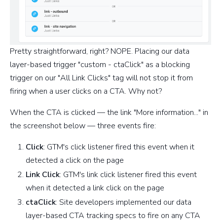
Pretty straightforward, right? NOPE. Placing our data
layer-based trigger "custom - ctaClick" as a blocking
trigger on our "All Link Clicks" tag will not stop it from
firing when a user clicks on a CTA. Why not?
When the CTA is clicked — the link "More information..." in
the screenshot below — three events fire:
Click
: GTM's click listener fired this event when it
detected a click on the page
Link Click
: GTM's link click listener fired this event
when it detected a link click on the page
ctaClick
: Site developers implemented our data
layer-based CTA tracking specs to fire on any CTA