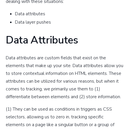
dealing with these situations:
Data attributes
Data layer pushes
Data Attributes
Data attributes are custom fields that exist on the
elements that make up your site. Data attributes allow you
to store contextual information on HTML elements. These
attributes can be utilized for various reasons, but when it
comes to tracking, we primarily use them to (1)
differentiate between elements and (2) store information.
(1) They can be used as conditions in triggers as CSS
selectors, allowing us to zero in, tracking specific
elements on a page like a singular button or a group of