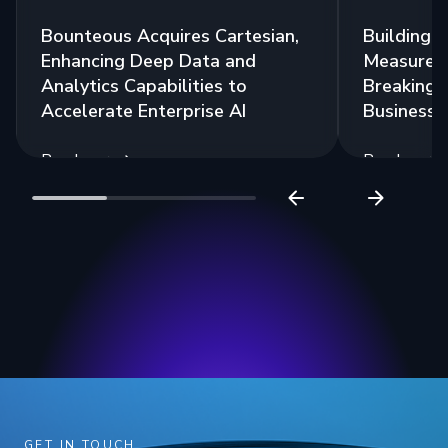
Bounteous Acquires Cartesian,
Building a
Enhancing Deep Data and
Measurem
Analytics Capabilities to
Breaking 
Accelerate Enterprise AI
Business 
Read more
Read more
GET IN TOUCH