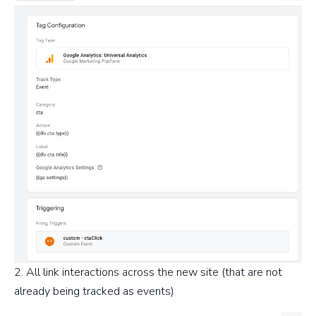
2. All link interactions across the new site (that are not
already being tracked as events)