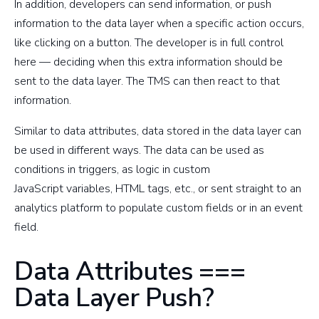
In addition, developers can send information, or push
information to the data layer when a specific action occurs,
like clicking on a button. The developer is in full control
here — deciding when this extra information should be
sent to the data layer. The TMS can then react to that
information.
Similar to data attributes, data stored in the data layer can
be used in different ways. The data can be used as
conditions in triggers, as logic in custom
JavaScript variables, HTML tags, etc., or sent straight to an
analytics platform to populate custom fields or in an event
field.
Data Attributes ===
Data Layer Push?