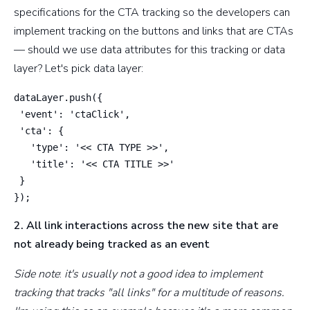
specifications for the CTA tracking so the developers can
implement tracking on the buttons and links that are CTAs
— should we use data attributes for this tracking or data
layer? Let's pick data layer:
dataLayer.push({

 'event': 'ctaClick',

 'cta': {

   'type': '<< CTA TYPE >>',

   'title': '<< CTA TITLE >>'

 }

});
2. All link interactions across the new site that are
not already being tracked as an event
Side note
:
it's usually not a good idea to implement
tracking that tracks "all links" for a multitude of reasons.