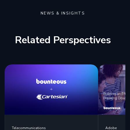
NEWS & INSIGHTS
Related Perspectives
Telecommunications
Adobe