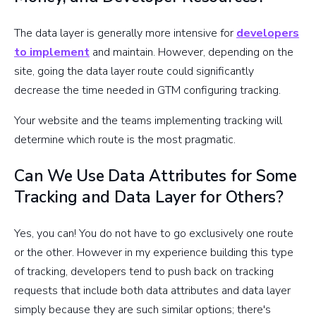
The data layer is generally more intensive for
developers
to implement
and maintain. However, depending on the
site, going the data layer route could significantly
decrease the time needed in GTM configuring tracking.
Your website and the teams implementing tracking will
determine which route is the most pragmatic.
Can We Use Data Attributes for Some
Tracking and Data Layer for Others?
Yes, you can! You do not have to go exclusively one route
or the other. However in my experience building this type
of tracking, developers tend to push back on tracking
requests that include both data attributes and data layer
simply because they are such similar options; there's