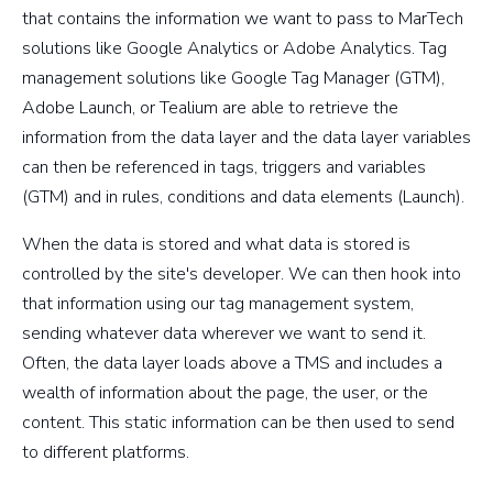
that contains the information we want to pass to MarTech
solutions like Google Analytics or Adobe Analytics. Tag
management solutions like Google Tag Manager (GTM),
Adobe Launch, or Tealium are able to retrieve the
information from the data layer and the data layer variables
can then be referenced in tags, triggers and variables
(GTM) and in rules, conditions and data elements (Launch).
When the data is stored and what data is stored is
controlled by the site's developer. We can then hook into
that information using our tag management system,
sending whatever data wherever we want to send it.
Often, the data layer loads above a TMS and includes a
wealth of information about the page, the user, or the
content. This static information can be then used to send
to different platforms.