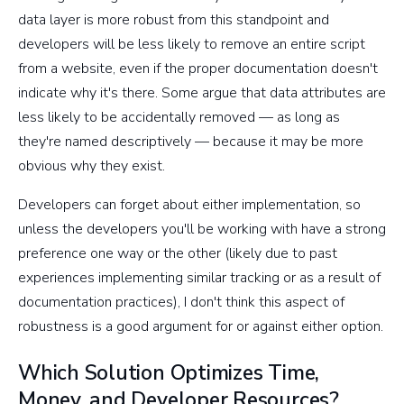
data layer is more robust from this standpoint and
developers will be less likely to remove an entire script
from a website, even if the proper documentation doesn't
indicate why it's there. Some argue that data attributes are
less likely to be accidentally removed — as long as
they're named descriptively — because it may be more
obvious why they exist.
Developers can forget about either implementation, so
unless the developers you'll be working with have a strong
preference one way or the other (likely due to past
experiences implementing similar tracking or as a result of
documentation practices), I don't think this aspect of
robustness is a good argument for or against either option.
Which Solution Optimizes Time,
Money, and Developer Resources?