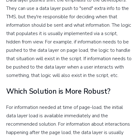
They can use a data layer push to "send" extra info to the
TMS, but they're responsible for deciding when that
information should be sent and what information. The logic
that populates it is usually implemented via a script,
hidden from view. For example, if information needs to be
pushed to the data layer on page load, the logic to handle
that situation will exist in the script. If information needs to
be pushed to the data layer when a user interacts with
something, that logic will also exist in the script, etc.
Which Solution is More Robust?
For information needed at time of page-load, the initial
data layer load is available immediately and the
recommended solution. For information about interactions
happening after the page load, the data layer is usually