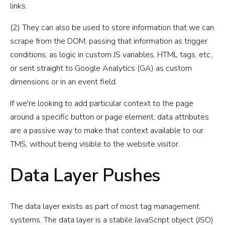
links.
(2) They can also be used to store information that we can
scrape from the DOM, passing that information as trigger
conditions, as logic in custom JS variables, HTML tags, etc.,
or sent straight to Google Analytics (GA) as custom
dimensions or in an event field.
If we're looking to add particular context to the page
around a specific button or page element, data attributes
are a passive way to make that context available to our
TMS, without being visible to the website visitor.
Data Layer Pushes
The data layer exists as part of most tag management
systems. The data layer is a stabile JavaScript object (JSO)