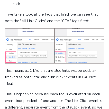
click
If we take a look at the tags that fired, we can see that
both the "All Link Clicks" and the "CTA" tags fired:
This means all CTAs that are also links will be double-
tracked as both "cta" and "link click" events in GA. Not
ideal.
This is happening because each tag is evaluated on each
event, independent of one another. The Link Click event is
a different, separate event from the ctaClick event, so we