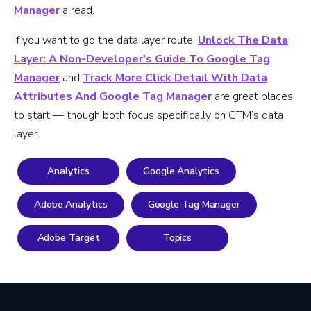
Manager
a read.
If you want to go the data layer route,
Unlock The Data
Layer: A Non-Developer's Guide To Google Tag
Manager
and
Track More Click Detail With Data
Attributes And Google Tag Manager
are great places
to start — though both focus specifically on GTM’s data
layer.
Analytics
Google Analytics
Adobe Analytics
Google Tag Manager
Adobe Target
Topics