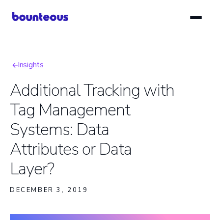
Skip
to
main
content
Insights
Breadcrumb
Additional Tracking with
Tag Management
Systems: Data
Attributes or Data
Layer?
DECEMBER 3, 2019