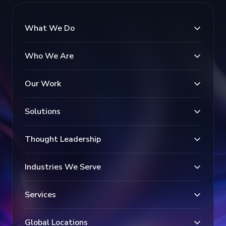
What We Do
Who We Are
Our Work
Solutions
Thought Leadership
Industries We Serve
Services
Global Locations