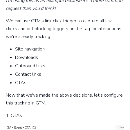
I'm using this as an example because it's a more common
request than you'd think!
We can use GTM's link click trigger to capture all link
clicks and put blocking triggers on the tag for interactions
we're already tracking:
Site navigation
Downloads
Outbound links
Contact links
CTAs
Now that we've made the above decisions, let's configure
this tracking in GTM.
1. CTAs