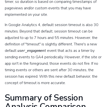
timer, so duration is based on comparing timestamps of
pageviews and/or custom events that you may have
implemented on your site.
In Google Analytics 4, default session timeout is also 30
minutes. Beyond that default, session timeout can be
adjusted to up to 7 hours and 55 minutes. However, the
definition of "timeout" is slightly different. There's a new
default
event that acts as a timer by
user_engagement
sending events to GA4 periodically. However, if the site or
app isn't in the foreground, those events do not fire. If no
timing events or others are sent after 30 minutes, the
session has expired. With this new default behavior, the
concept of timeout is more accurate.
Summary of Session
Analysis Comparison