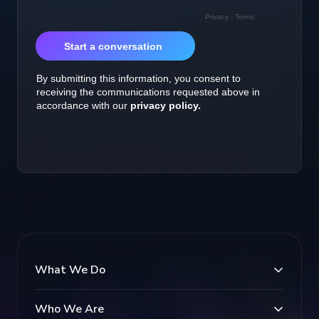
What We Do
Who We Are