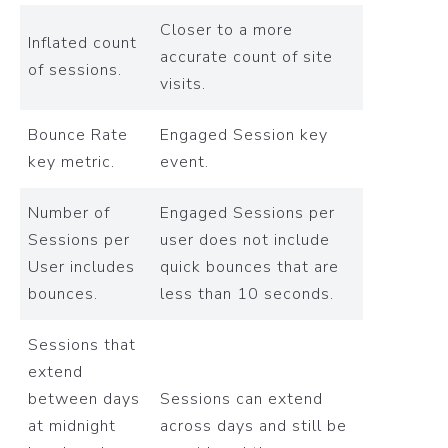
Closer to a more
Inflated count
accurate count of site
of sessions.
visits.
Bounce Rate
Engaged Session key
key metric.
event.
Number of
Engaged Sessions per
Sessions per
user does not include
User includes
quick bounces that are
bounces.
less than 10 seconds.
Sessions that
extend
between days
Sessions can extend
at midnight
across days and still be