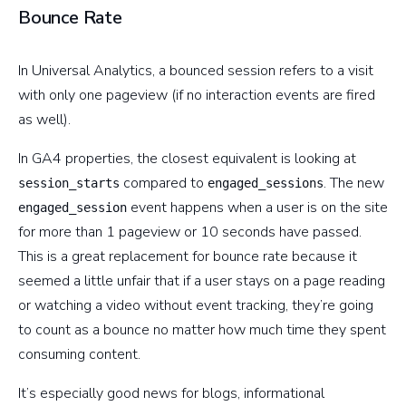
Bounce Rate
In Universal Analytics, a bounced session refers to a visit
with only one pageview (if no interaction events are fired
as well).
In GA4 properties, the closest equivalent is looking at
compared to
. The new
session_starts
engaged_sessions
event happens when a user is on the site
engaged_session
for more than 1 pageview or 10 seconds have passed.
This is a great replacement for bounce rate because it
seemed a little unfair that if a user stays on a page reading
or watching a video without event tracking, they’re going
to count as a bounce no matter how much time they spent
consuming content.
It’s especially good news for blogs, informational