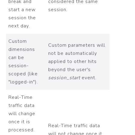
break and
considered the same
start a new
session.
session the
next day.
Custom
Custom parameters will
dimensions
not be automatically
can be
applied to other hits
session-
beyond the user's
scoped (like
session_start
event.
"logged-in").
Real-Time
traffic data
will change
once it is
Real-Time traffic data
processed.
will not change once it