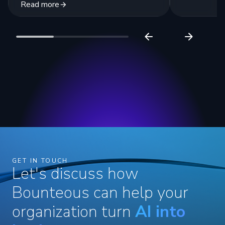
Read more
GET IN TOUCH
Let's discuss how
Bounteous can help your
organization turn
AI into