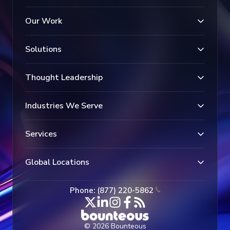
Our Work
Solutions
Thought Leadership
Industries We Serve
Services
Global Locations
Phone: (877) 220-5862
© 2026 Bounteous