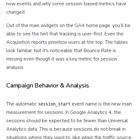
now events and why some session-based metrics have
changed.
Out of the main widgets on the GA4 home page, you’ll be
able to see the hint that tracking is user-first. Even the
Acquisition reports prioritize users at the top. The tables
look familiar, but it's noticeable that Bounce Rate is
missing even though it was a key metric for session
analysis.
Campaign Behavior & Analysis
The automatic
event name is the new main
session_start
measurement for sessions. In Google Analytics 4, the
sessions should be expected to be fewer than Universal
Analytics data. This is because sessions do not break in
situations where they used to, like when the traffic source