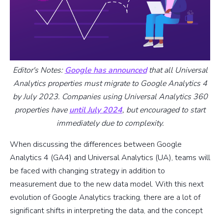
Editor's Notes:
Google has announced
that all Universal
Analytics properties must migrate to Google Analytics 4
by July 2023. Companies using Universal Analytics 360
properties have
until July 2024
, but encouraged to start
immediately due to complexity.
When discussing the differences between Google
Analytics 4 (GA4) and Universal Analytics (UA), teams will
be faced with changing strategy in addition to
measurement due to the new data model. With this next
evolution of Google Analytics tracking, there are a lot of
significant shifts in interpreting the data, and the concept