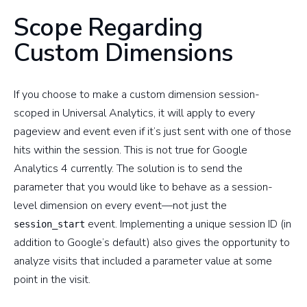
Scope Regarding
Custom Dimensions
If you choose to make a custom dimension session-
scoped in Universal Analytics, it will apply to every
pageview and event even if it’s just sent with one of those
hits within the session. This is not true for Google
Analytics 4 currently. The solution is to send the
parameter that you would like to behave as a session-
level dimension on every event—not just the
event. Implementing a unique session ID (in
session_start
addition to Google’s default) also gives the opportunity to
analyze visits that included a parameter value at some
point in the visit.