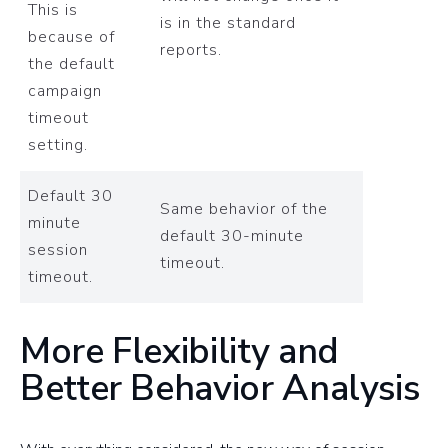
This is
is in the standard
because of
reports.
the default
campaign
timeout
setting.
Default 30
Same behavior of the
minute
default 30-minute
session
timeout.
timeout.
More Flexibility and
Better Behavior Analysis