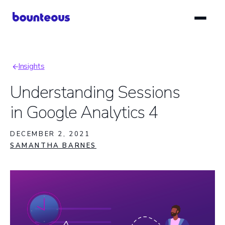
Skip
to
main
content
Insights
Breadcrumb
Understanding Sessions
in Google Analytics 4
DECEMBER 2, 2021
SAMANTHA BARNES