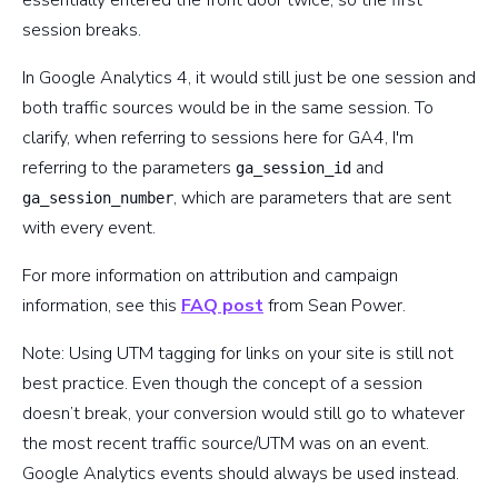
session breaks.
In Google Analytics 4, it would still just be one session and
both traffic sources would be in the same session. To
clarify, when referring to sessions here for GA4, I'm
referring to the parameters
and
ga_session_id
, which are parameters that are sent
ga_session_number
with every event.
For more information on attribution and campaign
information, see this
FAQ post
from Sean Power.
Note: Using UTM tagging for links on your site is still not
best practice. Even though the concept of a session
doesn’t break, your conversion would still go to whatever
the most recent traffic source/UTM was on an event.
Google Analytics events should always be used instead.