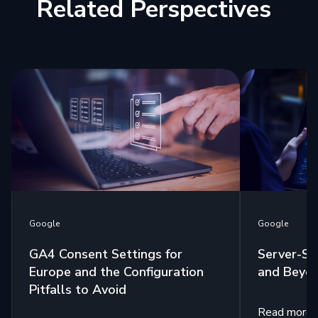
Related Perspectives
Google
Google
GA4 Consent Settings for
Server-Si
Europe and the Configuration
and Beyo
Pitfalls to Avoid
Read more