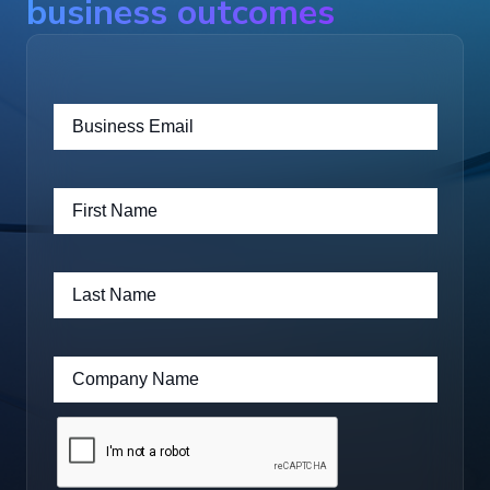
business outcomes