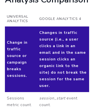
UNIVERSAL
GOOGLE ANALYTICS 4
ANALYTICS
Changes in traffic
source (i.e., a user
Change in
clicks a link in an
traffic
email and in the same
source or
session clicks an
campaign
organic link to the
breaks
site) do not break the
sessions.
session for the same
user.
Sessions
session_start
event
metric count.
count.