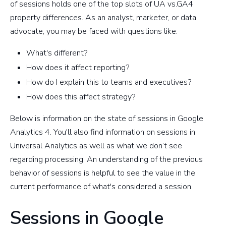
of sessions holds one of the top slots of UA vs.GA4
property differences. As an analyst, marketer, or data
advocate, you may be faced with questions like:
What's different?
How does it affect reporting?
How do I explain this to teams and executives?
How does this affect strategy?
Below is information on the state of sessions in Google
Analytics 4. You'll also find information on sessions in
Universal Analytics as well as what we don’t see
regarding processing. An understanding of the previous
behavior of sessions is helpful to see the value in the
current performance of what's considered a session.
Sessions in Google