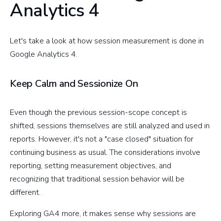
Analytics 4
Let's take a look at how session measurement is done in
Google Analytics 4.
Keep Calm and Sessionize On
Even though the previous session-scope concept is
shifted, sessions themselves are still analyzed and used in
reports. However, it's not a "case closed" situation for
continuing business as usual. The considerations involve
reporting, setting measurement objectives, and
recognizing that traditional session behavior will be
different.
Exploring GA4 more, it makes sense why sessions are