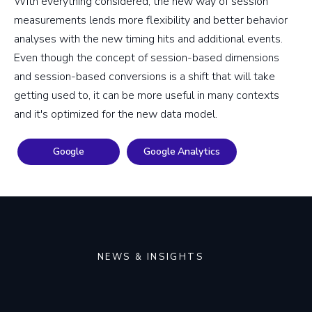
With everything considered, the new way of session
measurements lends more flexibility and better behavior
analyses with the new timing hits and additional events.
Even though the concept of session-based dimensions
and session-based conversions is a shift that will take
getting used to, it can be more useful in many contexts
and it's optimized for the new data model.
Google
Google Analytics
NEWS & INSIGHTS