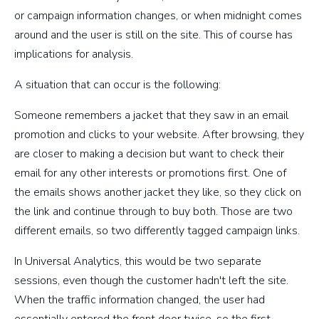
or campaign information changes, or when midnight comes
around and the user is still on the site. This of course has
implications for analysis.
A situation that can occur is the following:
Someone remembers a jacket that they saw in an email
promotion and clicks to your website. After browsing, they
are closer to making a decision but want to check their
email for any other interests or promotions first. One of
the emails shows another jacket they like, so they click on
the link and continue through to buy both. Those are two
different emails, so two differently tagged campaign links.
In Universal Analytics, this would be two separate
sessions, even though the customer hadn't left the site.
When the traffic information changed, the user had
essentially entered the front door twice, so the first