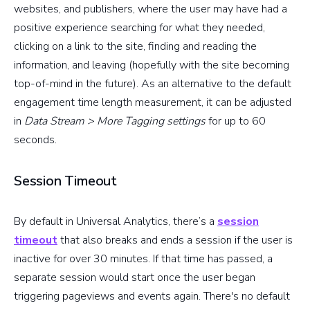
websites, and publishers, where the user may have had a
positive experience searching for what they needed,
clicking on a link to the site, finding and reading the
information, and leaving (hopefully with the site becoming
top-of-mind in the future). As an alternative to the default
engagement time length measurement, it can be adjusted
in
Data Stream > More Tagging settings
for up to 60
seconds.
Session Timeout
By default in Universal Analytics, there’s a
session
timeout
that also breaks and ends a session if the user is
inactive for over 30 minutes. If that time has passed, a
separate session would start once the user began
triggering pageviews and events again. There's no default