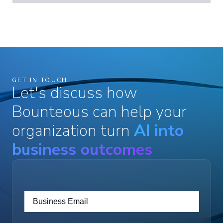
GET IN TOUCH
Let's discuss how
Bounteous can help your
organization turn
AI into
business outcomes