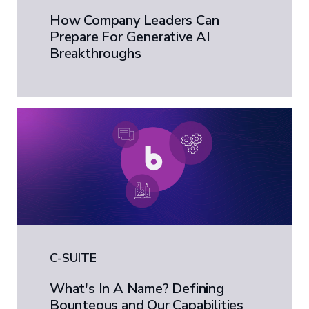
How Company Leaders Can
Prepare For Generative AI
Breakthroughs
C-SUITE
What's In A Name? Defining
Bounteous and Our Capabilities