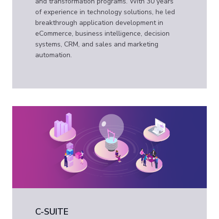
and transformation programs. With 30 years
of experience in technology solutions, he led
breakthrough application development in
eCommerce, business intelligence, decision
systems, CRM, and sales and marketing
automation.
C-SUITE