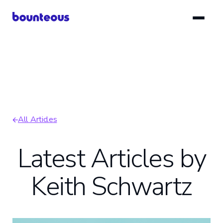
Skip
to
main
content
All Articles
Breadcrumb
Latest Articles by
Keith Schwartz