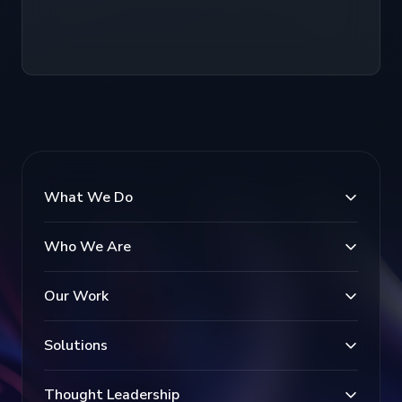
What We Do
Who We Are
Our Work
Solutions
Thought Leadership