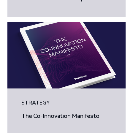
STRATEGY
The Co-Innovation Manifesto