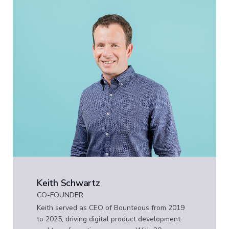
Keith Schwartz
CO-FOUNDER
Keith served as CEO of Bounteous from 2019
to 2025, driving digital product development