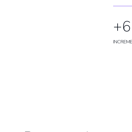
+6
INCREM