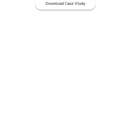
Download Case Study