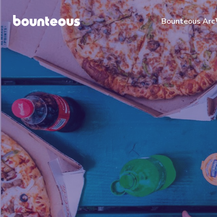
Bounteous Ar
Suggested Search Te