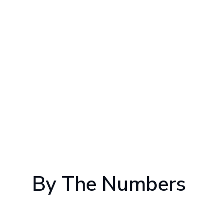
By The Numbers