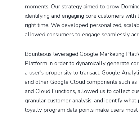
moments. Our strategy aimed to grow Domino’
identifying and engaging core customers with 
right time. We developed personalized, scala
allowed consumers to engage seamlessly acr
Bounteous leveraged Google Marketing Plat
Platform in order to dynamically generate co
a user's propensity to transact. Google Analy
and other Google Cloud components such as 
and Cloud Functions, allowed us to collect cu
granular customer analysis, and identify wha
loyalty program data points make users most l