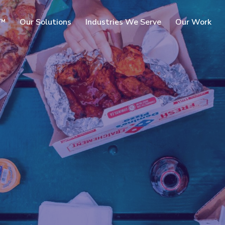
SKIP TO
c™
Our Solutions
Industries We Serve
Our Work
MAIN
CONTENT
rms