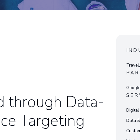
IND
Travel,
PAR
Googl
d through Data-
SER
Digita
ce Targeting
Data 
Custom