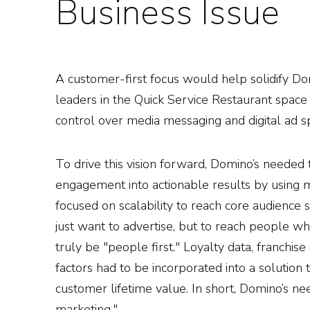
Business Issue
A customer-first focus would help solidify Do
leaders in the Quick Service Restaurant space
control over media messaging and digital ad s
To drive this vision forward, Domino’s needed t
engagement into actionable results by using m
focused on scalability to reach core audience 
just want to advertise, but to reach people 
truly be "people first." Loyalty data, franchis
factors had to be incorporated into a solution
customer lifetime value. In short, Domino’s ne
marketing."