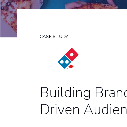
CASE STUDY
Building Bran
Driven Audien