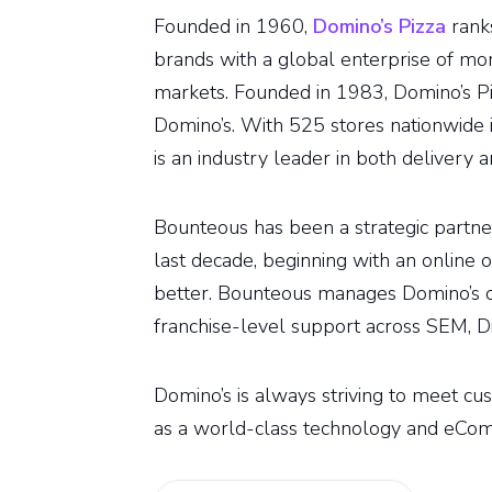
Founded in 1960,
Domino’s Pizza
ranks
brands with a global enterprise of mor
markets. Founded in 1983, Domino’s Pi
Domino’s. With 525 stores nationwide i
is an industry leader in both delivery a
Bounteous has been a strategic partner
last decade, beginning with an online 
better. Bounteous manages Domino’s 
franchise-level support across SEM, Dis
Domino’s is always striving to meet cus
as a world-class technology and eCom