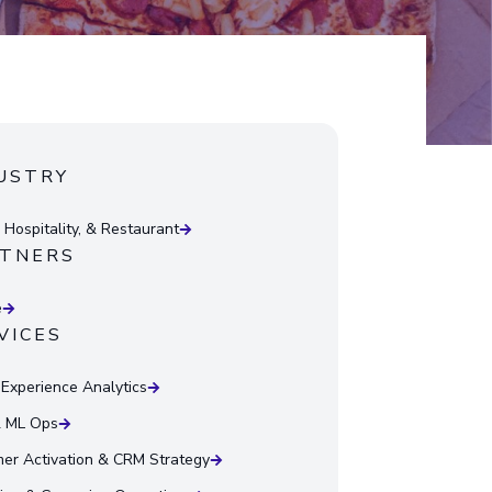
USTRY
 Hospitality, & Restaurant
TNERS
e
VICES
l Experience Analytics
& ML Ops
er Activation & CRM Strategy