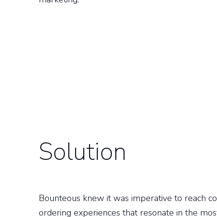
Solution
Bounteous knew it was imperative to reach co
ordering experiences that resonate in the mo