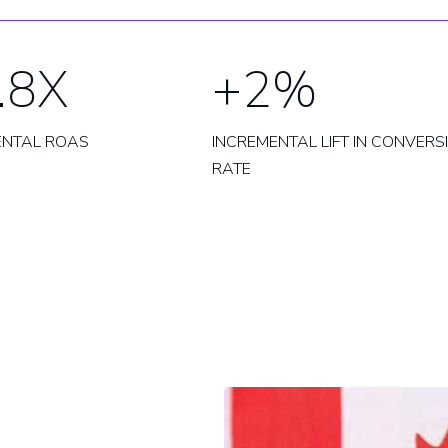
.8X
+2%
ENTAL ROAS
INCREMENTAL LIFT IN CONVERS
RATE