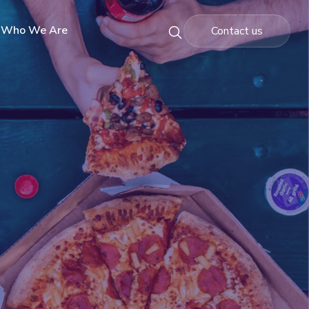
Who We Are
Contact us