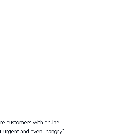
re customers with online
st urgent and even “hangry”