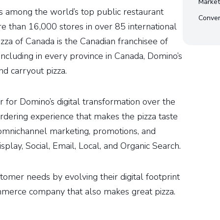
Market
 among the world’s top public restaurant
Conver
e than 16,000 stores in over 85 international
zza of Canada is the Canadian franchisee of
ncluding in every province in Canada, Domino’s
nd carryout pizza.
 for Domino’s digital transformation over the
ordering experience that makes the pizza taste
omnichannel marketing, promotions, and
play, Social, Email, Local, and Organic Search.
tomer needs by evolving their digital footprint
merce company that also makes great pizza.