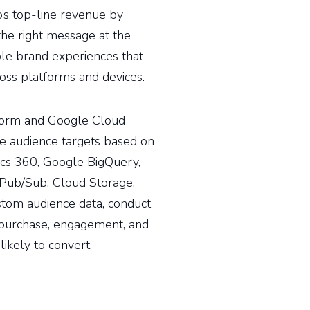
s top-line revenue by
the right message at the
ble brand experiences that
oss platforms and devices.
form and Google Cloud
re audience targets based on
tics 360, Google BigQuery,
Pub/Sub, Cloud Storage,
stom audience data, conduct
t purchase, engagement, and
ikely to convert.