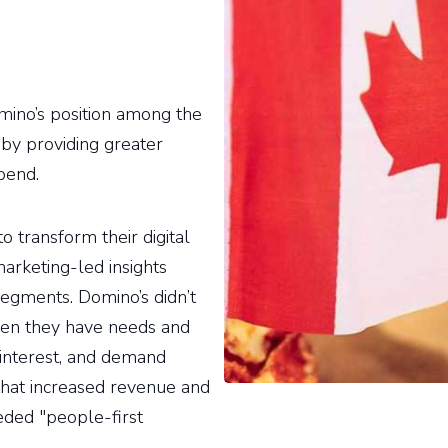
mino’s position among the
 by providing greater
pend.
o transform their digital
arketing-led insights
segments. Domino’s didn’t
when they have needs and
e interest, and demand
 that increased revenue and
eded "people-first