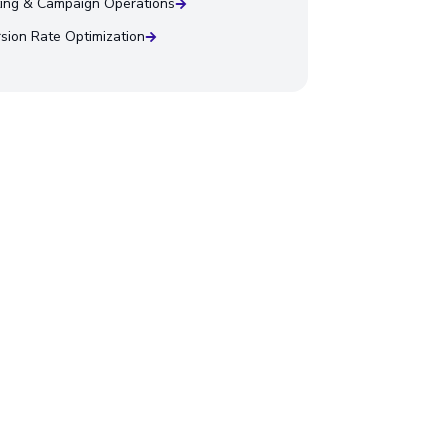
ing & Campaign Operations
sion Rate Optimization