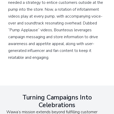
needed a strategy to entice customers outside at the
pump into the store. Now, a rotation of infotainment
videos play at every pump, with accompanying voice-
over and soundtrack resonating overhead. Dubbed
“Pump Applause” videos, Bounteous leverages
campaign messaging and store information to drive
awareness and appetite appeal, along with user-
generated influencer and fan content to keep it
relatable and engaging.
Turning Campaigns Into
Celebrations
Wawa’s mission extends beyond fulfilling customer