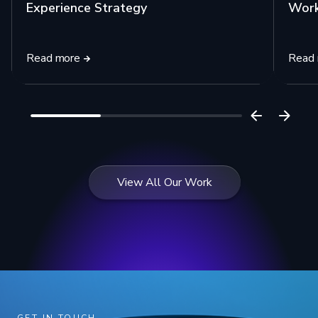
Experience Strategy
Work
Read more
Read
View All Our Work
GET IN TOUCH