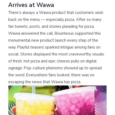
Arrives at Wawa
There’s always a Wawa product that customers wish
back on the menu — especially pizza. After so many
fan tweets, posts, and stories pleading for pizza,
Wawa answered the call. Bounteous supported this
monumental new product launch every step of the
way. Playful teasers sparked intrigue among fans on
social. Stores displayed the most craveworthy visuals
of fresh, hot pizza and epic cheese pulls on digital
signage. Pop-culture phenoms showed up to spread
the word. Everywhere fans looked, there was no
escaping the news that Wawa has pizza.