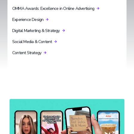
OMMA Awards: Excellence in Online Advertising
Experience Design
Digital Marketing & Strategy
Social Media & Content
Content Strategy