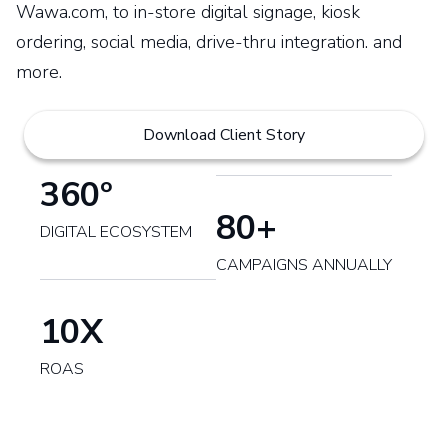
Wawa.com, to in-store digital signage, kiosk
ordering, social media, drive-thru integration. and
more.
Download Client Story
360º
80+
DIGITAL ECOSYSTEM
CAMPAIGNS ANNUALLY
10X
ROAS