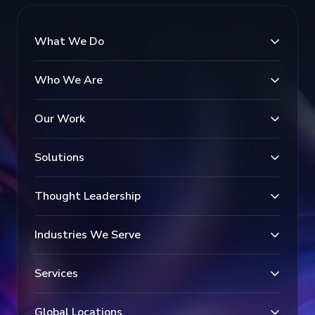
What We Do
Who We Are
Our Work
Solutions
Thought Leadership
Industries We Serve
Services
Global Locations