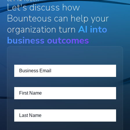
Let's discuss how
Bounteous can help your
organization turn
AI into
business outcomes