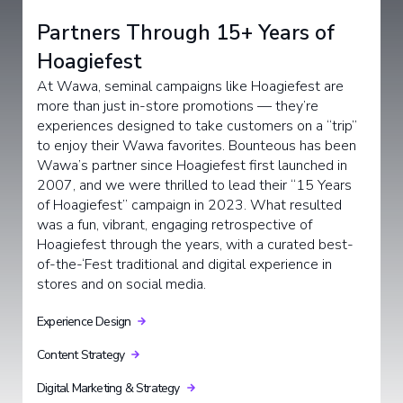
Partners Through 15+ Years of
Hoagiefest
At Wawa, seminal campaigns like Hoagiefest are
more than just in-store promotions — they’re
experiences designed to take customers on a “trip”
to enjoy their Wawa favorites. Bounteous has been
Wawa’s partner since Hoagiefest first launched in
2007, and we were thrilled to lead their “15 Years
of Hoagiefest” campaign in 2023. What resulted
was a fun, vibrant, engaging retrospective of
Hoagiefest through the years, with a curated best-
of-the-‘Fest traditional and digital experience in
stores and on social media.
Experience Design
Content Strategy
Digital Marketing & Strategy