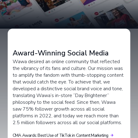
Award-Winning Social Media
Wawa desired an online community that reflected
the vibrancy of its fans and culture. Our mission was
to amplify the fandom with thumb-stopping content
that would catch the eye. To achieve that, we
developed a distinctive social brand voice and tone,
translating Wawa’s in-store “Day Brightener”
philosophy to the social feed. Since then, Wawa
saw 75% follower growth across all social
platforms in 2022, and today we reach more than
2.5 million followers across all our social platforms.
CMA Awards: Best Use of TikTok in Content Marketing