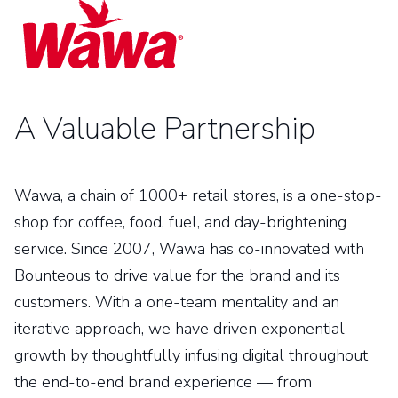
A Valuable Partnership
Wawa, a chain of 1000+ retail stores, is a one-stop-
shop for coffee, food, fuel, and day-brightening
service. Since 2007, Wawa has co-innovated with
Bounteous to drive value for the brand and its
customers. With a one-team mentality and an
iterative approach, we have driven exponential
growth by thoughtfully infusing digital throughout
the end-to-end brand experience — from