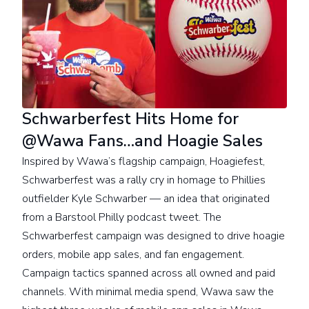
Schwarberfest Hits Home for
@Wawa Fans…and Hoagie Sales
Inspired by Wawa’s flagship campaign, Hoagiefest,
Schwarberfest was a rally cry in homage to Phillies
outfielder Kyle Schwarber — an idea that originated
from a Barstool Philly podcast tweet. The
Schwarberfest campaign was designed to drive hoagie
orders, mobile app sales, and fan engagement.
Campaign tactics spanned across all owned and paid
channels. With minimal media spend, Wawa saw the