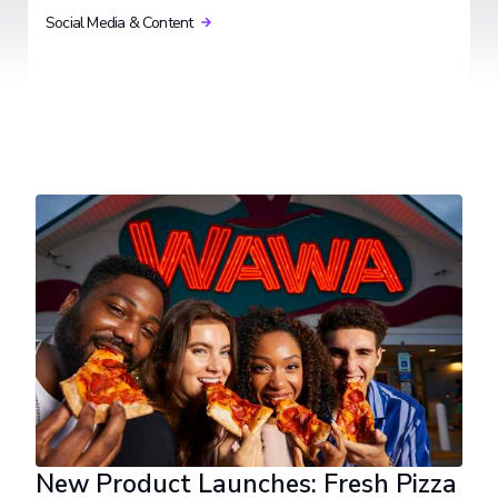
Social Media & Content
New Product Launches: Fresh Pizza