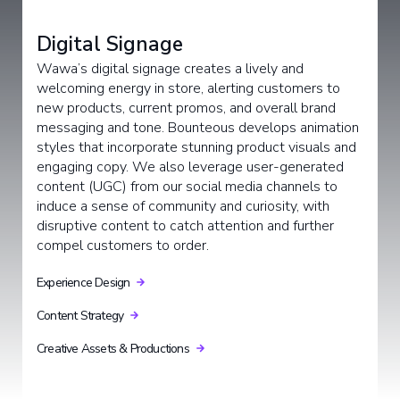
Digital Signage
Wawa’s digital signage creates a lively and
welcoming energy in store, alerting customers to
new products, current promos, and overall brand
messaging and tone. Bounteous develops animation
styles that incorporate stunning product visuals and
engaging copy. We also leverage user-generated
content (UGC) from our social media channels to
induce a sense of community and curiosity, with
disruptive content to catch attention and further
compel customers to order.
Experience Design
Content Strategy
Creative Assets & Productions