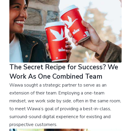
The Secret Recipe for Success? We
Work As One Combined Team
Wawa sought a strategic partner to serve as an
extension of their team. Employing a one-team
mindset, we work side by side, often in the same room,
to meet Wawa’s goal of providing a best-in-class,
surround-sound digital experience for existing and
prospective customers.