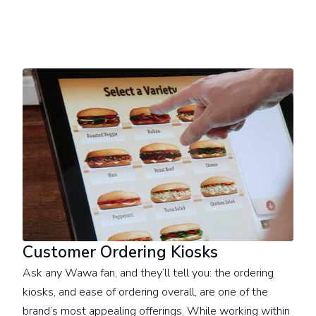
Customer Ordering Kiosks
Ask any Wawa fan, and they’ll tell you: the ordering
kiosks, and ease of ordering overall, are one of the
brand’s most appealing offerings. While working within