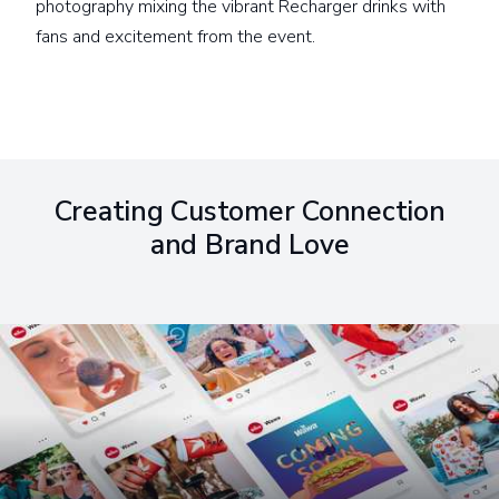
photography mixing the vibrant Recharger drinks with
fans and excitement from the event.
Creating Customer Connection
and Brand Love