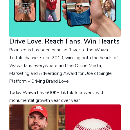
Drive Love, Reach Fans, Win Hearts
Bounteous has been bringing flavor to the Wawa
TikTok channel since 2019, winning both the hearts of
Wawa fans everywhere and the Online Media,
Marketing and Advertising Award for Use of Single
Platform – Driving Brand Love.
Today Wawa has 600K+ TikTok followers, with
monumental growth year over year.