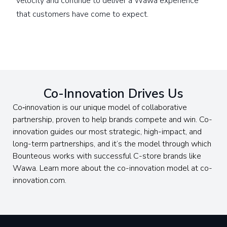
velocity and continue to deliver a Wawa experience
that customers have come to expect.
Co-Innovation Drives Us
Co‑innovation is our unique model of collaborative
partnership, proven to help brands compete and win. Co-
innovation guides our most strategic, high-impact, and
long-term partnerships, and it’s the model through which
Bounteous works with successful C-store brands like
Wawa. Learn more about the co-innovation model at co-
innovation.com.