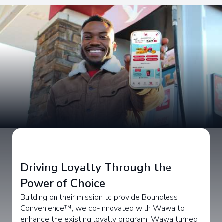
Driving Loyalty Through the
Power of Choice
Building on their mission to provide Boundless
Convenience™, we co-innovated with Wawa to
enhance the existing loyalty program. Wawa turned