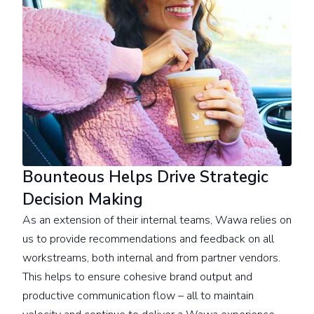
Bounteous Helps Drive Strategic
Decision Making
As an extension of their internal teams, Wawa relies on
us to provide recommendations and feedback on all
workstreams, both internal and from partner vendors.
This helps to ensure cohesive brand output and
productive communication flow – all to maintain