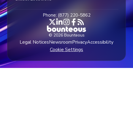
Phone: (877) 220-5862
© 2026 Bounteous
Legal Notices
Newsroom
Privacy
Accessibility
Cookie Settings