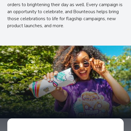
orders to brightening their day as well. Every campaign is
an opportunity to celebrate, and Bounteous helps bring
those celebrations to life for flagship campaigns, new
product launches, and more.