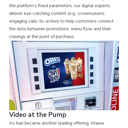
the platform’s fixed parameters, our digital experts
deliver eye-catching content (e.g., screensavers,
engaging calls-to-action) to help customers connect
the dots between promotions, menu flow, and their
cravings at the point of purchase.
Video at the Pump
As fuel became another leading offering, Wawa