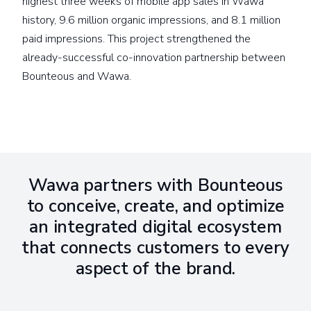
highest three weeks of mobile app sales in Wawa
history, 9.6 million organic impressions, and 8.1 million
paid impressions. This project strengthened the
already-successful co-innovation partnership between
Bounteous and Wawa.
Wawa partners with Bounteous
to conceive, create, and optimize
an integrated digital ecosystem
that connects customers to every
aspect of the brand.