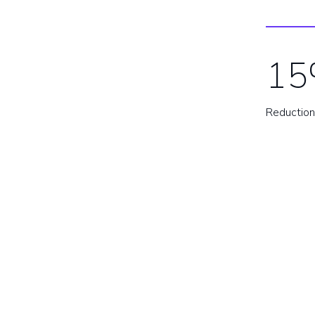
15
Reduction 