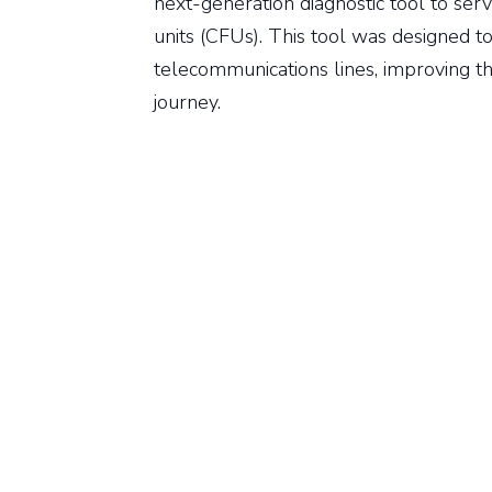
next-generation diagnostic tool to ser
units (CFUs). This tool was designed to
telecommunications lines, improving th
journey.