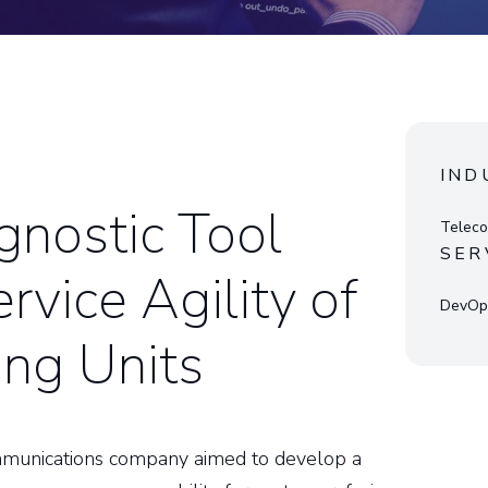
IND
nostic Tool
Teleco
SER
rvice Agility of
DevOps
ng Units
ommunications company aimed to develop a