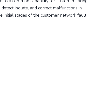
ve as a common capability for customer-facing
 detect, isolate, and correct malfunctions in
e initial stages of the customer network fault