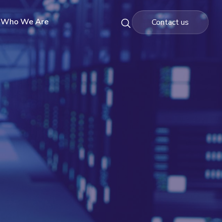
Who We Are
Contact us