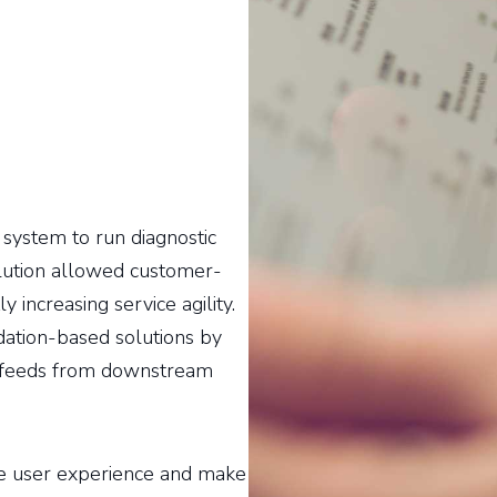
ystem to run diagnostic
olution allowed customer-
y increasing service agility.
ation-based solutions by
ng feeds from downstream
e user experience and make