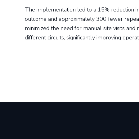
The implementation led to a 15% reduction in t
outcome and approximately 300 fewer repeat
minimized the need for manual site visits and 
different circuits, significantly improving operat