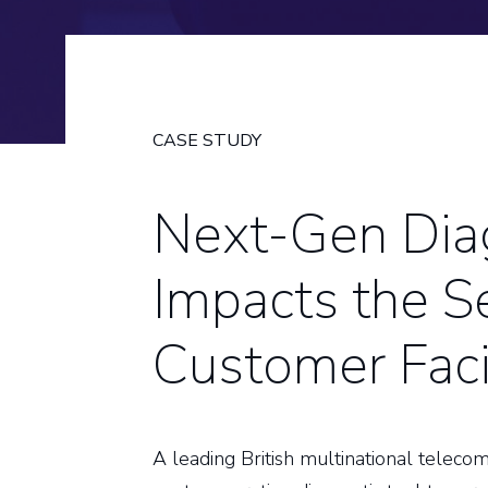
CASE STUDY
Next-Gen Diag
Impacts the Se
Customer Faci
A leading British multinational telec