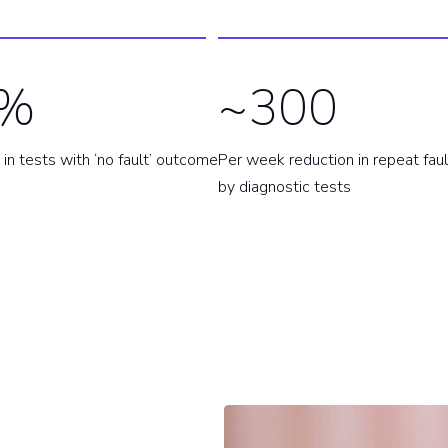
%
~300
in tests with ‘no fault’ outcome
Per week reduction in repeat fau
by diagnostic tests