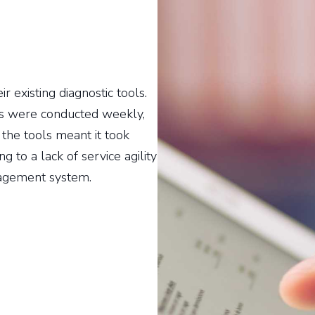
r existing diagnostic tools.
ts were conducted weekly,
 the tools meant it took
g to a lack of service agility
nagement system.