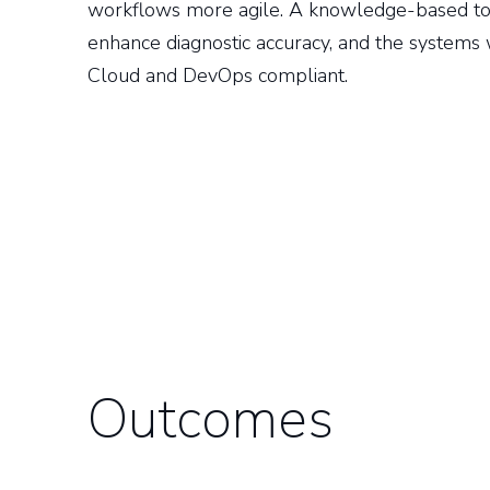
workflows more agile. A knowledge-based to
enhance diagnostic accuracy, and the system
Cloud and DevOps compliant.
Outcomes