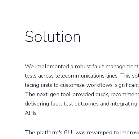
Solution
We implemented a robust fault management s
tests across telecommunications lines. This s
facing units to customize workflows, significantl
The next-gen tool provided quick, recommend
delivering fault test outcomes and integrati
APIs.
The platform's GUI was revamped to improv