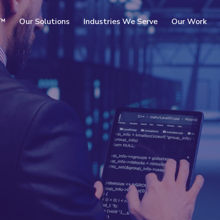
SKIP TO
c™
Our Solutions
Industries We Serve
Our Work
MAIN
CONTENT
rms