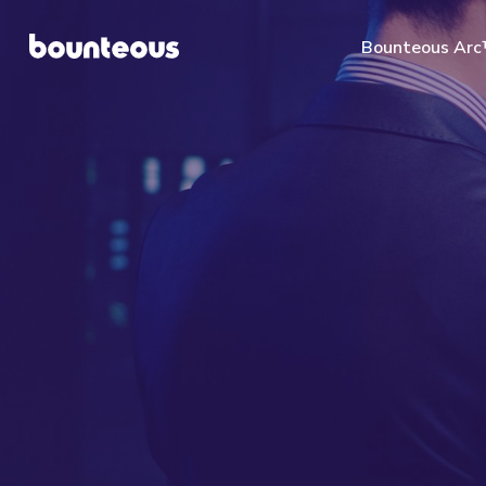
Bounteous Ar
Suggested Search Te