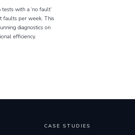
ests with a ‘no fault’
 faults per week. This
running diagnostics on
ional efficiency.
CASE STUDIES