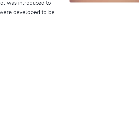
ol was introduced to
s were developed to be