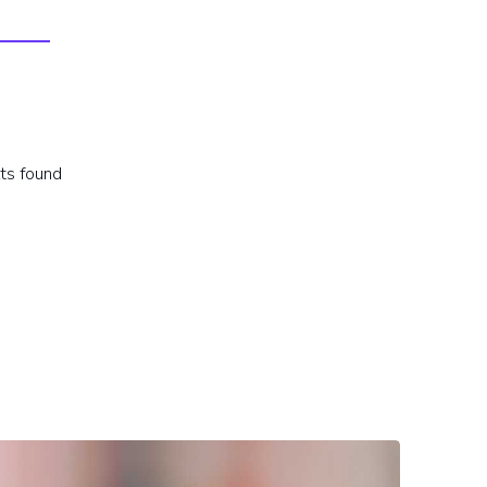
lts found