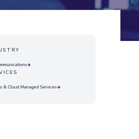
USTRY
mmunications
VICES
 & Cloud Managed Services