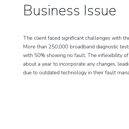
Business Issue
The client faced significant challenges with thei
More than 250,000 broadband diagnostic tes
with 50% showing no fault. The inflexibility of
about a year to incorporate any changes, leadin
due to outdated technology in their fault ma